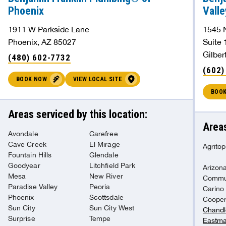
Phoenix
Valle
1911 W Parkside Lane
1545 
Phoenix, AZ 85027
Suite 
Gilber
(480) 602-7732
(602)
BOOK NOW
VIEW LOCAL SITE
BOO
Areas serviced by this location:
Areas
Avondale
Carefree
Cave Creek
El Mirage
Agritop
Fountain Hills
Glendale
Goodyear
Litchfield Park
Arizona
Mesa
New River
Commu
Paradise Valley
Peoria
Carino
Phoenix
Scottsdale
Coope
Sun City
Sun City West
Chandl
Surprise
Tempe
Eastma