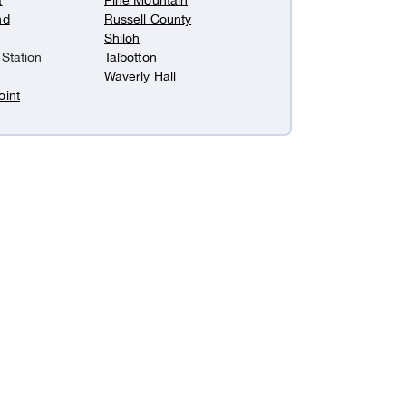
a
Pine Mountain
nd
Russell County
Shiloh
 Station
Talbotton
Waverly Hall
oint