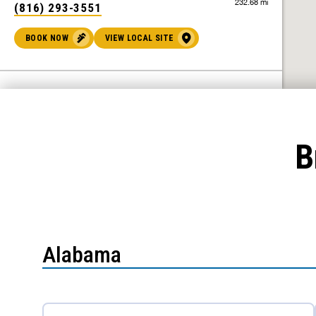
232.68 mi
(816) 293-3551
BOOK NOW
VIEW LOCAL SITE
Benjamin Franklin Plumbing® of Ames
Ames, IA 50010
B
301.90 mi
(515) 444-2330
BOOK NOW
VIEW LOCAL SITE
Benjamin Franklin Plumbing® of
Alabama
Oklahoma City
Oklahoma City, OK 73108
308.37 mi
(405) 786-4236