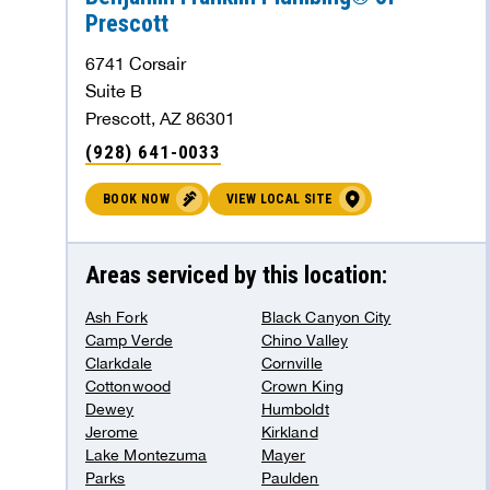
Prescott
Benjamin Franklin Plumbing® of
6741 Corsair
Sherman
Suite B
Prescott, AZ 86301
Sherman, TX 75090
(928) 641-0033
442.37 mi
(903) 291-9015
BOOK NOW
VIEW LOCAL SITE
BOOK NOW
VIEW LOCAL SITE
Areas serviced by this location:
Benjamin Franklin Plumbing® of Greater
Ash Fork
Black Canyon City
Minneapolis
Camp Verde
Chino Valley
Clarkdale
Cornville
Ramsey, MN 55303
Cottonwood
Crown King
454.91 mi
(612) 778-0297
Dewey
Humboldt
Jerome
Kirkland
BOOK NOW
VIEW LOCAL SITE
Lake Montezuma
Mayer
Parks
Paulden