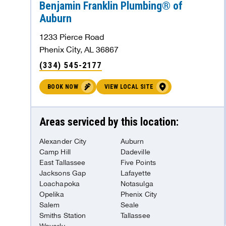
Benjamin Franklin Plumbing® of
Auburn
BOOK NOW
VIEW LOCAL SITE
1233 Pierce Road
Phenix City, AL 36867
Benjamin Franklin Plumbing® of
(334) 545-2177
Springfield
BOOK NOW
VIEW LOCAL SITE
Springfield, MO 65807
338.64 mi
(417) 263-3433
Areas serviced by this location:
BOOK NOW
VIEW LOCAL SITE
Alexander City
Auburn
Camp Hill
Dadeville
East Tallassee
Five Points
Benjamin Franklin Plumbing® of Rogers
Jacksons Gap
Lafayette
Loachapoka
Notasulga
Rogers, AR 72756
Opelika
Phenix City
Salem
Seale
340.21 mi
(479) 512-2015
Smiths Station
Tallassee