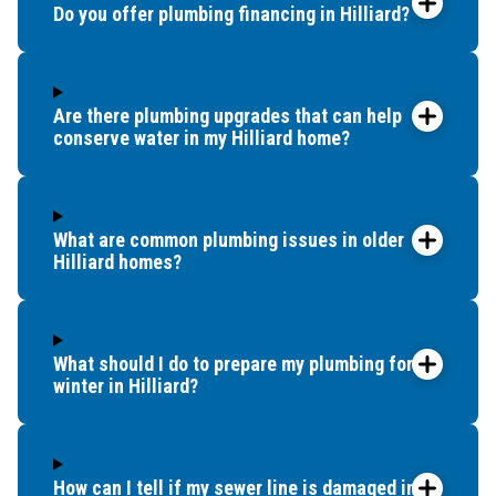
Do you offer plumbing financing in Hilliard?
Are there plumbing upgrades that can help
conserve water in my Hilliard home?
What are common plumbing issues in older
Hilliard homes?
What should I do to prepare my plumbing for
winter in Hilliard?
How can I tell if my sewer line is damaged in