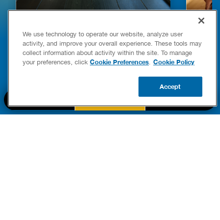
HOW TO DETECT WATER LEAKS IN
DISHW
We use technology to operate our website, analyze user
YOUR HOME
LEAKIN
activity, and improve your overall experience. These tools may
FIXES
collect information about activity within the site. To manage
READ POST
Drains
Cookie Preferences
Cookie Policy
your preferences, click
.
READ 
Accept
CALL US
BOOK NOW
UPDATE ZIP
PART OF THE
Authority Brands Family