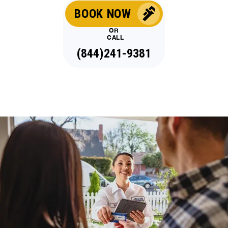
BOOK NOW
OR
CALL
(844)241-9381