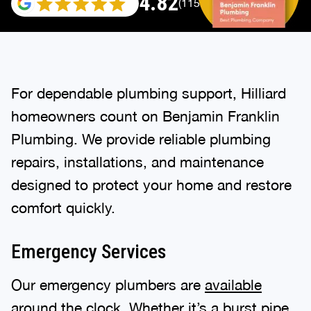
4.82
(115696 reviews)
For dependable plumbing support, Hilliard
homeowners count on Benjamin Franklin
Plumbing. We provide reliable plumbing
repairs, installations, and maintenance
designed to protect your home and restore
comfort quickly.
Emergency Services
Our emergency plumbers are
available
around the clock
. Whether it’s a burst pipe