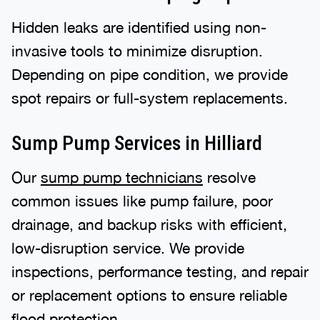
Hidden leaks are identified using non-
invasive tools to minimize disruption.
Depending on pipe condition, we provide
spot repairs or full-system replacements.
Sump Pump Services in Hilliard
Our
sump pump technicians
resolve
common issues like pump failure, poor
drainage, and backup risks with efficient,
low-disruption service. We provide
inspections, performance testing, and repair
or replacement options to ensure reliable
flood protection.