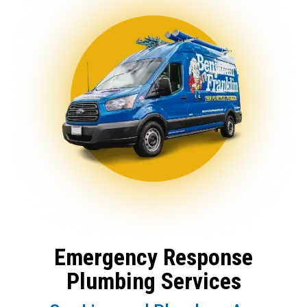
Emergency Response
Plumbing Services