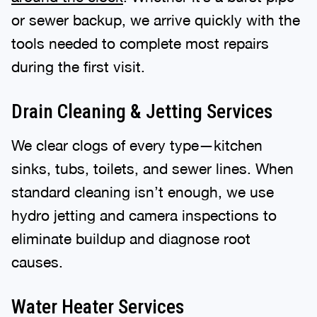
or sewer backup, we arrive quickly with the
tools needed to complete most repairs
during the first visit.
Drain Cleaning & Jetting Services
We clear clogs of every type—kitchen
sinks, tubs, toilets, and sewer lines. When
standard cleaning isn’t enough, we use
hydro jetting and camera inspections to
eliminate buildup and diagnose root
causes.
Water Heater Services