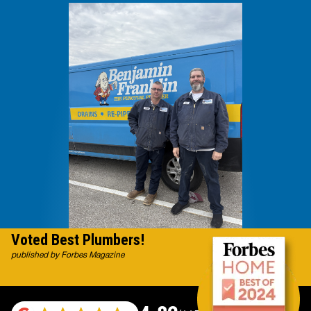
Voted Best Plumbers!
published by Forbes Magazine