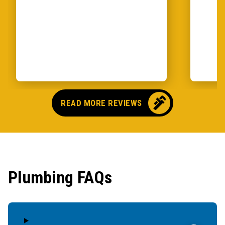
READ MORE REVIEWS
Plumbing FAQs