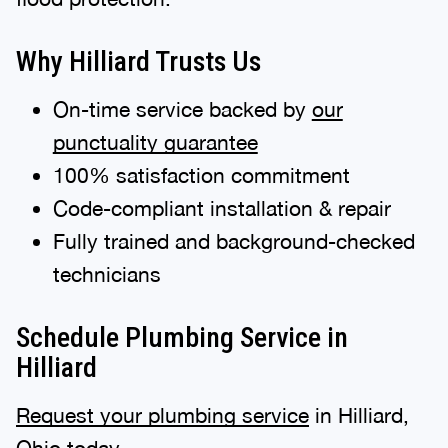
Why Hilliard Trusts Us
On-time service backed by
our
punctuality guarantee
100% satisfaction commitment
Code-compliant installation & repair
Fully trained and background-checked
technicians
Schedule Plumbing Service in
Hilliard
Request your plumbing service
in Hilliard,
Ohio today.