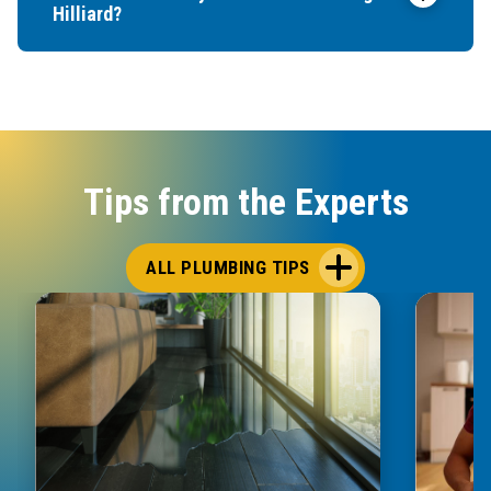
Hilliard?
Tips from the Experts
ALL PLUMBING TIPS