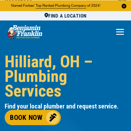
Resources
Named Forbes'
Top Ranked Plumbing Company
of 2024!
FIND A LOCATION
Reviews
About Us
Own a Franchise
Hilliard, OH –
Plumbing
Services
Find your local plumber and request service.
BOOK NOW