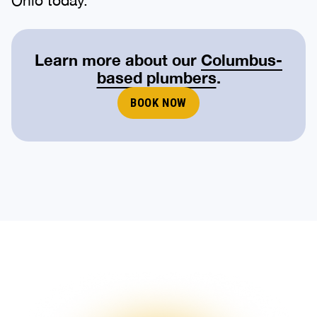
Learn more about our
Columbus-
based plumbers
.
BOOK NOW