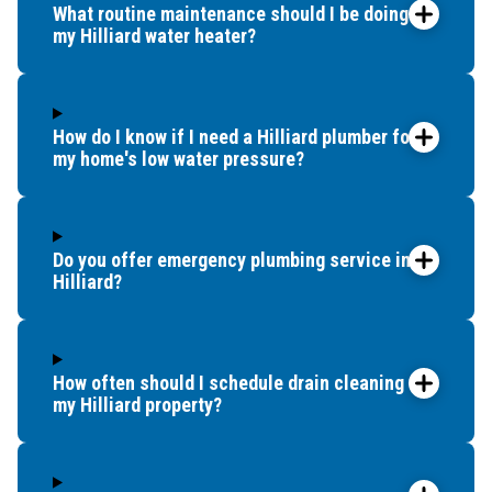
What routine maintenance should I be doing for
my Hilliard water heater?
How do I know if I need a Hilliard plumber for
my home's low water pressure?
Do you offer emergency plumbing service in
Hilliard?
How often should I schedule drain cleaning for
my Hilliard property?