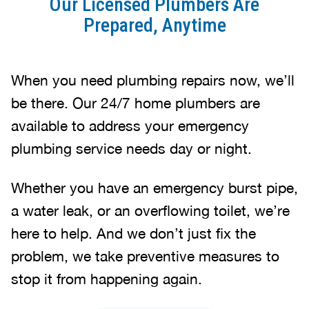
Our Licensed Plumbers Are
Prepared, Anytime
When you need plumbing repairs now, we’ll
be there. Our 24/7 home plumbers are
available to address your emergency
plumbing service needs day or night.
Whether you have an emergency burst pipe,
a water leak, or an overflowing toilet, we’re
here to help. And we don’t just fix the
problem, we take preventive measures to
stop it from happening again.