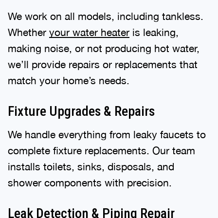
We work on all models, including tankless.
Whether
your water heater
is leaking,
making noise, or not producing hot water,
we’ll provide repairs or replacements that
match your home’s needs.
Fixture Upgrades & Repairs
We handle everything from leaky faucets to
complete fixture replacements. Our team
installs toilets, sinks, disposals, and
shower components with precision.
Leak Detection & Piping Repair