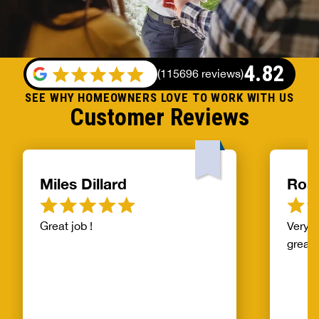
4.82
(
115696 reviews
)
SEE WHY HOMEOWNERS LOVE TO WORK WITH US
Customer Reviews
Miles Dillard
Ros
Great job !
Very f
great!