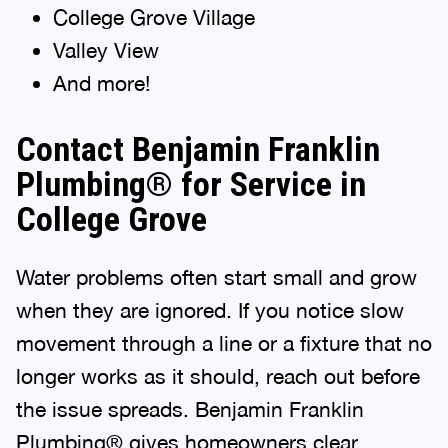
College Grove Village
Valley View
And more!
Contact Benjamin Franklin
Plumbing® for Service in
College Grove
Water problems often start small and grow
when they are ignored. If you notice slow
movement through a line or a fixture that no
longer works as it should, reach out before
the issue spreads. Benjamin Franklin
Plumbing® gives homeowners clear