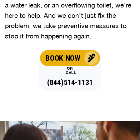
a water leak, or an overflowing toilet, we’re
here to help. And we don’t just fix the
problem, we take preventive measures to
stop it from happening again.
BOOK NOW
OR
CALL
(844)514-1131