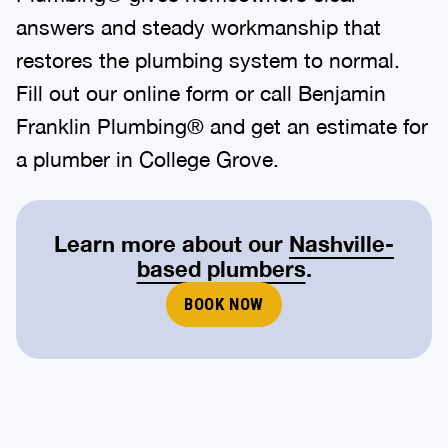
answers and steady workmanship that
restores the plumbing system to normal.
Fill out our online form or call Benjamin
Franklin Plumbing® and get an estimate for
a plumber in College Grove.
Learn more about our
Nashville-
based plumbers
.
BOOK NOW