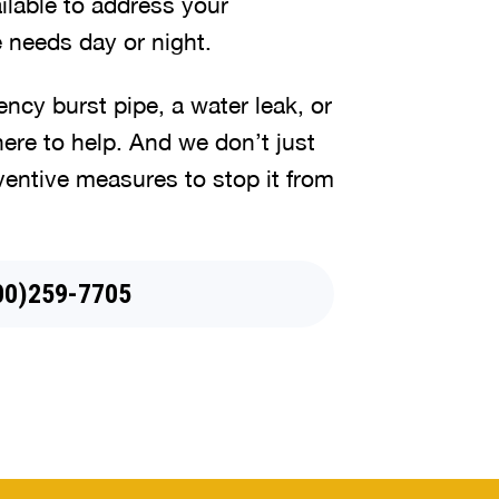
lable to address your
 needs day or night.
cy burst pipe, a water leak, or
here to help. And we don’t just
ventive measures to stop it from
44)745-5079