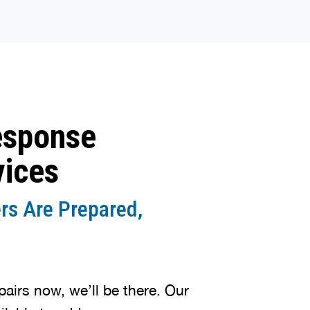
esponse
vices
rs Are Prepared,
irs now, we’ll be there. Our