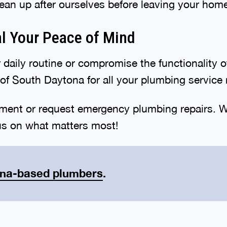
ean up after ourselves before leaving your hom
al Your Peace of Mind
 daily routine or compromise the functionality 
of South Daytona for all your plumbing servic
ment or request emergency plumbing repairs. W
us on what matters most!
ona-based plumbers
.