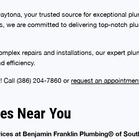
tona, your trusted source for exceptional plum
s, we are committed to delivering top-notch plu
plex repairs and installations, our expert plum
 efficiency.
! Call
(386) 601-2936
or
request an appointmen
ces Near You
ices at Benjamin Franklin Plumbing® of Sout