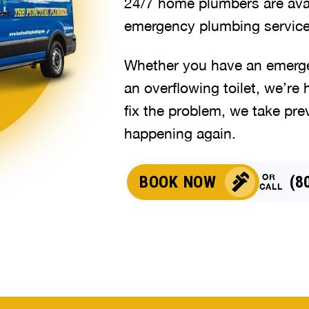
24/7 home plumbers are avai
emergency plumbing service
Whether you have an emergen
an overflowing toilet, we’re 
fix the problem, we take pre
happening again.
OR
BOOK NOW
(8
CALL