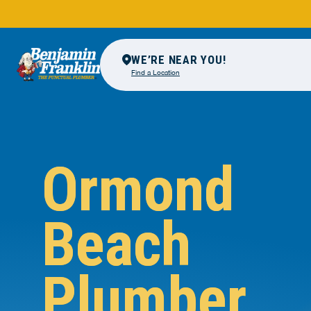
WE’RE NEAR YOU!
Find a Location
Ormond
Beach
Plumber