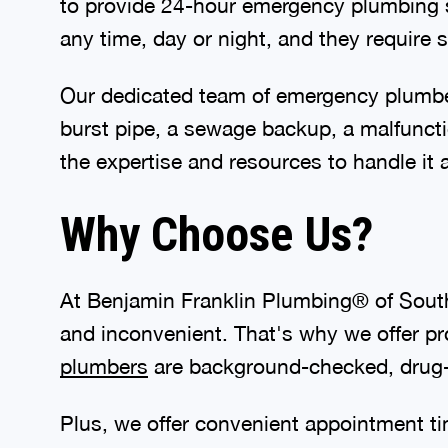
to provide 24-hour emergency plumbing 
any time, day or night, and they require
Our dedicated team of emergency plumber
burst pipe, a sewage backup, a malfunc
the expertise and resources to handle it al
Why Choose Us?
At Benjamin Franklin Plumbing® of Sout
and inconvenient. That's why we offer pr
plumbers
are background-checked, drug-t
Plus, we offer convenient appointment t