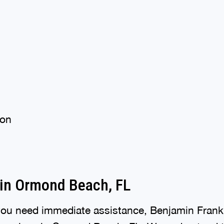
ion
in Ormond Beach, FL
ou need immediate assistance, Benjamin Frank