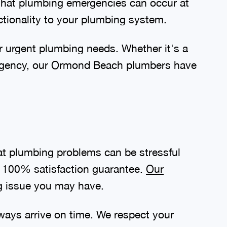
that plumbing emergencies can occur at
ctionality to your plumbing system.
r urgent plumbing needs. Whether it's a
ergency, our Ormond Beach plumbers have
t plumbing problems can be stressful
 a 100% satisfaction guarantee.
Our
g issue you may have.
ways arrive on time. We respect your