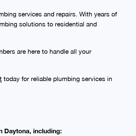
bing services and repairs. With years of
mbing solutions to residential and
bers are here to handle all your
t
today for reliable plumbing services in
h Daytona, including: