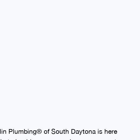
lin Plumbing® of South Daytona is here