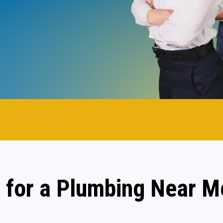
.
 for a Plumbing Near M