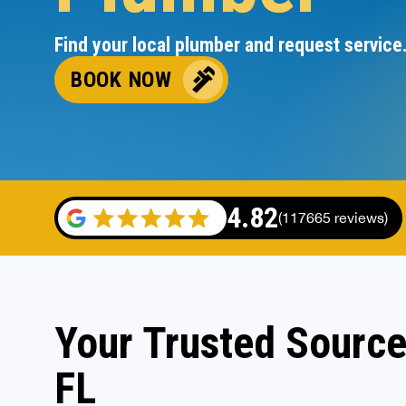
Find your local plumber and request service
BOOK NOW
4.82
(117665 reviews)
Your Trusted Source
FL