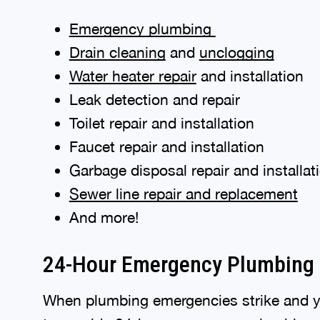
Emergency plumbing
Drain cleaning
and
unclogging
Water heater repair
and installation
Leak detection and repair
Toilet repair and installation
Faucet repair and installation
Garbage disposal repair and installat
Sewer line repair and replacement
And more!
24-Hour Emergency Plumbing 
When plumbing emergencies strike and y