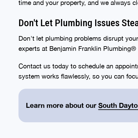
time and your property, and we always cl
Don't Let Plumbing Issues Ste
Don't let plumbing problems disrupt your
experts at Benjamin Franklin Plumbing® 
Contact us today to schedule an appoint
system works flawlessly, so you can foc
Learn more about our
South Dayt