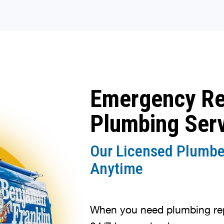
Emergency R
Plumbing Ser
Our Licensed Plumbe
Anytime
When you need plumbing repa