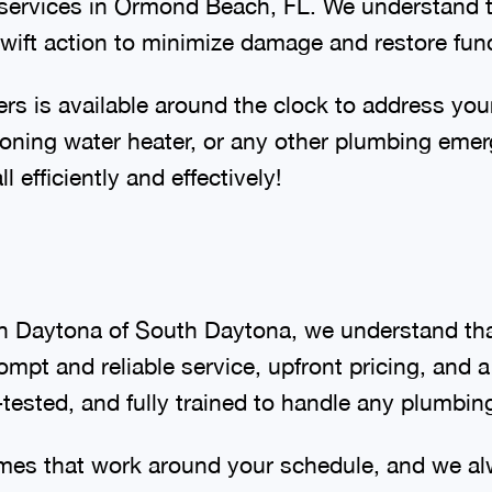
services in Ormond Beach, FL. We understand 
 swift action to minimize damage and restore fun
s is available around the clock to address you
tioning water heater, or any other plumbing em
l efficiently and effectively!
h Daytona of South Daytona, we understand tha
ompt and reliable service, upfront pricing, and
ested, and fully trained to handle any plumbin
imes that work around your schedule, and we al