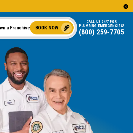
CALL US 24/7 FOR
PLUMBING EMERGENCIES!
BOOK NOW
wn a Franchise
(844) 745-5079