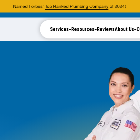
Named Forbes'
Top Ranked Plumbing Company
of 2024!
Services
Resources
Reviews
About Us
O