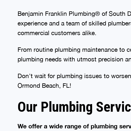
Benjamin Franklin Plumbing® of South Day
experience and a team of skilled plumber
commercial customers alike.
From routine plumbing maintenance to com
plumbing needs with utmost precision and
Don't wait for plumbing issues to worsen
Ormond Beach, FL!
Our Plumbing Servi
We offer a wide range of plumbing serv