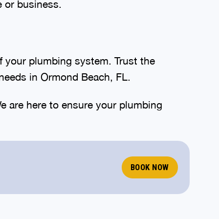
e or business.
of your plumbing system. Trust the
e needs in Ormond Beach, FL.
e are here to ensure your plumbing
BOOK NOW