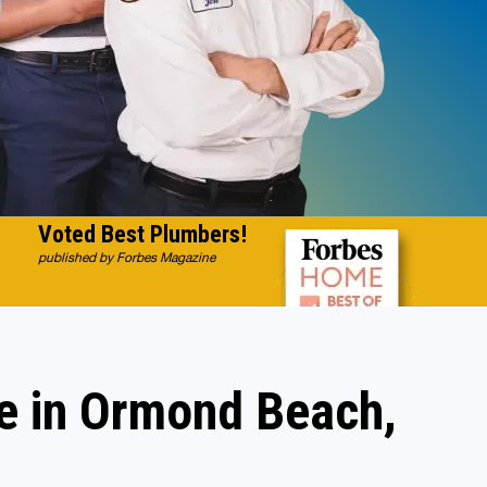
Voted Best Plumbers!
published by Forbes Magazine
e in Ormond Beach,