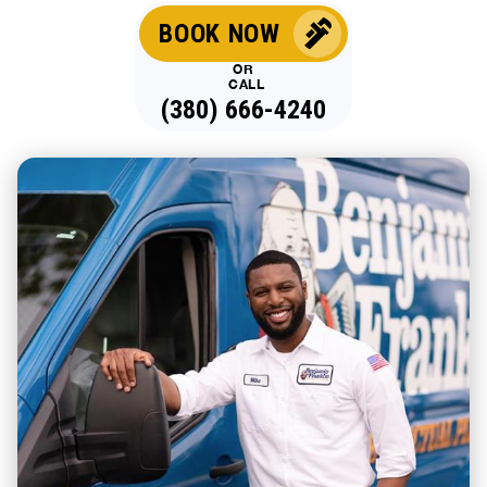
BOOK NOW
OR
CALL
(380) 666-4240