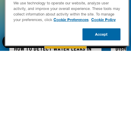
We use technology to operate our website, analyze user
activity, and improve your overall experience. These tools may
collect information about activity within the site. To manage
Cookie Preferences
Cookie Policy
your preferences, click
.
Accept
BOOK NOW
CALL US
UPDATE ZIP
HOW TO DETECT WATER LEAKS IN
DISHW
YOUR HOME
LEAKIN
FIXES
READ POST
Drains
READ 
PART OF THE
Authority Brands Family