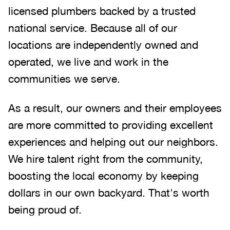
licensed plumbers backed by a trusted
national service. Because all of our
locations are independently owned and
operated, we live and work in the
communities we serve.
As a result, our owners and their employees
are more committed to providing excellent
experiences and helping out our neighbors.
We hire talent right from the community,
boosting the local economy by keeping
dollars in our own backyard. That's worth
being proud of.