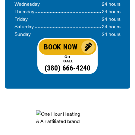
Wednesday
24 hours
Thursday
24 hours
Friday
24 hours
Saturday
24 hours
Sunday
24 hours
BOOK NOW
OR
CALL
(380) 666-4240