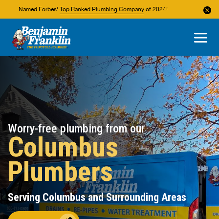
Named Forbes'
Top Ranked Plumbing Company
of 2024!
About Us
Areas We Service
Worry-free plumbing from our
Columbus
Plumbers
Serving Columbus and Surrounding Areas