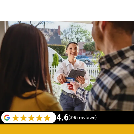
4.6
(395 reviews)