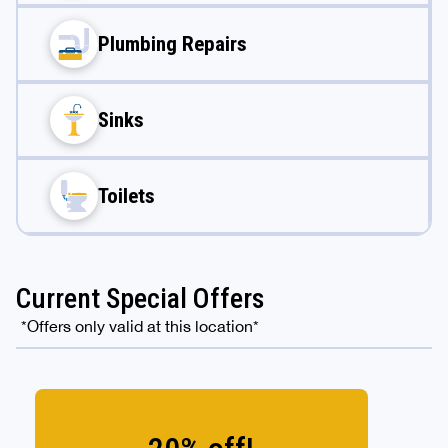
Plumbing Repairs
Sinks
Toilets
Current Special Offers
*Offers only valid at this location*