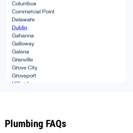
Columbus
Commercial Point
Delaware
Dublin
Gahanna
Galloway
Galena
Granville
Grove City
Groveport
Hilliard
Johnstown
Lancaster
Lockbourne
London
Plumbing FAQs
Marengo
Mount Sterling