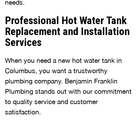
needs.
Professional Hot Water Tank
Replacement and Installation
Services
When you need a new hot water tank in
Columbus, you want a trustworthy
plumbing company. Benjamin Franklin
Plumbing stands out with our commitment
to quality service and customer
satisfaction.