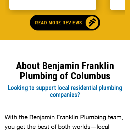
READ MORE REVIEWS
About Benjamin Franklin
Plumbing of Columbus
Looking to support local residential plumbing
companies?
With the Benjamin Franklin Plumbing team,
you get the best of both worlds—local