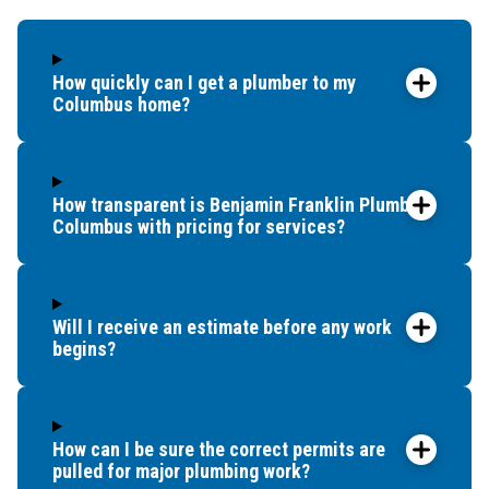
New Albany
Orient
How quickly can I get a plumber to my
Pataskala
Columbus home?
Pickerington
Plain City
Portsmouth
Reynoldsburg
How transparent is Benjamin Franklin Plumbing
Columbus with pricing for services?
South Bloomfield
South Point
Sunbury
Upper Arlington
Will I receive an estimate before any work
Westerville
begins?
West Jefferson
Whitehall
Worthington
How can I be sure the correct permits are
pulled for major plumbing work?