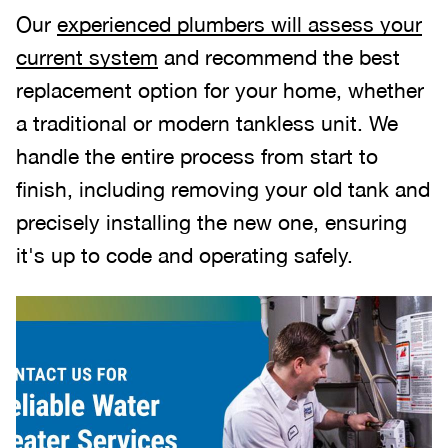
Our
experienced plumbers will assess your
current system
and recommend the best
replacement option for your home, whether
a traditional or modern tankless unit. We
handle the entire process from start to
finish, including removing your old tank and
precisely installing the new one, ensuring
it's up to code and operating safely.