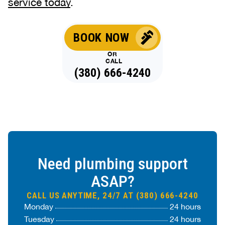
service today
.
BOOK NOW
OR
CALL
(380) 666-4240
Need plumbing support
ASAP?
CALL US ANYTIME, 24/7 AT (380) 666-4240
Monday
24 hours
Tuesday
24 hours