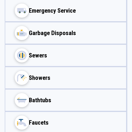
Emergency Service
Garbage Disposals
Sewers
Showers
Bathtubs
Faucets