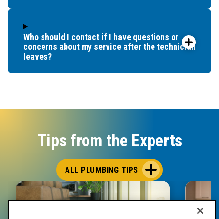
Who should I contact if I have questions or
concerns about my service after the technician
leaves?
Tips from the Experts
ALL PLUMBING TIPS