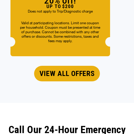
20% off!
UP TO $200
Does not apply to Trip/Diagnostic charge
Valid at participating locations. Limit one coupon
per household. Coupon must be presented at time
of purchase. Cannot be combined with any other
offers or discounts. Some restrictions, taxes and
fees may apply.
VIEW ALL OFFERS
Call Our 24-Hour Emergency