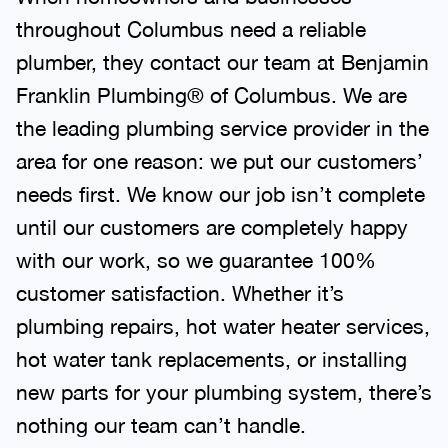
throughout Columbus need a reliable
plumber, they contact our team at Benjamin
Franklin Plumbing® of Columbus. We are
the leading plumbing service provider in the
area for one reason: we put our customers’
needs first. We know our job isn’t complete
until our customers are completely happy
with our work, so we guarantee 100%
customer satisfaction. Whether it’s
plumbing repairs, hot water heater services,
hot water tank replacements, or installing
new parts for your plumbing system, there’s
nothing our team can’t handle.