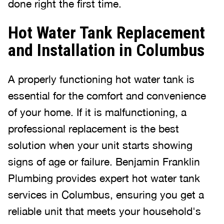
done right the first time.
Hot Water Tank Replacement
and Installation in Columbus
A properly functioning hot water tank is
essential for the comfort and convenience
of your home. If it is malfunctioning, a
professional replacement is the best
solution when your unit starts showing
signs of age or failure. Benjamin Franklin
Plumbing provides expert hot water tank
services in Columbus, ensuring you get a
reliable unit that meets your household's