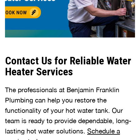
Contact Us for Reliable Water
Heater Services
The professionals at Benjamin Franklin
Plumbing can help you restore the
functionality of your hot water tank. Our
team is ready to provide dependable, long-
lasting hot water solutions.
Schedule a