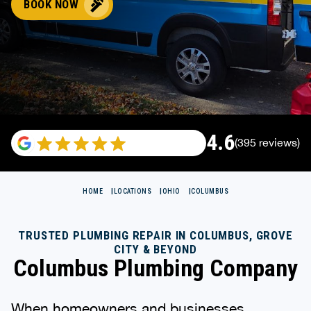
BOOK NOW
4.6
(395 reviews)
HOME
LOCATIONS
OHIO
COLUMBUS
TRUSTED PLUMBING REPAIR IN COLUMBUS, GROVE
CITY & BEYOND
Columbus Plumbing Company
When homeowners and businesses