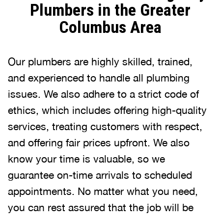
Plumbers in the Greater
Columbus Area
Our plumbers are highly skilled, trained,
and experienced to handle all plumbing
issues. We also adhere to a strict code of
ethics, which includes offering high-quality
services, treating customers with respect,
and offering fair prices upfront. We also
know your time is valuable, so we
guarantee on-time arrivals to scheduled
appointments. No matter what you need,
you can rest assured that the job will be