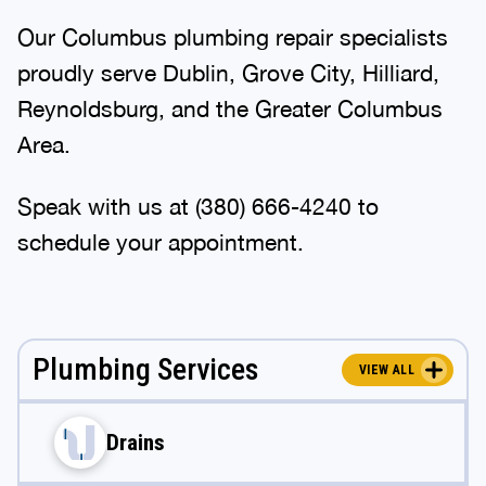
Our Columbus plumbing repair specialists
proudly serve Dublin, Grove City, Hilliard,
Reynoldsburg, and the Greater Columbus
Area.
Speak with us at
(380) 666-4240
to
schedule your appointment.
Plumbing Services
VIEW ALL
Drains