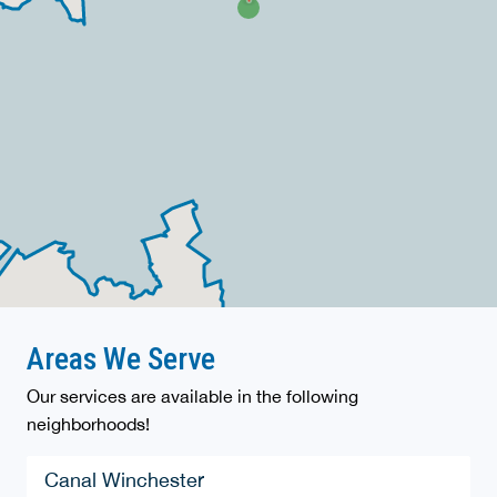
Areas We Serve
Our services are available in the following
neighborhoods!
Canal Winchester