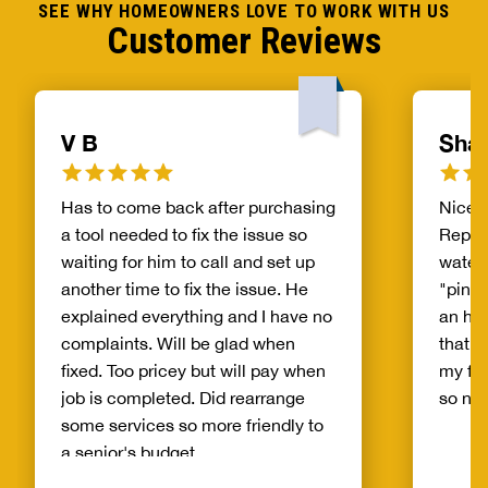
SEE WHY HOMEOWNERS LOVE TO WORK WITH US
Customer Reviews
V B
Shar
Has to come back after purchasing
Nice, 
a tool needed to fix the issue so
Replac
waiting for him to call and set up
waterl
another time to fix the issue. He
"pinho
explained everything and I have no
an hou
complaints. Will be glad when
that wa
fixed. Too pricey but will pay when
my fir
job is completed. Did rearrange
so no
some services so more friendly to
a senior's budget.