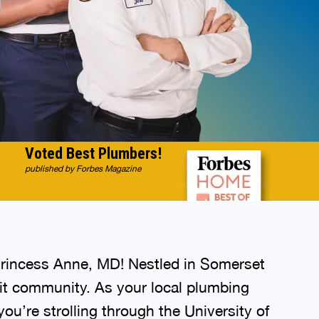
Voted Best Plumbers!
published by Forbes Magazine
Princess Anne, MD! Nestled in Somerset
knit community. As your local plumbing
u’re strolling through the University of