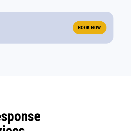
BOOK NOW
esponse
vices