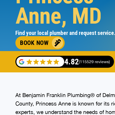
Anne, MD
Find your local plumber and request service
BOOK NOW
4.82
(115529 reviews)
At Benjamin Franklin Plumbing® of Delm
County, Princess Anne is known for its ri
experts, we understand the needs of home