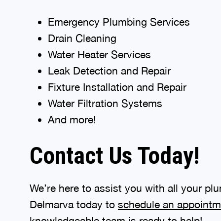
Emergency Plumbing Services
Drain Cleaning
Water Heater Services
Leak Detection and Repair
Fixture Installation and Repair
Water Filtration Systems
And more!
Contact Us Today!
We’re here to assist you with all your 
Delmarva today to
schedule an appointm
knowledgeable team is ready to help!