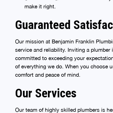
make it right.
Guaranteed Satisfac
Our mission at Benjamin Franklin Plumbin
service and reliability. Inviting a plumbe
committed to exceeding your expectations 
of everything we do. When you choose us,
comfort and peace of mind.
Our Services
Our team of highly skilled plumbers is h