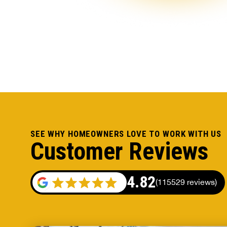
SEE WHY HOMEOWNERS LOVE TO WORK WITH US
Customer Reviews
4.82
(
115529 reviews
)