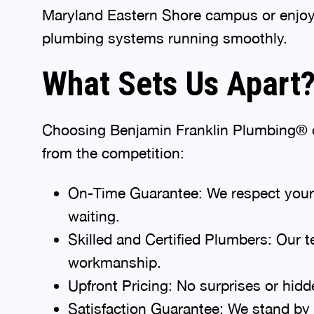
Maryland Eastern Shore campus or enjoy
plumbing systems running smoothly.
What Sets Us Apart
Choosing Benjamin Franklin Plumbing® of
from the competition:
On-Time Guarantee: We respect your ti
waiting.
Skilled and Certified Plumbers: Our t
workmanship.
Upfront Pricing: No surprises or hid
Satisfaction Guarantee: We stand by o