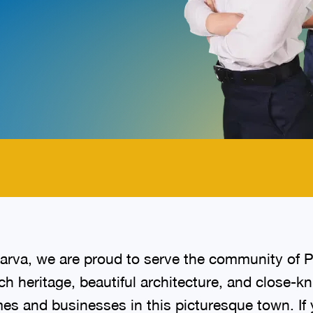
.
arva, we are proud to serve the community of 
ch heritage, beautiful architecture, and close-
s and businesses in this picturesque town. If yo