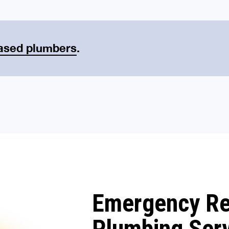
ased plumbers
.
Emergency R
Plumbing Ser