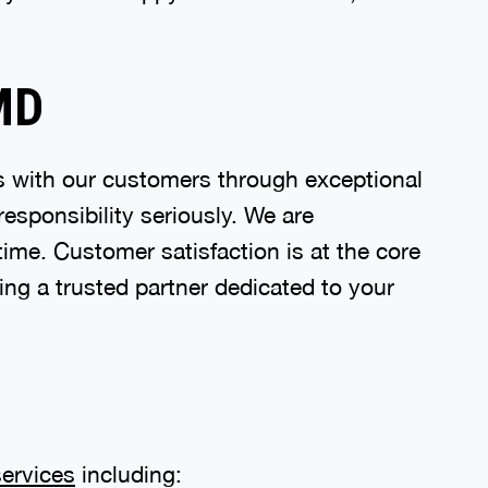
 MD
ps with our customers through exceptional
responsibility seriously. We are
time. Customer satisfaction is at the core
ing a trusted partner dedicated to your
ervices
including: