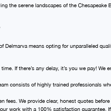
ing the serene landscapes of the Chesapeake B
?
 Delmarva means opting for unparalleled quali
me. If there’s any delay, it’s you we pay! We en
eam consists of highly trained professionals wh
den fees. We provide clear, honest quotes before
ur work with a 100% satisfaction guarantee. If 