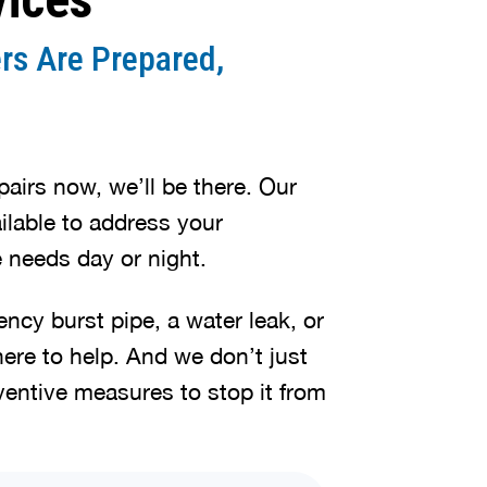
rs Are Prepared,
irs now, we’ll be there. Our
lable to address your
 needs day or night.
cy burst pipe, a water leak, or
here to help. And we don’t just
ventive measures to stop it from