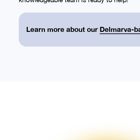
Learn more about our
Delmarva-b