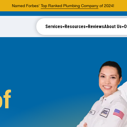
Named Forbes'
Top Ranked Plumbing Company
of 2024!
Services
Resources
Reviews
About Us
O
of