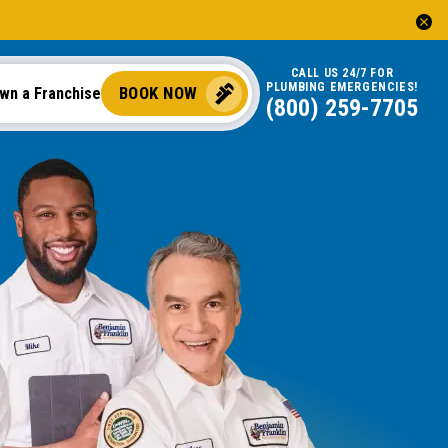
CALL US 24/7 FOR
PLUMBING EMERGENCIES!
BOOK NOW
wn a Franchise
(888) 970-8929