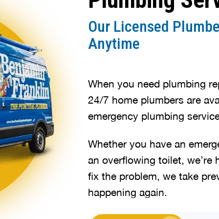
Our Licensed Plumbe
Anytime
When you need plumbing repa
24/7 home plumbers are avai
emergency plumbing service
Whether you have an emergen
an overflowing toilet, we’re 
fix the problem, we take pre
happening again.