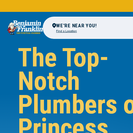
WE’RE NEAR YOU!
Find a Location
The Top-
Notch
Plumbers 
Princess