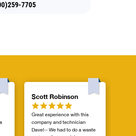
88)970-8929
Scott Robinson
Mile
Great experience with this
Great 
s
company and technician
Dave!-- We had to do a waste