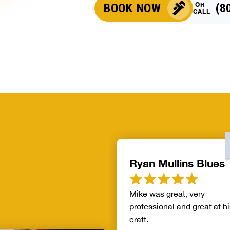
OR
BOOK NOW
(8
CALL
Ryan Mullins Blues
Mike was great, very
professional and great at hi
craft.