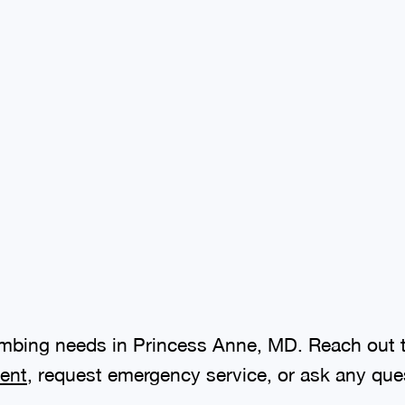
plumbing needs in Princess Anne, MD. Reach out 
ent
, request emergency service, or ask any que