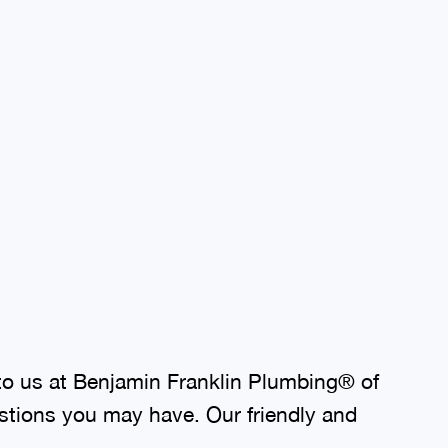
to us at Benjamin Franklin Plumbing® of
stions you may have. Our friendly and