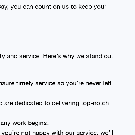
ay, you can count on us to keep your
ty and service. Here’s why we stand out
sure timely service so you’re never left
o are dedicated to delivering top-notch
 any work begins.
you’re not happy with our service, we’ll