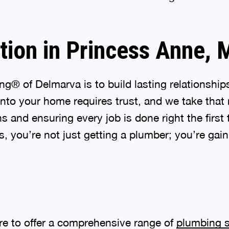
tion in Princess Anne,
g® of Delmarva is to build lasting relationshi
r into your home requires trust, and we take that 
and ensuring every job is done right the first 
 you’re not just getting a plumber; you’re gain
ere to offer a comprehensive range of
plumbing s