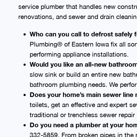
service plumber that handles new construct
renovations, and sewer and drain cleanin
Who can you call to defrost safely 
Plumbing® of Eastern Iowa fix all so
performing appliance installations.
Would you like an all-new bathroom
slow sink or build an entire new bat
bathroom plumbing needs. We perform
Does your home’s main sewer line 
toilets, get an effective and expert 
traditional or trenchless sewer repai
Do you need a plumber at your 
326-0137
. From broken pipes in the 