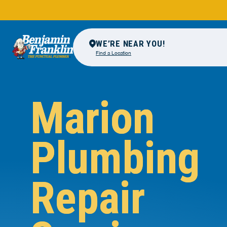
WE’RE NEAR YOU!
Find a Location
Marion
Plumbing
Repair