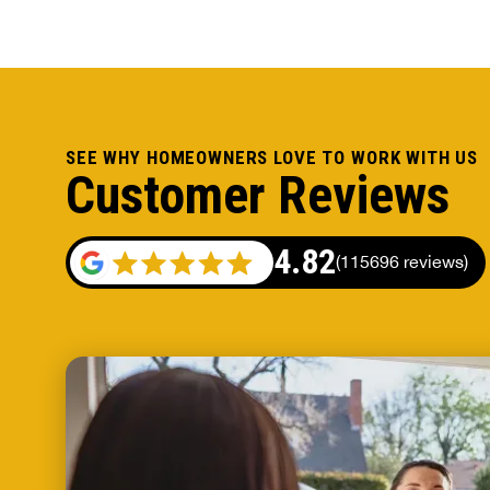
SEE WHY HOMEOWNERS LOVE TO WORK WITH US
Customer Reviews
4.82
(
115696 reviews
)