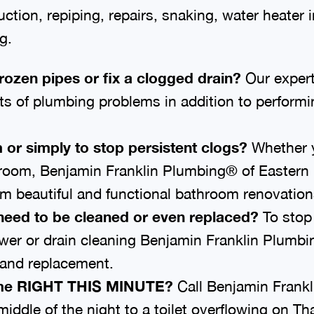
ion, repiping, repairs, snaking, water heater in
g.
frozen pipes or fix a clogged drain?
Our expert
rts of plumbing problems in addition to perform
 or simply to stop persistent clogs?
Whether y
hroom, Benjamin Franklin Plumbing® of Eastern I
 beautiful and functional bathroom renovation
need to be cleaned or even replaced?
To stop 
sewer or drain cleaning Benjamin Franklin Plumb
r and replacement.
home RIGHT THIS MINUTE?
Call Benjamin Frank
middle of the night to a toilet overflowing on 