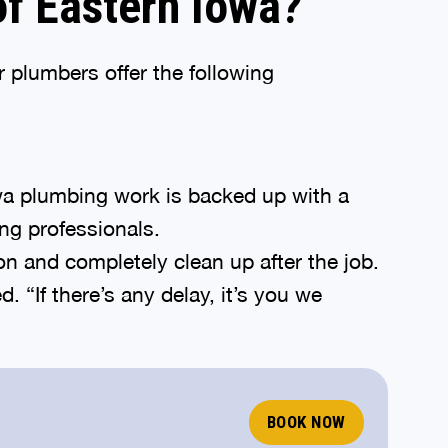
f Eastern Iowa?
 plumbers offer the following
wa plumbing work is backed up with a
ng professionals.
ion and completely clean up after the job.
“If there’s any delay, it’s you we
BOOK NOW