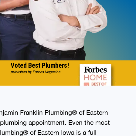
Voted Best Plumbers!
published by Forbes Magazine
enjamin Franklin Plumbing® of Eastern
ry plumbing appointment. Even the most
Plumbing® of Eastern Iowa is a full-