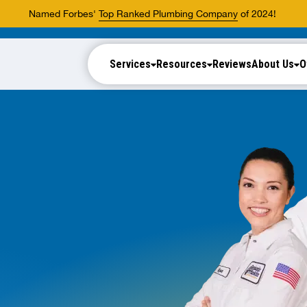
Named Forbes'
Top Ranked Plumbing Company
of 2024!
Services
Resources
Reviews
About Us
O