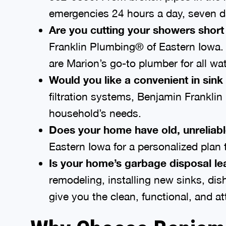
emergencies 24 hours a day, seven d
Are you cutting your showers short
Franklin Plumbing® of Eastern Iowa. W
are Marion’s go-to plumber for all wat
Would you like a convenient in sink 
filtration systems, Benjamin Franklin
household’s needs.
Does your home have old, unreliabl
Eastern Iowa for a personalized plan
Is your home’s garbage disposal lea
remodeling, installing new sinks, di
give you the clean, functional, and 