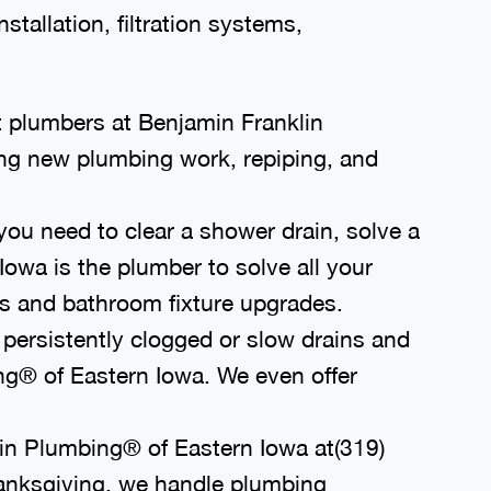
stallation, filtration systems,
 plumbers at Benjamin Franklin
ing new plumbing work, repiping, and
ou need to clear a shower drain, solve a
owa is the plumber to solve all your
s and bathroom fixture upgrades.
persistently clogged or slow drains and
ing® of Eastern Iowa. We even offer
lin Plumbing® of Eastern Iowa at
(319)
Thanksgiving, we handle plumbing