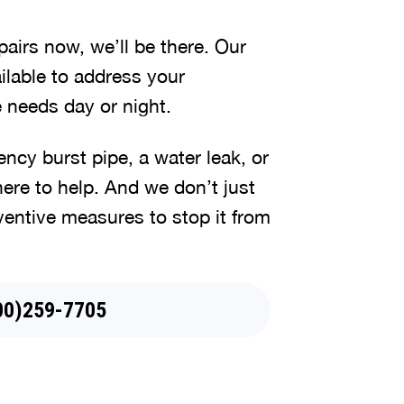
irs now, we’ll be there. Our
lable to address your
 needs day or night.
cy burst pipe, a water leak, or
here to help. And we don’t just
ventive measures to stop it from
44)745-5079