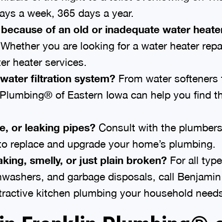
ays a week, 365 days a year.
 because of an old or inadequate water heate
hether you are looking for a water heater repai
er heater services.
water filtration system?
From water softeners 
 Plumbing® of Eastern Iowa can help you find th
e, or leaking pipes?
Consult with the plumbers
 to replace and upgrade your home’s plumbing.
king, smelly, or just plain broken?
For all typ
shwashers, and garbage disposals, call Benjami
attractive kitchen plumbing your household need