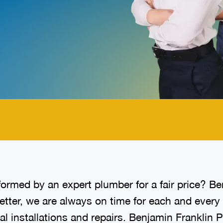
.
ormed by an expert plumber for a fair price? B
better, we are always on time for each and eve
cal installations and repairs. Benjamin Franklin 