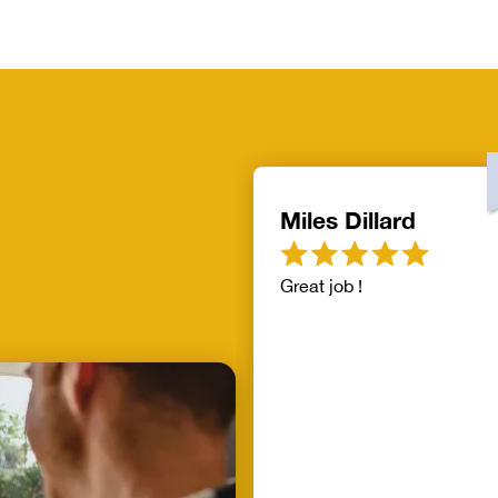
Miles Dillard
Great job !