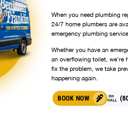
When you need plumbing repa
24/7 home plumbers are avai
emergency plumbing service
Whether you have an emergen
an overflowing toilet, we’re 
fix the problem, we take pre
happening again.
OR
BOOK NOW
(8
CALL