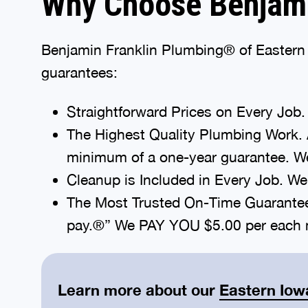
Why Choose Benjami
Benjamin Franklin Plumbing® of Eastern I
guarantees:
Straightforward Prices on Every Job. 
The Highest Quality Plumbing Work. 
minimum of a one-year guarantee. We
Cleanup is Included in Every Job. We’l
The Most Trusted On-Time Guarantee A
pay.®” We PAY YOU $5.00 per each m
Learn more about our
Eastern Iow