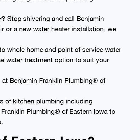
r?
Stop shivering and call Benjamin
r or a new water heater installation, we
to whole home and point of service water
e water treatment option to suit your
 at Benjamin Franklin Plumbing® of
es of kitchen plumbing including
n Franklin Plumbing® of Eastern Iowa to
s.