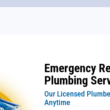
Emergency R
Plumbing Ser
Our Licensed Plumbe
Anytime