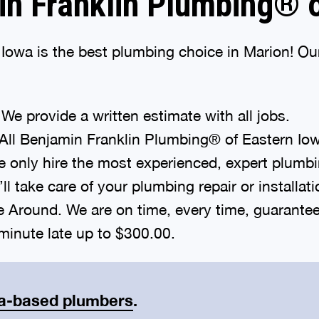
n Franklin Plumbing® o
owa is the best plumbing choice in Marion! Our
We provide a written estimate with all jobs.
All Benjamin Franklin Plumbing® of Eastern Io
 only hire the most experienced, expert plumbi
l take care of your plumbing repair or installat
round. We are on time, every time, guaranteed. 
inute late up to $300.00.
a-based plumbers
.