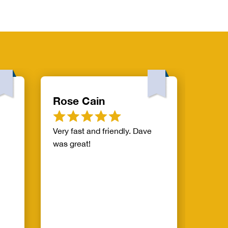
Rose Cain
Will
Very fast and friendly. Dave
Mike 
was great!