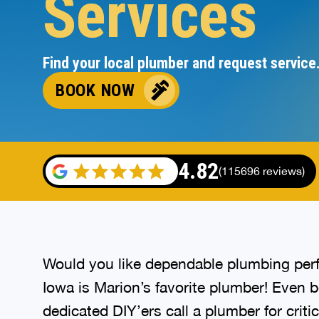
Services
Find your local plumber and request service
BOOK NOW
4.82
(115696 reviews)
Would you like dependable plumbing perf
Iowa is Marion’s favorite plumber! Even 
dedicated DIY’ers call a plumber for criti