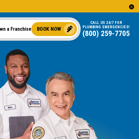
CALL US 24/7 FOR
PLUMBING EMERGENCIES!
BOOK NOW
wn a Franchise
(844) 745-5079