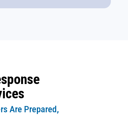
esponse
vices
rs Are Prepared,