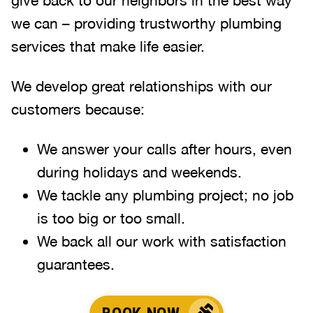
give back to our neighbors in the best way
we can – providing trustworthy plumbing
services that make life easier.
We develop great relationships with our
customers because:
We answer your calls after hours, even
during holidays and weekends
.
We tackle any plumbing project; no job
is too big or too small.
We back all our work with satisfaction
guarantees.