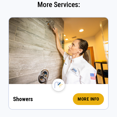
More Services:
Showers
MORE INFO