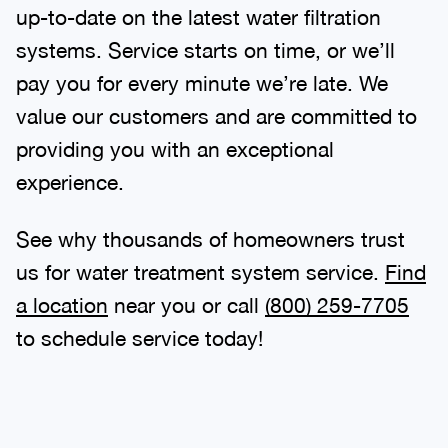
up-to-date on the latest water filtration
systems. Service starts on time, or we’ll
pay you for every minute we’re late. We
value our customers and are committed to
providing you with an exceptional
experience.
See why thousands of homeowners trust
us for water treatment system service.
Find
a location
near you or call
(800) 259-7705
to schedule service today!