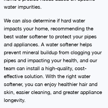
water impurities.
We can also determine if hard water
impacts your home, recommending the
best water softener to protect your pipes
and appliances. A water softener helps
prevent mineral buildup from clogging your
pipes and impacting your health, and our
team can install a high-quality, cost-
effective solution. With the right water
softener, you can enjoy healthier hair and
skin, easier cleaning, and greater appliance
longevity.