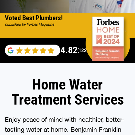
Voted Best Plumbers!
published by Forbes Magazine
4.82
(122007 reviews)
Home Water
Treatment Services
Enjoy peace of mind with healthier, better-
tasting water at home. Benjamin Franklin