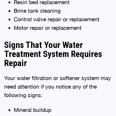
Resin bed replacement
Brine tank cleaning
Control valve repair or replacement
Motor repair or replacement
Signs That Your Water
Treatment System Requires
Repair
Your water filtration or softener system may
need attention if you notice any of the
following signs:
Mineral buildup