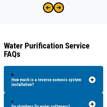
Water Purification Service
FAQs
How much is a reverse osmosis system
installation?
Do plumbers fix water softeners?