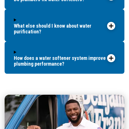
What else should I know about water
purification?
How does a water softener system improve
plumbing performance?