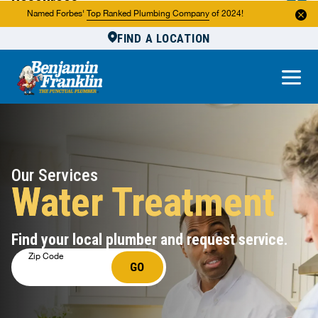
Resources
Named Forbes'
Top Ranked Plumbing Company
of 2024!
FIND A LOCATION
Reviews
About Us
Own a Franchise
Our Services
Water Treatment
Find your local plumber and request service.
Zip Code
GO