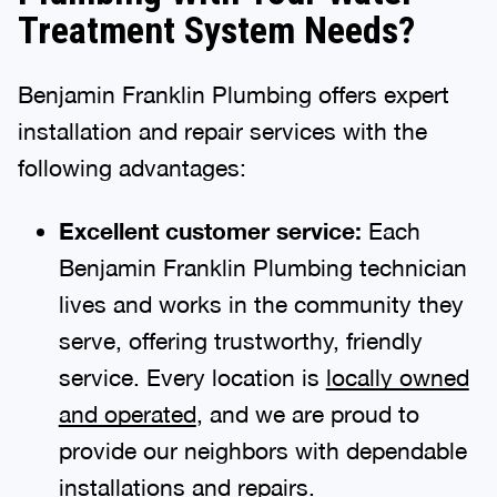
Treatment System Needs?
Benjamin Franklin Plumbing offers expert
installation and repair services with the
following advantages:
Excellent customer service:
Each
Benjamin Franklin Plumbing technician
lives and works in the community they
serve, offering trustworthy, friendly
service. Every location is
locally owned
and operated
, and we are proud to
provide our neighbors with dependable
installations and repairs.