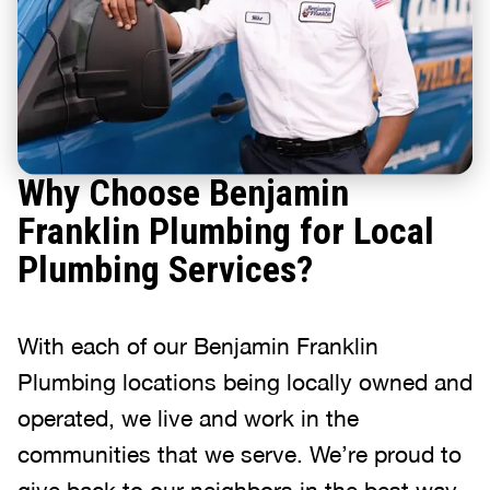
Why Choose Benjamin
Franklin Plumbing for Local
Plumbing Services?
With each of our Benjamin Franklin
Plumbing locations being locally owned and
operated, we live and work in the
communities that we serve. We’re proud to