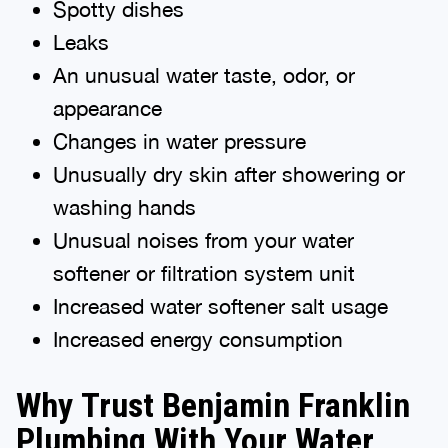
Spotty dishes
Leaks
An unusual water taste, odor, or
appearance
Changes in water pressure
Unusually dry skin after showering or
washing hands
Unusual noises from your water
softener or filtration system unit
Increased water softener salt usage
Increased energy consumption
Why Trust Benjamin Franklin
Plumbing With Your Water