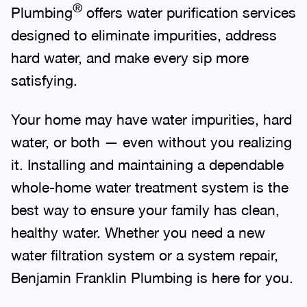
®
Plumbing
offers water purification services
designed to eliminate impurities, address
hard water, and make every sip more
satisfying.
Your home may have water impurities, hard
water, or both — even without you realizing
it. Installing and maintaining a dependable
whole-home water treatment system is the
best way to ensure your family has clean,
healthy water. Whether you need a new
water filtration system or a system repair,
Benjamin Franklin Plumbing is here for you.