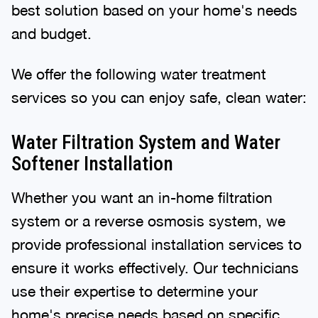
best solution based on your home's needs
and budget.
We offer the following water treatment
services so you can enjoy safe, clean water:
Water Filtration System and Water
Softener Installation
Whether you want an in-home filtration
system or a reverse osmosis system, we
provide professional installation services to
ensure it works effectively. Our technicians
use their expertise to determine your
home's precise needs based on specific