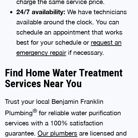
charge the same service price.
24/7 availability:
We have technicians
available around the clock. You can
schedule an appointment that works
best for your schedule or
request an
emergency repair
if necessary.
Find Home Water Treatment
Services Near You
Trust your local Benjamin Franklin
®
Plumbing
for reliable water purification
services with a 100% satisfaction
guarantee.
Our plumbers
are licensed and