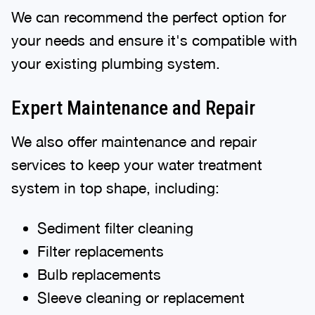
We can recommend the perfect option for
your needs and ensure it's compatible with
your existing plumbing system.
Expert Maintenance and Repair
We also offer maintenance and repair
services to keep your water treatment
system in top shape, including:
Sediment filter cleaning
Filter replacements
Bulb replacements
Sleeve cleaning or replacement