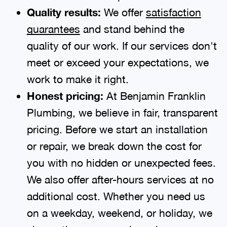
Quality results:
We offer
satisfaction
guarantees
and stand behind the
quality of our work. If our services don't
meet or exceed your expectations, we
work to make it right.
Honest pricing:
At Benjamin Franklin
Plumbing, we believe in fair, transparent
pricing. Before we start an installation
or repair, we break down the cost for
you with no hidden or unexpected fees.
We also offer after-hours services at no
additional cost. Whether you need us
on a weekday, weekend, or holiday, we