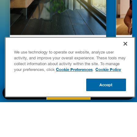
HOW TO DETECT WATER LEAKS IN
DISHW
YOUR HOME
LEAKIN
We use technology to operate our website, analyze user
FIXES
activity, and improve your overall experience. These tools may
READ POST
collect information about activity within the site. To manage
Drains
Cookie Preferences
Cookie Policy
your preferences, click
.
READ 
Accept
CALL US
BOOK NOW
UPDATE ZIP
PART OF THE
Authority Brands Family