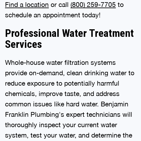
Find a location
or call
(800) 259-7705
to
schedule an appointment today!
Professional Water Treatment
Services
Whole-house water filtration systems
provide on-demand, clean drinking water to
reduce exposure to potentially harmful
chemicals, improve taste, and address
common issues like hard water. Benjamin
Franklin Plumbing's expert technicians will
thoroughly inspect your current water
system, test your water, and determine the