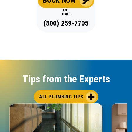
BOOK NOW
OR
CALL
(800) 259-7705
Tips from the Experts
ALL PLUMBING TIPS