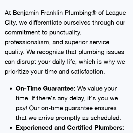
At Benjamin Franklin Plumbing® of League
City, we differentiate ourselves through our
commitment to punctuality,
professionalism, and superior service
quality. We recognize that plumbing issues
can disrupt your daily life, which is why we
prioritize your time and satisfaction.
On-Time Guarantee:
We value your
time. If there's any delay, it's you we
pay! Our on-time guarantee ensures
that we arrive promptly as scheduled.
Experienced and Certified Plumbers: