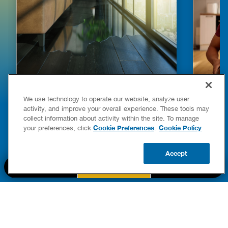
HOW TO DETECT WATER LEAKS IN
DISHW
We use technology to operate our website, analyze user
YOUR HOME
LEAKIN
activity, and improve your overall experience. These tools may
FIXES
collect information about activity within the site. To manage
READ POST
Drains
Cookie Preferences
Cookie Policy
your preferences, click
.
READ 
Accept
CALL US
BOOK NOW
UPDATE ZIP
PART OF THE