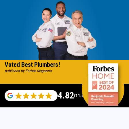
Voted Best Plumbers!
published by Forbes Magazine
4.82
(115696 reviews)