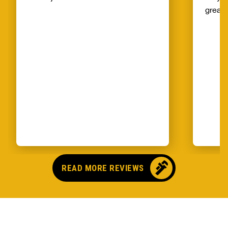
great!
READ MORE REVIEWS