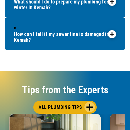
What should I do to prepare my plumbing for
winter in Kemah?
How can I tell if my sewer line is damaged in
Kemah?
Tips from the Experts
ALL PLUMBING TIPS