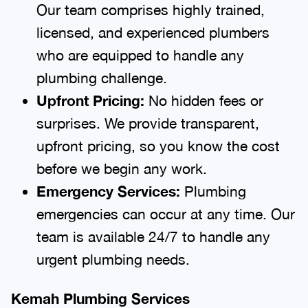
Our team comprises highly trained,
licensed, and experienced plumbers
who are equipped to handle any
plumbing challenge.
Upfront Pricing:
No hidden fees or
surprises. We provide transparent,
upfront pricing, so you know the cost
before we begin any work.
Emergency Services:
Plumbing
emergencies can occur at any time. Our
team is available 24/7 to handle any
urgent plumbing needs.
Kemah Plumbing Services