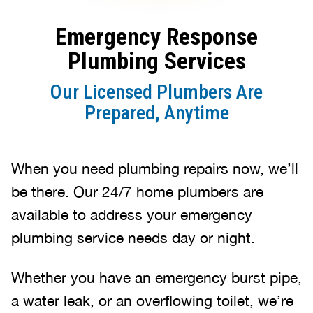
Emergency Response
Plumbing Services
Our Licensed Plumbers Are
Prepared, Anytime
When you need plumbing repairs now, we’ll
be there. Our 24/7 home plumbers are
available to address your emergency
plumbing service needs day or night.
Whether you have an emergency burst pipe,
a water leak, or an overflowing toilet, we’re