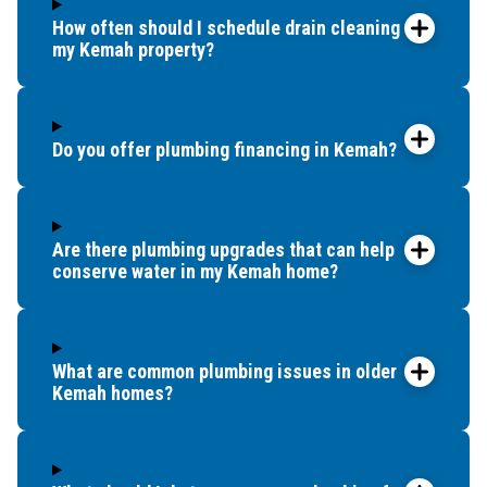
How often should I schedule drain cleaning for
my Kemah property?
Do you offer plumbing financing in Kemah?
Are there plumbing upgrades that can help
conserve water in my Kemah home?
What are common plumbing issues in older
Kemah homes?