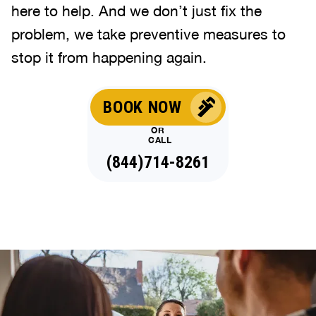
here to help. And we don’t just fix the
problem, we take preventive measures to
stop it from happening again.
BOOK NOW
OR
CALL
(844)714-8261