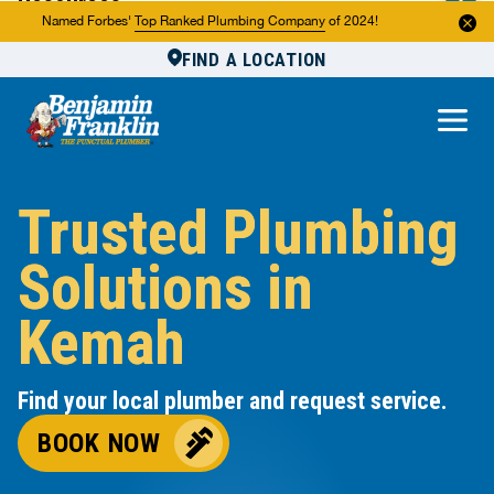
Resources
Named Forbes'
Top Ranked Plumbing Company
of 2024!
FIND A LOCATION
Reviews
About Us
Own a Franchise
Trusted Plumbing
Solutions in
Kemah
Find your local plumber and request service.
BOOK NOW