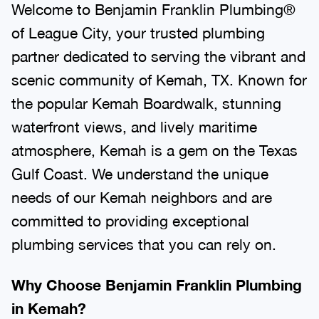
Welcome to Benjamin Franklin Plumbing®
of League City, your trusted plumbing
partner dedicated to serving the vibrant and
scenic community of Kemah, TX. Known for
the popular Kemah Boardwalk, stunning
waterfront views, and lively maritime
atmosphere, Kemah is a gem on the Texas
Gulf Coast. We understand the unique
needs of our Kemah neighbors and are
committed to providing exceptional
plumbing services that you can rely on.
Why Choose Benjamin Franklin Plumbing
in Kemah?