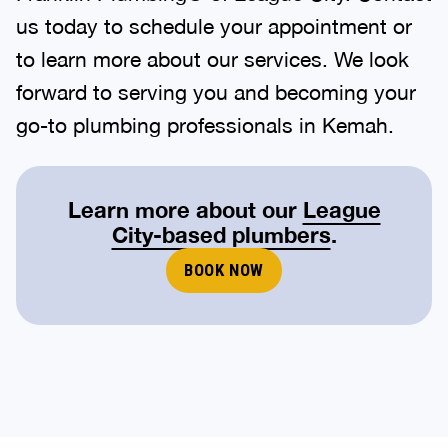
us today to schedule your appointment or
to learn more about our services. We look
forward to serving you and becoming your
go-to plumbing professionals in Kemah.
Learn more about our
League
City-based plumbers
.
BOOK NOW