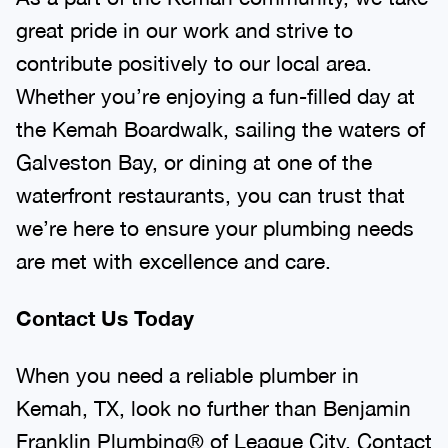
great pride in our work and strive to
contribute positively to our local area.
Whether you’re enjoying a fun-filled day at
the Kemah Boardwalk, sailing the waters of
Galveston Bay, or dining at one of the
waterfront restaurants, you can trust that
we’re here to ensure your plumbing needs
are met with excellence and care.
Contact Us Today
When you need a reliable plumber in
Kemah, TX, look no further than Benjamin
Franklin Plumbing® of League City. Contact