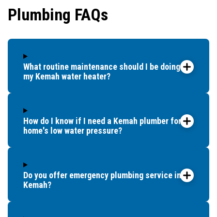
Plumbing FAQs
What routine maintenance should I be doing for
my Kemah water heater?
How do I know if I need a Kemah plumber for my
home's low water pressure?
Do you offer emergency plumbing service in
Kemah?