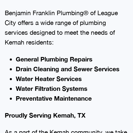
Benjamin Franklin Plumbing® of League
City offers a wide range of plumbing
services designed to meet the needs of
Kemah residents:
General Plumbing Repairs
Drain Cleaning and Sewer Services
Water Heater Services
Water Filtration Systems
Preventative Maintenance
Proudly Serving Kemah, TX
As a part of the Kemah community, we take