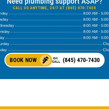
Need plumbing support ASAP?
CALL US ANYTIME, 24/7 AT (845) 470-7430
nday
8:00 AM - 5:0
sday
8:00 AM - 5:0
dnesday
8:00 AM - 5:0
rsday
8:00 AM - 5:0
day
8:00 AM - 5:0
urday
Cl
nday
Cl
OR
BOOK NOW
(845) 470-7430
CALL