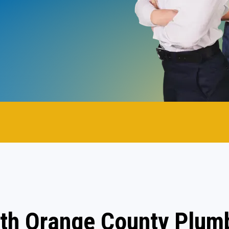
th Orange County Plum