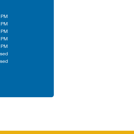
0 PM
0 PM
0 PM
0 PM
0 PM
osed
osed