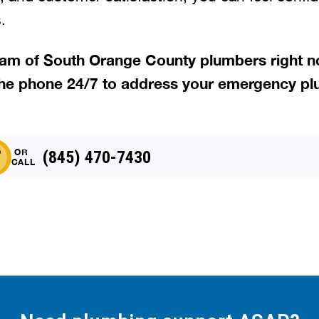
.
team of South Orange County plumbers right 
he phone 24/7 to address your emergency pl
OR
(845) 470-7430
CALL