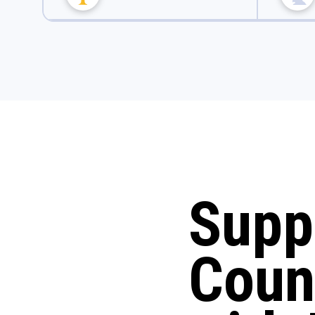
Supp
Coun