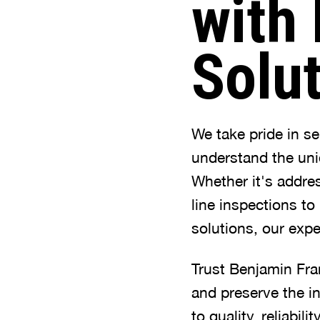
with 
Solu
We take pride in s
understand the uni
Whether it's addre
line inspections to
solutions, our expe
Trust Benjamin Fra
and preserve the i
to quality, reliabi