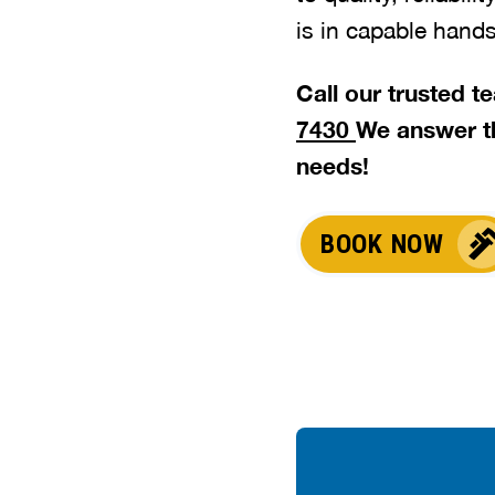
is in capable hands
Call our trusted 
7430
We answer t
needs!
BOOK NOW