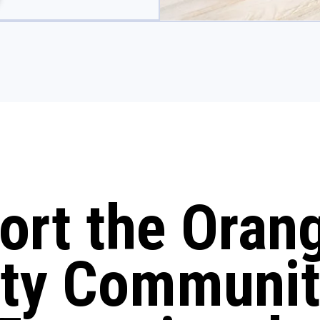
ort the Oran
ty Communit