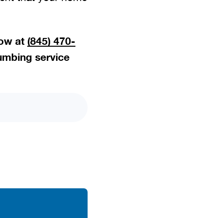
now at
(845) 470-
umbing service