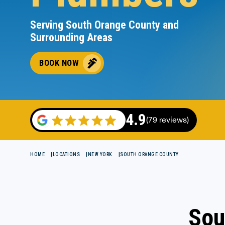
Serving South Orange County and
Surrounding Areas
BOOK NOW
4.9
(79 reviews)
HOME
LOCATIONS
NEW YORK
SOUTH ORANGE COUNTY
Sou