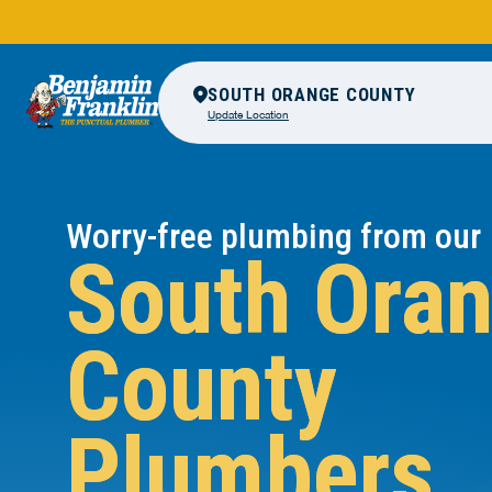
SOUTH ORANGE COUNTY
Update Location
Worry-free plumbing from our
South Ora
County
Plumbers