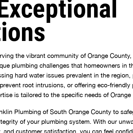
Exceptional
tions
erving the vibrant community of Orange County
que plumbing challenges that homeowners in th
ssing hard water issues prevalent in the region
 prevent root intrusions, or offering eco-friendl
rtise is tailored to the specific needs of Orang
nklin Plumbing of South Orange County to safe
ntegrity of your plumbing system. With our unw
lity, and customer satisfaction, you can feel conf