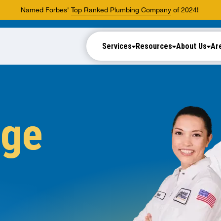
Named Forbes'
Top Ranked Plumbing Company
of 2024!
Services
Resources
About Us
Ar
nge