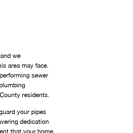
, and we
is area may face.
, performing sewer
y plumbing
e County residents.
guard your pipes
avering dedication
ident that your home