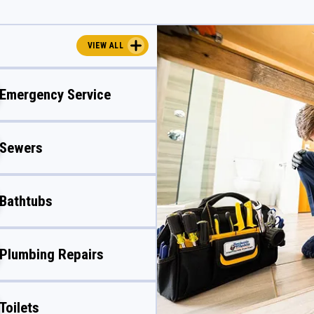
VIEW ALL
Emergency Service
Sewers
Bathtubs
Plumbing Repairs
Toilets