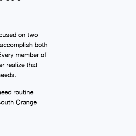
ocused on two
 accomplish both
 Every member of
r realize that
needs.
need routine
 South Orange