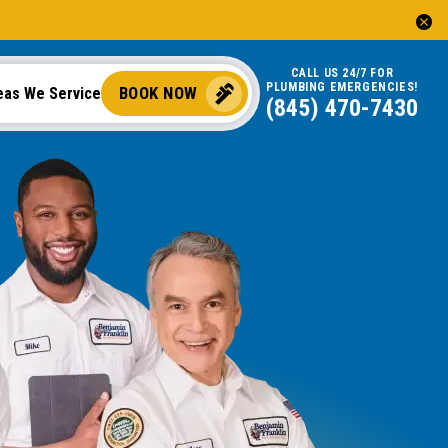
CALL US 24/7 FOR
PLUMBING EMERGENCIES!
BOOK NOW
eas We Service
(845) 470-7430