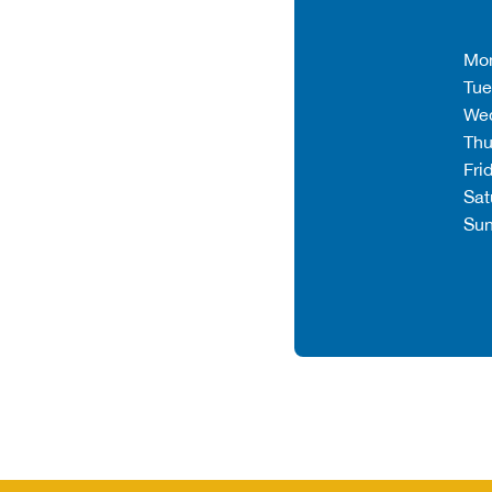
Mo
Tue
We
Thu
Fri
Sat
Su