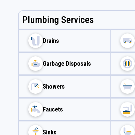
Plumbing Services
Drains
Garbage Disposals
Showers
Faucets
Sinks