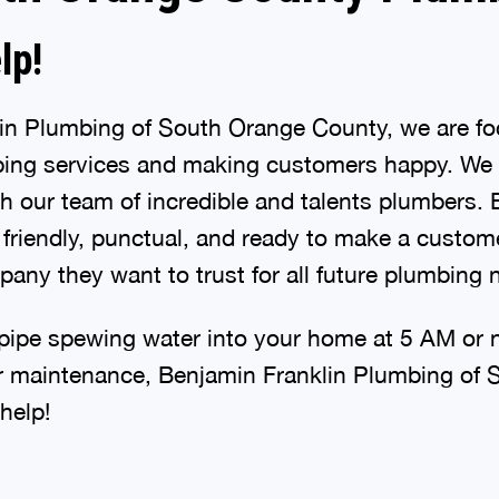
lp!
lin Plumbing of South Orange County, we are f
mbing services and making customers happy. We
gh our team of incredible and talents plumbers.
friendly, punctual, and ready to make a custome
any they want to trust for all future plumbing 
ipe spewing water into your home at 5 AM or 
r maintenance, Benjamin Franklin Plumbing of
help!