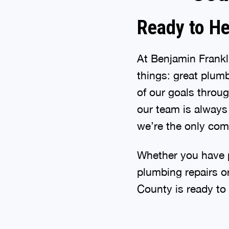
Ready to He
At Benjamin Frank
things: great plu
of our goals throu
our team is always 
we’re the only comp
Whether you have p
plumbing repairs o
County is ready to 