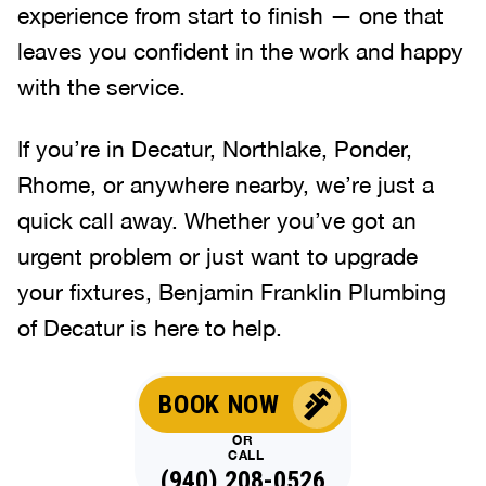
experience from start to finish — one that
leaves you confident in the work and happy
with the service.
If you’re in Decatur, Northlake, Ponder,
Rhome, or anywhere nearby, we’re just a
quick call away. Whether you’ve got an
urgent problem or just want to upgrade
your fixtures, Benjamin Franklin Plumbing
of Decatur is here to help.
BOOK NOW
OR
CALL
(940) 208-0526