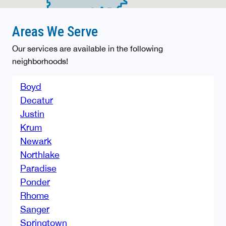
Areas We Serve
Our services are available in the following
neighborhoods!
Boyd
Decatur
Justin
Krum
Newark
Northlake
Paradise
Ponder
Rhome
Sanger
Springtown