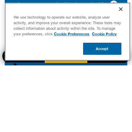
What are common plumbing issues in older
Decatur homes?
We use technology to operate our website, analyze user
activity, and improve your overall experience. These tools may
collect information about activity within the site. To manage
Cookie Preferences
Cookie Policy
your preferences, click
.
What should I do to prepare my plumbing for
winter in Decatur?
Accept
BOOK NOW
CALL US
UPDATE ZIP
How can I tell if my sewer line is damaged in
Decatur?
Tips from the Experts