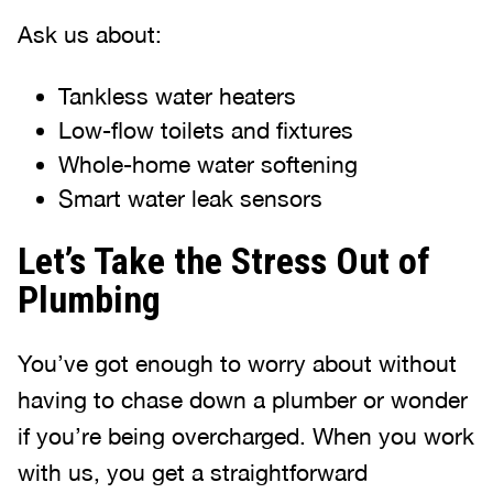
Ask us about:
Tankless water heaters
Low-flow toilets and fixtures
Whole-home water softening
Smart water leak sensors
Let’s Take the Stress Out of
Plumbing
You’ve got enough to worry about without
having to chase down a plumber or wonder
if you’re being overcharged. When you work
with us, you get a straightforward