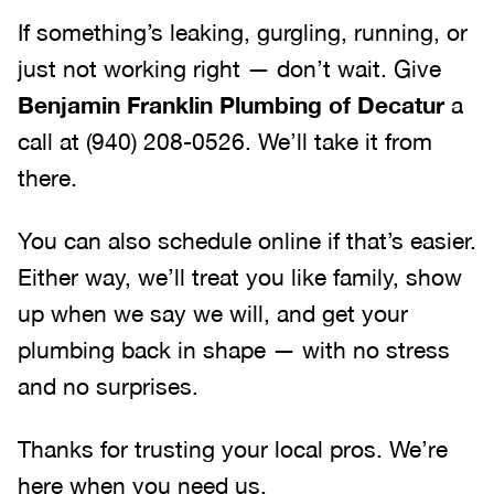
If something’s leaking, gurgling, running, or
just not working right — don’t wait. Give
Benjamin Franklin Plumbing of Decatur
a
call at (940) 208-0526. We’ll take it from
there.
You can also schedule online if that’s easier.
Either way, we’ll treat you like family, show
up when we say we will, and get your
plumbing back in shape — with no stress
and no surprises.
Thanks for trusting your local pros. We’re
here when you need us.