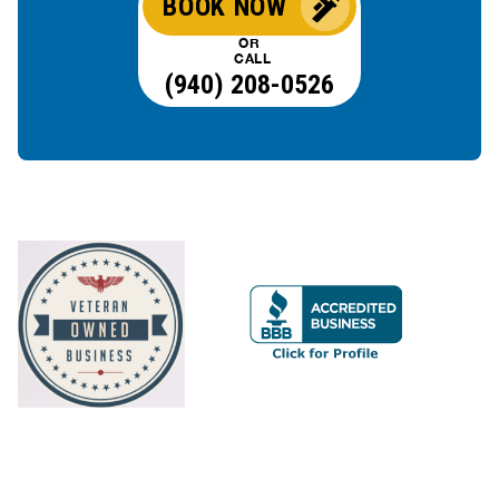
BOOK NOW
OR
CALL
(940) 208-0526