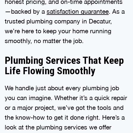
honest pricing, and on-time appointments
—backed by a
satisfaction guarantee
. As a
trusted plumbing company in Decatur,
we’re here to keep your home running
smoothly, no matter the job.
Plumbing Services That Keep
Life Flowing Smoothly
We handle just about every plumbing job
you can imagine. Whether it’s a quick repair
or a major project, we’ve got the tools and
the know-how to get it done right. Here’s a
look at the plumbing services we offer