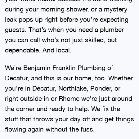
during your morning shower, or a mystery
leak pops up right before you’re expecting
guests. That’s when you need a plumber
you can call who’s not just skilled, but
dependable. And local.
We’re Benjamin Franklin Plumbing of
Decatur, and this is our home, too. Whether
you're in Decatur, Northlake, Ponder, or
right outside in or Rhome we're just around
the corner and ready to help. We fix the
stuff that throws your day off and get things
flowing again without the fuss.