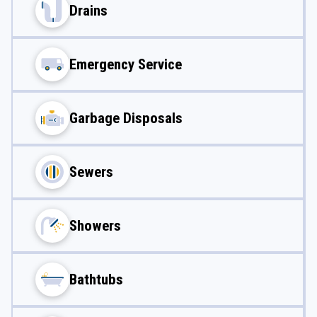
Drains
Emergency Service
Garbage Disposals
Sewers
Showers
Bathtubs