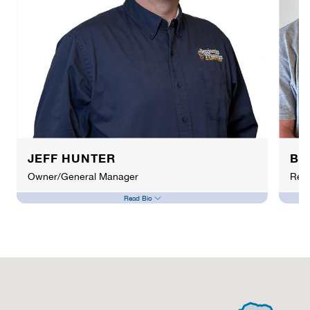
JEFF HUNTER
BR
Owner/General Manager
Resp
Read Bio