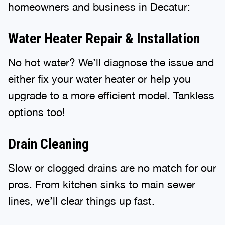
homeowners and business in Decatur:
Water Heater Repair & Installation
No hot water? We’ll diagnose the issue and
either fix your water heater or help you
upgrade to a more efficient model. Tankless
options too!
Drain Cleaning
Slow or clogged drains are no match for our
pros. From kitchen sinks to main sewer
lines, we’ll clear things up fast.