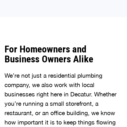
For Homeowners and
Business Owners Alike
We’re not just a residential plumbing
company, we also work with local
businesses right here in Decatur. Whether
you’re running a small storefront, a
restaurant, or an office building, we know
how important it is to keep things flowing