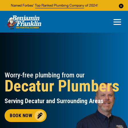
Named Forbes'
Top Ranked Plumbing Company
of 2024!
About Us
Areas We Service
Worry-free plumbing from our
Decatur Plumbers
Serving Decatur and Surrounding Areas
BOOK NOW