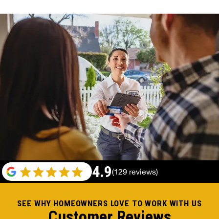
4.9
(129 reviews)
SEE WHY HOMEOWNERS LOVE TO WORK WITH US
Customer Reviews