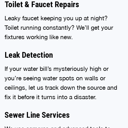
Toilet & Faucet Repairs
Leaky faucet keeping you up at night?
Toilet running constantly? We’ll get your
fixtures working like new.
Leak Detection
If your water bill’s mysteriously high or
you’re seeing water spots on walls or
ceilings, let us track down the source and
fix it before it turns into a disaster.
Sewer Line Services