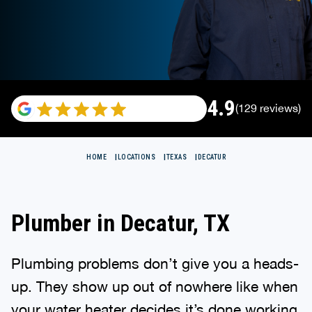
4.9
(129 reviews)
HOME
LOCATIONS
TEXAS
DECATUR
Plumber in Decatur, TX
Plumbing problems don’t give you a heads-
up. They show up out of nowhere like when
your water heater decides it’s done working