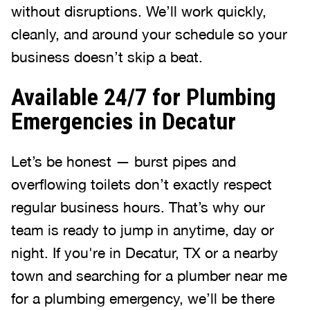
without disruptions. We’ll work quickly,
cleanly, and around your schedule so your
business doesn’t skip a beat.
Available 24/7 for Plumbing
Emergencies in Decatur
Let’s be honest — burst pipes and
overflowing toilets don’t exactly respect
regular business hours. That’s why our
team is ready to jump in anytime, day or
night. If you're in Decatur, TX or a nearby
town and searching for a plumber near me
for a plumbing emergency, we’ll be there