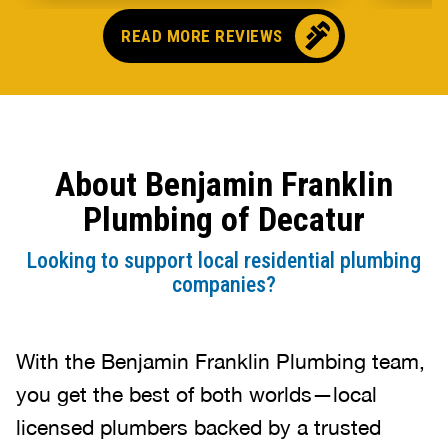
They e
well 
READ MORE REVIEWS
what 
and be
compa
About Benjamin Franklin
Plumbing of Decatur
Looking to support local residential plumbing
companies?
With the Benjamin Franklin Plumbing team,
you get the best of both worlds—local
licensed plumbers backed by a trusted