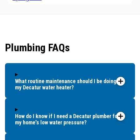
Plumbing FAQs
What routine maintenance should I be doing for
my Decatur water heater?
How do I know if I need a Decatur plumber for
my home's low water pressure?