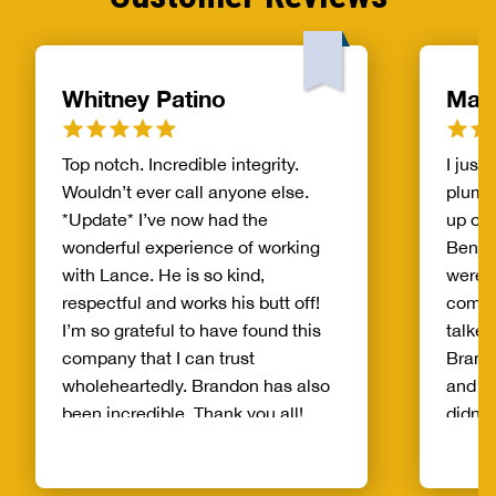
Whitney Patino
Madi
Top notch. Incredible integrity.
I just
Wouldn’t ever call anyone else.
plumbi
*Update* I’ve now had the
up on 
wonderful experience of working
Benja
with Lance. He is so kind,
were v
respectful and works his butt off!
compa
I’m so grateful to have found this
talked
company that I can trust
Brand
wholeheartedly. Brandon has also
and to
been incredible. Thank you all!
didn’
pressu
trying