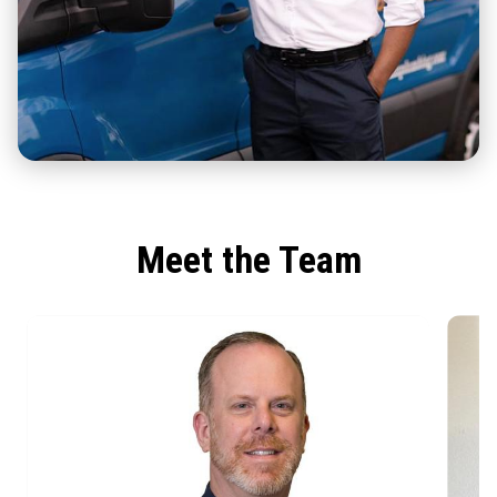
Meet the Team