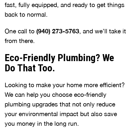
fast, fully equipped, and ready to get things
back to normal.
One call to
(940) 273-5763
, and we’ll take it
from there.
Eco-Friendly Plumbing? We
Do That Too.
Looking to make your home more efficient?
We can help you choose eco-friendly
plumbing upgrades that not only reduce
your environmental impact but also save
you money in the long run.