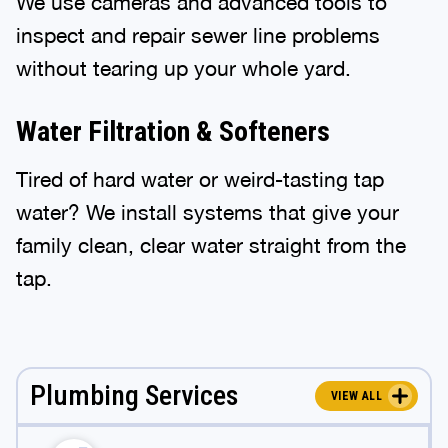
We use cameras and advanced tools to
inspect and repair sewer line problems
without tearing up your whole yard.
Water Filtration & Softeners
Tired of hard water or weird-tasting tap
water? We install systems that give your
family clean, clear water straight from the
tap.
Plumbing Services
VIEW ALL