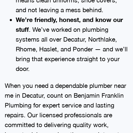
and not leaving a mess behind.
We’re friendly, honest, and know our
stuff
. We’ve worked on plumbing
systems all over Decatur, Northlake,
Rhome, Haslet, and Ponder — and we’ll
bring that experience straight to your
door.
When you need a dependable plumber near
me in Decatur, count on Benjamin Franklin
Plumbing for expert service and lasting
repairs. Our licensed professionals are
committed to delivering quality work,