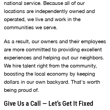
national service. Because all of our
locations are independently owned and
operated, we live and work in the
communities we serve.
As a result, our owners and their employees
are more committed to providing excellent
experiences and helping out our neighbors.
We hire talent right from the community,
boosting the local economy by keeping
dollars in our own backyard. That's worth
being proud of.
Give Us a Call — Let’s Get It Fixed