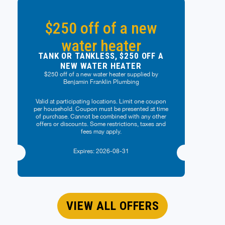
$250 off of a new
water heater
TANK OR TANKLESS, $250 OFF A
NEW WATER HEATER
$250 off of a new water heater supplied by
Benjamin Franklin Plumbing
Valid at participating locations. Limit one coupon
per household. Coupon must be presented at time
of purchase. Cannot be combined with any other
offers or discounts. Some restrictions, taxes and
fees may apply.
Expires: 2026-08-31
VIEW ALL OFFERS