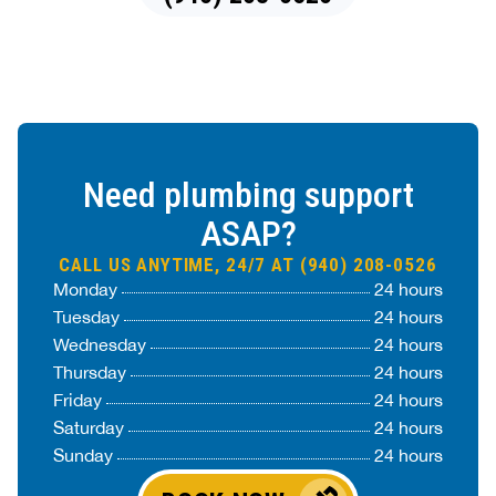
Need plumbing support
ASAP?
CALL US ANYTIME, 24/7 AT (940) 208-0526
Monday
24 hours
Tuesday
24 hours
Wednesday
24 hours
Thursday
24 hours
Friday
24 hours
Saturday
24 hours
Sunday
24 hours