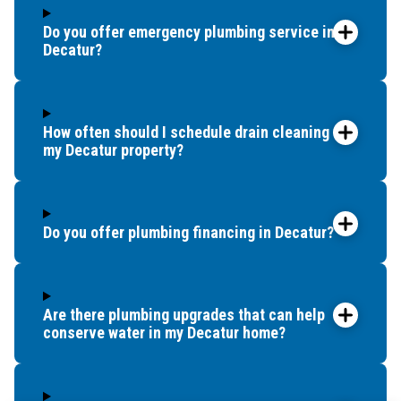
Do you offer emergency plumbing service in
Decatur?
How often should I schedule drain cleaning for
my Decatur property?
Do you offer plumbing financing in Decatur?
Are there plumbing upgrades that can help
conserve water in my Decatur home?