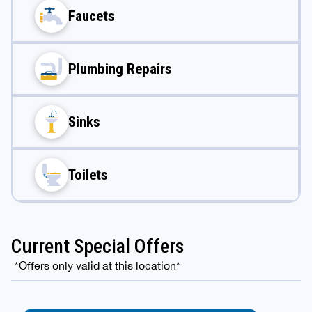
Faucets
Plumbing Repairs
Sinks
Toilets
Current Special Offers
*Offers only valid at this location*