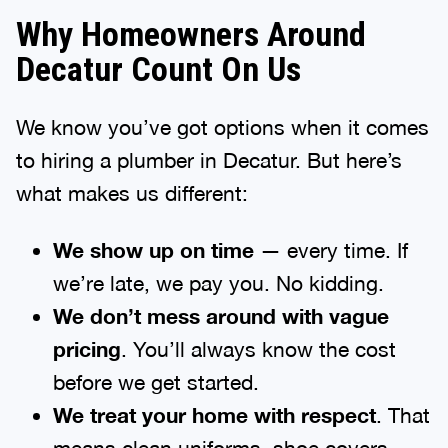
Why Homeowners Around
Decatur Count On Us
We know you’ve got options when it comes
to hiring a plumber in Decatur. But here’s
what makes us different:
We show up on time
— every time. If
we’re late, we pay you. No kidding.
We don’t mess around with vague
pricing
. You’ll always know the cost
before we get started.
We treat your home with respect
. That
means clean uniforms, shoe covers,