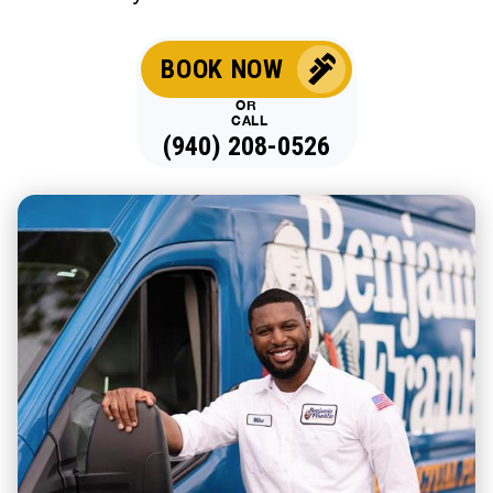
BOOK NOW
OR
CALL
(940) 208-0526