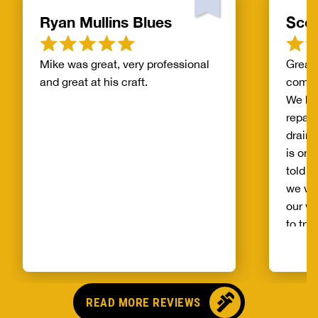
Ryan Mullins Blues
Scot
Mike was great, very professional
Great 
and great at his craft.
compa
We ha
repair
drain 
is on 
told b
we wo
our wh
to try
alread
Benja
someo
came o
READ MORE REVIEWS
no pr