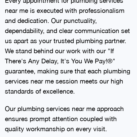
Every appointment for plumbing services
near me is executed with professionalism
and dedication. Our punctuality,
dependability, and clear communication set
us apart as your trusted plumbing partner.
We stand behind our work with our "If
There's Any Delay, It's You We Pay!®"
guarantee, making sure that each plumbing
services near me session meets our high
standards of excellence.
Our plumbing services near me approach
ensures prompt attention coupled with
quality workmanship on every visit.