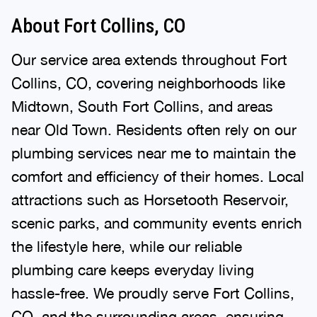
About Fort Collins, CO
Our service area extends throughout Fort
Collins, CO, covering neighborhoods like
Midtown, South Fort Collins, and areas
near Old Town. Residents often rely on our
plumbing services near me to maintain the
comfort and efficiency of their homes. Local
attractions such as Horsetooth Reservoir,
scenic parks, and community events enrich
the lifestyle here, while our reliable
plumbing care keeps everyday living
hassle-free. We proudly serve Fort Collins,
CO, and the surrounding areas, ensuring