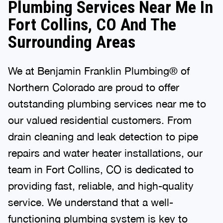
Plumbing Services Near Me In
Fort Collins, CO And The
Surrounding Areas
We at Benjamin Franklin Plumbing® of
Northern Colorado are proud to offer
outstanding plumbing services near me to
our valued residential customers. From
drain cleaning and leak detection to pipe
repairs and water heater installations, our
team in Fort Collins, CO is dedicated to
providing fast, reliable, and high-quality
service. We understand that a well-
functioning plumbing system is key to