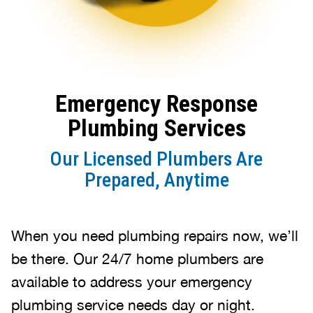
Emergency Response
Plumbing Services
Our Licensed Plumbers Are
Prepared, Anytime
When you need plumbing repairs now, we’ll
be there. Our 24/7 home plumbers are
available to address your emergency
plumbing service needs day or night.