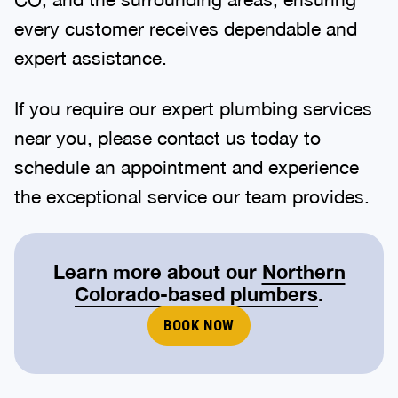
every customer receives dependable and
expert assistance.
If you require our expert plumbing services
near you, please contact us today to
schedule an appointment and experience
the exceptional service our team provides.
Learn more about our
Northern
Colorado-based plumbers
.
BOOK NOW