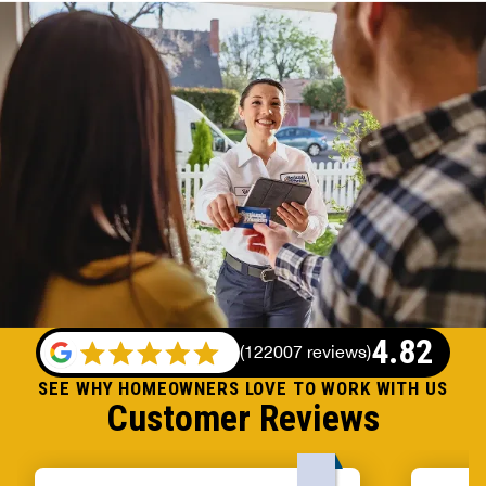
4.82
(
122007 reviews
)
SEE WHY HOMEOWNERS LOVE TO WORK WITH US
Customer Reviews