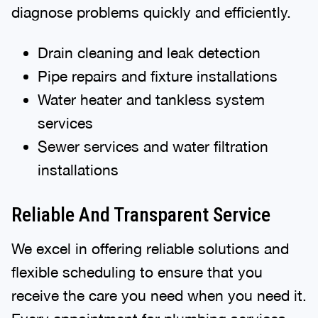
diagnose problems quickly and efficiently.
Drain cleaning and leak detection
Pipe repairs and fixture installations
Water heater and tankless system
services
Sewer services and water filtration
installations
Reliable And Transparent Service
We excel in offering reliable solutions and
flexible scheduling to ensure that you
receive the care you need when you need it.