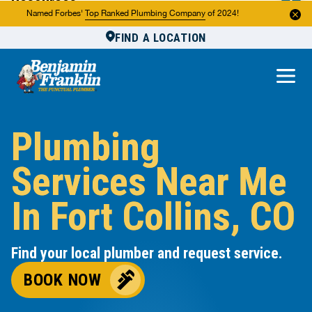
Resources
Named Forbes'
Top Ranked Plumbing Company
of 2024!
FIND A LOCATION
Reviews
About Us
Own a Franchise
Plumbing
Services Near Me
In Fort Collins, CO
Find your local plumber and request service.
BOOK NOW