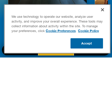
HOW TO DETECT WATER LEAKS IN
DISHW
We use technology to operate our website, analyze user
YOUR HOME
LEAKIN
activity, and improve your overall experience. These tools may
FIXES
collect information about activity within the site. To manage
READ POST
Drains
Cookie Preferences
Cookie Policy
your preferences, click
.
READ 
Accept
CALL US
BOOK NOW
UPDATE ZIP
PART OF THE
Authority Brands Family