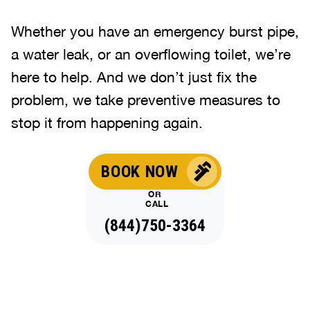
Whether you have an emergency burst pipe,
a water leak, or an overflowing toilet, we’re
here to help. And we don’t just fix the
problem, we take preventive measures to
stop it from happening again.
BOOK NOW
OR
CALL
(844)750-3364