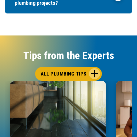
plumbing projects?
Tips from the Experts
ALL PLUMBING TIPS