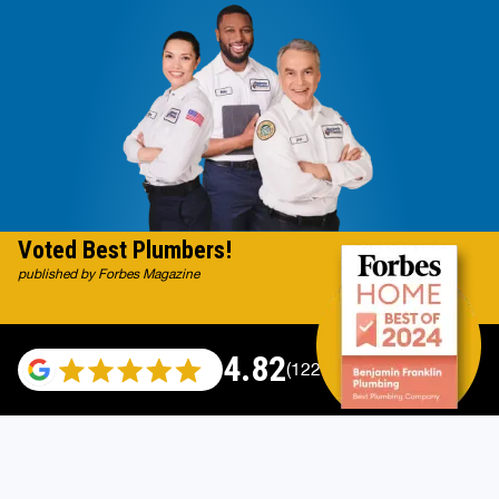
Voted Best Plumbers!
published by Forbes Magazine
4.82
(122007 reviews)