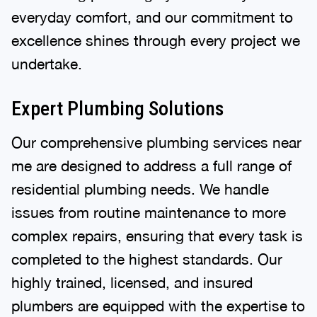
everyday comfort, and our commitment to
excellence shines through every project we
undertake.
Expert Plumbing Solutions
Our comprehensive plumbing services near
me are designed to address a full range of
residential plumbing needs. We handle
issues from routine maintenance to more
complex repairs, ensuring that every task is
completed to the highest standards. Our
highly trained, licensed, and insured
plumbers are equipped with the expertise to