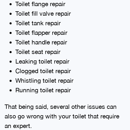
Toilet flange repair
Toilet fill valve repair
Toilet tank repair
Toilet flapper repair
Toilet handle repair
Toilet seat repair
Leaking toilet repair
Clogged toilet repair
Whistling toilet repair
Running toilet repair
That being said, several other issues can
also go wrong with your toilet that require
an expert.