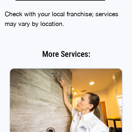
Check with your local franchise; services
may vary by location.
More Services: