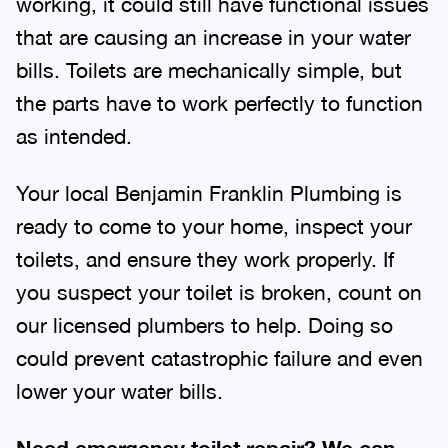
working, it could still have functional issues
that are causing an increase in your water
bills. Toilets are mechanically simple, but
the parts have to work perfectly to function
as intended.
Your local Benjamin Franklin Plumbing is
ready to come to your home, inspect your
toilets, and ensure they work properly. If
you suspect your toilet is broken, count on
our licensed plumbers to help. Doing so
could prevent catastrophic failure and even
lower your water bills.