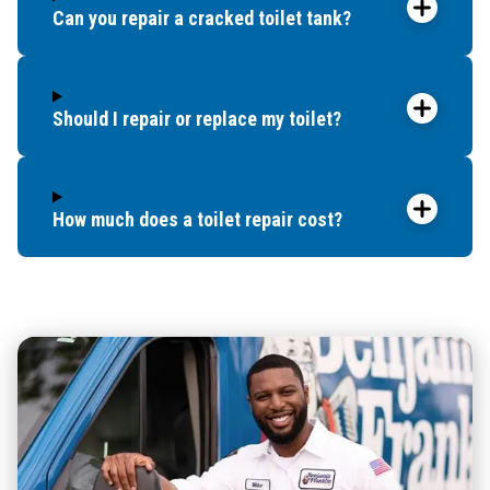
Can you repair a cracked toilet tank?
Should I repair or replace my toilet?
How much does a toilet repair cost?