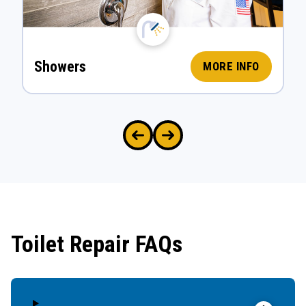
Showers
MORE INFO
Toilet Repair FAQs