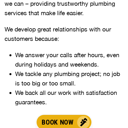
we can – providing trustworthy plumbing
services that make life easier.
We develop great relationships with our
customers because:
We answer your calls after hours, even
during holidays and weekends.
We tackle any plumbing project; no job
is too big or too small.
We back all our work with satisfaction
guarantees.
BOOK NOW