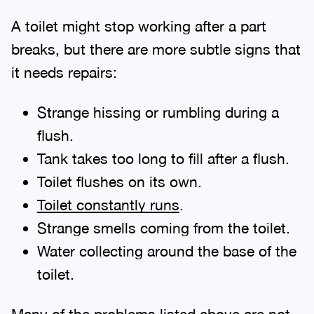
A toilet might stop working after a part
breaks, but there are more subtle signs that
it needs repairs:
Strange hissing or rumbling during a
flush.
Tank takes too long to fill after a flush.
Toilet flushes on its own.
Toilet constantly runs
.
Strange smells coming from the toilet.
Water collecting around the base of the
toilet.
Many of the problems listed above are not