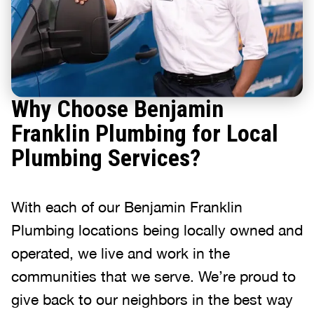
Why Choose Benjamin
Franklin Plumbing for Local
Plumbing Services?
With each of our Benjamin Franklin
Plumbing locations being locally owned and
operated, we live and work in the
communities that we serve. We’re proud to
give back to our neighbors in the best way