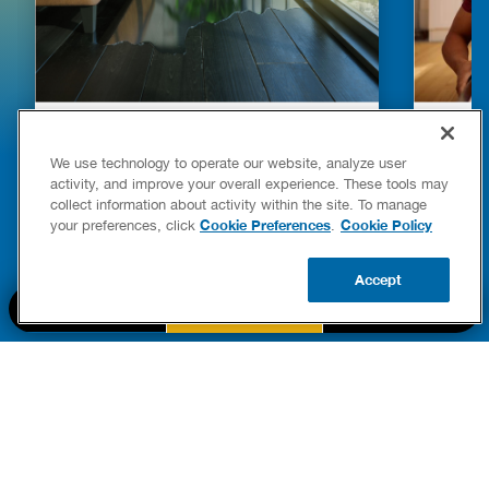
HOW TO DETECT WATER LEAKS IN
DISHW
YOUR HOME
LEAKIN
We use technology to operate our website, analyze user
FIXES
activity, and improve your overall experience. These tools may
READ POST
collect information about activity within the site. To manage
Drains
Cookie Preferences
Cookie Policy
your preferences, click
.
READ 
Accept
CALL US
BOOK NOW
UPDATE ZIP
PART OF THE
Authority Brands Family