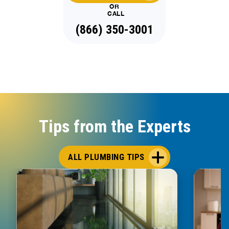
OR
CALL
(866) 350-3001
Tips from the Experts
ALL PLUMBING TIPS