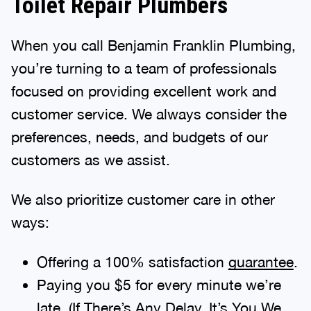
Toilet Repair Plumbers
When you call Benjamin Franklin Plumbing,
you’re turning to a team of professionals
focused on providing excellent work and
customer service. We always consider the
preferences, needs, and budgets of our
customers as we assist.
We also prioritize customer care in other
ways:
Offering a 100% satisfaction
guarantee
.
Paying you $5 for every minute we’re
late. (If There’s Any Delay, It’s You We