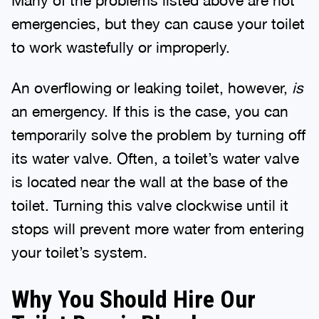
emergencies, but they can cause your toilet
to work wastefully or improperly.
An overflowing or leaking toilet, however,
is
an emergency. If this is the case, you can
temporarily solve the problem by turning off
its water valve. Often, a toilet’s water valve
is located near the wall at the base of the
toilet. Turning this valve clockwise until it
stops will prevent more water from entering
your toilet’s system.
Why You Should Hire Our