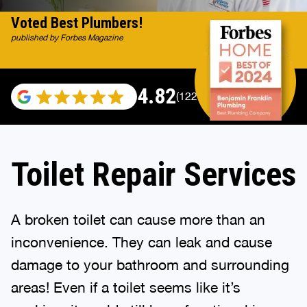
Voted Best Plumbers!
published by Forbes Magazine
4.82
(122007 reviews)
Toilet Repair Services
A broken toilet can cause more than an
inconvenience. They can leak and cause
damage to your bathroom and surrounding
areas! Even if a toilet seems like it’s