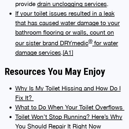
provide
drain unclogging services
.
If your toilet issues resulted in a leak
that has caused water damage to your
bathroom flooring or walls, count on
®
our sister brand DRYmedic
for
water
damage services
.
[A1]
Resources You May Enjoy
Why Is My Toilet Hissing and How Do I
Fix It?
What to Do When Your Toilet Overflows
Toilet Won’t Stop Running? Here’s Why
You Should Repair It Right Now