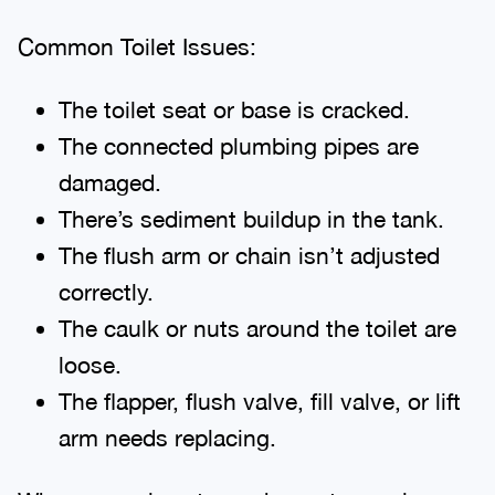
Common Toilet Issues:
The toilet seat or base is cracked.
The connected plumbing pipes are
damaged.
There’s sediment buildup in the tank.
The flush arm or chain isn’t adjusted
correctly.
The caulk or nuts around the toilet are
loose.
The flapper, flush valve, fill valve, or lift
arm needs replacing.