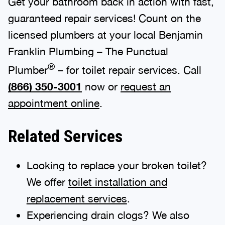
Get your bathroom back in action with fast,
guaranteed repair services! Count on the
licensed plumbers at your local Benjamin
Franklin Plumbing – The Punctual
®
Plumber
– for toilet repair services. Call
(866) 350-3001
now or
request an
appointment online
.
Related Services
Looking to replace your broken toilet?
We offer
toilet installation and
replacement services
.
Experiencing drain clogs? We also