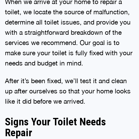
When we arrive at your home to repair a
toilet, we locate the source of malfunction,
determine all toilet issues, and provide you
with a straightforward breakdown of the
services we recommend. Our goal is to
make sure your toilet is fully fixed with your
needs and budget in mind.
After it’s been fixed, we’ll test it and clean
up after ourselves so that your home looks
like it did before we arrived.
Signs Your Toilet Needs
Repair