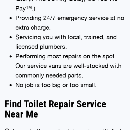
Pay™.)
Providing 24/7 emergency service at no
extra charge.
Servicing you with local, trained, and
licensed plumbers.
Performing most repairs on the spot.
Our service vans are well-stocked with
commonly needed parts.
No job is too big or too small.
Find Toilet Repair Service
Near Me