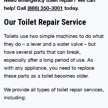
Need emergency toilet repair? We can
help! Call
(866) 350-3001
today.
Our Toilet Repair Service
Toilets use two simple machines to do what
they do – a lever and a water valve – but
have several parts that can break,
especially after a long period of use. As
with any appliance, you need to replace
these parts as a toilet becomes older.
We provide all types of toilet repair services,
including: