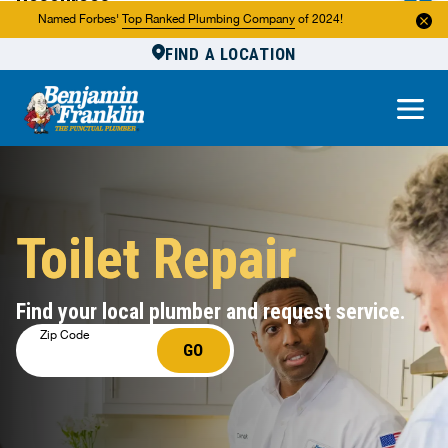
Resources
Named Forbes'
Top Ranked Plumbing Company
of 2024!
FIND A LOCATION
Reviews
About Us
Own a Franchise
Toilet Repair
Find your local plumber and request service.
Zip Code
GO