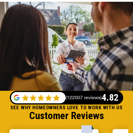
4.82
(
122007 reviews
)
SEE WHY HOMEOWNERS LOVE TO WORK WITH US
Customer Reviews