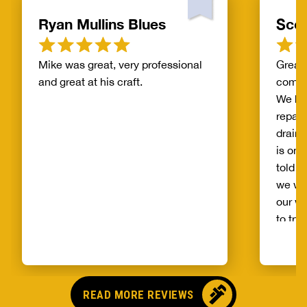
Ryan Mullins Blues
Scot
Mike was great, very professional
Great 
and great at his craft.
compa
We ha
repair
drain 
is on 
told b
we wo
our wh
to try
alread
Benja
someo
came o
READ MORE REVIEWS
no pr