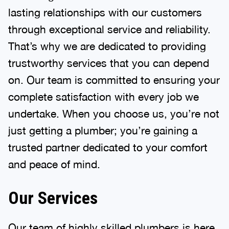
lasting relationships with our customers
through exceptional service and reliability.
That’s why we are dedicated to providing
trustworthy services that you can depend
on. Our team is committed to ensuring your
complete satisfaction with every job we
undertake. When you choose us, you’re not
just getting a plumber; you’re gaining a
trusted partner dedicated to your comfort
and peace of mind.
Our Services
Our team of highly skilled plumbers is here