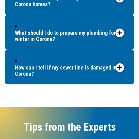
Corona homes?
What should I do to prepare my plumbing for
winter in Corona?
How can I tell if my sewer line is damaged in
Corona?
Tips from the Experts