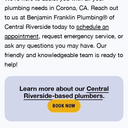
plumbing needs in Corona, CA. Reach out
to us at Benjamin Franklin Plumbing® of
Central Riverside today to
schedule an
appointment
, request emergency service, or
ask any questions you may have. Our
friendly and knowledgeable team is ready to
help!
Learn more about our
Central
Riverside-based plumbers
.
BOOK NOW