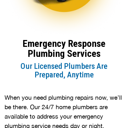
Emergency Response
Plumbing Services
Our Licensed Plumbers Are
Prepared, Anytime
When you need plumbing repairs now, we’ll
be there. Our 24/7 home plumbers are
available to address your emergency
plumbing service needs day or night.