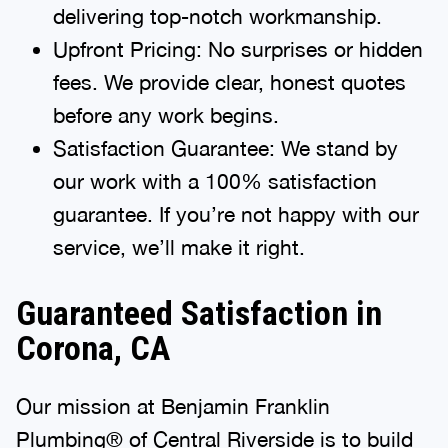
delivering top-notch workmanship.
Upfront Pricing: No surprises or hidden
fees. We provide clear, honest quotes
before any work begins.
Satisfaction Guarantee: We stand by
our work with a 100% satisfaction
guarantee. If you’re not happy with our
service, we’ll make it right.
Guaranteed Satisfaction in
Corona, CA
Our mission at Benjamin Franklin
Plumbing® of Central Riverside is to build