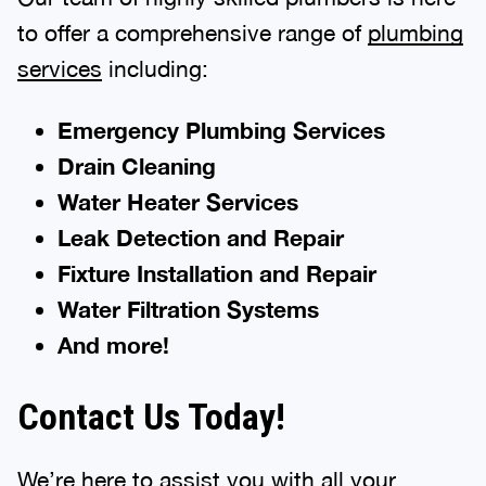
to offer a comprehensive range of
plumbing
services
including:
Emergency Plumbing Services
Drain Cleaning
Water Heater Services
Leak Detection and Repair
Fixture Installation and Repair
Water Filtration Systems
And more!
Contact Us Today!
We’re here to assist you with all your