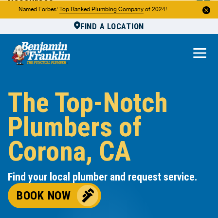
Resources
Named Forbes'
Top Ranked Plumbing Company
of 2024!
FIND A LOCATION
Reviews
About Us
Own a Franchise
The Top-Notch
Plumbers of
Corona, CA
Find your local plumber and request service.
BOOK NOW