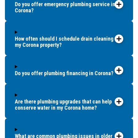
Do you offer emergency plumbing service in
Corona?
How often should I schedule drain cleaning for
my Corona property?
Do you offer plumbing financing in Corona?
Are there plumbing upgrades that can help
conserve water in my Corona home?
What are common plumbing issues in older