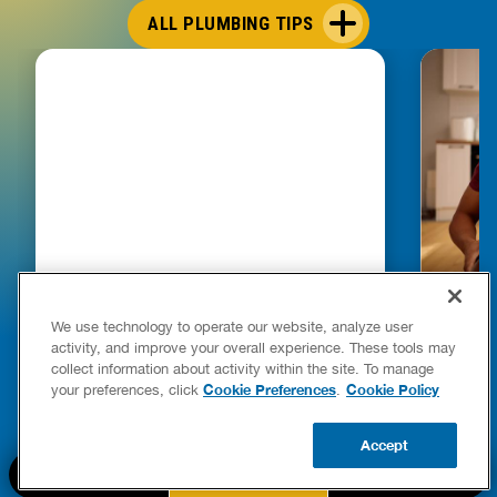
ALL PLUMBING TIPS
HOW TO DETECT WATER LEAKS IN
DISHW
We use technology to operate our website, analyze user
YOUR HOME
LEAKIN
activity, and improve your overall experience. These tools may
FIXES
collect information about activity within the site. To manage
READ POST
Drains
Cookie Preferences
Cookie Policy
your preferences, click
.
READ 
Accept
CALL US
BOOK NOW
UPDATE ZIP