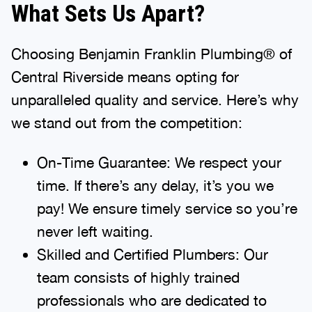
What Sets Us Apart?
Choosing Benjamin Franklin Plumbing® of
Central Riverside means opting for
unparalleled quality and service. Here’s why
we stand out from the competition:
On-Time Guarantee: We respect your
time. If there’s any delay, it’s you we
pay! We ensure timely service so you’re
never left waiting.
Skilled and Certified Plumbers: Our
team consists of highly trained
professionals who are dedicated to