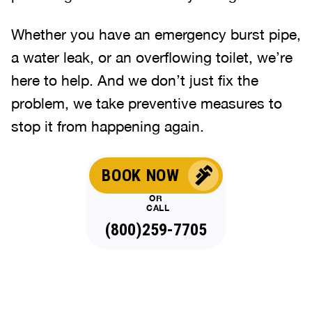
Whether you have an emergency burst pipe,
a water leak, or an overflowing toilet, we’re
here to help. And we don’t just fix the
problem, we take preventive measures to
stop it from happening again.
BOOK NOW
OR
CALL
(800)259-7705