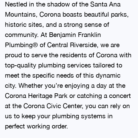
Nestled in the shadow of the Santa Ana
Mountains, Corona boasts beautiful parks,
historic sites, and a strong sense of
community. At Benjamin Franklin
Plumbing® of Central Riverside, we are
proud to serve the residents of Corona with
top-quality plumbing services tailored to
meet the specific needs of this dynamic
city. Whether you’re enjoying a day at the
Corona Heritage Park or catching a concert
at the Corona Civic Center, you can rely on
us to keep your plumbing systems in
perfect working order.