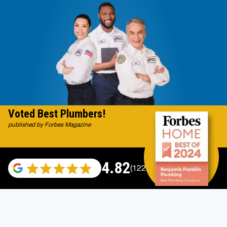
Voted Best Plumbers!
published by Forbes Magazine
4.82
(122007 reviews)