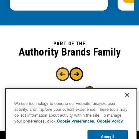
PART OF THE
Authority Brands Family
We use technology to operate our website, analyze user
activity, and improve your overall experience. These tools may
collect information about activity within the site. To manage
Cookie Preferences
Cookie Policy
your preferences, click
.
Accept