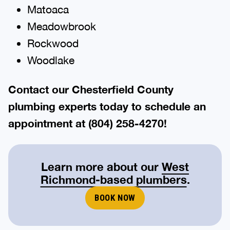
Matoaca
Meadowbrook
Rockwood
Woodlake
Contact our
Chesterfield County
plumbing
experts today to schedule an
appointment at
(804) 258-4270
!
Learn more about our
West
Richmond-based plumbers
.
BOOK NOW