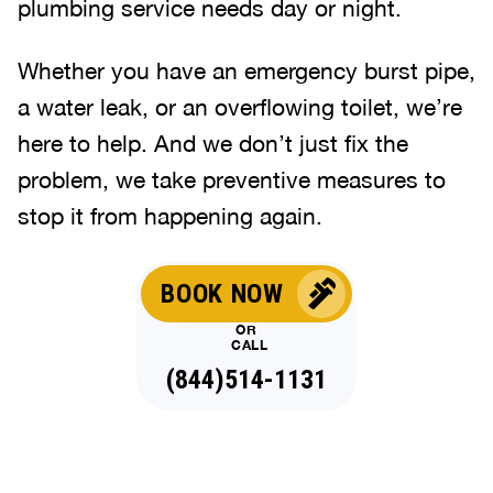
plumbing service needs day or night.
Whether you have an emergency burst pipe,
a water leak, or an overflowing toilet, we’re
here to help. And we don’t just fix the
problem, we take preventive measures to
stop it from happening again.
BOOK NOW
OR
CALL
(844)514-1131