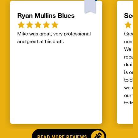
Ryan Mullins Blues
Scot
Mike was great, very professional
Great 
and great at his craft.
compa
We ha
repair
drain 
is on 
told b
we wo
our wh
to try
alread
Benja
someo
came o
READ MORE REVIEWS