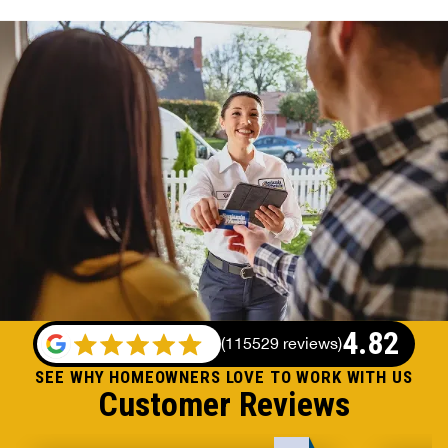
4.82
(
115529 reviews
)
SEE WHY HOMEOWNERS LOVE TO WORK WITH US
Customer Reviews