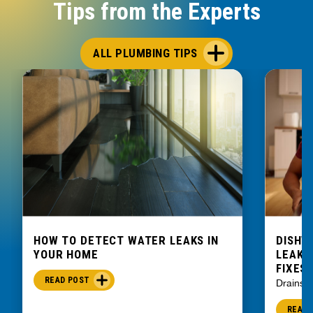
Tips from the Experts
ALL PLUMBING TIPS
HOW TO DETECT WATER LEAKS IN
DISHW
YOUR HOME
LEAKIN
FIXES
READ POST
Drains
READ 