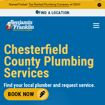
Resources
Named Forbes'
Top Ranked Plumbing Company
of 2024!
FIND A LOCATION
Reviews
About Us
Own a Franchise
Chesterfield
County Plumbing
Services
Find your local plumber and request service.
BOOK NOW