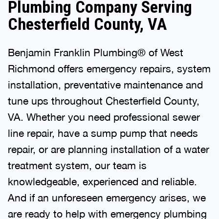
Plumbing Company Serving
Chesterfield County, VA
Benjamin Franklin Plumbing® of West
Richmond offers emergency repairs, system
installation, preventative maintenance and
tune ups throughout Chesterfield County,
VA. Whether you need professional sewer
line repair, have a sump pump that needs
repair, or are planning installation of a water
treatment system, our team is
knowledgeable, experienced and reliable.
And if an unforeseen emergency arises, we
are ready to help with emergency plumbing