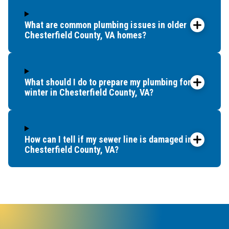
What are common plumbing issues in older
Chesterfield County, VA homes?
What should I do to prepare my plumbing for
winter in Chesterfield County, VA?
How can I tell if my sewer line is damaged in
Chesterfield County, VA?