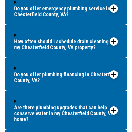
Do you offer emergency plumbing service in
Chesterfield County, VA?
How often should I schedule drain cleaning for
my Chesterfield County, VA property?
Do you offer plumbing financing in Chesterfield
County, VA?
Are there plumbing upgrades that can help
conserve water in my Chesterfield County, VA
home?