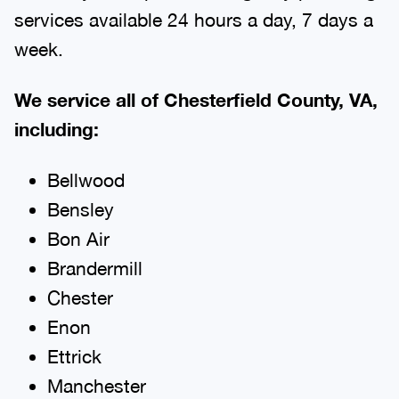
services available 24 hours a day, 7 days a
week.
We service all of Chesterfield County, VA,
including:
Bellwood
Bensley
Bon Air
Brandermill
Chester
Enon
Ettrick
Manchester