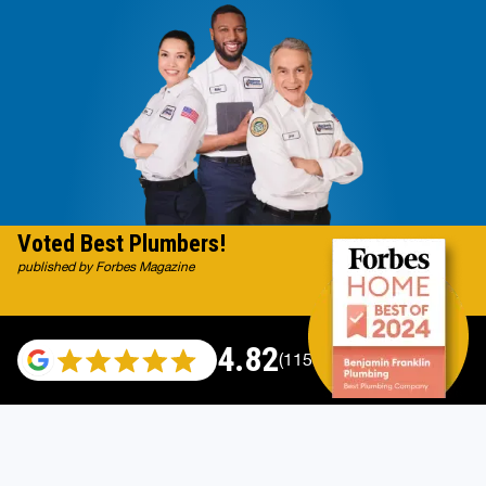
Voted Best Plumbers!
published by Forbes Magazine
4.82
(115529 reviews)