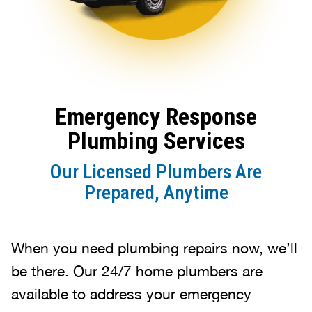
Emergency Response
Plumbing Services
Our Licensed Plumbers Are
Prepared, Anytime
When you need plumbing repairs now, we’ll
be there. Our 24/7 home plumbers are
available to address your emergency