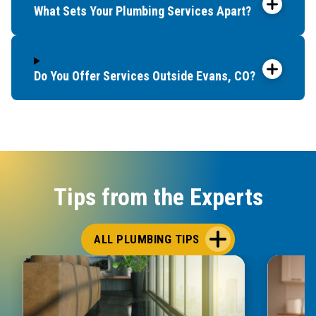
What Sets Your Plumbing Services Apart?
Do You Offer Services Outside Evans, CO?
Tips from the Experts
ALL PLUMBING TIPS