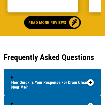
READ MORE REVIEWS
Frequently Asked Questions
How Quick Is Your Response For Drain Cleaning
Near Me?