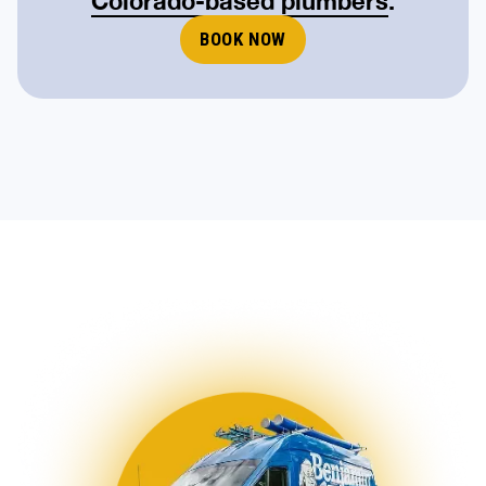
Colorado-based plumbers
.
BOOK NOW