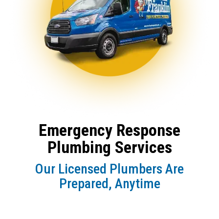
Emergency Response
Plumbing Services
Our Licensed Plumbers Are
Prepared, Anytime