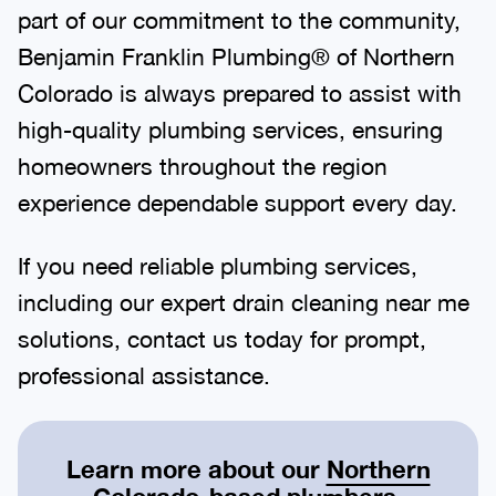
part of our commitment to the community,
Benjamin Franklin Plumbing® of Northern
Colorado is always prepared to assist with
high-quality plumbing services, ensuring
homeowners throughout the region
experience dependable support every day.
If you need reliable plumbing services,
including our expert drain cleaning near me
solutions, contact us today for prompt,
professional assistance.
Learn more about our
Northern