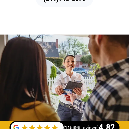
4.82
(
115696 reviews
)