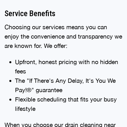
Service Benefits
Choosing our services means you can
enjoy the convenience and transparency we
are known for. We offer:
Upfront, honest pricing with no hidden
fees
The "If There's Any Delay, It's You We
Pay!®" guarantee
Flexible scheduling that fits your busy
lifestyle
When you choose our drain cleaning near