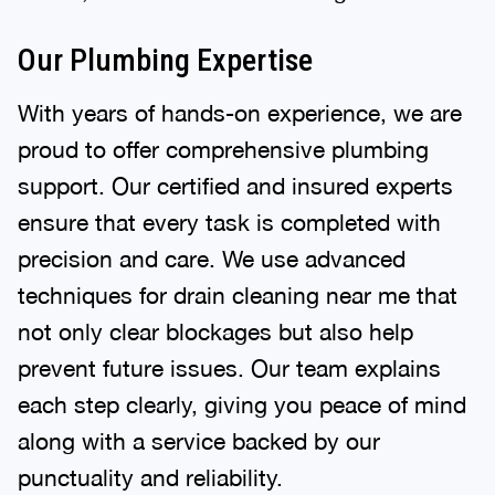
Our Plumbing Expertise
With years of hands-on experience, we are
proud to offer comprehensive plumbing
support. Our certified and insured experts
ensure that every task is completed with
precision and care. We use advanced
techniques for drain cleaning near me that
not only clear blockages but also help
prevent future issues. Our team explains
each step clearly, giving you peace of mind
along with a service backed by our
punctuality and reliability.