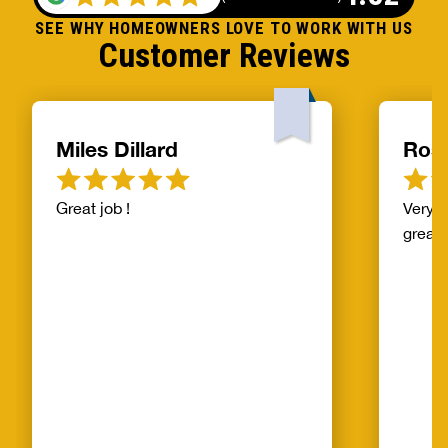
SEE WHY HOMEOWNERS LOVE TO WORK WITH US
Customer Reviews
Miles Dillard
Ros
Great job !
Very f
great!