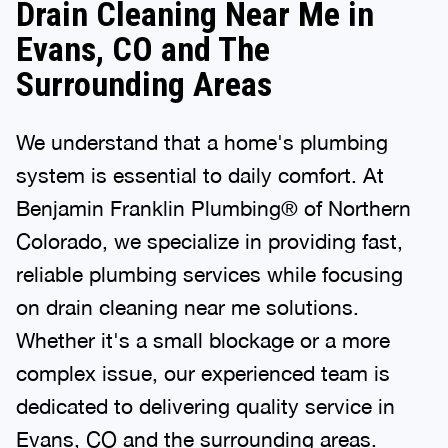
Drain Cleaning Near Me in
Evans, CO and The
Surrounding Areas
We understand that a home's plumbing
system is essential to daily comfort. At
Benjamin Franklin Plumbing® of Northern
Colorado, we specialize in providing fast,
reliable plumbing services while focusing
on drain cleaning near me solutions.
Whether it's a small blockage or a more
complex issue, our experienced team is
dedicated to delivering quality service in
Evans, CO and the surrounding areas.