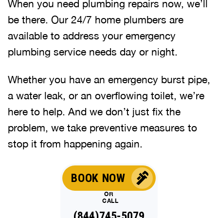
When you need plumbing repairs now, we’ll
be there. Our 24/7 home plumbers are
available to address your emergency
plumbing service needs day or night.
Whether you have an emergency burst pipe,
a water leak, or an overflowing toilet, we’re
here to help. And we don’t just fix the
problem, we take preventive measures to
stop it from happening again.
BOOK NOW
OR
CALL
(844)745-5079