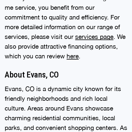
me service, you benefit from our
commitment to quality and efficiency. For
more detailed information on our range of
services, please visit our
services page
. We
also provide attractive financing options,
which you can review
here
.
About Evans, CO
Evans, CO is a dynamic city known for its
friendly neighborhoods and rich local
culture. Areas around Evans showcase
charming residential communities, local
parks, and convenient shopping centers. As