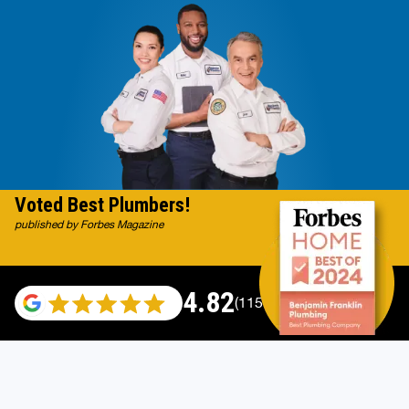
Voted Best Plumbers!
published by Forbes Magazine
4.82
(115696 reviews)