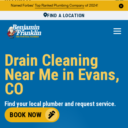
Resources
Named Forbes'
Top Ranked Plumbing Company
of 2024!
FIND A LOCATION
Reviews
About Us
Own a Franchise
Drain Cleaning
Near Me in Evans,
CO
Find your local plumber and request service.
BOOK NOW