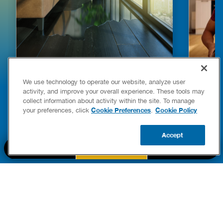
HOW TO DETECT WATER LEAKS IN
DISHW
We use technology to operate our website, analyze user
YOUR HOME
LEAKIN
activity, and improve your overall experience. These tools may
FIXES
collect information about activity within the site. To manage
READ POST
Drains
Cookie Preferences
Cookie Policy
your preferences, click
.
READ 
Accept
CALL US
BOOK NOW
UPDATE ZIP
PART OF THE
Authority Brands Family