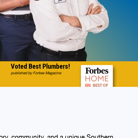
Voted Best Plumbers!
published by Forbes Magazine
istory, community, and a unique Southern