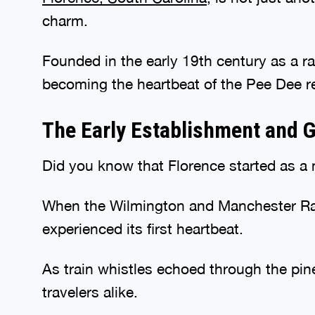
charm.
Founded in the early 19th century as a rai
becoming the heartbeat of the Pee Dee r
The Early Establishment and G
Did you know that Florence started as a
When the Wilmington and Manchester Rail
experienced its first heartbeat.
As train whistles echoed through the pine
travelers alike.