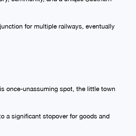
junction for multiple railways, eventually
s once-unassuming spot, the little town
to a significant stopover for goods and