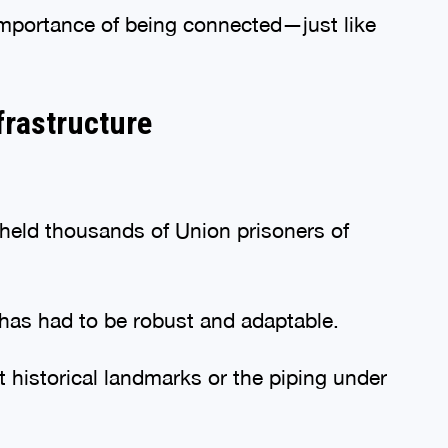
e importance of being connected—just like
frastructure
held thousands of Union prisoners of
re has had to be robust and adaptable.
 historical landmarks or the piping under