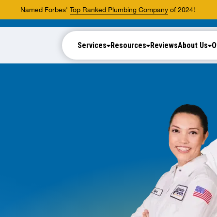
Named Forbes'
Top Ranked Plumbing Company
of 2024!
Services
Resources
Reviews
About Us
O