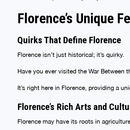
Florence’s Unique F
Quirks That Define Florence
Florence isn’t just historical; it’s quirky.
Have you ever visited the War Between
It’s right here in Florence, providing a u
Florence’s Rich Arts and Cult
Florence may have its roots in agriculture