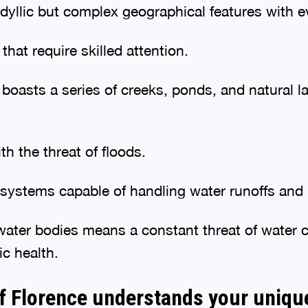
yllic but complex geographical features with e
hat require skilled attention.
boasts a series of creeks, ponds, and natural l
th the threat of floods.
ystems capable of handling water runoffs and m
 water bodies means a constant threat of water
ic health.
f Florence understands your uniqu