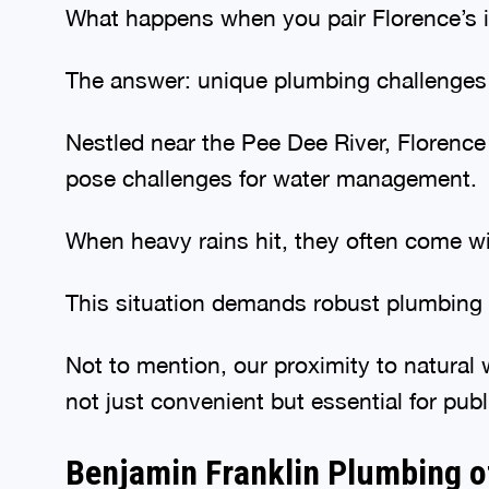
What happens when you pair Florence’s id
The answer: unique plumbing challenges t
Nestled near the Pee Dee River, Florence 
pose challenges for water management.
When heavy rains hit, they often come wi
This situation demands robust plumbing s
Not to mention, our proximity to natural
not just convenient but essential for publ
Benjamin Franklin Plumbing o