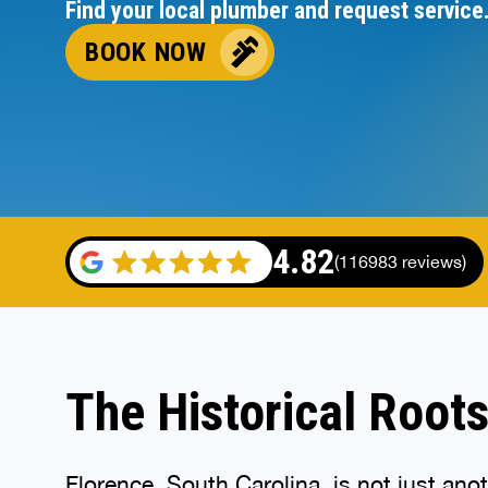
Find your local plumber and request service
BOOK NOW
4.82
(116983 reviews)
The Historical Roots
Florence, South Carolina
, is not just an