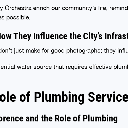
 Orchestra enrich our community’s life, remind
es possible.
w They Influence the City’s Infras
on’t just make for good photographs; they influe
ential water source that requires effective plum
ole of Plumbing Service
orence and the Role of Plumbing