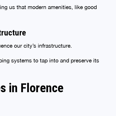
ing us that modern amenities, like good
tructure
nce our city’s infrastructure.
bing systems to tap into and preserve its
s in Florence