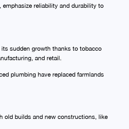
emphasize reliability and durability to
f its sudden growth thanks to tobacco
ufacturing, and retail.
nced plumbing have replaced farmlands
th old builds and new constructions, like