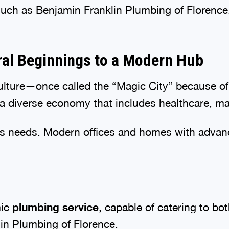
such as Benjamin Franklin Plumbing of Florence, 
ral Beginnings to a Modern Hub
iculture—once called the “Magic City” because o
a diverse economy that includes healthcare, man
its needs. Modern offices and homes with adva
mic
plumbing service
, capable of catering to bo
in Plumbing of Florence.