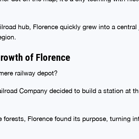
lroad hub, Florence quickly grew into a central 
egion.
rowth of Florence
 mere railway depot?
road Company decided to build a station at thi
 forests, Florence found its purpose, turning in