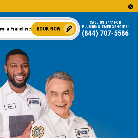
CALL US 24/7 FOR
PLUMBING EMERGENCIES!
BOOK NOW
wn a Franchise
(844) 707-5586