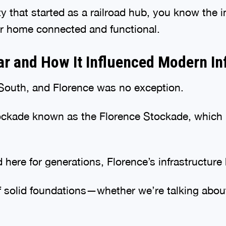
city that started as a railroad hub, you know th
r home connected and functional.
War and How It Influenced Modern In
e South, and Florence was no exception.
tockade known as the Florence Stockade, which 
ed here for generations, Florence’s infrastructu
 solid foundations—whether we’re talking about