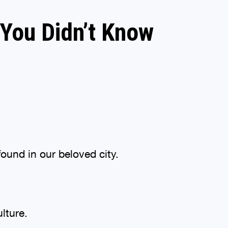
 You Didn’t Know
found in our beloved city.
ulture.