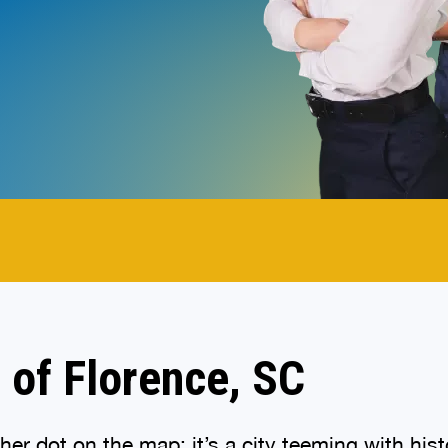
.
 of Florence, SC
other dot on the map; it’s a city teeming with h