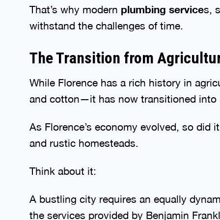
That’s why modern
plumbing service
s, 
withstand the challenges of time.
The Transition from Agricultu
While Florence has a rich history in agr
and cotton—it has now transitioned into 
As Florence’s economy evolved, so did 
and rustic homesteads.
Think about it:
A bustling city requires an equally dyna
the services provided by Benjamin Frankl