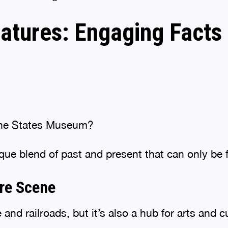
eatures: Engaging Facts
 the States Museum?
nique blend of past and present that can only be 
ure Scene
 and railroads, but it’s also a hub for arts and c