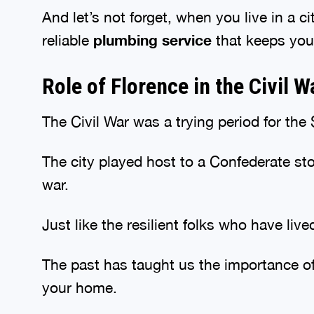
And let’s not forget, when you live in a 
reliable
plumbing service
that keeps you
Role of Florence in the Civil 
The Civil War was a trying period for th
The city played host to a Confederate s
war.
Just like the resilient folks who have liv
The past has taught us the importance of
your home.