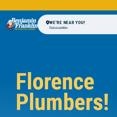
WE’RE NEAR YOU!
Find a Location
Florence
Plumbers!