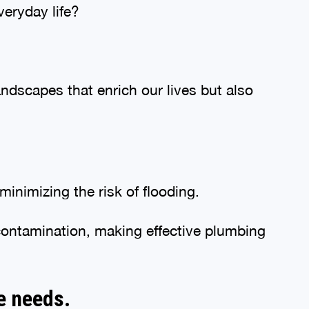
veryday life?
andscapes that enrich our lives but also
inimizing the risk of flooding.
 contamination, making effective plumbing
e needs.