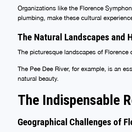
Organizations like the Florence Symphony
plumbing, make these cultural experienc
The Natural Landscapes and Ho
The picturesque landscapes of Florence d
The Pee Dee River, for example, is an ess
natural beauty.
The Indispensable R
Geographical Challenges of Fl