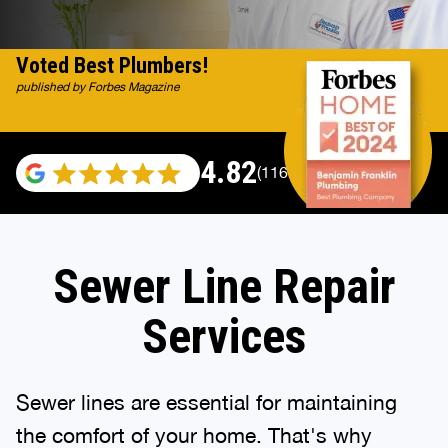
Voted Best Plumbers!
published by Forbes Magazine
4.82
(116983 reviews)
Sewer Line Repair
Services
Sewer lines are essential for maintaining
the comfort of your home. That's why