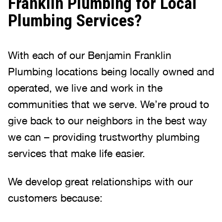
Franklin Plumbing for Local
Plumbing Services?
With each of our Benjamin Franklin
Plumbing locations being locally owned and
operated, we live and work in the
communities that we serve. We’re proud to
give back to our neighbors in the best way
we can – providing trustworthy plumbing
services that make life easier.
We develop great relationships with our
customers because: