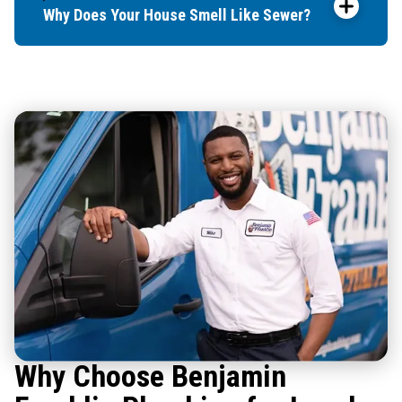
Why Does Your House Smell Like Sewer?
Why Choose Benjamin