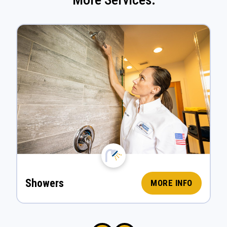
Showers
MORE INFO