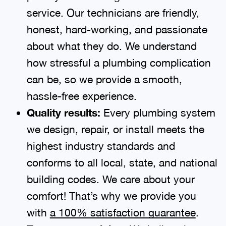
service. Our technicians are friendly,
honest, hard-working, and passionate
about what they do. We understand
how stressful a plumbing complication
can be, so we provide a smooth,
hassle-free experience.
Quality results:
Every plumbing system
we design, repair, or install meets the
highest industry standards and
conforms to all local, state, and national
building codes. We care about your
comfort! That’s why we provide you
with
a 100% satisfaction guarantee
.
We believe in