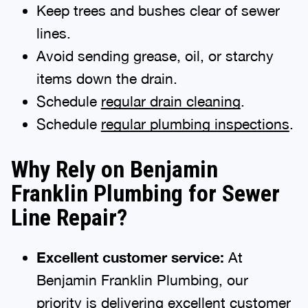
Keep trees and bushes clear of sewer
lines.
Avoid sending grease, oil, or starchy
items down the drain.
Schedule
regular drain cleaning
.
Schedule
regular plumbing inspections
.
Why Rely on Benjamin
Franklin Plumbing for Sewer
Line Repair?
Excellent customer service:
At
Benjamin Franklin Plumbing, our
priority is delivering excellent customer