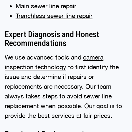
Main sewer line repair
Trenchless sewer line repair
Expert Diagnosis and Honest
Recommendations
We use advanced tools and
camera
inspection technology
to first identify the
issue and determine if repairs or
replacements are necessary. Our team
always takes steps to avoid sewer line
replacement when possible. Our goal is to
provide the best services at fair prices.