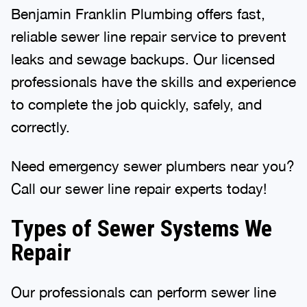
Benjamin Franklin Plumbing offers fast,
reliable sewer line repair service to prevent
leaks and sewage backups. Our licensed
professionals have the skills and experience
to complete the job quickly, safely, and
correctly.
Need emergency sewer plumbers near you?
Call our sewer line repair experts today!
Types of Sewer Systems We
Repair
Our professionals can perform sewer line