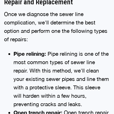
Repair and Replacement
Once we diagnose the sewer line
complication, we'll determine the best
option and perform one the following types
of repairs:
Pipe relining:
Pipe relining is one of the
most common types of sewer line
repair. With this method, we'll clean
your existing sewer pipes and line them
with a protective sleeve. This sleeve
will harden within a few hours,
preventing cracks and leaks.
Open trench repair:
Open trench repair