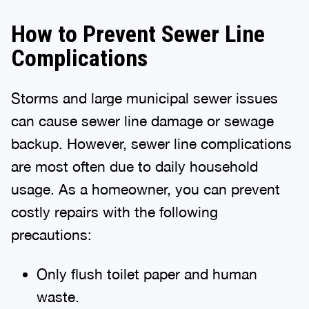
How to Prevent Sewer Line
Complications
Storms and large municipal sewer issues
can cause sewer line damage or sewage
backup. However, sewer line complications
are most often due to daily household
usage. As a homeowner, you can prevent
costly repairs with the following
precautions:
Only flush toilet paper and human
waste.