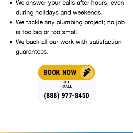
We answer your calls after hours, even
during holidays and weekends.
We tackle any plumbing project; no job
is too big or too small.
We back all our work with satisfaction
guarantees.
BOOK NOW
OR
CALL
(888) 977-8450