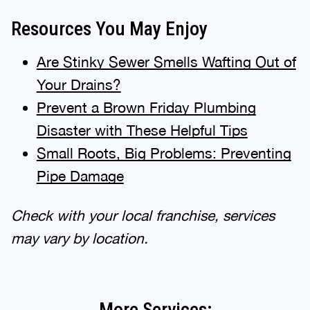
Resources You May Enjoy
Are Stinky Sewer Smells Wafting Out of
Your Drains?
Prevent a Brown Friday Plumbing
Disaster with These Helpful Tips
Small Roots, Big Problems: Preventing
Pipe Damage
Check with your local franchise, services
may vary by location.
More Services: