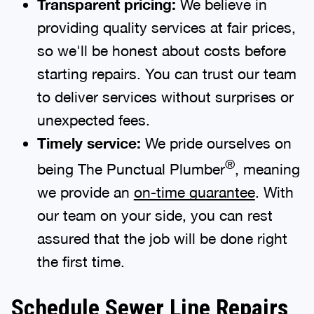
Transparent pricing:
providing quality services at fair prices,
so we'll be honest about costs before
starting repairs. You can trust our team
to deliver services without surprises or
unexpected fees.
Timely service:
We pride ourselves on
®
being The Punctual Plumber
, meaning
we provide an
on-time guarantee
. With
our team on your side, you can rest
assured that the job will be done right
the first time.
Schedule Sewer Line Repairs