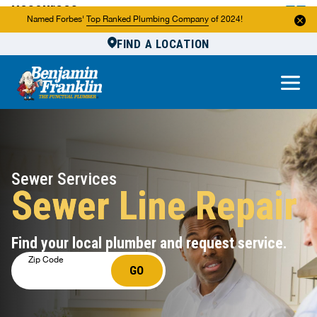
Resources
Named Forbes'
Top Ranked Plumbing Company
of 2024!
FIND A LOCATION
Reviews
About Us
Own a Franchise
Sewer Services
Sewer Line Repair
Find your local plumber and request service.
Zip Code
GO