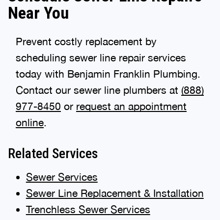
Near You
Prevent costly replacement by
scheduling sewer line repair services
today with Benjamin Franklin Plumbing.
Contact our sewer line plumbers at
(888)
977-8450
or
request an appointment
online
.
Related Services
Sewer Services
Sewer Line Replacement & Installation
Trenchless Sewer Services