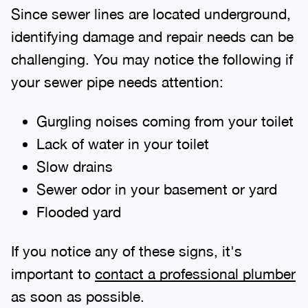
Since sewer lines are located underground,
identifying damage and repair needs can be
challenging. You may notice the following if
your sewer pipe needs attention:
Gurgling noises coming from your toilet
Lack of water in your toilet
Slow drains
Sewer odor in your basement or yard
Flooded yard
If you notice any of these signs, it's
important to
contact a professional plumber
as soon as possible.