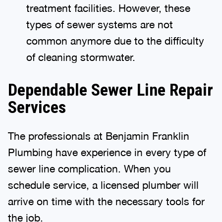
treatment facilities. However, these
types of sewer systems are not
common anymore due to the difficulty
of cleaning stormwater.
Dependable Sewer Line Repair
Services
The professionals at Benjamin Franklin
Plumbing have experience in every type of
sewer line complication. When you
schedule service, a licensed plumber will
arrive on time with the necessary tools for
the job.