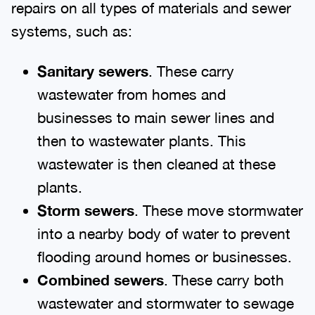
repairs on all types of materials and sewer
systems, such as:
Sanitary sewers
. These carry
wastewater from homes and
businesses to main sewer lines and
then to wastewater plants. This
wastewater is then cleaned at these
plants.
Storm sewers
. These move stormwater
into a nearby body of water to prevent
flooding around homes or businesses.
Combined sewers
. These carry both
wastewater and stormwater to sewage