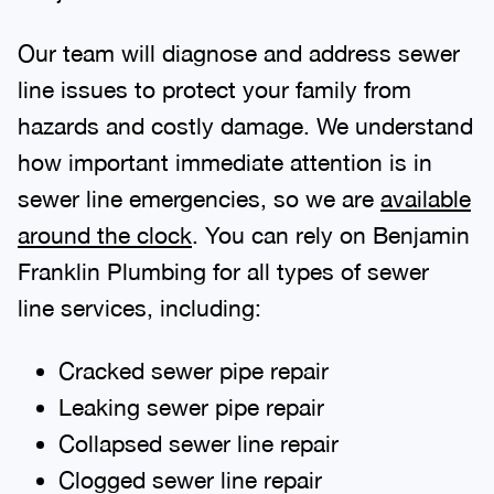
Our team will diagnose and address sewer
line issues to protect your family from
hazards and costly damage. We understand
how important immediate attention is in
sewer line emergencies, so we are
available
around the clock
. You can rely on Benjamin
Franklin Plumbing for all types of sewer
line services, including:
Cracked sewer pipe repair
Leaking sewer pipe repair
Collapsed sewer line repair
Clogged sewer line repair