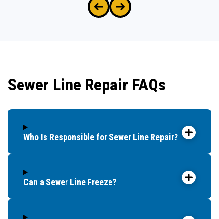
Sewer Line Repair FAQs
Who Is Responsible for Sewer Line Repair?
Can a Sewer Line Freeze?