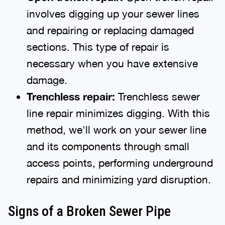
involves digging up your sewer lines
and repairing or replacing damaged
sections. This type of repair is
necessary when you have extensive
damage.
Trenchless repair:
Trenchless sewer
line repair minimizes digging. With this
method, we'll work on your sewer line
and its components through small
access points, performing underground
repairs and minimizing yard disruption.
Signs of a Broken Sewer Pipe