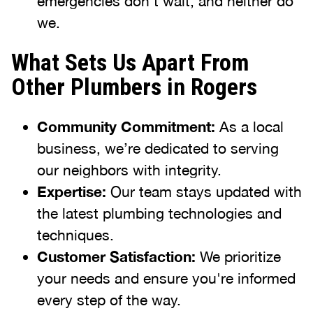
emergencies don’t wait, and neither do
we.
What Sets Us Apart From
Other Plumbers in Rogers
Community Commitment:
As a local
business, we’re dedicated to serving
our neighbors with integrity.
Expertise:
Our team stays updated with
the latest plumbing technologies and
techniques.
Customer Satisfaction:
We prioritize
your needs and ensure you're informed
every step of the way.