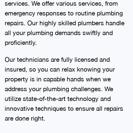
services. We offer various services, from
emergency responses to routine plumbing
repairs. Our highly skilled plumbers handle
all your plumbing demands swiftly and
proficiently.
Our technicians are fully licensed and
insured, so you can relax knowing your
property is in capable hands when we
address your plumbing challenges. We
utilize state-of-the-art technology and
innovative techniques to ensure all repairs
are done right.