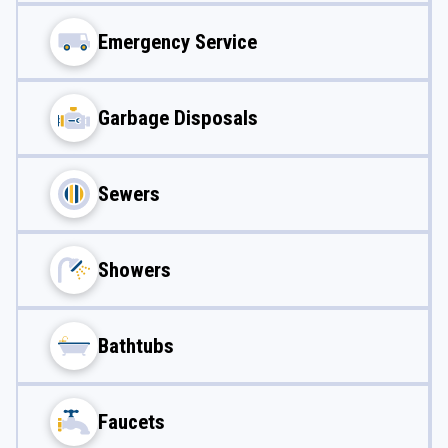
Emergency Service
Garbage Disposals
Sewers
Showers
Bathtubs
Faucets