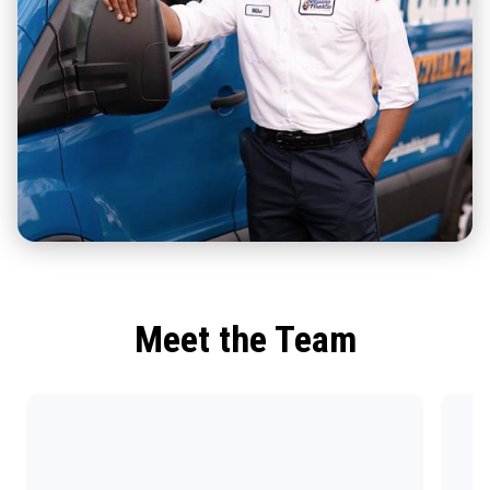
Meet the Team