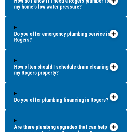
How do I know if I need a Rogers plumber for
my home's low water pressure?
Do you offer emergency plumbing service in
Rogers?
How often should I schedule drain cleaning for
my Rogers property?
Do you offer plumbing financing in Rogers?
Are there plumbing upgrades that can help