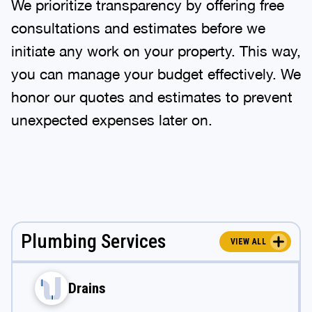
We prioritize transparency by offering free
consultations and estimates before we
initiate any work on your property. This way,
you can manage your budget effectively. We
honor our quotes and estimates to prevent
unexpected expenses later on.
Plumbing Services
VIEW ALL
Drains