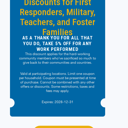
Discounts for First
Responders, Military,
Teachers, and Foster
Families
AS A THANK YOU FOR ALL THAT
YOU DO, TAKE 5% OFF FOR ANY
WORK PERFORMED
This discount applies for the hard-working
community members who've sacrificed so much to
give back to their communities and countries.
Valid at participating locations. Limit one coupon
per household. Coupon must be presented at time
of purchase. Cannot be combined with any other
offers or discounts. Some restrictions, taxes and
fees may apply.
Expires: 2028-12-31