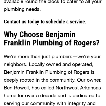
available round the clock to cater to all your
plumbing needs.
Contact us today to schedule a service.
Why Choose Benjamin
Franklin Plumbing of Rogers?
We’re more than just plumbers—we’re your
neighbors. Locally owned and operated,
Benjamin Franklin Plumbing of Rogers is
deeply rooted in the community. Our owner,
Ben Rowell, has called Northwest Arkansas
home for over a decade and is dedicated to
serving our community with integrity and