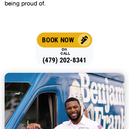
being proud of.
BOOK NOW
OR
CALL
(479) 202-8341