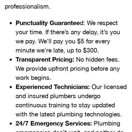
professionalism.
Punctuality Guarantee
d: We respect
your time. If there’s any delay, it’s you
we pay. We’ll pay you $5 for every
minute we’re late, up to $300.
Transparent Pricing:
No hidden fees.
We provide upfront pricing before any
work begins.
Experienced Technicians:
Our licensed
and insured plumbers undergo
continuous training to stay updated
with the latest plumbing technologies.
24/7 Emergency Services:
Plumbing