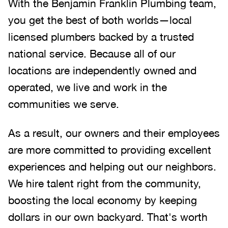
With the Benjamin Franklin Plumbing team,
you get the best of both worlds—local
licensed plumbers backed by a trusted
national service. Because all of our
locations are independently owned and
operated, we live and work in the
communities we serve.
As a result, our owners and their employees
are more committed to providing excellent
experiences and helping out our neighbors.
We hire talent right from the community,
boosting the local economy by keeping
dollars in our own backyard. That's worth