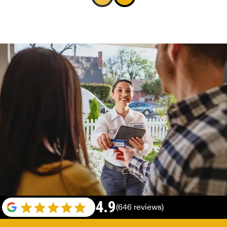
4.9
(646 reviews)