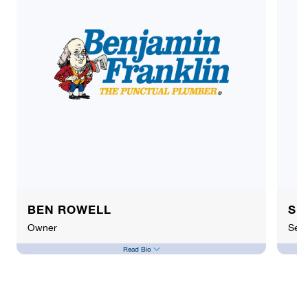
BEN ROWELL
SE
Owner
Sewe
Read Bio