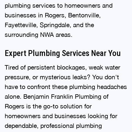
plumbing services to homeowners and
businesses in Rogers, Bentonville,
Fayetteville, Springdale, and the
surrounding NWA areas.
Expert Plumbing Services Near You
Tired of persistent blockages, weak water
pressure, or mysterious leaks? You don't
have to confront these plumbing headaches
alone. Benjamin Franklin Plumbing of
Rogers is the go-to solution for
homeowners and businesses looking for
dependable, professional plumbing