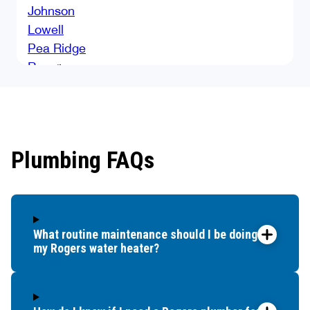
Johnson
Lowell
Pea Ridge
Rogers
Springdale
Tontitown
Plumbing FAQs
What routine maintenance should I be doing for
my Rogers water heater?