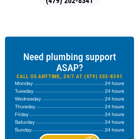
(479) 202-8341
Need plumbing support
ASAP?
CALL US ANYTIME, 24/7 AT (479) 202-8341
Monday
24 hours
Tuesday
24 hours
Wednesday
24 hours
Thursday
24 hours
Friday
24 hours
Saturday
24 hours
Sunday
24 hours