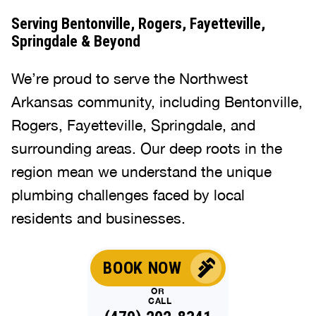
Serving Bentonville, Rogers, Fayetteville,
Springdale & Beyond
We’re proud to serve the Northwest
Arkansas community, including Bentonville,
Rogers, Fayetteville, Springdale, and
surrounding areas. Our deep roots in the
region mean we understand the unique
plumbing challenges faced by local
residents and businesses.
BOOK NOW
OR
CALL