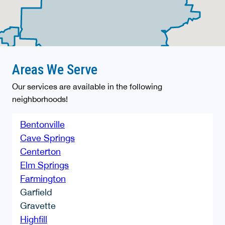
Areas We Serve
Our services are available in the following
neighborhoods!
Bentonville
Cave Springs
Centerton
Elm Springs
Farmington
Garfield
Gravette
Highfill