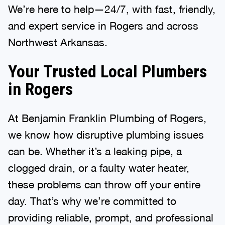
We’re here to help—24/7, with fast, friendly,
and expert service in Rogers and across
Northwest Arkansas.
Your Trusted Local Plumbers
in Rogers
At Benjamin Franklin Plumbing of Rogers,
we know how disruptive plumbing issues
can be. Whether it’s a leaking pipe, a
clogged drain, or a faulty water heater,
these problems can throw off your entire
day. That’s why we’re committed to
providing reliable, prompt, and professional