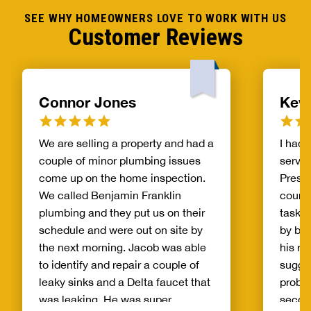
SEE WHY HOMEOWNERS LOVE TO WORK WITH US
Customer Reviews
Connor Jones
Kev
We are selling a property and had a
I had 
couple of minor plumbing issues
servic
come up on the home inspection.
Presto
We called Benjamin Franklin
courte
plumbing and they put us on their
tasks 
schedule and were out on site by
by bei
the next morning. Jacob was able
his r
to identify and repair a couple of
sugge
leaky sinks and a Delta faucet that
proble
was leaking. He was super
second