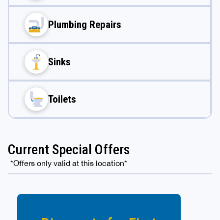
Plumbing Repairs
Sinks
Toilets
Current Special Offers
*Offers only valid at this location*