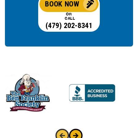
BOOK NOW
OR
CALL
(479) 202-8341