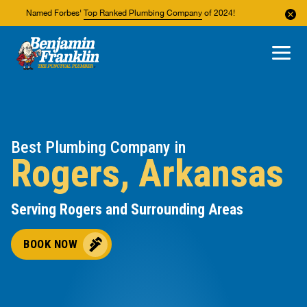
Named Forbes'
Top Ranked Plumbing Company
of 2024!
About Us
Areas We Service
Best Plumbing Company in
Rogers, Arkansas
Serving Rogers and Surrounding Areas
BOOK NOW