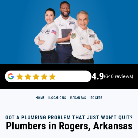
4.9
(646 reviews)
HOME
LOCATIONS
ARKANSAS
ROGERS
GOT A PLUMBING PROBLEM THAT JUST WON’T QUIT?
Plumbers in Rogers, Arkansas