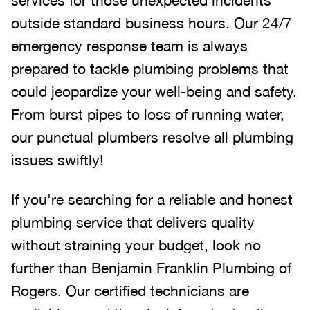
outside standard business hours. Our 24/7
emergency response team is always
prepared to tackle plumbing problems that
could jeopardize your well-being and safety.
From burst pipes to loss of running water,
our punctual plumbers resolve all plumbing
issues swiftly!
If you're searching for a reliable and honest
plumbing service that delivers quality
without straining your budget, look no
further than Benjamin Franklin Plumbing of
Rogers. Our certified technicians are