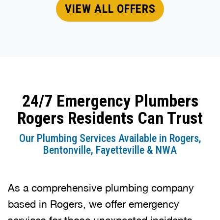
VIEW ALL OFFERS
24/7 Emergency Plumbers
Rogers Residents Can Trust
Our Plumbing Services Available in Rogers,
Bentonville, Fayetteville & NWA
As a comprehensive plumbing company
based in Rogers, we offer emergency
services for those unexpected incidents