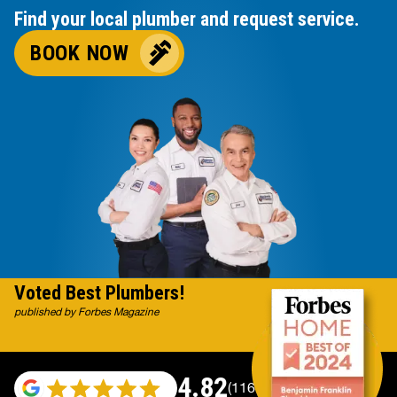
Find your local plumber and request service.
BOOK NOW
Voted Best Plumbers!
published by Forbes Magazine
4.82
(116983 reviews)