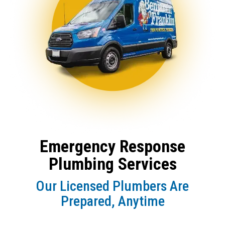
Emergency Response
Plumbing Services
Our Licensed Plumbers Are
Prepared, Anytime