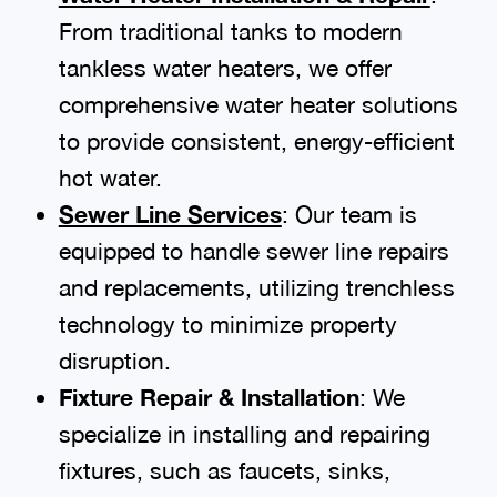
From traditional tanks to modern
tankless water heaters, we offer
comprehensive water heater solutions
to provide consistent, energy-efficient
hot water.
Sewer Line Services
: Our team is
equipped to handle sewer line repairs
and replacements, utilizing trenchless
technology to minimize property
disruption.
Fixture Repair & Installation
: We
specialize in installing and repairing
fixtures, such as faucets, sinks,