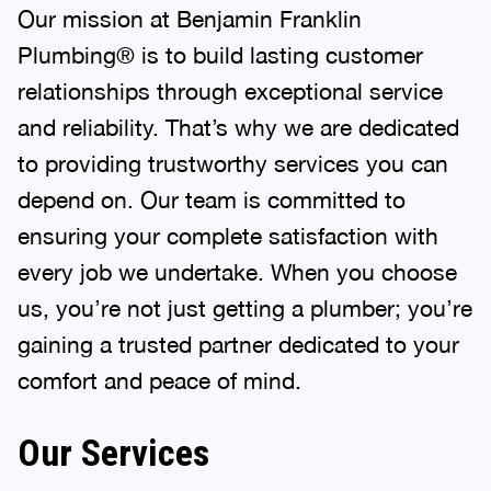
Our mission at Benjamin Franklin
Plumbing® is to build lasting customer
relationships through exceptional service
and reliability. That’s why we are dedicated
to providing trustworthy services you can
depend on. Our team is committed to
ensuring your complete satisfaction with
every job we undertake. When you choose
us, you’re not just getting a plumber; you’re
gaining a trusted partner dedicated to your
comfort and peace of mind.
Our Services