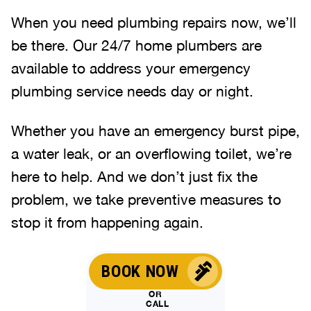
When you need plumbing repairs now, we’ll
be there. Our 24/7 home plumbers are
available to address your emergency
plumbing service needs day or night.
Whether you have an emergency burst pipe,
a water leak, or an overflowing toilet, we’re
here to help. And we don’t just fix the
problem, we take preventive measures to
stop it from happening again.
BOOK NOW
OR
CALL