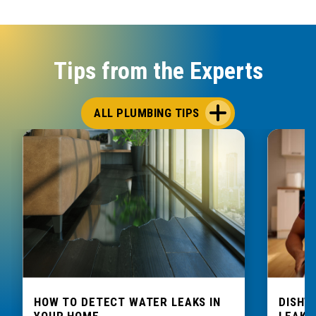
Tips from the Experts
ALL PLUMBING TIPS
HOW TO DETECT WATER LEAKS IN
DISHW
YOUR HOME
LEAKIN