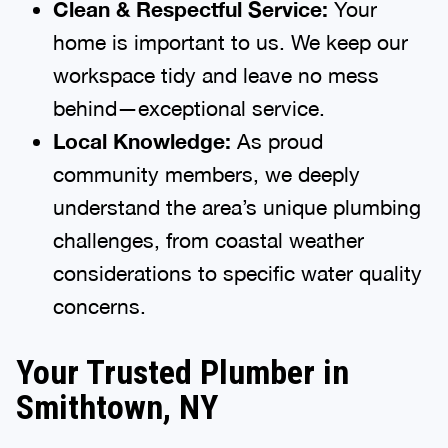
Clean & Respectful Service:
Your
home is important to us. We keep our
workspace tidy and leave no mess
behind—exceptional service.
Local Knowledge:
As proud
community members, we deeply
understand the area’s unique plumbing
challenges, from coastal weather
considerations to specific water quality
concerns.
Your Trusted Plumber in
Smithtown, NY