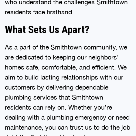
residents face firsthand.
What Sets Us Apart?
As a part of the Smithtown community, we
are dedicated to keeping our neighbors’
homes safe, comfortable, and efficient. We
aim to build lasting relationships with our
customers by delivering dependable
plumbing services that Smithtown
residents can rely on. Whether you’re
dealing with a plumbing emergency or need
maintenance, you can trust us to do the job
right the first time. Here’s what you can