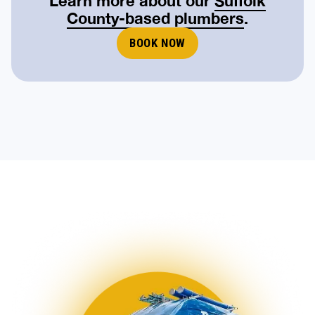
County-based plumbers
.
BOOK NOW