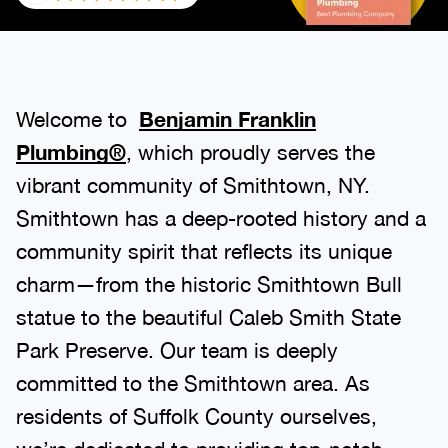
Welcome to
Benjamin Franklin
Plumbing®
, which proudly serves the
vibrant community of Smithtown, NY.
Smithtown has a deep-rooted history and a
community spirit that reflects its unique
charm—from the historic Smithtown Bull
statue to the beautiful Caleb Smith State
Park Preserve. Our team is deeply
committed to the Smithtown area. As
residents of Suffolk County ourselves,
we’re dedicated to providing top-notch