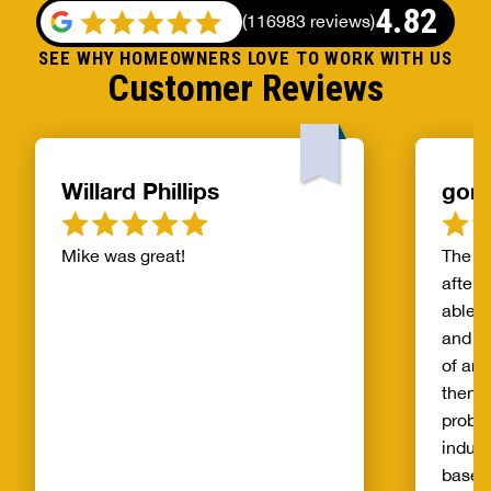
4.82
(
116983 reviews
)
SEE WHY HOMEOWNERS LOVE TO WORK WITH US
Customer Reviews
Willard Phillips
gor
Mike was great!
The s
after 
able t
and th
of and
then t
probl
indust
basem