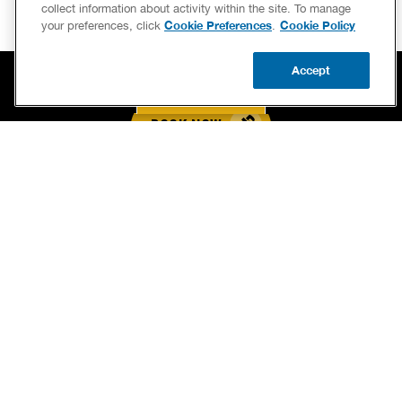
collect information about activity within the site. To manage
Cookie Preferences
Cookie Policy
your preferences, click
.
Accept
CALL US
BOOK NOW
UPDATE ZIP
BOOK NOW
CALL US FOR PLUMBING EMERGENCIES!
(833) 721-7889
SERVICES
OUR GUARANTEES
CAREERS
BRAND FAMILY