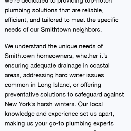
plumbing solutions that are reliable,
efficient, and tailored to meet the specific
needs of our Smithtown neighbors.
We understand the unique needs of
Smithtown homeowners, whether it’s
ensuring adequate drainage in coastal
areas, addressing hard water issues
common in Long Island, or offering
preventative solutions to safeguard against
New York’s harsh winters. Our local
knowledge and experience set us apart,
making us your go-to plumbing experts
who understand the challenges Smithtown