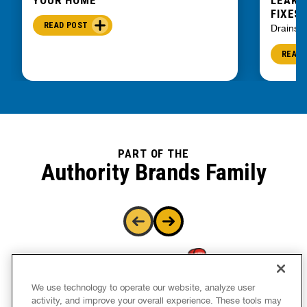
FIXES
READ POST
Drains
READ 
PART OF THE
Authority Brands Family
We use technology to operate our website, analyze user
activity, and improve your overall experience. These tools may