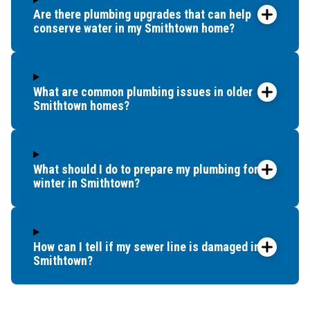
Are there plumbing upgrades that can help
conserve water in my Smithtown home?
What are common plumbing issues in older
Smithtown homes?
What should I do to prepare my plumbing for
winter in Smithtown?
How can I tell if my sewer line is damaged in
Smithtown?