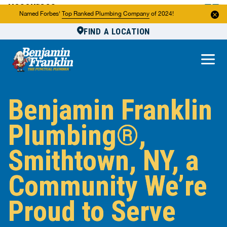
Resources
Named Forbes'
Top Ranked Plumbing Company
of 2024!
FIND A LOCATION
Reviews
About Us
Own a Franchise
Benjamin Franklin
Plumbing®,
Smithtown, NY, a
Community We’re
Proud to Serve