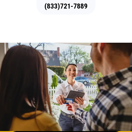
(833)721-7889