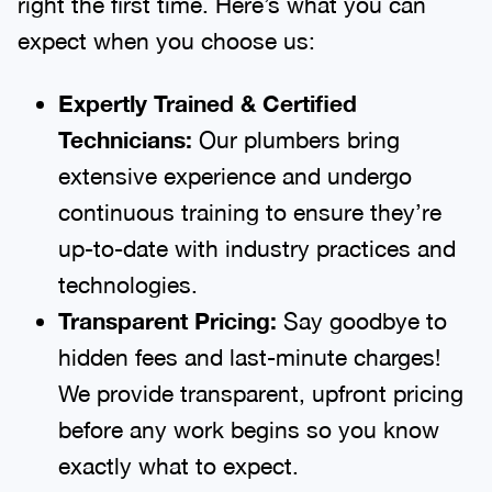
expect when you choose us:
Expertly Trained & Certified
Technicians:
Our plumbers bring
extensive experience and undergo
continuous training to ensure they’re
up-to-date with industry practices and
technologies.
Transparent Pricing:
Say goodbye to
hidden fees and last-minute charges!
We provide transparent, upfront pricing
before any work begins so you know
exactly what to expect.