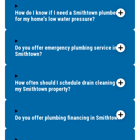
How do I know if I need a Smithtown plumber
for my home's low water pressure?
Do you offer emergency plumbing service in
Smithtown?
How often should I schedule drain cleaning for
my Smithtown property?
Do you offer plumbing financing in Smithtown?