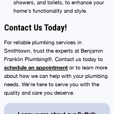
showers, and toilets, to enhance your
home's functionality and style.
Contact Us Today!
For reliable plumbing services in
Smithtown, trust the experts at Benjamin
Franklin Plumbing®. Contact us today to
schedule an appointment
or to learn more
about how we can help with your plumbing
needs. We’re here to serve you with the
quality and care you deserve.
Learn more about our
Suffolk