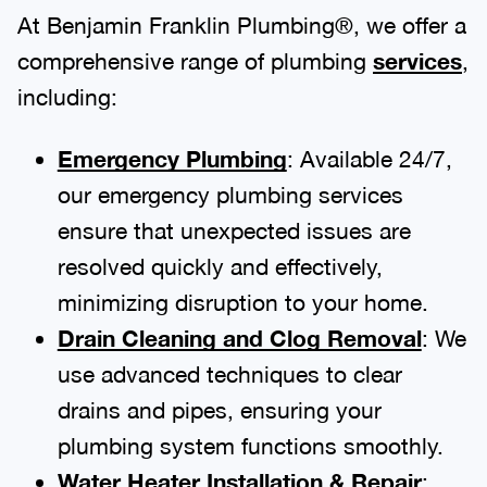
At Benjamin Franklin Plumbing®, we offer a
comprehensive range of plumbing
services
,
including:
Emergency Plumbing
: Available 24/7,
our emergency plumbing services
ensure that unexpected issues are
resolved quickly and effectively,
minimizing disruption to your home.
Drain Cleaning and Clog Removal
: We
use advanced techniques to clear
drains and pipes, ensuring your
plumbing system functions smoothly.
Water Heater Installation & Repair
: