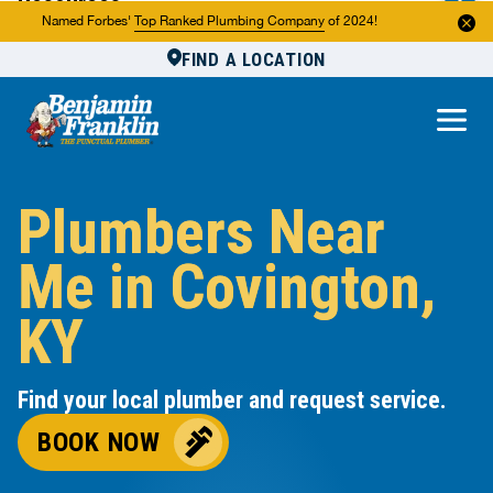
Resources
Named Forbes'
Top Ranked Plumbing Company
of 2024!
FIND A LOCATION
Reviews
About Us
Own a Franchise
Plumbers Near
Me in Covington,
KY
Find your local plumber and request service.
BOOK NOW