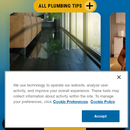
ALL PLUMBING TIPS
HOW TO DETECT WATER LEAKS IN
DISHW
We use technology to operate our website, analyze user
YOUR HOME
LEAKIN
activity, and improve your overall experience. These tools may
FIXES
collect information about activity within the site. To manage
READ POST
Drains
Cookie Preferences
Cookie Policy
your preferences, click
.
READ 
Accept
CALL US
BOOK NOW
UPDATE ZIP