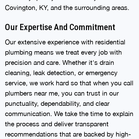
Covington, KY, and the surrounding areas.
Our Expertise And Commitment
Our extensive experience with residential
plumbing means we treat every job with
precision and care. Whether it's drain
cleaning, leak detection, or emergency
service, we work hard so that when you call
plumbers near me, you can trust in our
punctuality, dependability, and clear
communication. We take the time to explain
the process and deliver transparent
recommendations that are backed by high-