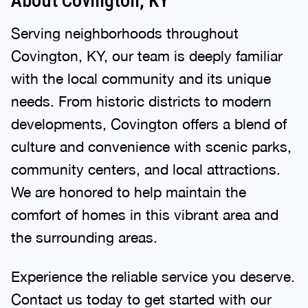
About Covington, KY
Serving neighborhoods throughout
Covington, KY, our team is deeply familiar
with the local community and its unique
needs. From historic districts to modern
developments, Covington offers a blend of
culture and convenience with scenic parks,
community centers, and local attractions.
We are honored to help maintain the
comfort of homes in this vibrant area and
the surrounding areas.
Experience the reliable service you deserve.
Contact us today to get started with our