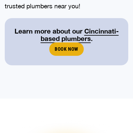
trusted plumbers near you!
Learn more about our
Cincinnati-
based plumbers
.
BOOK NOW