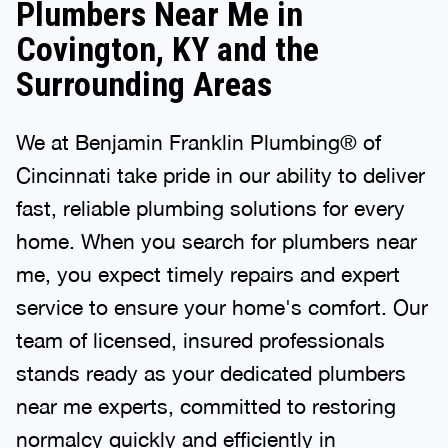
Plumbers Near Me in
Covington, KY and the
Surrounding Areas
We at Benjamin Franklin Plumbing® of
Cincinnati take pride in our ability to deliver
fast, reliable plumbing solutions for every
home. When you search for plumbers near
me, you expect timely repairs and expert
service to ensure your home's comfort. Our
team of licensed, insured professionals
stands ready as your dedicated plumbers
near me experts, committed to restoring
normalcy quickly and efficiently in