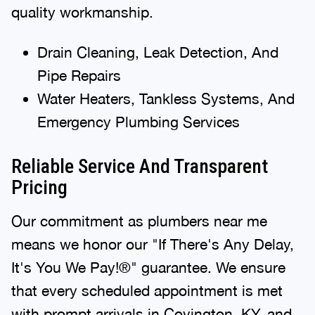
quality workmanship.
Drain Cleaning, Leak Detection, And
Pipe Repairs
Water Heaters, Tankless Systems, And
Emergency Plumbing Services
Reliable Service And Transparent
Pricing
Our commitment as plumbers near me
means we honor our "If There's Any Delay,
It's You We Pay!®" guarantee. We ensure
that every scheduled appointment is met
with prompt arrivals in Covington, KY, and