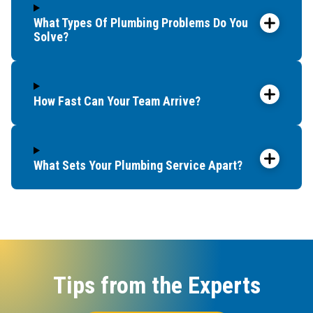
What Types Of Plumbing Problems Do You
Solve?
How Fast Can Your Team Arrive?
What Sets Your Plumbing Service Apart?
Tips from the Experts