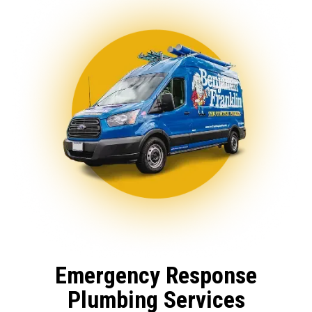
Emergency Response
Plumbing Services