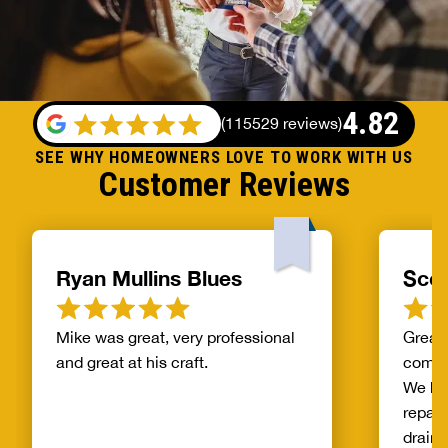
4.82
(
115529 reviews
)
SEE WHY HOMEOWNERS LOVE TO WORK WITH US
Customer Reviews
Ryan Mullins Blues
Scot
Mike was great, very professional
Great 
and great at his craft.
compa
We ha
repair
drain 