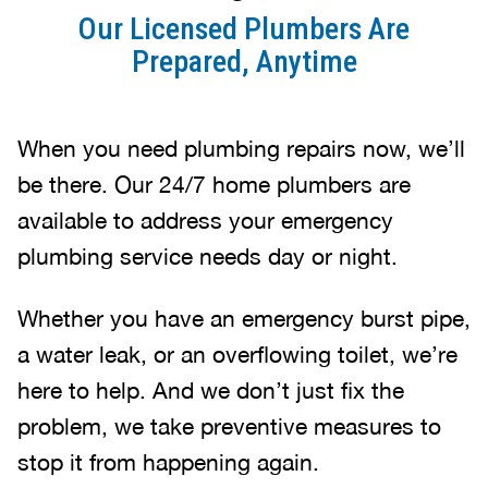
Our Licensed Plumbers Are
Prepared, Anytime
When you need plumbing repairs now, we’ll
be there. Our 24/7 home plumbers are
available to address your emergency
plumbing service needs day or night.
Whether you have an emergency burst pipe,
a water leak, or an overflowing toilet, we’re
here to help. And we don’t just fix the
problem, we take preventive measures to
stop it from happening again.