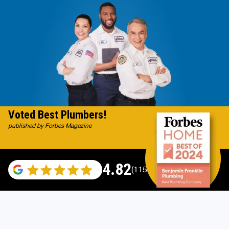
Voted Best Plumbers!
published by Forbes Magazine
4.82
(115529 reviews)