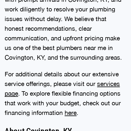
work diligently to resolve your plumbing
issues without delay. We believe that
honest recommendations, clear
communication, and upfront pricing make
us one of the best plumbers near me in
Covington, KY, and the surrounding areas.
For additional details about our extensive
service offerings, please visit our
services
page
. To explore flexible financing options
that work with your budget, check out our
financing information
here
.