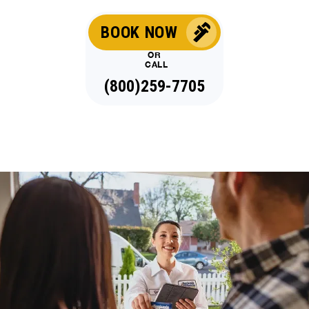
BOOK NOW
OR
CALL
(800)259-7705