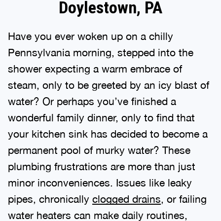
Doylestown, PA
Have you ever woken up on a chilly
Pennsylvania morning, stepped into the
shower expecting a warm embrace of
steam, only to be greeted by an icy blast of
water? Or perhaps you’ve finished a
wonderful family dinner, only to find that
your kitchen sink has decided to become a
permanent pool of murky water? These
plumbing frustrations are more than just
minor inconveniences. Issues like leaky
pipes, chronically
clogged drains
, or failing
water heaters can make daily routines,