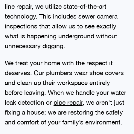
line repair, we utilize state-of-the-art
technology. This includes sewer camera
inspections that allow us to see exactly
what is happening underground without
unnecessary digging.
We treat your home with the respect it
deserves. Our plumbers wear shoe covers
and clean up their workspace entirely
before leaving. When we handle your water
leak detection or
pipe repair
, we aren't just
fixing a house; we are restoring the safety
and comfort of your family’s environment.