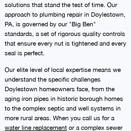
solutions that stand the test of time. Our
approach to plumbing repair in Doylestown,
PA, is governed by our "Big Ben"
standards, a set of rigorous quality controls
that ensure every nut is tightened and every
seal is perfect.
Our elite level of local expertise means we
understand the specific challenges
Doylestown homeowners face, from the
aging iron pipes in historic borough homes
to the complex septic and well systems in
more rural areas. When you call us for a
water line replacement
or a complex sewer