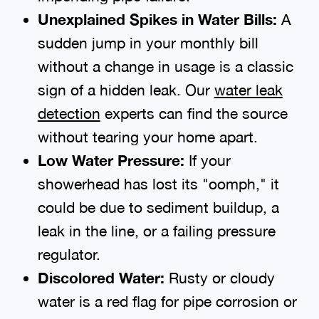
Unexplained Spikes in Water Bills:
A
sudden jump in your monthly bill
without a change in usage is a classic
sign of a hidden leak. Our
water leak
detection
experts can find the source
without tearing your home apart.
Low Water Pressure:
If your
showerhead has lost its "oomph," it
could be due to sediment buildup, a
leak in the line, or a failing pressure
regulator.
Discolored Water:
Rusty or cloudy
water is a red flag for pipe corrosion or