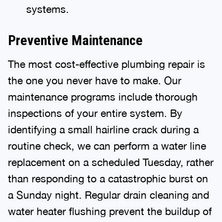
systems.
Preventive Maintenance
The most cost-effective plumbing repair is
the one you never have to make. Our
maintenance programs include thorough
inspections of your entire system. By
identifying a small hairline crack during a
routine check, we can perform a water line
replacement on a scheduled Tuesday, rather
than responding to a catastrophic burst on
a Sunday night. Regular drain cleaning and
water heater flushing prevent the buildup of