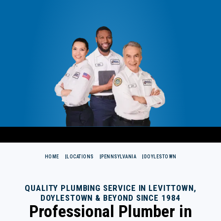
HOME
LOCATIONS
PENNSYLVANIA
DOYLESTOWN
QUALITY PLUMBING SERVICE IN LEVITTOWN,
DOYLESTOWN & BEYOND SINCE 1984
Professional Plumber in