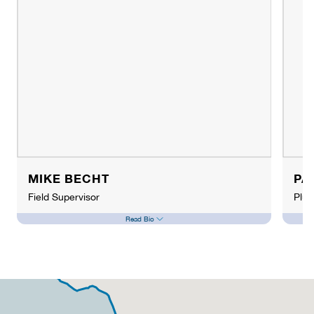
MIKE BECHT
PA
Field Supervisor
Plu
Read Bio