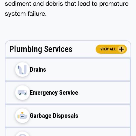
sediment and debris that lead to premature
system failure.
Plumbing Services
VIEW ALL
Drains
Emergency Service
Garbage Disposals