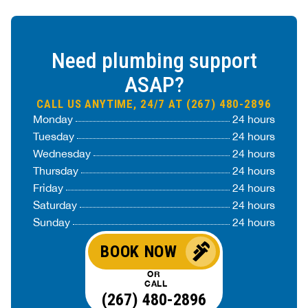
Need plumbing support
ASAP?
CALL US ANYTIME, 24/7 AT (267) 480-2896
Monday
24 hours
Tuesday
24 hours
Wednesday
24 hours
Thursday
24 hours
Friday
24 hours
Saturday
24 hours
Sunday
24 hours
BOOK NOW
OR
CALL
(267) 480-2896