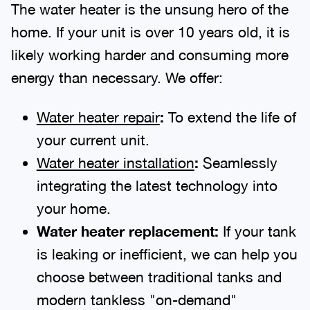
The water heater is the unsung hero of the
home. If your unit is over 10 years old, it is
likely working harder and consuming more
energy than necessary. We offer:
Water heater repair
:
To extend the life of
your current unit.
Water heater installation
:
Seamlessly
integrating the latest technology into
your home.
Water heater replacement:
If your tank
is leaking or inefficient, we can help you
choose between traditional tanks and
modern tankless "on-demand"