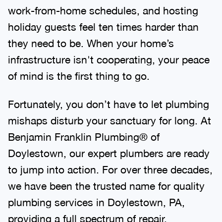
work-from-home schedules, and hosting
holiday guests feel ten times harder than
they need to be. When your home’s
infrastructure isn't cooperating, your peace
of mind is the first thing to go.
Fortunately, you don’t have to let plumbing
mishaps disturb your sanctuary for long. At
Benjamin Franklin Plumbing® of
Doylestown, our expert plumbers are ready
to jump into action. For over three decades,
we have been the trusted name for quality
plumbing services in Doylestown, PA,
providing a full spectrum of repair,