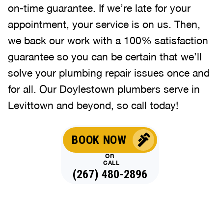
on-time guarantee. If we’re late for your
appointment, your service is on us. Then,
we back our work with a 100% satisfaction
guarantee so you can be certain that we’ll
solve your plumbing repair issues once and
for all. Our Doylestown plumbers serve in
Levittown and beyond, so call today!
BOOK NOW
OR
CALL
(267) 480-2896