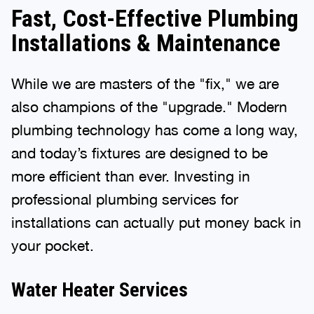
Fast, Cost-Effective Plumbing
Installations & Maintenance
While we are masters of the "fix," we are
also champions of the "upgrade." Modern
plumbing technology has come a long way,
and today’s fixtures are designed to be
more efficient than ever. Investing in
professional plumbing services for
installations can actually put money back in
your pocket.
Water Heater Services