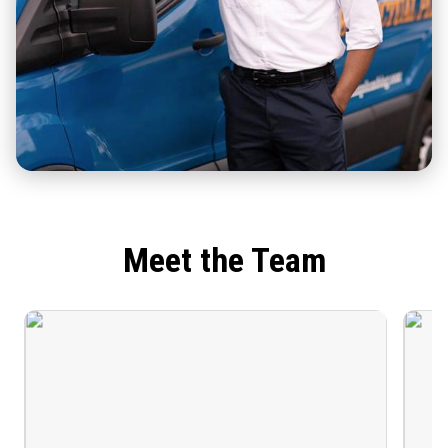
Meet the Team