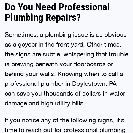
Do You Need Professional
Plumbing Repairs?
Sometimes, a plumbing issue is as obvious
as a geyser in the front yard. Other times,
the signs are subtle, whispering that trouble
is brewing beneath your floorboards or
behind your walls. Knowing when to call a
professional plumber in Doylestown, PA
can save you thousands of dollars in water
damage and high utility bills.
If you notice any of the following signs, it’s
time to reach out for professional
plumbing