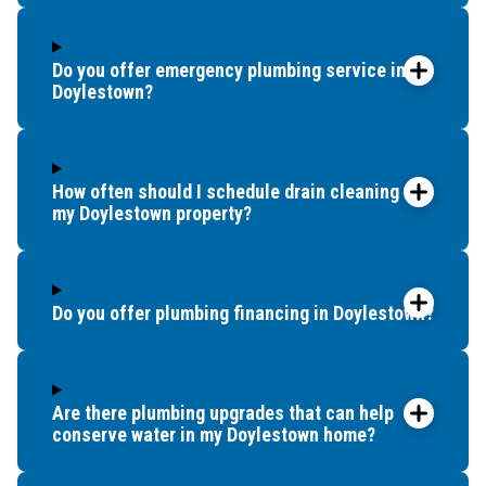
Flourtown
Fountainville
Franconia
Do you offer emergency plumbing service in
Frederick
Doylestown?
Furlong
Gladwyne
Glenside
How often should I schedule drain cleaning for
Green Lane
my Doylestown property?
Gwynedd
Gwynedd Valley
Haddonfield
Do you offer plumbing financing in Doylestown?
Holicong
Horsham
Huntingdon Valley
Are there plumbing upgrades that can help
Ivyland
conserve water in my Doylestown home?
Jamison
King Of Prussia