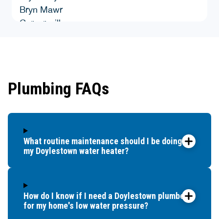
Bryn Mawr
Carversville
Chalfont
Cheyney
Colmar
Conshohocken
Plumbing FAQs
Croydon
Danboro
Doylestown
Dublin
What routine maintenance should I be doing for
Durham
my Doylestown water heater?
East Greenville
Elkins Park
Erwinna
Fairless Hills
How do I know if I need a Doylestown plumber
for my home's low water pressure?
Feasterville Trevose