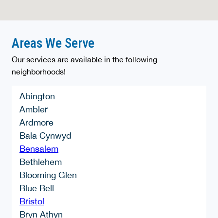
Areas We Serve
Our services are available in the following
neighborhoods!
Abington
Ambler
Ardmore
Bala Cynwyd
Bensalem
Bethlehem
Blooming Glen
Blue Bell
Bristol
Bryn Athyn