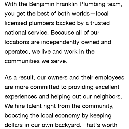
With the Benjamin Franklin Plumbing team,
you get the best of both worlds—local
licensed plumbers backed by a trusted
national service. Because all of our
locations are independently owned and
operated, we live and work in the
communities we serve.
As a result, our owners and their employees
are more committed to providing excellent
experiences and helping out our neighbors.
We hire talent right from the community,
boosting the local economy by keeping
dollars in our own backyard. That's worth