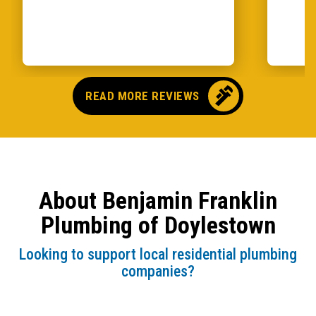
READ MORE REVIEWS
About Benjamin Franklin
Plumbing of Doylestown
Looking to support local residential plumbing
companies?