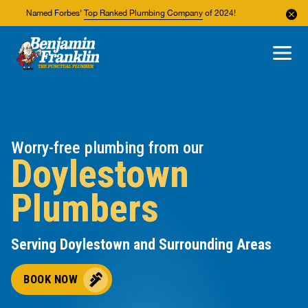
Named Forbes'
Top Ranked Plumbing Company
of 2024!
About Us
Areas We Service
Worry-free plumbing from our
Doylestown
Plumbers
Serving Doylestown and Surrounding Areas
BOOK NOW