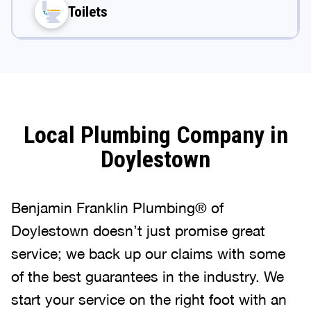
Toilets
Local Plumbing Company in
Doylestown
Benjamin Franklin Plumbing® of
Doylestown doesn’t just promise great
service; we back up our claims with some
of the best guarantees in the industry. We
start your service on the right foot with an