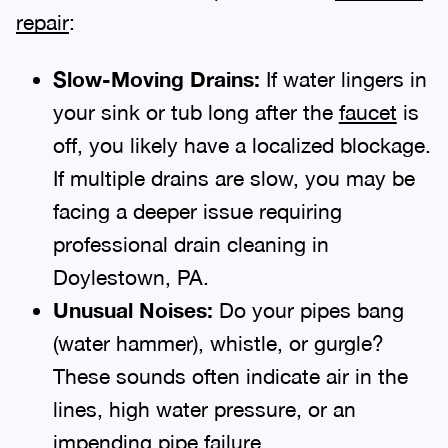
repair
:
Slow-Moving Drains:
If water lingers in
your sink or tub long after the
faucet
is
off, you likely have a localized blockage.
If multiple drains are slow, you may be
facing a deeper issue requiring
professional drain cleaning in
Doylestown, PA.
Unusual Noises:
Do your pipes bang
(water hammer), whistle, or gurgle?
These sounds often indicate air in the
lines, high water pressure, or an
impending pipe failure.