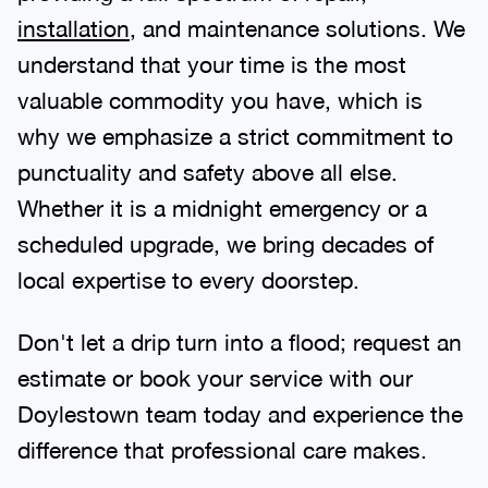
installation
, and maintenance solutions. We
understand that your time is the most
valuable commodity you have, which is
why we emphasize a strict commitment to
punctuality and safety above all else.
Whether it is a midnight emergency or a
scheduled upgrade, we bring decades of
local expertise to every doorstep.
Don't let a drip turn into a flood; request an
estimate or book your service with our
Doylestown team today and experience the
difference that professional care makes.