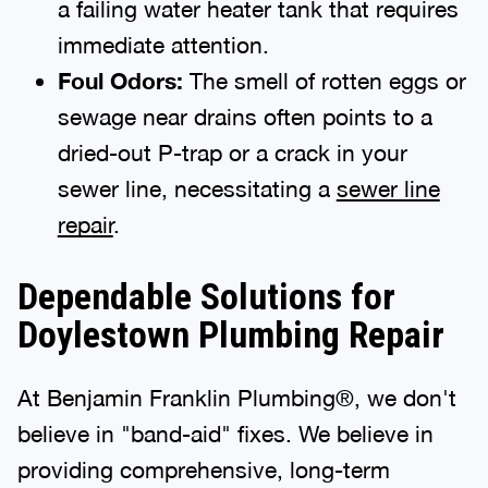
a failing water heater tank that requires
immediate attention.
Foul Odors:
The smell of rotten eggs or
sewage near drains often points to a
dried-out P-trap or a crack in your
sewer line, necessitating a
sewer line
repair
.
Dependable Solutions for
Doylestown Plumbing Repair
At Benjamin Franklin Plumbing®, we don't
believe in "band-aid" fixes. We believe in
providing comprehensive, long-term