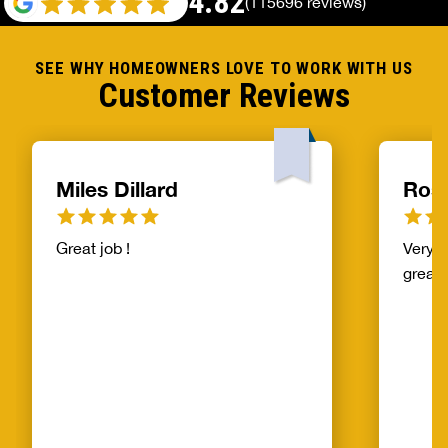
4.82
(115696 reviews)
SEE WHY HOMEOWNERS LOVE TO WORK WITH US
Customer Reviews
Miles Dillard
Ros
Great job !
Very f
great!