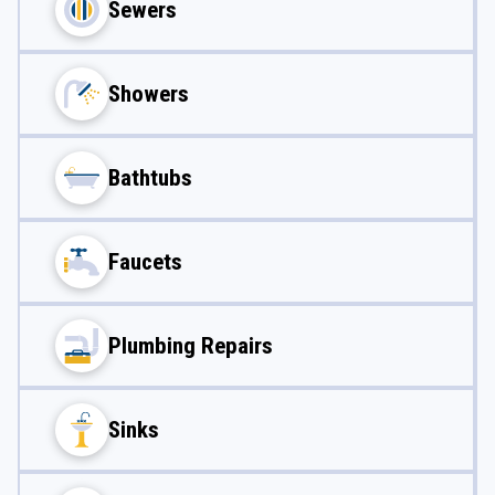
Sewers
Showers
Bathtubs
Faucets
Plumbing Repairs
Sinks