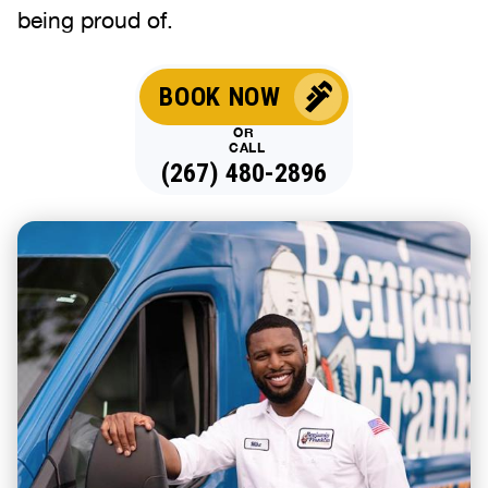
being proud of.
BOOK NOW
OR
CALL
(267) 480-2896