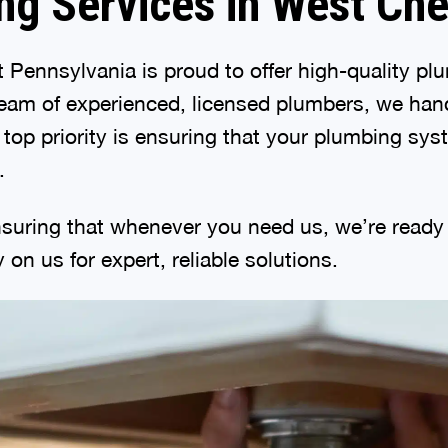
ng Services in West Che
 Pennsylvania is proud to offer high-quality p
eam of experienced, licensed plumbers, we hand
r top priority is ensuring that your plumbing sy
.
suring that whenever you need us, we’re ready t
on us for expert, reliable solutions.