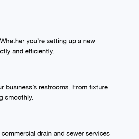
 Whether you’re setting up a new
ly and efficiently.
r business’s restrooms. From fixture
ng smoothly.
r commercial drain and sewer services