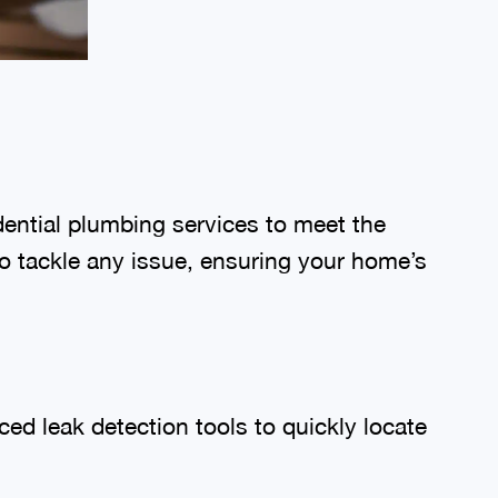
dential plumbing services to meet the
o tackle any issue, ensuring your home’s
ed leak detection tools to quickly locate