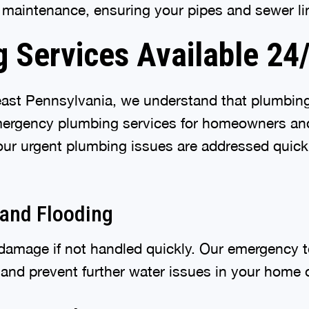
e maintenance, ensuring your pipes and sewer li
 Services Available 24
east Pennsylvania, we understand that plumbin
emergency plumbing services for homeowners an
our urgent plumbing issues are addressed quick
 and Flooding
 damage if not handled quickly. Our emergency t
and prevent further water issues in your home 