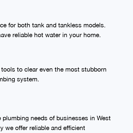
nce for both tank and tankless models.
have reliable hot water in your home.
 tools to clear even the most stubborn
umbing system.
e plumbing needs of businesses in West
we offer reliable and efficient