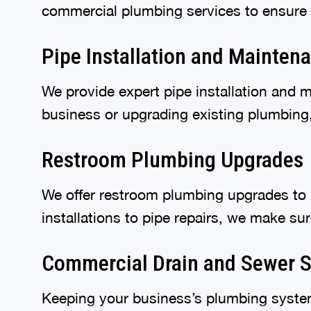
commercial plumbing services to ensure
Pipe Installation and Mainten
We provide expert pipe installation and 
business or upgrading existing plumbing, 
Restroom Plumbing Upgrades
We offer restroom plumbing upgrades to i
installations to pipe repairs, we make s
Commercial Drain and Sewer S
Keeping your business’s plumbing system 