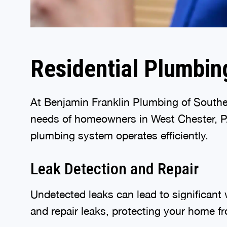
Residential Plumbin
At Benjamin Franklin Plumbing of Southea
needs of homeowners in West Chester, PA.
plumbing system operates efficiently.
Leak Detection and Repair
Undetected leaks can lead to significant
and repair leaks, protecting your home f