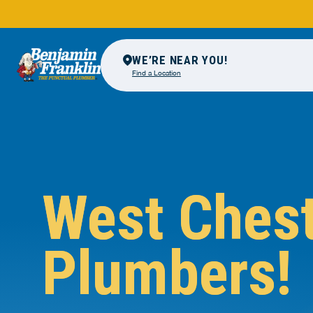
WE’RE NEAR YOU!
Find a Location
West Ches
Plumbers!