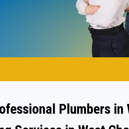
.
rofessional Plumbers in