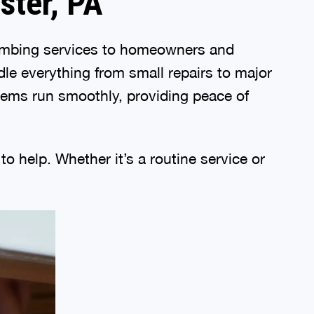
ster, PA
lumbing services to homeowners and
le everything from small repairs to major
stems run smoothly, providing peace of
o help. Whether it’s a routine service or