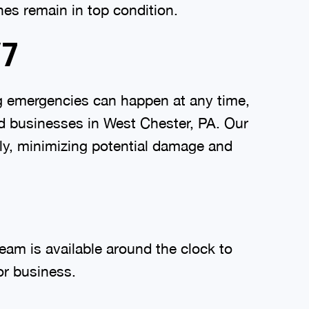
nes remain in top condition.
/7
g emergencies can happen at any time,
d businesses in West Chester, PA. Our
ly, minimizing potential damage and
eam is available around the clock to
or business.