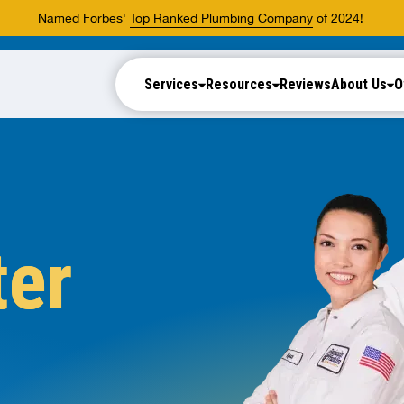
Named Forbes'
Top Ranked Plumbing Company
of 2024!
Services
Resources
Reviews
About Us
O
ter