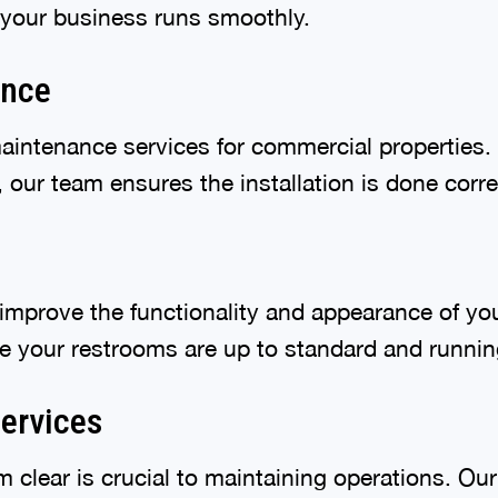
 your business runs smoothly.
ance
maintenance services for commercial properties.
our team ensures the installation is done correct
mprove the functionality and appearance of you
ure your restrooms are up to standard and runni
ervices
clear is crucial to maintaining operations. Ou