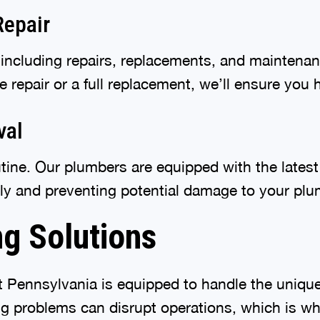
Repair
 including repairs, replacements, and maintena
repair or a full replacement, we’ll ensure you 
val
utine. Our plumbers are equipped with the latest
ely and preventing potential damage to your pl
g Solutions
 Pennsylvania is equipped to handle the uniqu
 problems can disrupt operations, which is why 