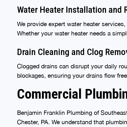
Water Heater Installation and 
We provide expert water heater services,
Whether your water heater needs a simple 
Drain Cleaning and Clog Remo
Clogged drains can disrupt your daily ro
blockages, ensuring your drains flow fre
Commercial Plumbin
Benjamin Franklin Plumbing of Southeast
Chester, PA. We understand that plumbing