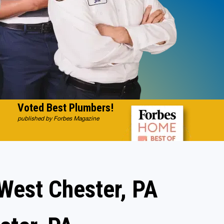
Voted Best Plumbers!
published by Forbes Magazine
 West Chester, PA