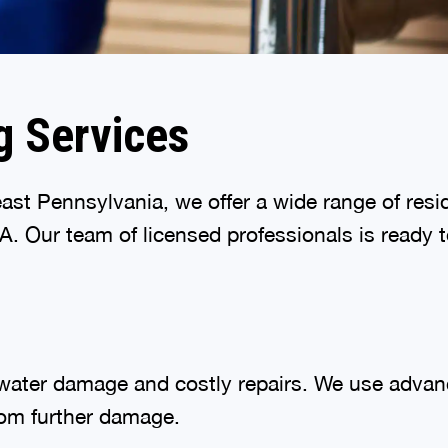
g Services
st Pennsylvania, we offer a wide range of resi
 Our team of licensed professionals is ready t
 water damage and costly repairs. We use advanc
rom further damage.