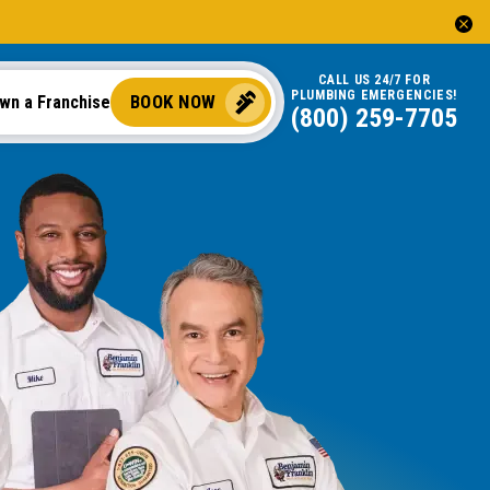
CALL US 24/7 FOR
PLUMBING EMERGENCIES!
BOOK NOW
wn a Franchise
(844) 725-5774