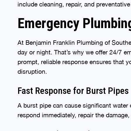
include cleaning, repair, and preventativ
Emergency Plumbing
At Benjamin Franklin Plumbing of South
day or night. That’s why we offer 24/7 
prompt, reliable response ensures that y
disruption.
Fast Response for Burst Pipes
A burst pipe can cause significant water
respond immediately, repair the damage, 