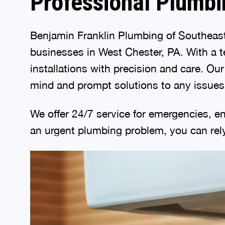
Professional Plumbi
Benjamin Franklin Plumbing of Southeast
businesses in West Chester, PA. With a t
installations with precision and care. Ou
mind and prompt solutions to any issues
We offer 24/7 service for emergencies, en
an urgent plumbing problem, you can rely 