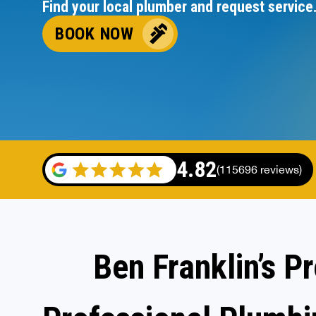
Find your local plumber and request service
BOOK NOW
4.82
(115696 reviews)
Ben Franklin’s P