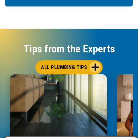
Tips from the Experts
ALL PLUMBING TIPS