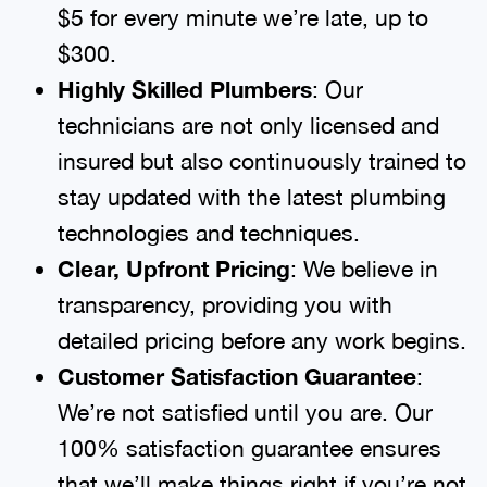
$5 for every minute we’re late, up to
$300.
Highly Skilled Plumbers
: Our
technicians are not only licensed and
insured but also continuously trained to
stay updated with the latest plumbing
technologies and techniques.
Clear, Upfront Pricing
: We believe in
transparency, providing you with
detailed pricing before any work begins.
Customer Satisfaction Guarantee
:
We’re not satisfied until you are. Our
100% satisfaction guarantee ensures
that we’ll make things right if you’re not