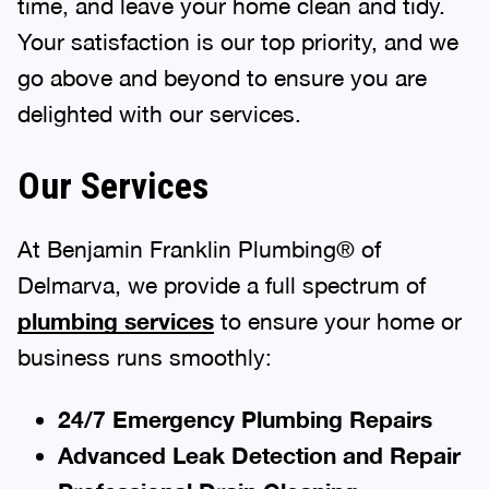
time, and leave your home clean and tidy.
Your satisfaction is our top priority, and we
go above and beyond to ensure you are
delighted with our services.
Our Services
At Benjamin Franklin Plumbing® of
Delmarva, we provide a full spectrum of
plumbing services
to ensure your home or
business runs smoothly:
24/7 Emergency Plumbing Repairs
Advanced Leak Detection and Repair