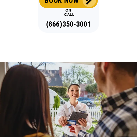
BOOK NOW
OR
CALL
(866)350-3001