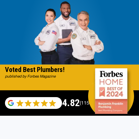
Voted Best Plumbers!
published by Forbes Magazine
4.82
(115696 reviews)