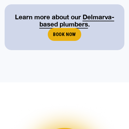
Learn more about our
Delmarva-
based plumbers
.
BOOK NOW