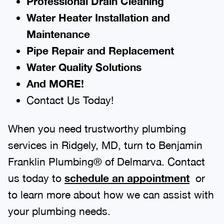
Professional Drain Cleaning
Water Heater Installation and
Maintenance
Pipe Repair and Replacement
Water Quality Solutions
And MORE!
Contact Us Today!
When you need trustworthy plumbing
services in Ridgely, MD, turn to Benjamin
Franklin Plumbing® of Delmarva. Contact
us today to
schedule an appointment
or
to learn more about how we can assist with
your plumbing needs.