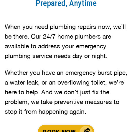
Prepared, Anytime
When you need plumbing repairs now, we’ll
be there. Our 24/7 home plumbers are
available to address your emergency
plumbing service needs day or night.
Whether you have an emergency burst pipe,
a water leak, or an overflowing toilet, we’re
here to help. And we don’t just fix the
problem, we take preventive measures to
stop it from happening again.