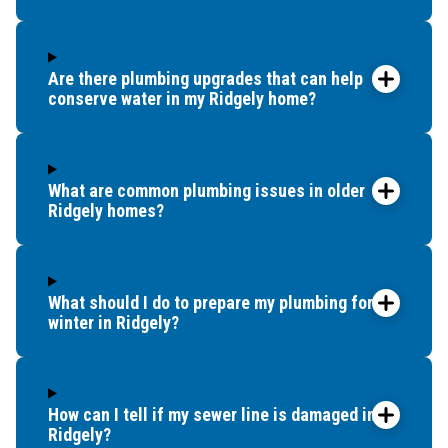
Are there plumbing upgrades that can help
conserve water in my Ridgely home?
What are common plumbing issues in older
Ridgely homes?
What should I do to prepare my plumbing for
winter in Ridgely?
How can I tell if my sewer line is damaged in
Ridgely?