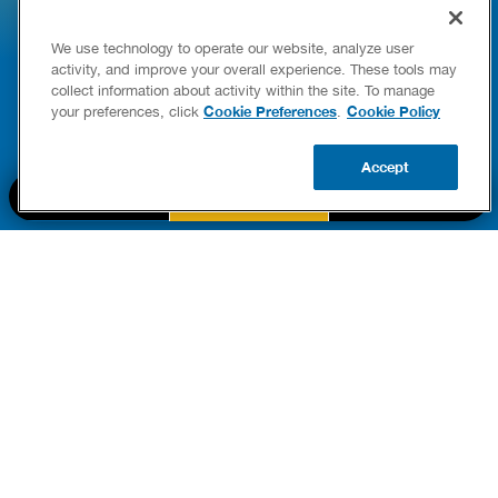
HOW TO DETECT WATER LEAKS IN
DISHW
We use technology to operate our website, analyze user
YOUR HOME
LEAKIN
activity, and improve your overall experience. These tools may
FIXES
collect information about activity within the site. To manage
READ POST
Drains
Cookie Preferences
Cookie Policy
your preferences, click
.
READ 
Accept
CALL US
BOOK NOW
UPDATE ZIP
PART OF THE
Authority Brands Family