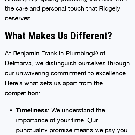
the care and personal touch that Ridgely
deserves.
What Makes Us Different?
At Benjamin Franklin Plumbing® of
Delmarva, we distinguish ourselves through
our unwavering commitment to excellence.
Here’s what sets us apart from the
competition:
Timeliness
: We understand the
importance of your time. Our
punctuality promise means we pay you