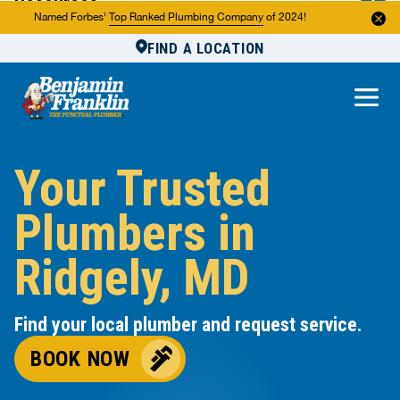
Resources
Named Forbes'
Top Ranked Plumbing Company
of 2024!
FIND A LOCATION
Reviews
About Us
Own a Franchise
Your Trusted
Plumbers in
Ridgely, MD
Find your local plumber and request service.
BOOK NOW