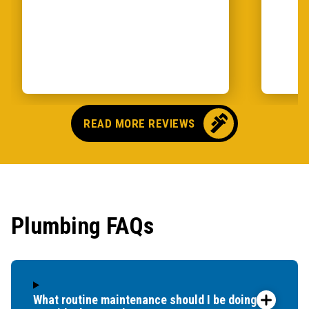
READ MORE REVIEWS
Plumbing FAQs
What routine maintenance should I be doing for