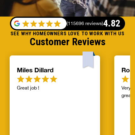
4.82
(
115696 reviews
)
SEE WHY HOMEOWNERS LOVE TO WORK WITH US
Customer Reviews
Miles Dillard
Ros
Great job !
Very f
great!