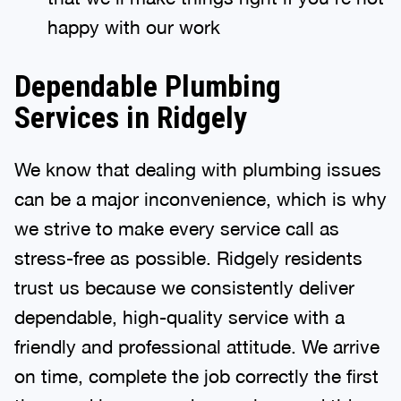
happy with our work
Dependable Plumbing
Services in Ridgely
We know that dealing with plumbing issues
can be a major inconvenience, which is why
we strive to make every service call as
stress-free as possible. Ridgely residents
trust us because we consistently deliver
dependable, high-quality service with a
friendly and professional attitude. We arrive
on time, complete the job correctly the first