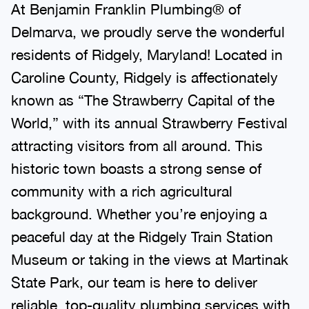
At Benjamin Franklin Plumbing® of
Delmarva, we proudly serve the wonderful
residents of Ridgely, Maryland! Located in
Caroline County, Ridgely is affectionately
known as “The Strawberry Capital of the
World,” with its annual Strawberry Festival
attracting visitors from all around. This
historic town boasts a strong sense of
community with a rich agricultural
background. Whether you’re enjoying a
peaceful day at the Ridgely Train Station
Museum or taking in the views at Martinak
State Park, our team is here to deliver
reliable, top-quality plumbing services with