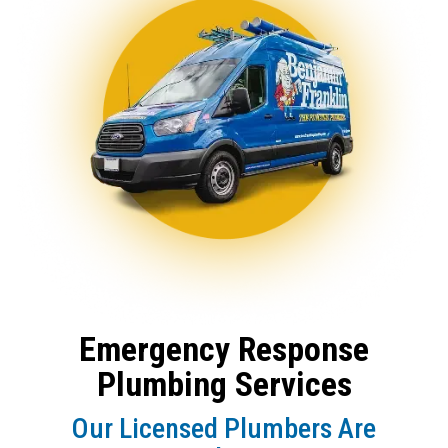
Emergency Response
Plumbing Services
Our Licensed Plumbers Are