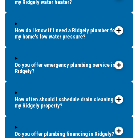
my Ridgely water heater?
How do I know if I need a Ridgely plumber for
my home's low water pressure?
Do you offer emergency plumbing service in
Ridgely?
How often should I schedule drain cleaning for
my Ridgely property?
Do you offer plumbing financing in Ridgely?