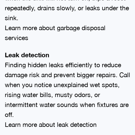
repeatedly, drains slowly, or leaks under the
sink.
Learn more about garbage disposal
services
Leak detection
Finding hidden leaks efficiently to reduce
damage risk and prevent bigger repairs. Call
when you notice unexplained wet spots,
rising water bills, musty odors, or
intermittent water sounds when fixtures are
off.
Learn more about leak detection