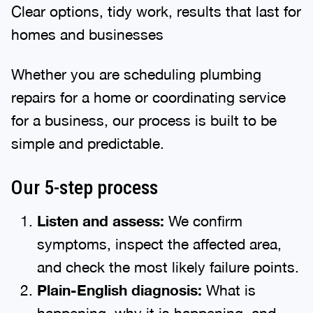
Clear options, tidy work, results that last for
homes and businesses
Whether you are scheduling plumbing
repairs for a home or coordinating service
for a business, our process is built to be
simple and predictable.
Our 5-step process
Listen and assess:
We confirm
symptoms, inspect the affected area,
and check the most likely failure points.
Plain-English diagnosis:
What is
happening, why it is happening, and