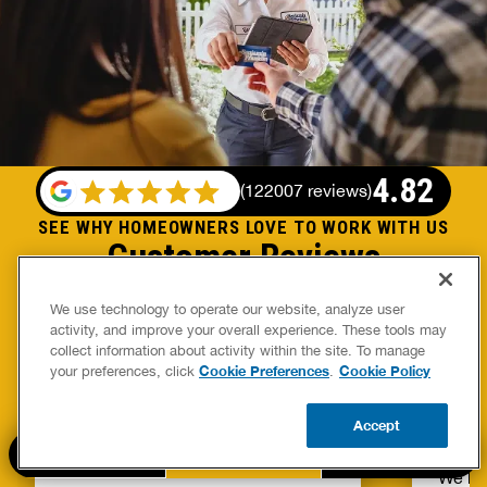
4.82
(
122007 reviews
)
SEE WHY HOMEOWNERS LOVE TO WORK WITH US
Customer Reviews
We use technology to operate our website, analyze user
activity, and improve your overall experience. These tools may
collect information about activity within the site. To manage
Ryan Mullins Blues
Scot
Cookie Preferences
Cookie Policy
your preferences, click
.
Mike was great, very professional
Great 
Accept
and great at his craft.
compa
CALL US
BOOK NOW
UPDATE ZIP
We ha