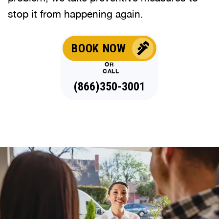
stop it from happening again.
BOOK NOW
OR
CALL
(866)350-3001