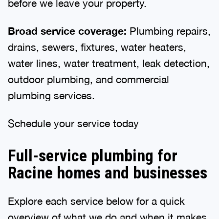
before we leave your property.
Broad service coverage:
Plumbing repairs,
drains, sewers, fixtures, water heaters,
water lines, water treatment, leak detection,
outdoor plumbing, and commercial
plumbing services.
Schedule your service today
Full-service plumbing for
Racine homes and businesses
Explore each service below for a quick
overview of what we do and when it makes