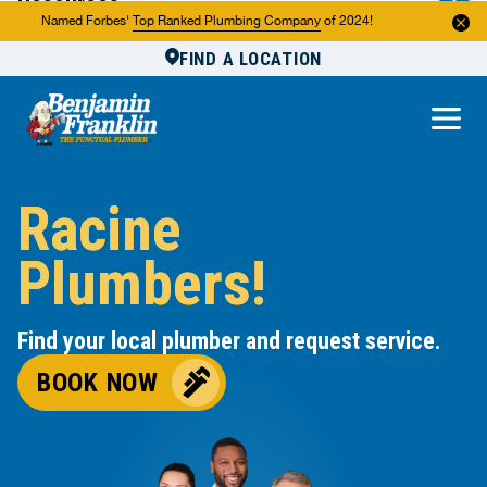
Resources
Named Forbes'
Top Ranked Plumbing Company
of 2024!
FIND A LOCATION
Reviews
About Us
Own a Franchise
Racine
Plumbers!
Find your local plumber and request service.
BOOK NOW