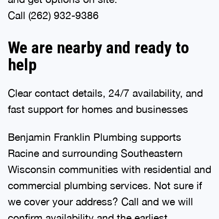
Call (262) 932-9386
We are nearby and ready to
help
Clear contact details, 24/7 availability, and
fast support for homes and businesses
Benjamin Franklin Plumbing supports
Racine and surrounding Southeastern
Wisconsin communities with residential and
commercial plumbing services. Not sure if
we cover your address? Call and we will
confirm availability and the earliest