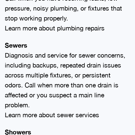
pressure, noisy plumbing, or fixtures that
stop working properly.
Learn more about plumbing repairs
Sewers
Diagnosis and service for sewer concerns,
including backups, repeated drain issues
across multiple fixtures, or persistent
odors. Call when more than one drain is
affected or you suspect a main line
problem.
Learn more about sewer services
Showers