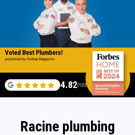
Voted Best Plumbers!
published by Forbes Magazine
4.82
(122007 reviews)
Racine plumbing