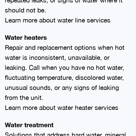
should not be.
Learn more about water line services
Water heaters
Repair and replacement options when hot
water is inconsistent, unavailable, or
leaking. Call when you have no hot water,
fluctuating temperature, discolored water,
unusual sounds, or any signs of leaking
from the unit.
Learn more about water heater services
Water treatment
Solutions that address hard water, mineral