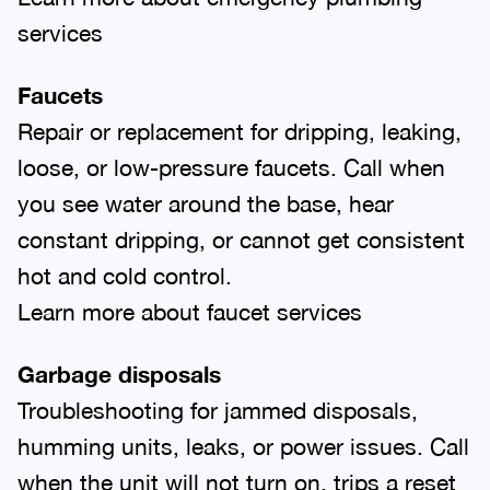
services
Faucets
Repair or replacement for dripping, leaking,
loose, or low-pressure faucets. Call when
you see water around the base, hear
constant dripping, or cannot get consistent
hot and cold control.
Learn more about faucet services
Garbage disposals
Troubleshooting for jammed disposals,
humming units, leaks, or power issues. Call
when the unit will not turn on, trips a reset