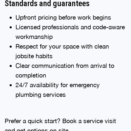
Standards and guarantees
Upfront pricing before work begins
Licensed professionals and code-aware
workmanship
Respect for your space with clean
jobsite habits
Clear communication from arrival to
completion
24/7 availability for emergency
plumbing services
Prefer a quick start? Book a service visit
and get options on site.