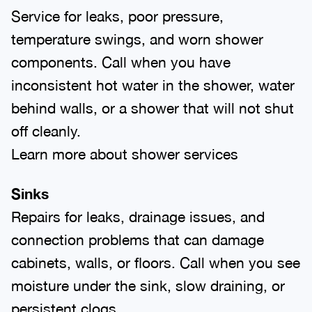
Service for leaks, poor pressure,
temperature swings, and worn shower
components. Call when you have
inconsistent hot water in the shower, water
behind walls, or a shower that will not shut
off cleanly.
Learn more about shower services
Sinks
Repairs for leaks, drainage issues, and
connection problems that can damage
cabinets, walls, or floors. Call when you see
moisture under the sink, slow draining, or
persistent clogs.