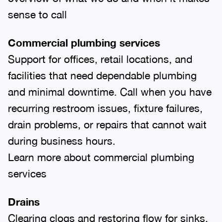
sense to call
Commercial plumbing services
Support for offices, retail locations, and
facilities that need dependable plumbing
and minimal downtime. Call when you have
recurring restroom issues, fixture failures,
drain problems, or repairs that cannot wait
during business hours.
Learn more about commercial plumbing
services
Drains
Clearing clogs and restoring flow for sinks,