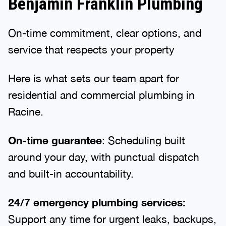
Benjamin Franklin Plumbing
On-time commitment, clear options, and
service that respects your property
Here is what sets our team apart for
residential and commercial plumbing in
Racine.
On-time guarantee
: Scheduling built
around your day, with punctual dispatch
and built-in accountability.
24/7 emergency plumbing services:
Support any time for urgent leaks, backups,