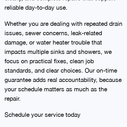
reliable day-to-day use.
Whether you are dealing with repeated drain
issues, sewer concerns, leak-related
damage, or water heater trouble that
impacts multiple sinks and showers, we
focus on practical fixes, clean job
standards, and clear choices. Our on-time
guarantee adds real accountability, because
your schedule matters as much as the
repair.
Schedule your service today