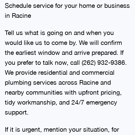
Schedule service for your home or business
in Racine
Tell us what is going on and when you
would like us to come by. We will confirm
the earliest window and arrive prepared. If
you prefer to talk now, call (262) 932-9386.
We provide residential and commercial
plumbing services across Racine and
nearby communities with upfront pricing,
tidy workmanship, and 24/7 emergency
support.
If it is urgent, mention your situation, for