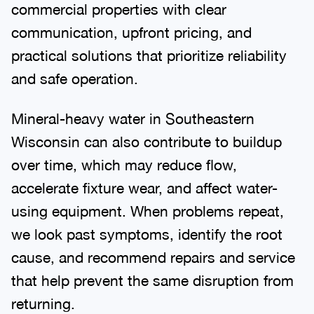
commercial properties with clear
communication, upfront pricing, and
practical solutions that prioritize reliability
and safe operation.
Mineral-heavy water in Southeastern
Wisconsin can also contribute to buildup
over time, which may reduce flow,
accelerate fixture wear, and affect water-
using equipment. When problems repeat,
we look past symptoms, identify the root
cause, and recommend repairs and service
that help prevent the same disruption from
returning.