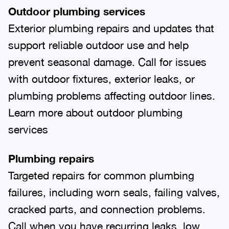
Outdoor plumbing services
Exterior plumbing repairs and updates that
support reliable outdoor use and help
prevent seasonal damage. Call for issues
with outdoor fixtures, exterior leaks, or
plumbing problems affecting outdoor lines.
Learn more about outdoor plumbing
services
Plumbing repairs
Targeted repairs for common plumbing
failures, including worn seals, failing valves,
cracked parts, and connection problems.
Call when you have recurring leaks, low