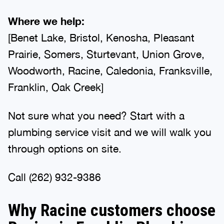
Where we help:
[Benet Lake, Bristol, Kenosha, Pleasant
Prairie, Somers, Sturtevant, Union Grove,
Woodworth, Racine, Caledonia, Franksville,
Franklin, Oak Creek]
Not sure what you need? Start with a
plumbing service visit and we will walk you
through options on site.
Call (262) 932-9386
Why Racine customers choose