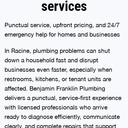
services
Punctual service, upfront pricing, and 24/7
emergency help for homes and businesses
In Racine, plumbing problems can shut
down a household fast and disrupt
businesses even faster, especially when
restrooms, kitchens, or tenant units are
affected. Benjamin Franklin Plumbing
delivers a punctual, service-first experience
with licensed professionals who arrive
ready to diagnose efficiently, communicate
clearly, and complete repairs that support