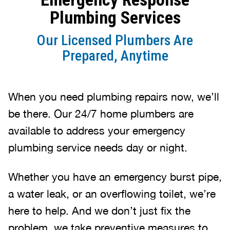
Plumbing Services
Our Licensed Plumbers Are
Prepared, Anytime
When you need plumbing repairs now, we’ll
be there. Our 24/7 home plumbers are
available to address your emergency
plumbing service needs day or night.
Whether you have an emergency burst pipe,
a water leak, or an overflowing toilet, we’re
here to help. And we don’t just fix the
problem, we take preventive measures to