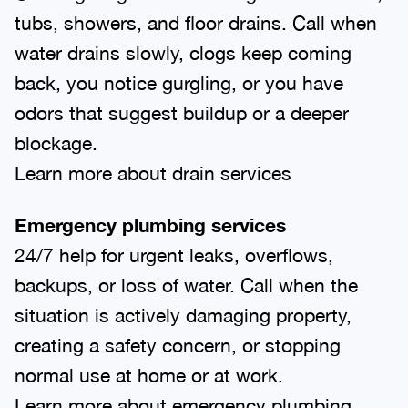
tubs, showers, and floor drains. Call when
water drains slowly, clogs keep coming
back, you notice gurgling, or you have
odors that suggest buildup or a deeper
blockage.
Learn more about drain services
Emergency plumbing services
24/7 help for urgent leaks, overflows,
backups, or loss of water. Call when the
situation is actively damaging property,
creating a safety concern, or stopping
normal use at home or at work.
Learn more about emergency plumbing