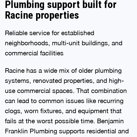
Plumbing support built for
Racine properties
Reliable service for established
neighborhoods, multi-unit buildings, and
commercial facilities
Racine has a wide mix of older plumbing
systems, renovated properties, and high-
use commercial spaces. That combination
can lead to common issues like recurring
clogs, worn fixtures, and equipment that
fails at the worst possible time. Benjamin
Franklin Plumbing supports residential and