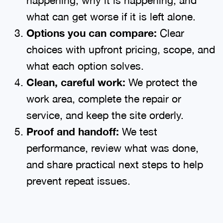
what can get worse if it is left alone.
Options you can compare:
Clear
choices with upfront pricing, scope, and
what each option solves.
Clean, careful work:
We protect the
work area, complete the repair or
service, and keep the site orderly.
Proof and handoff:
We test
performance, review what was done,
and share practical next steps to help
prevent repeat issues.