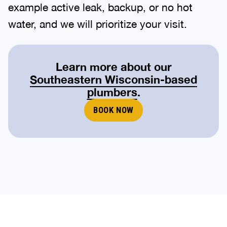
example active leak, backup, or no hot
water, and we will prioritize your visit.
Learn more about our
Southeastern Wisconsin-based
plumbers
.
BOOK NOW