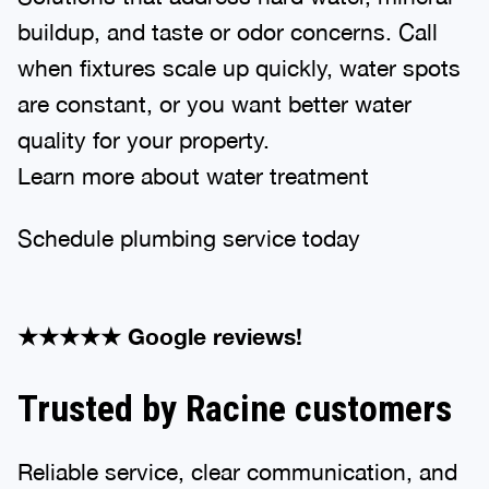
buildup, and taste or odor concerns. Call
when fixtures scale up quickly, water spots
are constant, or you want better water
quality for your property.
Learn more about water treatment
Schedule plumbing service today
★★★★★ Google reviews!
Trusted by Racine customers
Reliable service, clear communication, and