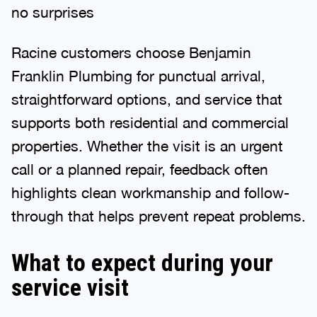
no surprises
Racine customers choose Benjamin
Franklin Plumbing for punctual arrival,
straightforward options, and service that
supports both residential and commercial
properties. Whether the visit is an urgent
call or a planned repair, feedback often
highlights clean workmanship and follow-
through that helps prevent repeat problems.
What to expect during your
service visit