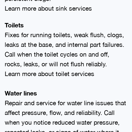
Learn more about sink services
Toilets
Fixes for running toilets, weak flush, clogs,
leaks at the base, and internal part failures.
Call when the toilet cycles on and off,
rocks, leaks, or will not flush reliably.
Learn more about toilet services
Water lines
Repair and service for water line issues that
affect pressure, flow, and reliability. Call
when you notice reduced water pressure,
repeated leaks, or signs of water where it