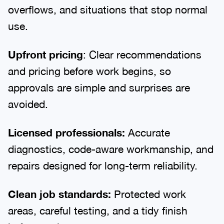
overflows, and situations that stop normal
use.
Upfront pricing
: Clear recommendations
and pricing before work begins, so
approvals are simple and surprises are
avoided.
Licensed professionals:
Accurate
diagnostics, code-aware workmanship, and
repairs designed for long-term reliability.
Clean job standards:
Protected work
areas, careful testing, and a tidy finish