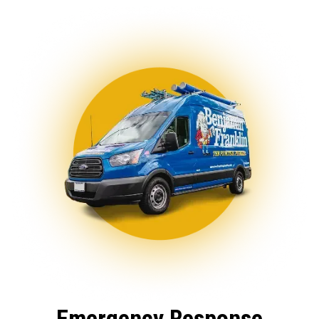
Emergency Response