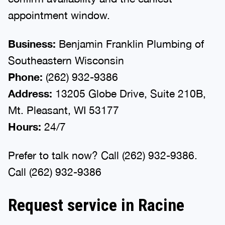
appointment window.
Business:
Benjamin Franklin Plumbing of
Southeastern Wisconsin
Phone:
(262) 932-9386
Address:
13205 Globe Drive, Suite 210B,
Mt. Pleasant, WI 53177
Hours:
24/7
Prefer to talk now? Call (262) 932-9386.
Call (262) 932-9386
Request service in Racine