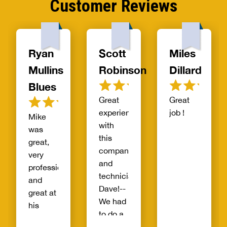
Customer Reviews
Ryan
Scott
Miles
Mullins
Robinson
Dillard
Blues
Great
Great
experience
job !
Mike
with
was
this
great,
company
very
and
professional
technician
and
Dave!--
great at
We had
his
to do a
craft.
waste