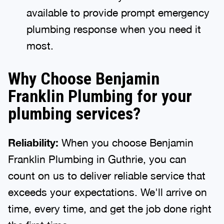
available to provide prompt emergency
plumbing response when you need it
most.
Why Choose Benjamin
Franklin Plumbing for your
plumbing services?
Reliability:
When you choose Benjamin
Franklin Plumbing in Guthrie, you can
count on us to deliver reliable service that
exceeds your expectations. We'll arrive on
time, every time, and get the job done right