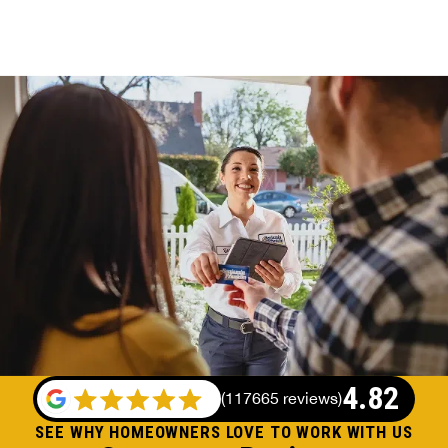
4.82
(
117665 reviews
)
SEE WHY HOMEOWNERS LOVE TO WORK WITH US