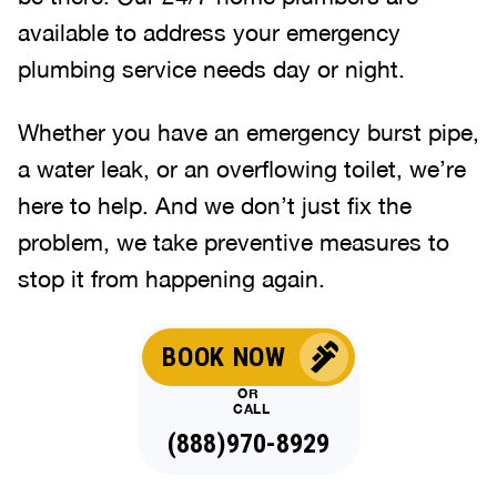
available to address your emergency
plumbing service needs day or night.
Whether you have an emergency burst pipe,
a water leak, or an overflowing toilet, we’re
here to help. And we don’t just fix the
problem, we take preventive measures to
stop it from happening again.
BOOK NOW
OR
CALL
(888)970-8929