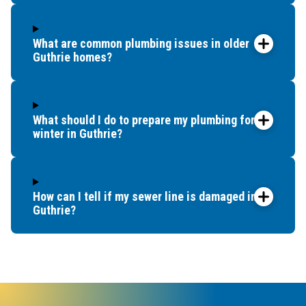
another
option.
It was
What are common plumbing issues in older
already
Guthrie homes?
later in
the day,
but
What should I do to prepare my plumbing for
Benjamin
winter in Guthrie?
Franklin
Plumbing
sent
someone
How can I tell if my sewer line is damaged in
within
Guthrie?
an hour.
Dave
came
out and
said he