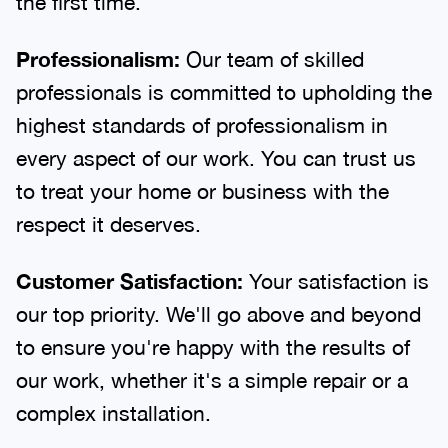
the first time.
Professionalism:
Our team of skilled
professionals is committed to upholding the
highest standards of professionalism in
every aspect of our work. You can trust us
to treat your home or business with the
respect it deserves.
Customer Satisfaction:
Your satisfaction is
our top priority. We'll go above and beyond
to ensure you're happy with the results of
our work, whether it's a simple repair or a
complex installation.