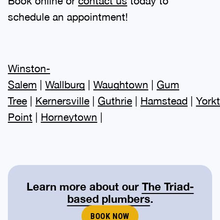
Book online or
contact us
today to
schedule an appointment!
Winston-
Salem
|
Wallburg
|
Waughtown
|
Gum
Tree
|
Kernersville
|
Guthrie
|
Hamstead
|
York
Point
|
Horneytown
|
Learn more about our
The Triad-
based plumbers
.
BOOK NOW