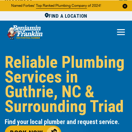
Resources
Named Forbes'
Top Ranked Plumbing Company
of 2024!
FIND A LOCATION
Reviews
About Us
Own a Franchise
Reliable Plumbing
Services in
Guthrie, NC &
Surrounding Triad
Find your local plumber and request service.