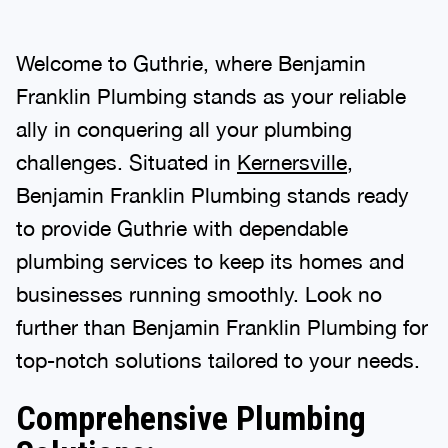
Welcome to Guthrie, where Benjamin
Franklin Plumbing stands as your reliable
ally in conquering all your plumbing
challenges. Situated in
Kernersville
,
Benjamin Franklin Plumbing stands ready
to provide Guthrie with dependable
plumbing services to keep its homes and
businesses running smoothly. Look no
further than Benjamin Franklin Plumbing for
top-notch solutions tailored to your needs.
Comprehensive Plumbing