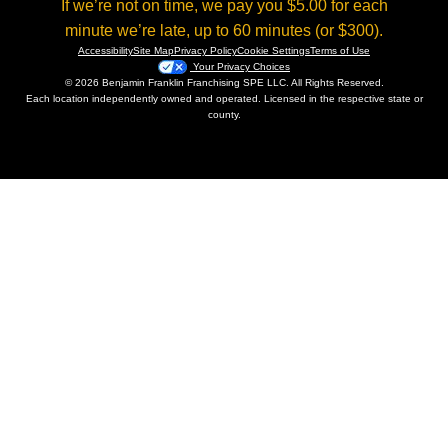
If we’re not on time, we pay you $5.00 for each
minute we’re late, up to 60 minutes (or $300).
Accessibility
Site Map
Privacy Policy
Cookie Settings
Terms of Use
Your Privacy Choices
© 2026 Benjamin Franklin Franchising SPE LLC. All Rights Reserved.
Each location independently owned and operated. Licensed in the respective state or
county.