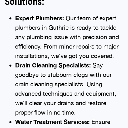
Solutions:
Expert Plumbers:
Our team of expert
plumbers in Guthrie is ready to tackle
any plumbing issue with precision and
efficiency. From minor repairs to major
installations, we've got you covered.
Drain Cleaning Specialists:
Say
goodbye to stubborn clogs with our
drain cleaning specialists. Using
advanced techniques and equipment,
we'll clear your drains and restore
proper flow in no time.
Water Treatment Services:
Ensure