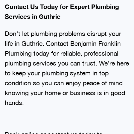
Contact Us Today for Expert Plumbing
Services in Guthrie
Don't let plumbing problems disrupt your
life in Guthrie. Contact Benjamin Franklin
Plumbing today for reliable, professional
plumbing services you can trust. We're here
to keep your plumbing system in top
condition so you can enjoy peace of mind
knowing your home or business is in good
hands.