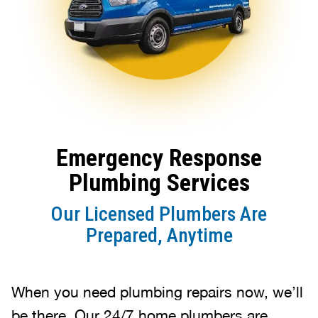
Emergency Response
Plumbing Services
Our Licensed Plumbers Are
Prepared, Anytime
When you need plumbing repairs now, we’ll
be there. Our 24/7 home plumbers are