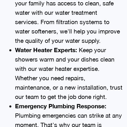
your family has access to clean, safe
water with our water treatment
services. From filtration systems to
water softeners, we'll help you improve
the quality of your water supply.
Water Heater Experts:
Keep your
showers warm and your dishes clean
with our water heater expertise.
Whether you need repairs,
maintenance, or a new installation, trust
our team to get the job done right.
Emergency Plumbing Response:
Plumbing emergencies can strike at any
moment. That's why our team is