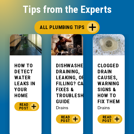
could
Tips from the Experts
fix it no
problem.
He had
ALL PLUMBING TIPS
to get
some
parts,
but was
able to
HOW TO
DISHWASHER NOT
CLOGGED
come
DETECT
DRAINING,
DRAIN
back
WATER
LEAKING, OR
CAUSES,
LEAKS IN
FILLING? CAUSES,
WARNING
first
YOUR
FIXES &
SIGNS &
thing
HOME
TROUBLESHOOTING
HOW TO
the
GUIDE
FIX THEM
READ
morning
Drains
Drains
POST
after
READ
READ
and had
POST
POST
it done