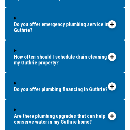
were
told by
a
previous
Do you offer emergency plumbing service in
company
Guthrie?
that we
would
probably
How often should I schedule drain cleaning for
need to
my Guthrie property?
replace
our
whole
tub. So
Do you offer plumbing financing in Guthrie?
we
called
around
Are there plumbing upgrades that can help
to try to
conserve water in my Guthrie home?
find