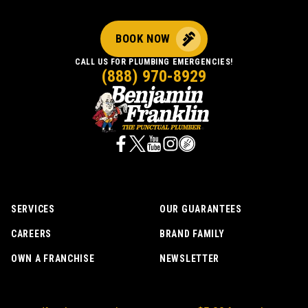
cleaned
up
BOOK NOW
before
leaving.
CALL US FOR PLUMBING EMERGENCIES!
(888) 970-8929
SERVICES
OUR GUARANTEES
CAREERS
BRAND FAMILY
OWN A FRANCHISE
NEWSLETTER