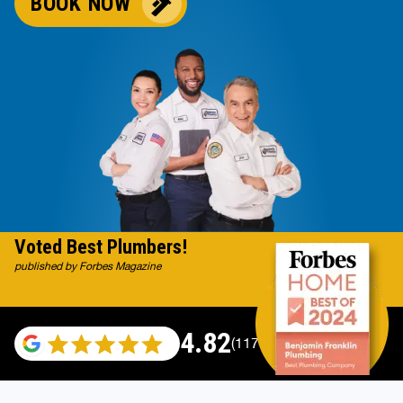
BOOK NOW
Voted Best Plumbers!
published by Forbes Magazine
4.82
(117665 reviews)