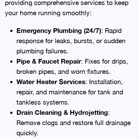
providing comprehensive services to keep
your home running smoothly:
Emergency Plumbing (24/7)
: Rapid
response for leaks, bursts, or sudden
plumbing failures.
Pipe & Faucet Repair
: Fixes for drips,
broken pipes, and worn fixtures.
Water Heater Services
: Installation,
repair, and maintenance for tank and
tankless systems.
Drain Cleaning & Hydrojetting
:
Remove clogs and restore full drainage
quickly.