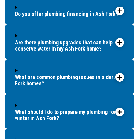
Do you offer plumbing financing in Ash Fork?
Are there plumbing upgrades that can help
conserve water in my Ash Fork home?
What are common plumbing issues in older Ash
Fork homes?
What should I do to prepare my plumbing for
winter in Ash Fork?