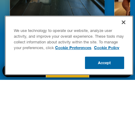
HOW TO DETECT WATER LEAKS IN
DISHW
We use technology to operate our website, analyze user
YOUR HOME
LEAKIN
activity, and improve your overall experience. These tools may
FIXES
collect information about activity within the site. To manage
READ POST
Drains
Cookie Preferences
Cookie Policy
your preferences, click
.
READ 
Accept
CALL US
BOOK NOW
UPDATE ZIP
PART OF THE
Authority Brands Family