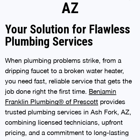
AZ
Your Solution for Flawless
Plumbing Services
When plumbing problems strike, from a
dripping faucet to a broken water heater,
you need fast, reliable service that gets the
job done right the first time.
Benjamin
Franklin Plumbing® of Prescott
provides
trusted plumbing services in Ash Fork, AZ,
combining licensed technicians, upfront
pricing, and a commitment to long-lasting