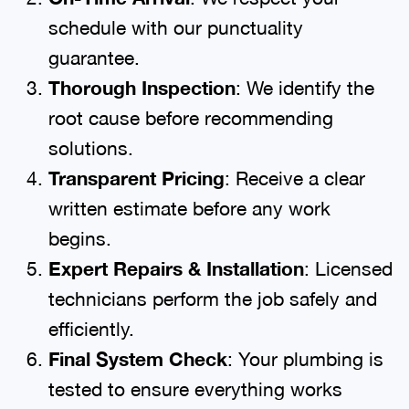
schedule with our punctuality
guarantee.
Thorough Inspection
: We identify the
root cause before recommending
solutions.
Transparent Pricing
: Receive a clear
written estimate before any work
begins.
Expert Repairs & Installation
: Licensed
technicians perform the job safely and
efficiently.
Final System Check
: Your plumbing is
tested to ensure everything works