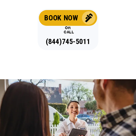
BOOK NOW
OR
CALL
(844)745-5011