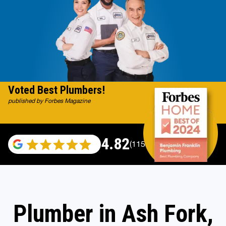
Voted Best Plumbers!
published by Forbes Magazine
4.82
(115529 reviews)
Plumber in Ash Fork,