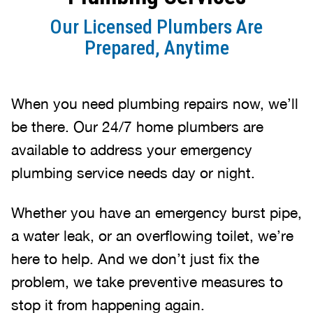
Our Licensed Plumbers Are
Prepared, Anytime
When you need plumbing repairs now, we’ll
be there. Our 24/7 home plumbers are
available to address your emergency
plumbing service needs day or night.
Whether you have an emergency burst pipe,
a water leak, or an overflowing toilet, we’re
here to help. And we don’t just fix the
problem, we take preventive measures to
stop it from happening again.