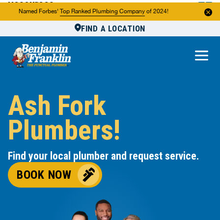
Resources
Named Forbes'
Top Ranked Plumbing Company
of 2024!
FIND A LOCATION
Reviews
About Us
Own a Franchise
Ash Fork
Plumbers!
Find your local plumber and request service.
BOOK NOW