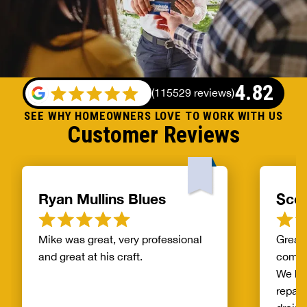
4.82
(
115529 reviews
)
SEE WHY HOMEOWNERS LOVE TO WORK WITH US
Customer Reviews
Ryan Mullins Blues
Scot
Mike was great, very professional
Great 
and great at his craft.
compa
We ha
repair
drain 