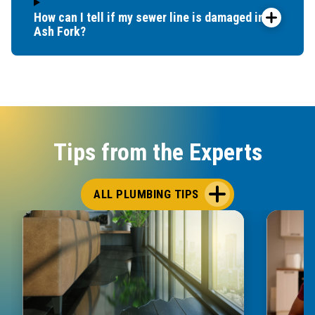
How can I tell if my sewer line is damaged in
Ash Fork?
Tips from the Experts
ALL PLUMBING TIPS