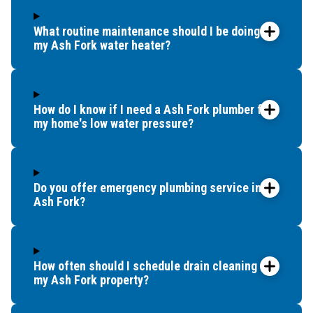
What routine maintenance should I be doing for
my Ash Fork water heater?
How do I know if I need a Ash Fork plumber for
my home's low water pressure?
Do you offer emergency plumbing service in
Ash Fork?
How often should I schedule drain cleaning for
my Ash Fork property?