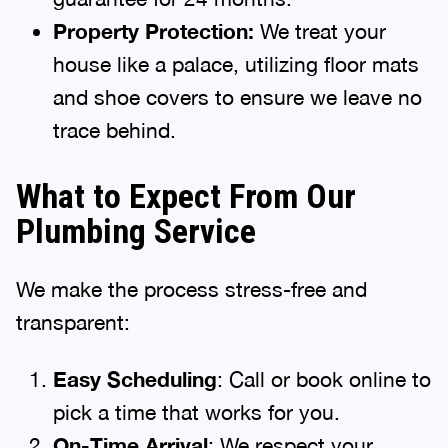
Property Protection:
We treat your
house like a palace, utilizing floor mats
and shoe covers to ensure we leave no
trace behind.
What to Expect From Our
Plumbing Service
We make the process stress-free and
transparent:
Easy Scheduling
: Call or book online to
pick a time that works for you.
On-Time Arrival
: We respect your