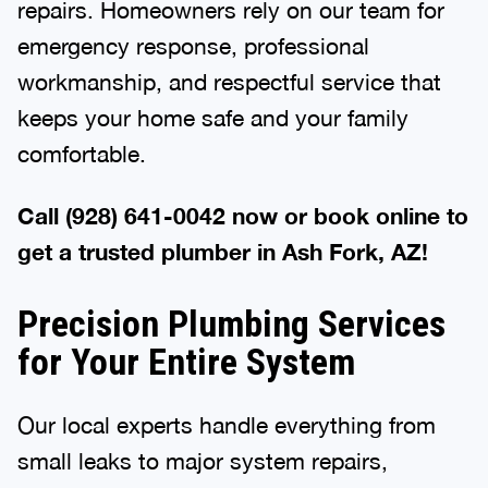
repairs. Homeowners rely on our team for
emergency response, professional
workmanship, and respectful service that
keeps your home safe and your family
comfortable.
Call (928) 641-0042 now or book online to
get a trusted plumber in Ash Fork, AZ!
Precision Plumbing Services
for Your Entire System
Our local experts handle everything from
small leaks to major system repairs,