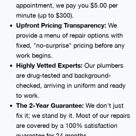
appointment, we pay you $5.00 per
minute (up to $300).
Upfront Pricing Transparency:
We
provide a menu of repair options with
fixed, "no-surprise" pricing before any
work begins.
Highly Vetted Experts:
Our plumbers
are drug-tested and background-
checked, arriving in uniform and ready
to work.
The 2-Year Guarantee:
We don't just
fix it; we stand by it. Most of our repairs
are covered by a 100% satisfaction
guarantee for 24 months.