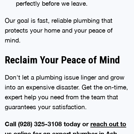
perfectly before we leave.
Our goal is fast, reliable plumbing that
protects your home and your peace of
mind.
Reclaim Your Peace of Mind
Don't let a plumbing issue linger and grow
into an expensive disaster. Get the on-time,
expert help you need from the team that
guarantees your satisfaction.
Call (928) 325-3108 today or
reach out to
us online
for an expert plumber in Ash