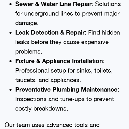
Sewer & Water Line Repair
: Solutions
for underground lines to prevent major
damage.
Leak Detection & Repair
: Find hidden
leaks before they cause expensive
problems.
Fixture & Appliance Installation
:
Professional setup for sinks, toilets,
faucets, and appliances.
Preventative Plumbing Maintenance
:
Inspections and tune-ups to prevent
costly breakdowns.
Our team uses advanced tools and