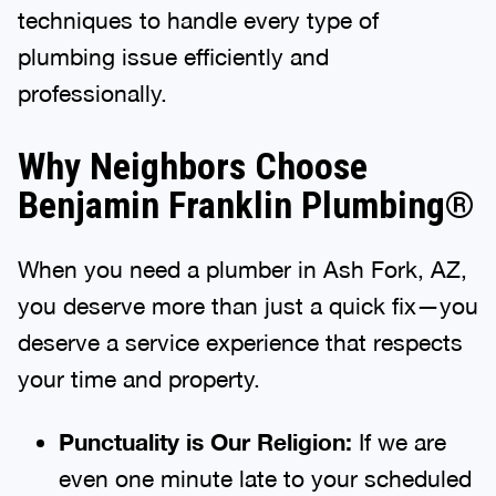
techniques to handle every type of
plumbing issue efficiently and
professionally.
Why Neighbors Choose
Benjamin Franklin Plumbing®
When you need a plumber in Ash Fork, AZ,
you deserve more than just a quick fix—you
deserve a service experience that respects
your time and property.
Punctuality is Our Religion:
If we are
even one minute late to your scheduled