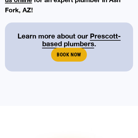
Fork, AZ!
Learn more about our
Prescott-
based plumbers
.
BOOK NOW