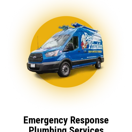
Emergency Response
Plumbing Services