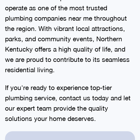
operate as one of the most trusted
plumbing companies near me throughout
the region. With vibrant local attractions,
parks, and community events, Northern
Kentucky offers a high quality of life, and
we are proud to contribute to its seamless
residential living.
If you're ready to experience top-tier
plumbing service, contact us today and let
our expert team provide the quality
solutions your home deserves.