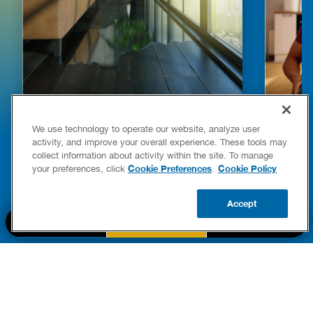
HOW TO DETECT WATER LEAKS IN
DISHW
We use technology to operate our website, analyze user
YOUR HOME
LEAKIN
activity, and improve your overall experience. These tools may
FIXES
collect information about activity within the site. To manage
READ POST
Drains
Cookie Preferences
Cookie Policy
your preferences, click
.
READ 
Accept
CALL US
BOOK NOW
UPDATE ZIP
PART OF THE
Authority Brands Family