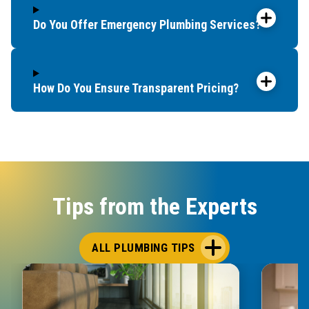
Do You Offer Emergency Plumbing Services?
How Do You Ensure Transparent Pricing?
Tips from the Experts
ALL PLUMBING TIPS