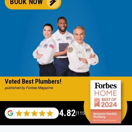
BOOK NOW
Voted Best Plumbers!
published by Forbes Magazine
4.82
(115529 reviews)