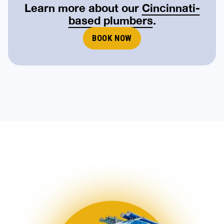
Learn more about our
Cincinnati-
based plumbers
.
BOOK NOW