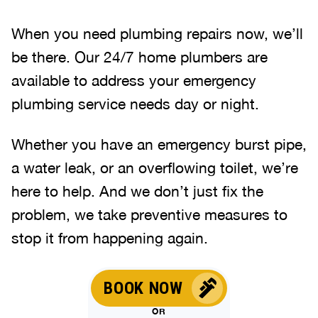
When you need plumbing repairs now, we’ll
be there. Our 24/7 home plumbers are
available to address your emergency
plumbing service needs day or night.
Whether you have an emergency burst pipe,
a water leak, or an overflowing toilet, we’re
here to help. And we don’t just fix the
problem, we take preventive measures to
stop it from happening again.
BOOK NOW
OR