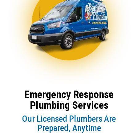
Emergency Response
Plumbing Services
Our Licensed Plumbers Are
Prepared, Anytime