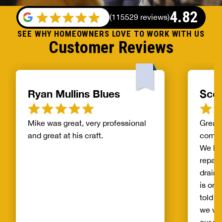
4.82
(
115529 reviews
)
SEE WHY HOMEOWNERS LOVE TO WORK WITH US
Customer Reviews
Ryan Mullins Blues
Scot
Mike was great, very professional
Great 
and great at his craft.
compa
We ha
repair
drain 
is on 
told b
we wo
our wh