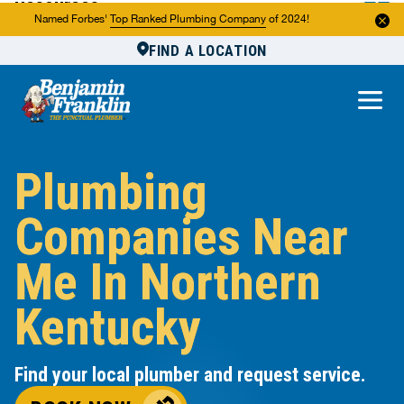
Resources
Named Forbes'
Top Ranked Plumbing Company
of 2024!
FIND A LOCATION
Reviews
About Us
Own a Franchise
Plumbing
Companies Near
Me In Northern
Kentucky
Find your local plumber and request service.