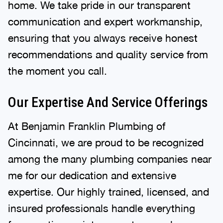
home. We take pride in our transparent
communication and expert workmanship,
ensuring that you always receive honest
recommendations and quality service from
the moment you call.
Our Expertise And Service Offerings
At Benjamin Franklin Plumbing of
Cincinnati, we are proud to be recognized
among the many plumbing companies near
me for our dedication and extensive
expertise. Our highly trained, licensed, and
insured professionals handle everything