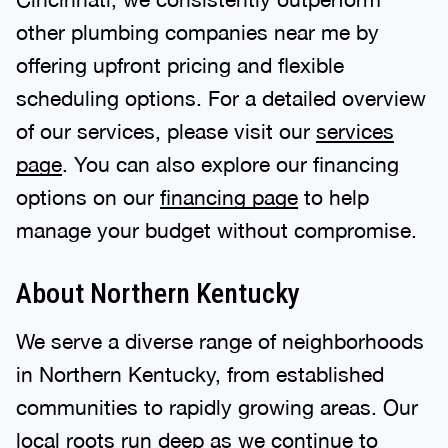
other plumbing companies near me by
offering upfront pricing and flexible
scheduling options. For a detailed overview
of our services, please visit our
services
page
. You can also explore our financing
options on our
financing page
to help
manage your budget without compromise.
About Northern Kentucky
We serve a diverse range of neighborhoods
in Northern Kentucky, from established
communities to rapidly growing areas. Our
local roots run deep as we continue to