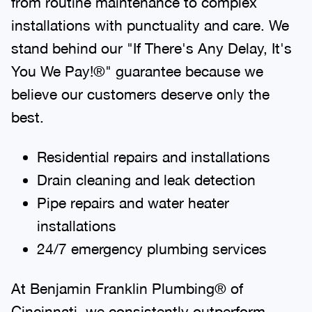
from routine maintenance to complex
installations with punctuality and care. We
stand behind our "If There's Any Delay, It's
You We Pay!®" guarantee because we
believe our customers deserve only the
best.
Residential repairs and installations
Drain cleaning and leak detection
Pipe repairs and water heater
installations
24/7 emergency plumbing services
At Benjamin Franklin Plumbing® of
Cincinnati, we consistently outperform