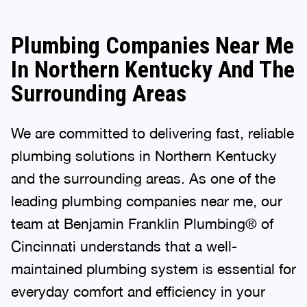
Plumbing Companies Near Me
In Northern Kentucky And The
Surrounding Areas
We are committed to delivering fast, reliable
plumbing solutions in Northern Kentucky
and the surrounding areas. As one of the
leading plumbing companies near me, our
team at Benjamin Franklin Plumbing® of
Cincinnati understands that a well-
maintained plumbing system is essential for
everyday comfort and efficiency in your