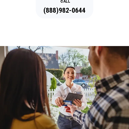
CALL
(888)982-0644