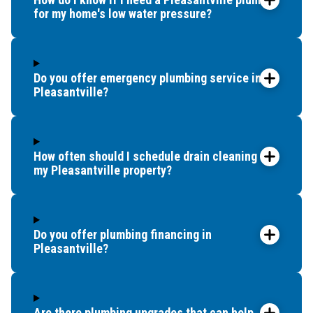
for my home's low water pressure?
Minotola
New Gretna
Northfield
North Wildwood
Do you offer emergency plumbing service in
Ocean City
Pleasantville?
Ocean View
Oceanville
Palermo
How often should I schedule drain cleaning for
Port Republic
my Pleasantville property?
Richland
Rio Grande
Sea Isle City
Do you offer plumbing financing in
Somers Point
Pleasantville?
South Dennis
Stone Harbor
Strathmere
Are there plumbing upgrades that can help