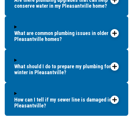
Tuckahoe
conserve water in my Pleasantville home?
Ventnor City
Villas
West Atlantic City
What are common plumbing issues in older
West Cape May
Pleasantville homes?
Whitesboro
Wildwood
Woodbine
What should I do to prepare my plumbing for
winter in Pleasantville?
How can I tell if my sewer line is damaged in
Pleasantville?