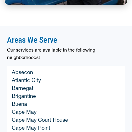
Areas We Serve
Our services are available in the following
neighborhoods!
Absecon
Atlantic City
Barnegat
Brigantine
Buena
Cape May
Cape May Court House
Cape May Point