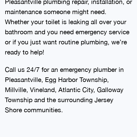
Pleasantville plumbing repair, installation, or
maintenance someone might need.
Whether your toilet is leaking all over your
bathroom and you need emergency service
or if you just want routine plumbing, we’re
ready to help!
Call us 24/7 for an emergency plumber in
Pleasantville, Egg Harbor Township,
Millville, Vineland, Atlantic City, Galloway
Township and the surrounding Jersey
Shore communities.