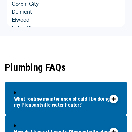
Corbin City
Delmont
Elwood
Estell Manor
Green Creek
Hammonton
Landisville
Leeds Point
Plumbing FAQs
Linwood
Longport
Lower Bank
Malaga
What routine maintenance should I be doing for
Maple Shade
my Pleasantville water heater?
Marmora
Mckee City
Mays Landing
Milmay
How do I know if I need a Pleasantville plumber