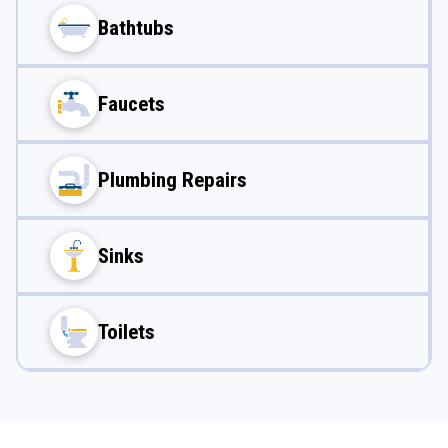
Bathtubs
Faucets
Plumbing Repairs
Sinks
Toilets