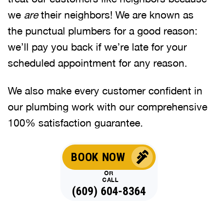
we
are
their neighbors! We are known as
the punctual plumbers for a good reason:
we’ll pay you back if we’re late for your
scheduled appointment for any reason.
We also make every customer confident in
our plumbing work with our comprehensive
100% satisfaction guarantee.
BOOK NOW
OR
CALL
(609) 604-8364