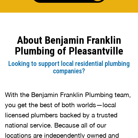
About Benjamin Franklin
Plumbing of Pleasantville
Looking to support local residential plumbing
companies?
With the Benjamin Franklin Plumbing team,
you get the best of both worlds—local
licensed plumbers backed by a trusted
national service. Because all of our
locations are independently owned and