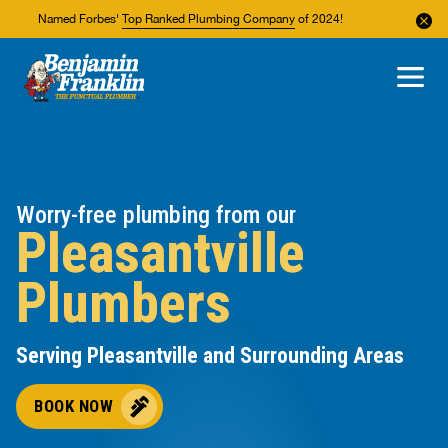
Named Forbes'
Top Ranked Plumbing Company
of 2024!
About Us
Areas We Service
Worry-free plumbing from our
Pleasantville
Plumbers
Serving Pleasantville and Surrounding Areas
BOOK NOW