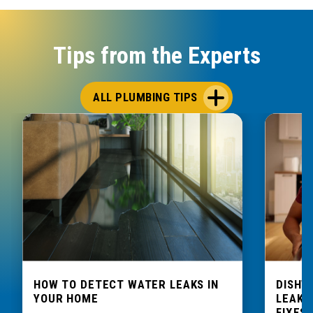
Tips from the Experts
ALL PLUMBING TIPS
HOW TO DETECT WATER LEAKS IN
DISHW
YOUR HOME
LEAKIN
FIXES