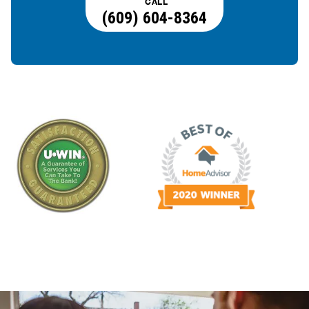
CALL
(609) 604-8364