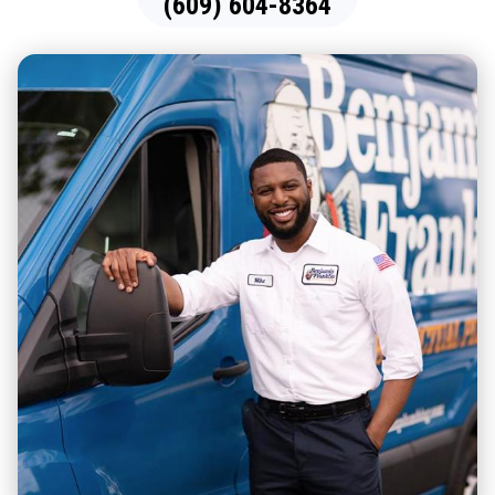
(609) 604-8364