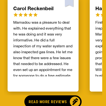
Carol Reckenbeil
Hak
Mamadou was a pleasure to deal
First 
with. He explained everything that
inspec
he was doing and it was very
Mamad
informative. He did a full
very i
inspection of my water system and
expla
also inspected gas lines. He let me
going 
know that there were a few issues
proces
that needed to be addressed. He
that l
even set up an appointment for me
Will d
for someone to do a free estimate
busine
on addressing the issues. I would
highly recommend using him as
your service technician.
READ MORE REVIEWS