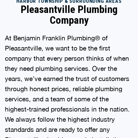
HARBOR TOWNSHIP & SURROUNDING AREAS
Pleasantville Plumbing
Company
At Benjamin Franklin Plumbing® of
Pleasantville, we want to be the first
company that every person thinks of when
they need plumbing services. Over the
years, we’ve earned the trust of customers
through honest prices, reliable plumbing
services, and a team of some of the
highest-trained professionals in the nation.
We always follow the highest industry
standards and are ready to offer any