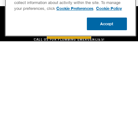
collect information about activity within the site. To manage
Cookie Preferences
Cookie Policy
your preferences, click
.
Accept
BOOK NOW
BOOK NOW
CALL US
UPDATE ZIP
CALL US FOR PLUMBING EMERGENCIES!
(609) 604-8364
BENJAMIN FRANKLIN PLUMBING® OF PLEASANTVILLE
100 N. FRANKLIN BLVD.
PLEASANTVILLE, NJ 08232
LICENSE STANLEY C SWAN JR NJ MASTER PLUMBER # 7062
SERVICES
OUR GUARANTEES
CAREERS
OUR BRAND FAMILY