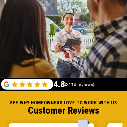
4.8
(2116 reviews)
SEE WHY HOMEOWNERS LOVE TO WORK WITH US
Customer Reviews