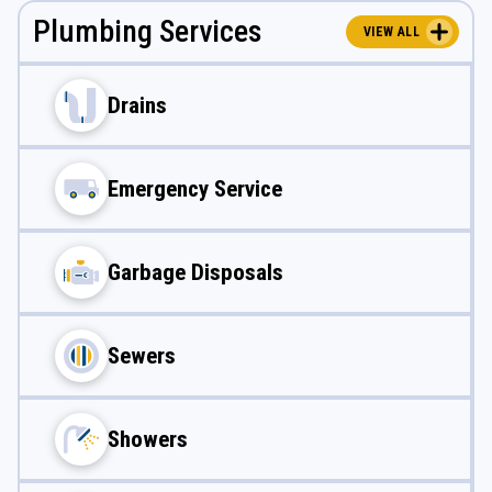
Plumbing Services
VIEW ALL
Drains
Emergency Service
Garbage Disposals
Sewers
Showers