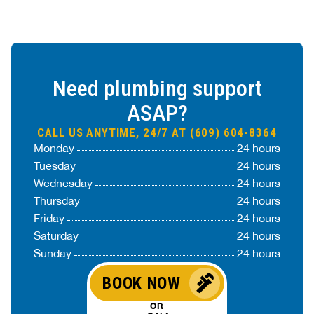
Need plumbing support
ASAP?
CALL US ANYTIME, 24/7 AT (609) 604-8364
Monday
24 hours
Tuesday
24 hours
Wednesday
24 hours
Thursday
24 hours
Friday
24 hours
Saturday
24 hours
Sunday
24 hours
BOOK NOW
OR