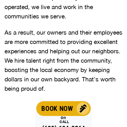
operated, we live and work in the
communities we serve.
As a result, our owners and their employees
are more committed to providing excellent
experiences and helping out our neighbors.
We hire talent right from the community,
boosting the local economy by keeping
dollars in our own backyard. That's worth
being proud of.
BOOK NOW
OR
CALL