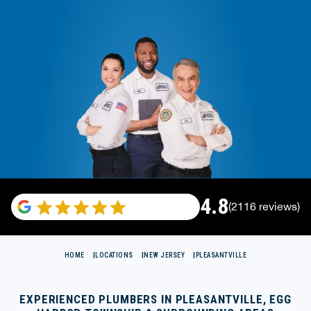
4.8
(2116 reviews)
HOME
LOCATIONS
NEW JERSEY
PLEASANTVILLE
EXPERIENCED PLUMBERS IN PLEASANTVILLE, EGG