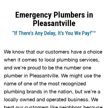
Emergency Plumbers in
Pleasantville
"If There's Any Delay, It's You We Pay!"™
We know that our customers have a choice
when it comes to local plumbing services,
and we’re proud to be the number one
plumber in Pleasantville. We might use the
name of one of the most recognized
plumbing brands in the nation, but we’re a
locally owned and operated business. We
treat our customers like neighbors because