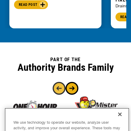
READ POST
Drains
READ 
PART OF THE
Authority Brands Family
We use technology to operate our website, analyze user
activity, and improve your overall experience. These tools may