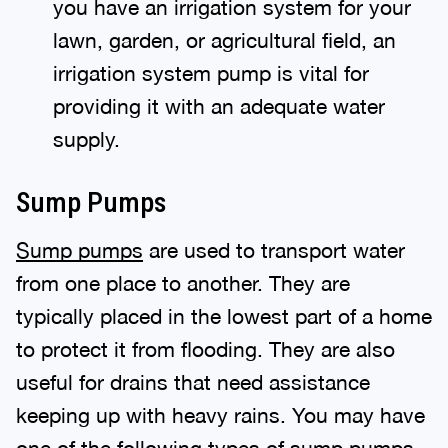
you have an irrigation system for your
lawn, garden, or agricultural field, an
irrigation system pump is vital for
providing it with an adequate water
supply.
Sump Pumps
Sump pumps
are used to transport water
from one place to another. They are
typically placed in the lowest part of a home
to protect it from flooding. They are also
useful for drains that need assistance
keeping up with heavy rains. You may have
one of the following types of sump pumps