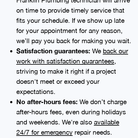
on time to provide timely service that
fits your schedule. If we show up late
for your appointment for any reason,
we’ll pay you back for making you wait.
Satisfaction guarantees:
We
back our
work with satisfaction guarantees
,
striving to make it right if a project
doesn't meet or exceed your
expectations.
No after-hours fees:
We don’t charge
after-hours fees, even during holidays
and weekends. We're also
available
24/7 for emergency
repair needs.