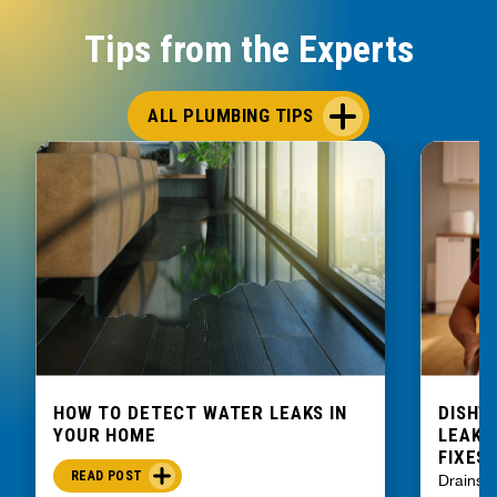
Tips from the Experts
ALL PLUMBING TIPS
HOW TO DETECT WATER LEAKS IN
DISHW
YOUR HOME
LEAKIN
FIXES
READ POST
Drains