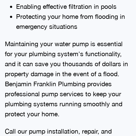
Enabling effective filtration in pools
Protecting your home from flooding in
emergency situations
Maintaining your water pump is essential
for your plumbing system's functionality,
and it can save you thousands of dollars in
property damage in the event of a flood.
Benjamin Franklin Plumbing provides
professional pump services to keep your
plumbing systems running smoothly and
protect your home.
Call our pump installation, repair, and