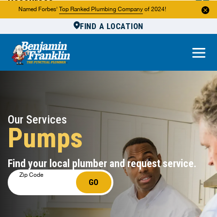
Resources
Named Forbes'
Top Ranked Plumbing Company
of 2024!
FIND A LOCATION
Reviews
About Us
Own a Franchise
Our Services
Pumps
Find your local plumber and request service.
Zip Code
GO