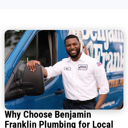
Why Choose Benjamin
Franklin Plumbing for Local