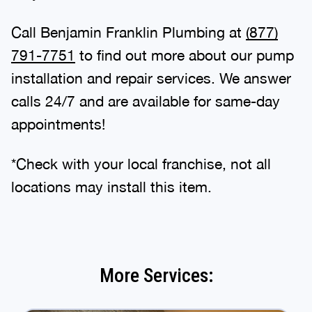
Call Benjamin Franklin Plumbing at
(877)
791-7751
to find out more about our pump
installation and repair services. We answer
calls 24/7 and are available for same-day
appointments!
*Check with your local franchise, not all
locations may install this item.
More Services: