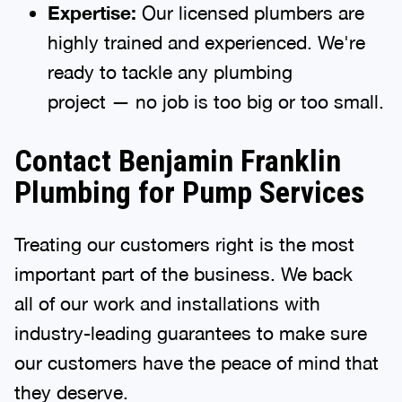
Expertise:
Our licensed plumbers are
highly trained and experienced. We're
ready to tackle any plumbing
project — no job is too big or too small.
Contact Benjamin Franklin
Plumbing for Pump Services
Treating our customers right is the most
important part of the business. We back
all of our work and installations with
industry-leading guarantees to make sure
our customers have the peace of mind that
they deserve.