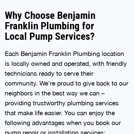
Why Choose Benjamin
Franklin Plumbing for
Local Pump Services?
Each Benjamin Franklin Plumbing location
is locally owned and operated, with friendly
technicians ready to serve their
community. We’re proud to give back to our
neighbors in the best way we can –
providing trustworthy plumbing services
that make life easier. You can enjoy the
following advantages when you book our
pump repair or installation services: