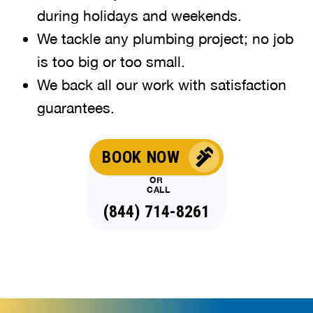
during holidays and weekends
.
We tackle any plumbing project; no job
is too big or too small.
We back all our work with satisfaction
guarantees.
BOOK NOW
OR
CALL
(844) 714-8261