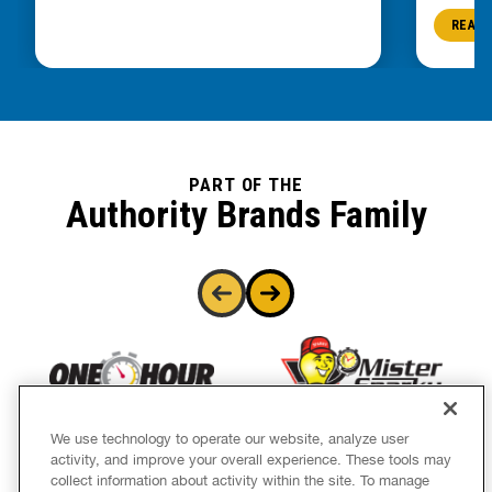
READ 
PART OF THE
Authority Brands Family
We use technology to operate our website, analyze user
activity, and improve your overall experience. These tools may
collect information about activity within the site. To manage