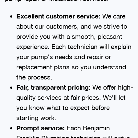
Excellent customer service:
We care
about our customers, and we strive to
provide you with a smooth, pleasant
experience. Each technician will explain
your pump's needs and repair or
replacement plans so you understand
the process.
Fair, transparent pricing:
We offer high-
quality services at fair prices. We'll let
you know what to expect before
starting work.
Prompt service:
Each Benjamin
Franklin Plumbing technician will arrive