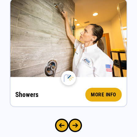
Showers
MORE INFO