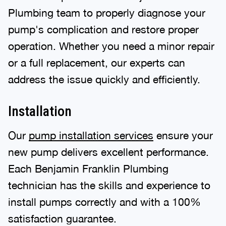
Plumbing team to properly diagnose your
pump's complication and restore proper
operation. Whether you need a minor repair
or a full replacement, our experts can
address the issue quickly and efficiently.
Installation
Our
pump installation services
ensure your
new pump delivers excellent performance.
Each Benjamin Franklin Plumbing
technician has the skills and experience to
install pumps correctly and with a 100%
satisfaction guarantee.