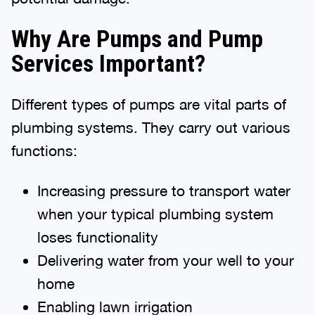
Why Are Pumps and Pump
Services Important?
Different types of pumps are vital parts of
plumbing systems. They carry out various
functions:
Increasing pressure to transport water
when your typical plumbing system
loses functionality
Delivering water from your well to your
home
Enabling lawn irrigation