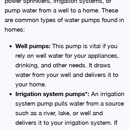
power sprinklers, irrigation systems, or
pump water from a well to a home. These
are common types of water pumps found in
homes:
Well
p
umps:
This pump is vital if you
rely on well water for your appliances,
drinking, and other needs. It draws
water from your well and delivers it to
your home.
Irrigation
s
ystem
p
umps*:
An irrigation
system pump pulls water from a source
such as a river, lake, or well and
delivers it to your irrigation system. If