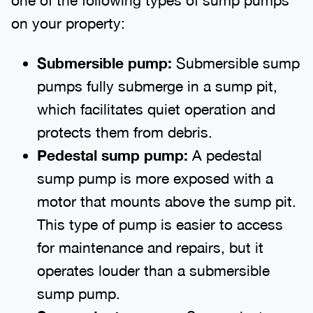
on your property:
Submersible
p
ump:
Submersible sump
pumps fully submerge in a sump pit,
which facilitates quiet operation and
protects them from debris.
Pedestal
s
ump
p
ump:
A pedestal
sump pump is more exposed with a
motor that mounts above the sump pit.
This type of pump is easier to access
for maintenance and repairs, but it
operates louder than a submersible
sump pump.