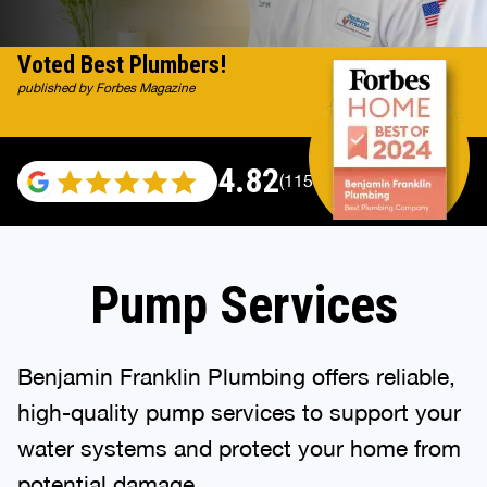
Voted Best Plumbers!
published by Forbes Magazine
4.82
(115529 reviews)
Pump Services
Benjamin Franklin Plumbing offers reliable,
high-quality pump services to support your
water systems and protect your home from
potential damage.