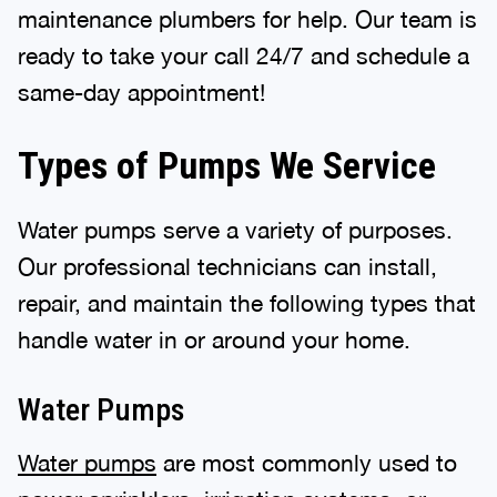
maintenance plumbers for help. Our team is
ready to take your call 24/7 and schedule a
same-day appointment!
Types of Pumps We Service
Water pumps serve a variety of purposes.
Our professional technicians can install,
repair, and maintain the following types that
handle water in or around your home.
Water Pumps
Water pumps
are most commonly used to