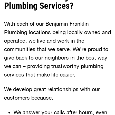
Plumbing Services?
With each of our Benjamin Franklin
Plumbing locations being locally owned and
operated, we live and work in the
communities that we serve. We’re proud to
give back to our neighbors in the best way
we can – providing trustworthy plumbing
services that make life easier.
We develop great relationships with our
customers because:
We answer your calls after hours, even