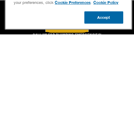
Cookie Preferences
Cookie Policy
your preferences, click
.
Accept
BOOK NOW
CALL US
BOOK NOW
UPDATE ZIP
CALL US FOR PLUMBING EMERGENCIES!
(844) 714-8261
SERVICES
OUR GUARANTEES
CAREERS
BRAND FAMILY
OWN A FRANCHISE
NEWSLETTER