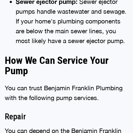
Sewer
e
jector
p
ump:
Sewer ejector
pumps handle wastewater and sewage.
If your home's plumbing components
are below the main sewer lines, you
most likely have a sewer ejector pump.
How We Can Service Your
Pump
You can trust Benjamin Franklin Plumbing
with the following pump services.
Repair
You can depend on the Benjamin Franklin