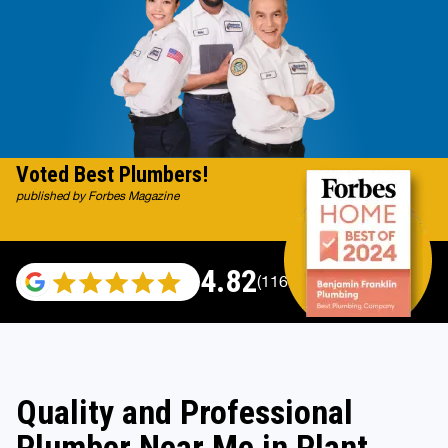
Voted Best Plumbers!
published by Forbes Magazine
4.82
(116983 reviews)
Quality and Professional
Plumber Near Me in Plant