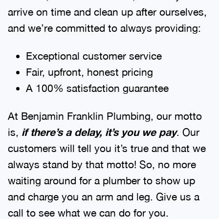
arrive on time and clean up after ourselves,
and we’re committed to always providing:
Exceptional customer service
Fair, upfront, honest pricing
A 100% satisfaction guarantee
At Benjamin Franklin Plumbing, our motto
is,
if there’s a delay, it’s you we pay
. Our
customers will tell you it’s true and that we
always stand by that motto! So, no more
waiting around for a plumber to show up
and charge you an arm and leg. Give us a
call to see what we can do for you.