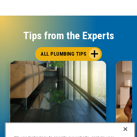
Tips from the Experts
ALL PLUMBING TIPS
HOW TO DETECT WATER LEAKS IN
DISHW