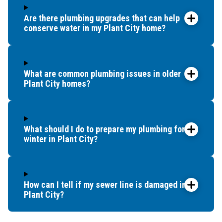
Are there plumbing upgrades that can help
conserve water in my Plant City home?
What are common plumbing issues in older
Plant City homes?
What should I do to prepare my plumbing for
winter in Plant City?
How can I tell if my sewer line is damaged in
Plant City?