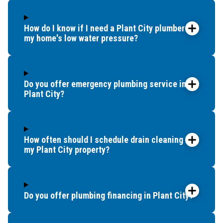
How do I know if I need a Plant City plumber for
my home's low water pressure?
Do you offer emergency plumbing service in
Plant City?
How often should I schedule drain cleaning for
my Plant City property?
Do you offer plumbing financing in Plant City?