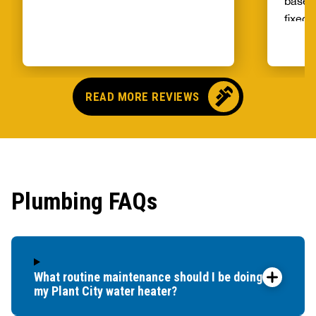
basem
fixed 
qualit
unprec
select
and ag
READ MORE REVIEWS
Plumbing FAQs
What routine maintenance should I be doing for
my Plant City water heater?