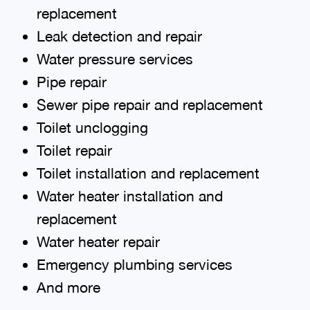
replacement
Leak detection and repair
Water pressure services
Pipe repair
Sewer pipe repair and replacement
Toilet unclogging
Toilet repair
Toilet installation and replacement
Water heater installation and
replacement
Water heater repair
Emergency plumbing services
And more