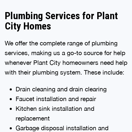
Plumbing Services for Plant
City Homes
We offer the complete range of plumbing
services, making us a go-to source for help
whenever Plant City homeowners need help
with their plumbing system. These include:
Drain cleaning and drain clearing
Faucet installation and repair
Kitchen sink installation and
replacement
Garbage disposal installation and