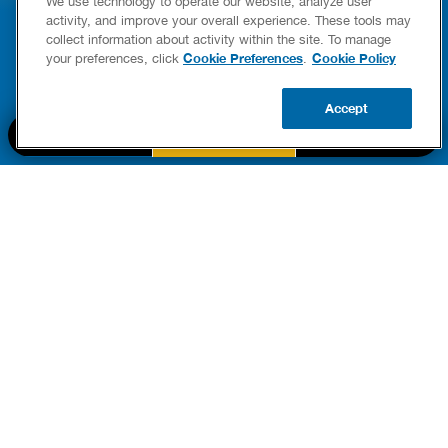
We use technology to operate our website, analyze user
YOUR HOME
LEAKIN
activity, and improve your overall experience. These tools may
FIXES
collect information about activity within the site. To manage
READ POST
Drains
Cookie Preferences
Cookie Policy
your preferences, click
.
READ 
Accept
CALL US
BOOK NOW
UPDATE ZIP
PART OF THE
Authority Brands Family