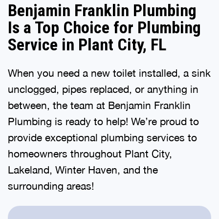
Benjamin Franklin Plumbing
Is a Top Choice for Plumbing
Service in Plant City, FL
When you need a new toilet installed, a sink
unclogged, pipes replaced, or anything in
between, the team at Benjamin Franklin
Plumbing is ready to help! We’re proud to
provide exceptional plumbing services to
homeowners throughout Plant City,
Lakeland, Winter Haven, and the
surrounding areas!