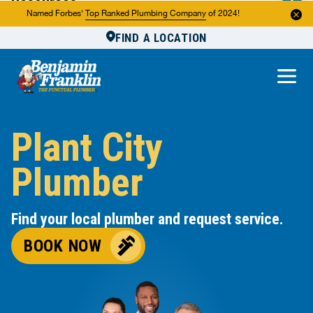
Resources
Named Forbes'
Top Ranked Plumbing Company
of 2024!
FIND A LOCATION
Reviews
About Us
Own a Franchise
Plant City
Plumber
Find your local plumber and request service.
BOOK NOW