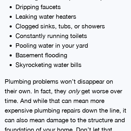
Dripping faucets
Leaking water heaters
Clogged sinks, tubs, or showers
Constantly running toilets
Pooling water in your yard
Basement flooding
Skyrocketing water bills
Plumbing problems won’t disappear on
their own. In fact, they
only
get worse over
time. And while that can mean more
expensive plumbing repairs down the line, it
can also mean damage to the structure and
foundation of your home. Don’t let that