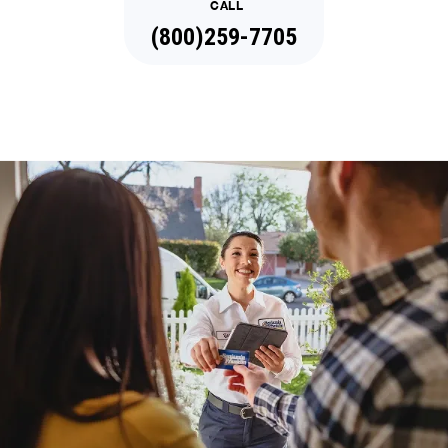
CALL
(888)977-8450