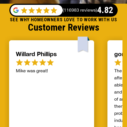
4.82
(
116983 reviews
)
SEE WHY HOMEOWNERS LOVE TO WORK WITH US
Customer Reviews
Willard Phillips
gor
Mike was great!
The s
after 
able t
and th
of and
then t
probl
indust