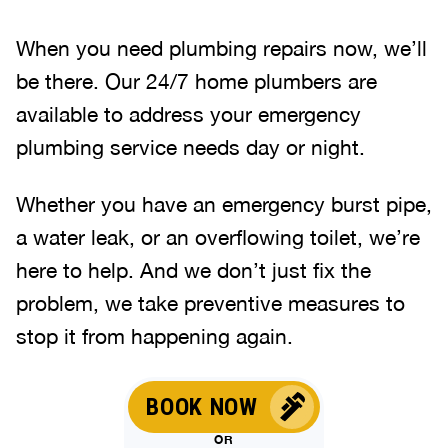
When you need plumbing repairs now, we’ll
be there. Our 24/7 home plumbers are
available to address your emergency
plumbing service needs day or night.
Whether you have an emergency burst pipe,
a water leak, or an overflowing toilet, we’re
here to help. And we don’t just fix the
problem, we take preventive measures to
stop it from happening again.
BOOK NOW
OR