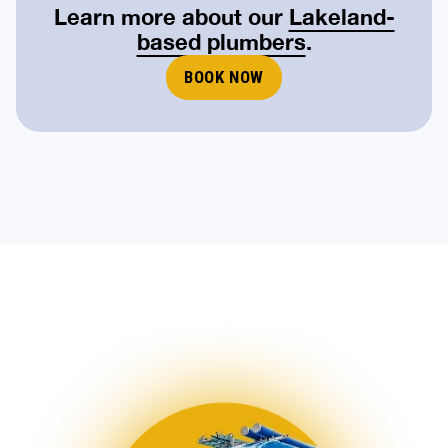
Learn more about our
Lakeland-
based plumbers
.
BOOK NOW