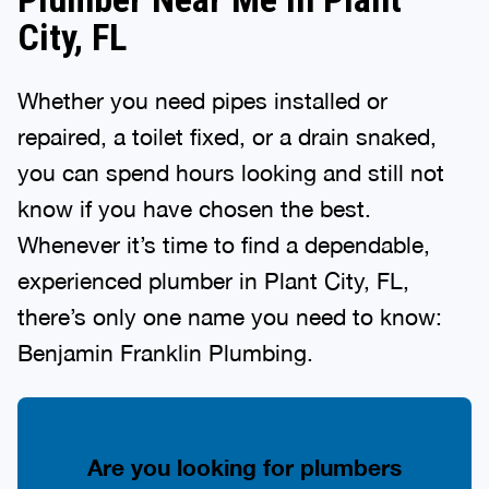
City, FL
Whether you need pipes installed or
repaired, a toilet fixed, or a drain snaked,
you can spend hours looking and still not
know if you have chosen the best.
Whenever it’s time to find a dependable,
experienced plumber in Plant City, FL,
there’s only one name you need to know:
Benjamin Franklin Plumbing.
Are you looking for plumbers