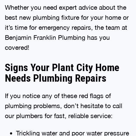
Whether you need expert advice about the
best new plumbing fixture for your home or
it’s time for emergency repairs, the team at
Benjamin Franklin Plumbing has you
covered!
Signs Your Plant City Home
Needs Plumbing Repairs
If you notice any of these red flags of
plumbing problems, don’t hesitate to call
our plumbers for fast, reliable service:
Trickling water and poor water pressure