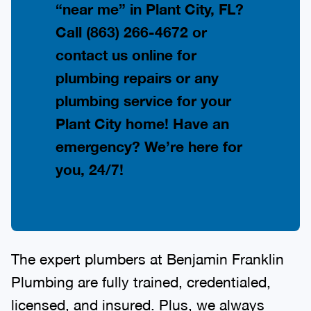
“near me” in Plant City, FL?
Call
(863) 266-4672
or
contact us online for
plumbing repairs or any
plumbing service for your
Plant City home! Have an
emergency? We’re here for
you, 24/7!
The expert plumbers at Benjamin Franklin
Plumbing are fully trained, credentialed,
licensed, and insured. Plus, we always