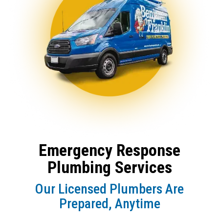
Emergency Response
Plumbing Services
Our Licensed Plumbers Are
Prepared, Anytime