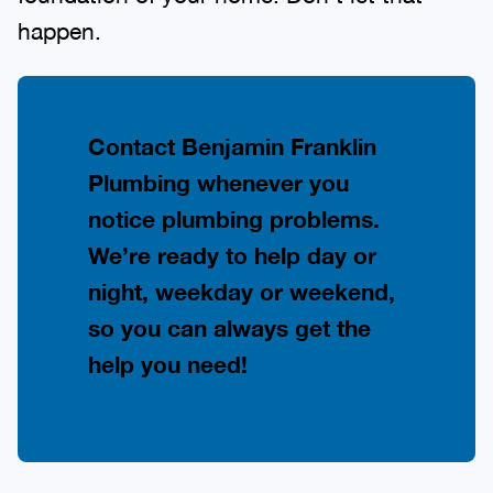
happen.
Contact Benjamin Franklin
Plumbing whenever you
notice plumbing problems.
We’re ready to help day or
night, weekday or weekend,
so you can always get the
help you need!