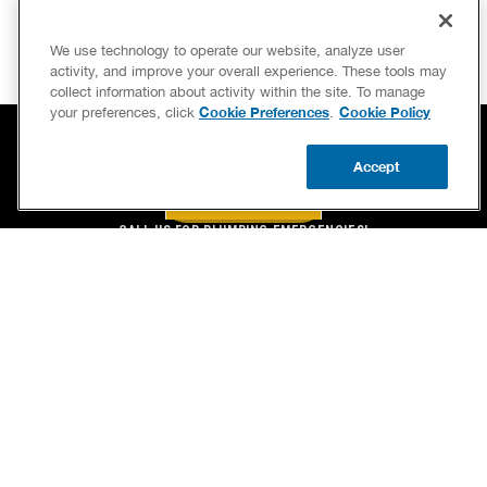
We use technology to operate our website, analyze user
activity, and improve your overall experience. These tools may
collect information about activity within the site. To manage
Cookie Preferences
Cookie Policy
your preferences, click
.
Accept
BOOK NOW
CALL US
BOOK NOW
UPDATE ZIP
CALL US FOR PLUMBING EMERGENCIES!
(866) 318-9397
SERVICES
OUR GUARANTEES