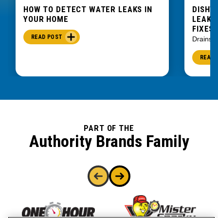
HOW TO DETECT WATER LEAKS IN
DISHW
YOUR HOME
LEAKIN
FIXES
READ POST
Drains
READ 
PART OF THE
Authority Brands Family