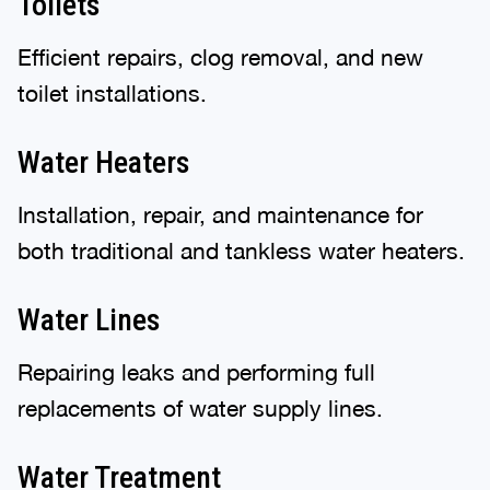
Toilets
Efficient repairs, clog removal, and new
toilet installations.
Water Heaters
Installation, repair, and maintenance for
both traditional and tankless water heaters.
Water Lines
Repairing leaks and performing full
replacements of water supply lines.
Water Treatment