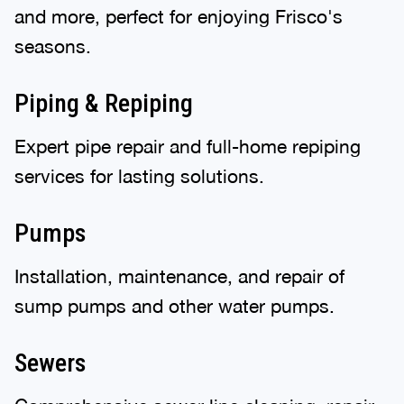
and more, perfect for enjoying Frisco's
seasons.
Piping & Repiping
Expert pipe repair and full-home repiping
services for lasting solutions.
Pumps
Installation, maintenance, and repair of
sump pumps and other water pumps.
Sewers