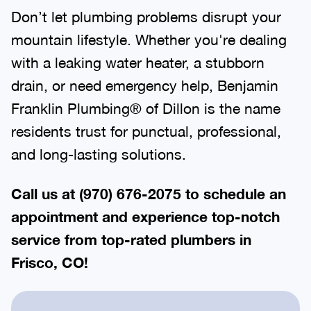
Don’t let plumbing problems disrupt your
mountain lifestyle. Whether you're dealing
with a leaking water heater, a stubborn
drain, or need emergency help, Benjamin
Franklin Plumbing® of Dillon is the name
residents trust for punctual, professional,
and long-lasting solutions.
Call us at (970) 676-2075 to schedule an
appointment and experience top-notch
service from top-rated plumbers in
Frisco, CO!