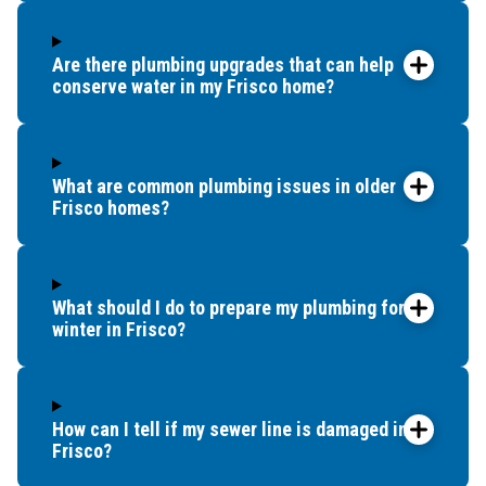
Are there plumbing upgrades that can help
conserve water in my Frisco home?
What are common plumbing issues in older
Frisco homes?
What should I do to prepare my plumbing for
winter in Frisco?
How can I tell if my sewer line is damaged in
Frisco?