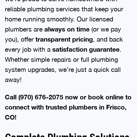
reliable plumbing services that keep your
home running smoothly. Our licensed
plumbers are
always on time
(or we pay
you), offer
transparent pricing
, and back
every job with a
satisfaction guarantee
.
Whether simple repairs or full plumbing
system upgrades, we’re just a quick call
away!
Call (970) 676-2075 now or book online to
connect with trusted plumbers in Frisco,
CO!