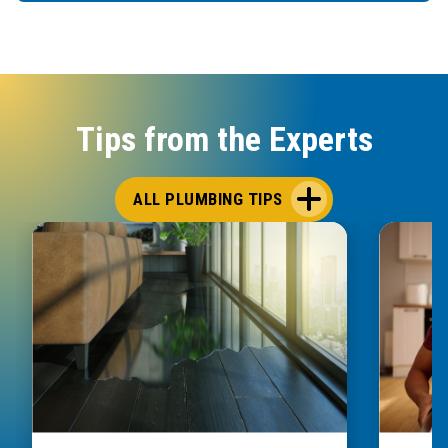
Tips from the Experts
ALL PLUMBING TIPS