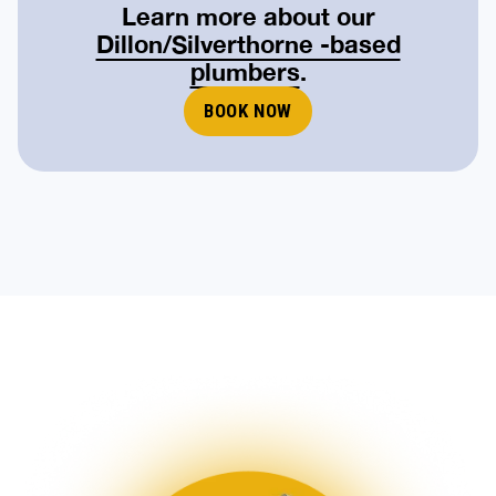
Learn more about our
Dillon/Silverthorne -based
plumbers
.
BOOK NOW