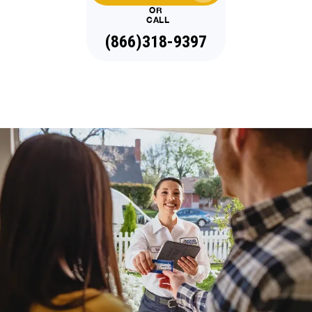
OR
CALL
(866)318-9397