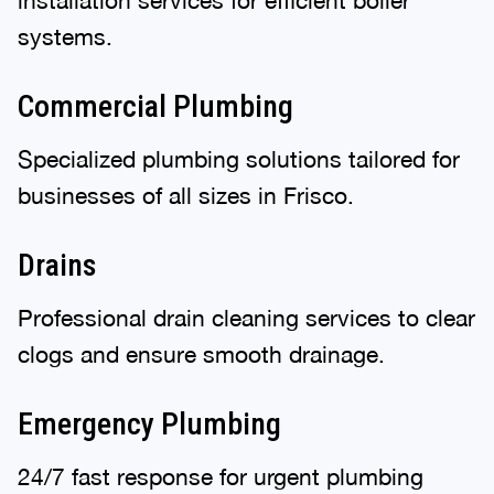
systems.
Commercial Plumbing
Specialized plumbing solutions tailored for
businesses of all sizes in Frisco.
Drains
Professional drain cleaning services to clear
clogs and ensure smooth drainage.
Emergency Plumbing
24/7 fast response for urgent plumbing