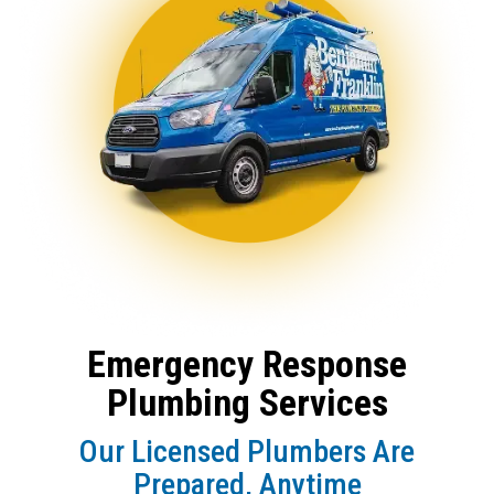
Emergency Response
Plumbing Services
Our Licensed Plumbers Are
Prepared, Anytime