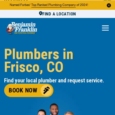
Resources
Named Forbes'
Top Ranked Plumbing Company
of 2024!
FIND A LOCATION
Reviews
About Us
Own a Franchise
Plumbers in
Frisco, CO
Find your local plumber and request service.
BOOK NOW