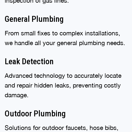
inspection of gas lines.
General Plumbing
From small fixes to complex installations,
we handle all your general plumbing needs.
Leak Detection
Advanced technology to accurately locate
and repair hidden leaks, preventing costly
damage.
Outdoor Plumbing
Solutions for outdoor faucets, hose bibs,