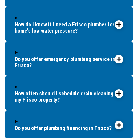
How do I know if I need a Frisco plumber for my
home's low water pressure?
Do you offer emergency plumbing service in
Frisco?
How often should I schedule drain cleaning for
my Frisco property?
Do you offer plumbing financing in Frisco?