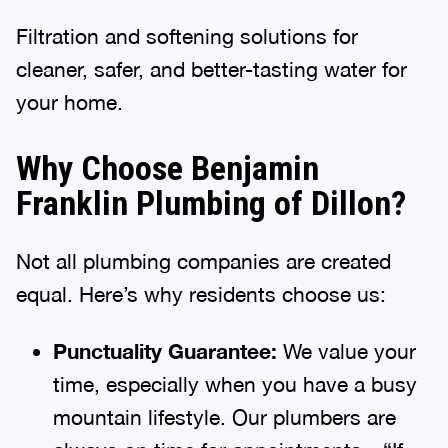
Filtration and softening solutions for
cleaner, safer, and better-tasting water for
your home.
Why Choose Benjamin
Franklin Plumbing of Dillon?
Not all plumbing companies are created
equal. Here’s why residents choose us:
Punctuality Guarantee:
We value your
time, especially when you have a busy
mountain lifestyle. Our plumbers are