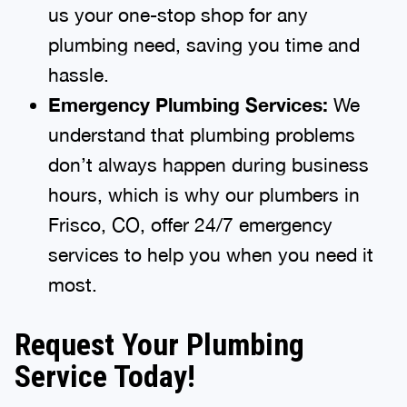
us your one-stop shop for any
plumbing need, saving you time and
hassle.
Emergency Plumbing Services:
We
understand that plumbing problems
don’t always happen during business
hours, which is why our plumbers in
Frisco, CO, offer 24/7 emergency
services to help you when you need it
most.
Request Your Plumbing
Service Today!