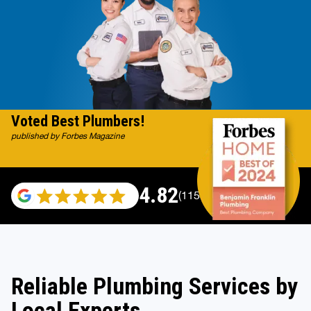
Voted Best Plumbers!
published by Forbes Magazine
4.82
(115529 reviews)
Reliable Plumbing Services by
Local Experts