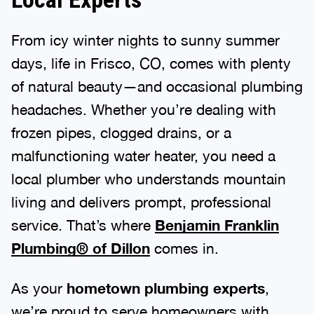
From icy winter nights to sunny summer
days, life in Frisco, CO, comes with plenty
of natural beauty—and occasional plumbing
headaches. Whether you’re dealing with
frozen pipes, clogged drains, or a
malfunctioning water heater, you need a
local plumber who understands mountain
living and delivers prompt, professional
service. That’s where
Benjamin Franklin
Plumbing® of Dillon
comes in.
As your
hometown plumbing experts
,
we’re proud to serve homeowners with