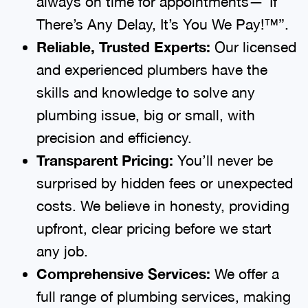
always on time for appointments—“If
There’s Any Delay, It’s You We Pay!™”.
Reliable, Trusted Experts:
Our licensed
and experienced plumbers have the
skills and knowledge to solve any
plumbing issue, big or small, with
precision and efficiency.
Transparent Pricing:
You’ll never be
surprised by hidden fees or unexpected
costs. We believe in honesty, providing
upfront, clear pricing before we start
any job.
Comprehensive Services:
We offer a
full range of plumbing services, making