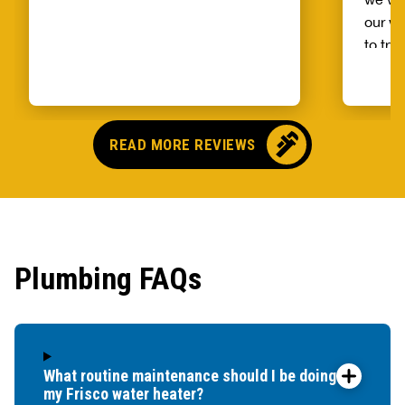
our wh
to try
alread
Benja
someo
came o
READ MORE REVIEWS
no pr
parts,
first 
had it
showe
Plumbing FAQs
that t
and c
up bef
What routine maintenance should I be doing for
my Frisco water heater?