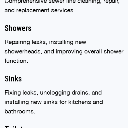
Comprehensive sewer line cleaning, repair,
and replacement services.
Showers
Repairing leaks, installing new
showerheads, and improving overall shower
function.
Sinks
Fixing leaks, unclogging drains, and
installing new sinks for kitchens and
bathrooms.