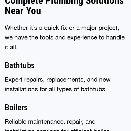
Complete Plumbing Solutions
Near You
Whether it’s a quick fix or a major project,
we have the tools and experience to handle
it all.
Bathtubs
Expert repairs, replacements, and new
installations for all types of bathtubs.
Boilers
Reliable maintenance, repair, and
installation services for efficient boiler