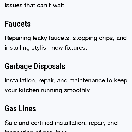
issues that can't wait.
Faucets
Repairing leaky faucets, stopping drips, and
installing stylish new fixtures.
Garbage Disposals
Installation, repair, and maintenance to keep
your kitchen running smoothly.
Gas Lines
Safe and certified installation, repair, and