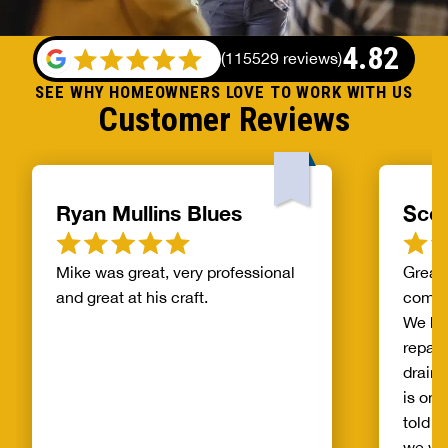
4.82
(
115529 reviews
)
SEE WHY HOMEOWNERS LOVE TO WORK WITH US
Customer Reviews
Ryan Mullins Blues
Scot
Mike was great, very professional
Great 
and great at his craft.
compa
We ha
repair
drain 
is on 
told b
we wo