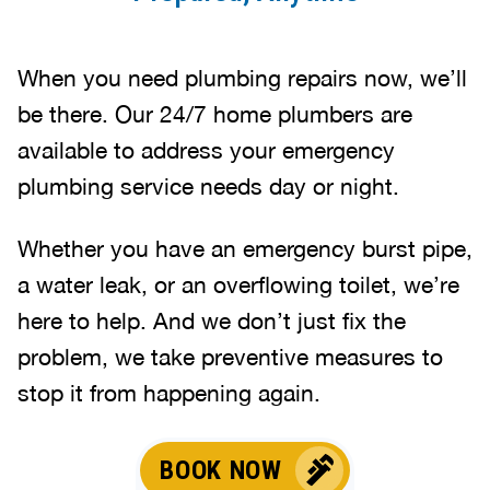
When you need plumbing repairs now, we’ll
be there. Our 24/7 home plumbers are
available to address your emergency
plumbing service needs day or night.
Whether you have an emergency burst pipe,
a water leak, or an overflowing toilet, we’re
here to help. And we don’t just fix the
problem, we take preventive measures to
stop it from happening again.
BOOK NOW