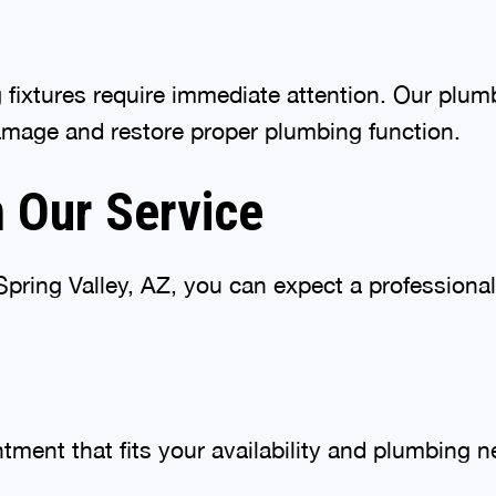
g fixtures require immediate attention. Our plu
amage and restore proper plumbing function.
 Our Service
ring Valley, AZ, you can expect a professional
tment that fits your availability and plumbing n