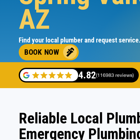
AZ
Find your local plumber and request service
BOOK NOW
4.82
(116983 reviews)
Reliable Local Plumb
Emergency Plumbing