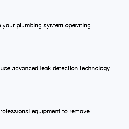
ep your plumbing system operating
We use advanced leak detection technology
professional equipment to remove