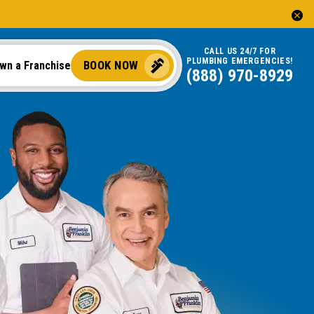
CALL US 24/7 FOR
PLUMBING EMERGENCIES!
BOOK NOW
wn a Franchise
(888) 970-8929