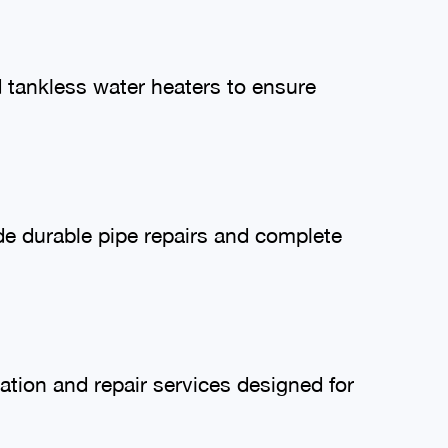
nd tankless water heaters to ensure
de durable pipe repairs and complete
lation and repair services designed for