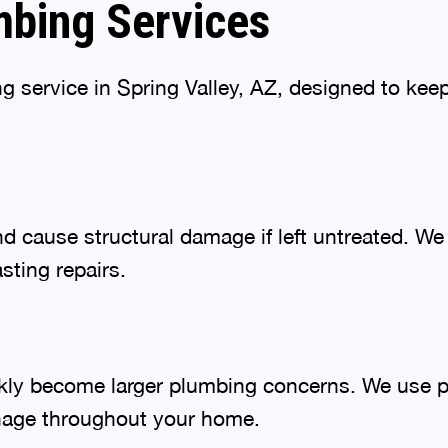
bing Services
ng service in Spring Valley, AZ, designed to ke
and cause structural damage if left untreated. 
sting repairs.
ckly become larger plumbing concerns. We use 
inage throughout your home.