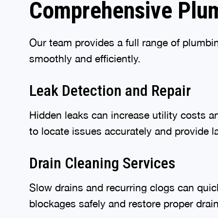
Comprehensive Plum
Our team provides a full range of plumbi
smoothly and efficiently.
Leak Detection and Repair
Hidden leaks can increase utility costs 
to locate issues accurately and provide la
Drain Cleaning Services
Slow drains and recurring clogs can qui
blockages safely and restore proper dra