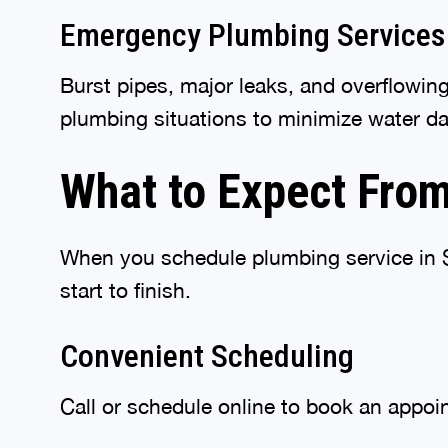
Emergency Plumbing Services
Burst pipes, major leaks, and overflowin
plumbing situations to minimize water d
What to Expect From
When you schedule plumbing service in Sp
start to finish.
Convenient Scheduling
Call or schedule online to book an appoin