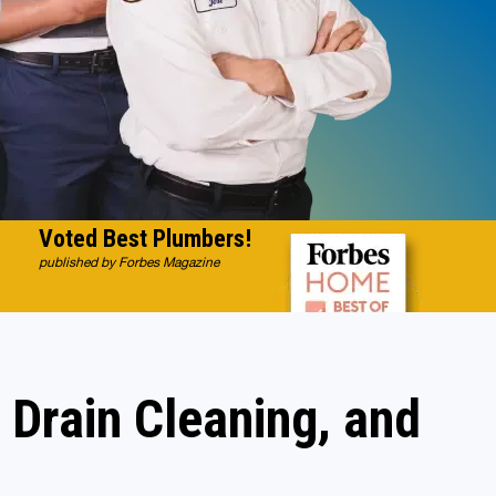
Voted Best Plumbers!
published by Forbes Magazine
 Drain Cleaning, and