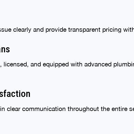
ssue clearly and provide transparent pricing wi
ans
ed, licensed, and equipped with advanced plumb
sfaction
in clear communication throughout the entire s