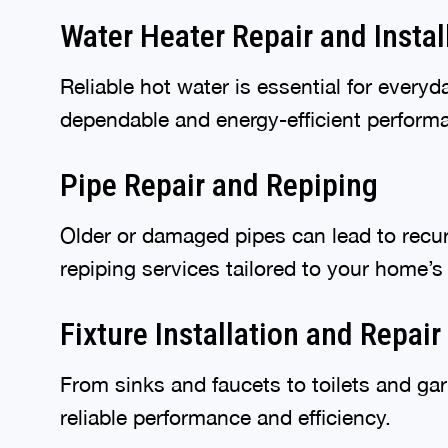
Water Heater Repair and Instal
Reliable hot water is essential for every
dependable and energy-efficient perform
Pipe Repair and Repiping
Older or damaged pipes can lead to recur
repiping services tailored to your home’s
Fixture Installation and Repair
From sinks and faucets to toilets and gar
reliable performance and efficiency.