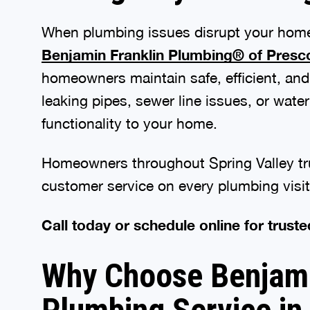
When plumbing issues disrupt your home,
Benjamin Franklin Plumbing® of Presc
homeowners maintain safe, efficient, and
leaking pipes, sewer line issues, or wat
functionality to your home.
Homeowners throughout Spring Valley tr
customer service on every plumbing visit
Call today or schedule online for truste
Why Choose Benjamin