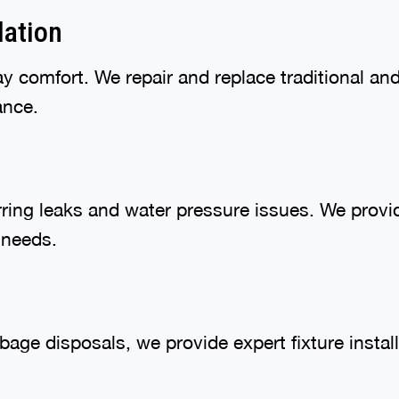
lation
day comfort. We repair and replace traditional a
ance.
ring leaks and water pressure issues. We provi
 needs.
bage disposals, we provide expert fixture instal