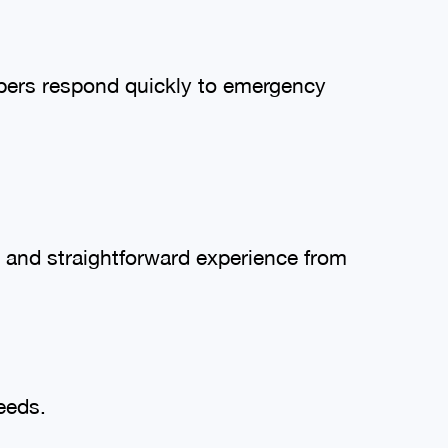
mbers respond quickly to emergency
 and straightforward experience from
eeds.