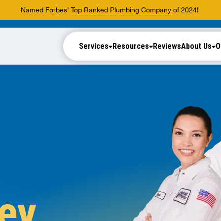
Named Forbes'
Top Ranked Plumbing Company
of 2024!
Services
Resources
Reviews
About Us
O
ey,