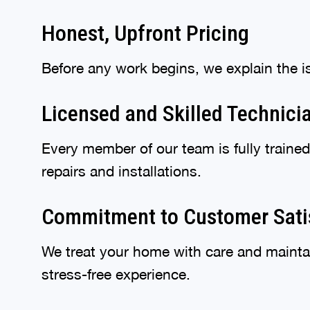
Honest, Upfront Pricing
Before any work begins, we explain the i
Licensed and Skilled Technici
Every member of our team is fully train
repairs and installations.
Commitment to Customer Sati
We treat your home with care and mainta
stress-free experience.