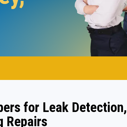
.
ers for Leak Detection,
 Repairs