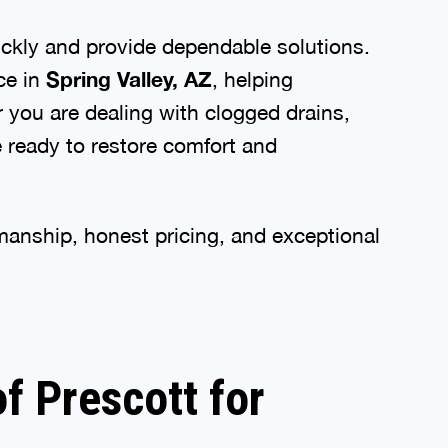
ckly and provide dependable solutions.
ce in
Spring Valley, AZ
, helping
 you are dealing with clogged drains,
e ready to restore comfort and
nship, honest pricing, and exceptional
 Prescott for