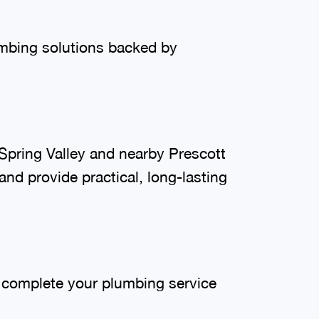
umbing solutions backed by
pring Valley and nearby Prescott
nd provide practical, long-lasting
o complete your plumbing service