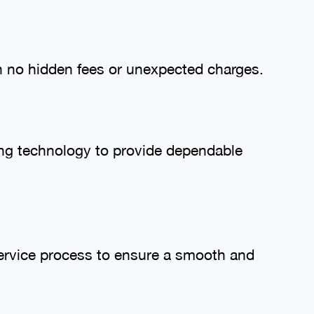
th no hidden fees or unexpected charges.
ing technology to provide dependable
ervice process to ensure a smooth and