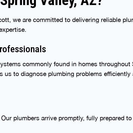
Spring Valley, AZ?
tt, we are committed to delivering reliable pl
expertise.
rofessionals
ystems commonly found in homes throughout S
s us to diagnose plumbing problems efficiently a
Our plumbers arrive promptly, fully prepared t