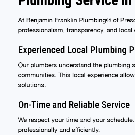
Plumbing Service in 
At Benjamin Franklin Plumbing® of Presco
professionalism, transparency, and local 
Experienced Local Plumbing P
Our plumbers understand the plumbing s
communities. This local experience allow
solutions.
On-Time and Reliable Service
We respect your time and your schedule. 
professionally and efficiently.