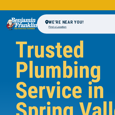
WE’RE NEAR YOU!
Find a Location
Trusted
Plumbing
Service in
Spring Vall