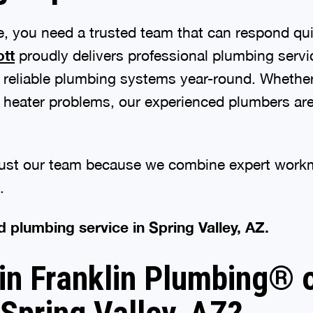
 you need a trusted team that can respond qui
ott
proudly delivers professional plumbing servi
 reliable plumbing systems year-round. Whether
er heater problems, our experienced plumbers ar
ust our team because we combine expert workma
.
d plumbing service in Spring Valley, AZ.
 Franklin Plumbing® of