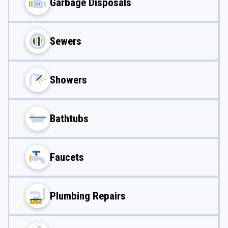
Garbage Disposals
Sewers
Showers
Bathtubs
Faucets
Plumbing Repairs