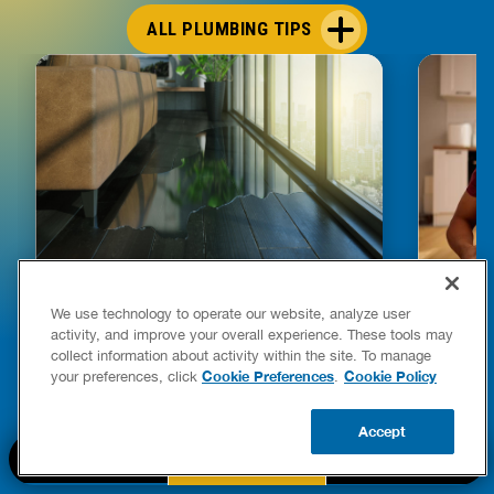
ALL PLUMBING TIPS
We use technology to operate our website, analyze user
HOW TO DETECT WATER LEAKS IN
DISHW
activity, and improve your overall experience. These tools may
YOUR HOME
LEAKIN
collect information about activity within the site. To manage
FIXES
Cookie Preferences
Cookie Policy
your preferences, click
.
READ POST
Drains
Accept
READ 
BOOK NOW
CALL US
UPDATE ZIP