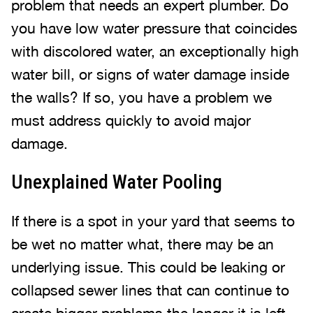
problem that needs an expert plumber. Do
you have low water pressure that coincides
with discolored water, an exceptionally high
water bill, or signs of water damage inside
the walls? If so, you have a problem we
must address quickly to avoid major
damage.
Unexplained Water Pooling
If there is a spot in your yard that seems to
be wet no matter what, there may be an
underlying issue. This could be leaking or
collapsed sewer lines that can continue to