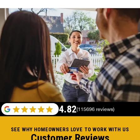
4.82
(115696 reviews)
SEE WHY HOMEOWNERS LOVE TO WORK WITH US
Customer Reviews