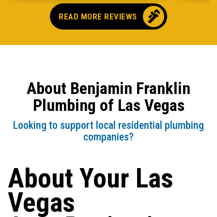
READ MORE REVIEWS
About Benjamin Franklin
Plumbing of Las Vegas
Looking to support local residential plumbing
companies?
About Your Las
Vegas