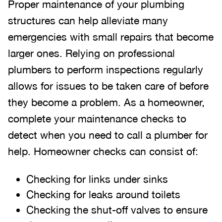
Proper maintenance of your plumbing
structures can help alleviate many
emergencies with small repairs that become
larger ones. Relying on professional
plumbers to perform inspections regularly
allows for issues to be taken care of before
they become a problem. As a homeowner,
complete your maintenance checks to
detect when you need to call a plumber for
help. Homeowner checks can consist of:
Checking for links under sinks
Checking for leaks around toilets
Checking the shut-off valves to ensure