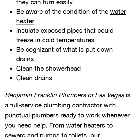
they can turn easily
Be aware of the condition of the
water
heater
Insulate exposed pipes that could
freeze in cold temperatures
Be cognizant of what is put down
drains
Clean the showerhead
Clean drains
Benjamin Franklin Plumbers of Las Vegas
is
a full-service plumbing contractor with
punctual plumbers ready to work whenever
you need help. From water heaters to
sewers and pumps to toilets, our