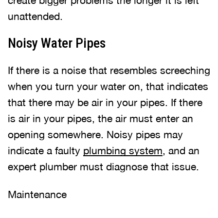
create bigger problems the longer it is left
unattended.
Noisy Water Pipes
If there is a noise that resembles screeching
when you turn your water on, that indicates
that there may be air in your pipes. If there
is air in your pipes, the air must enter an
opening somewhere. Noisy pipes may
indicate a faulty
plumbing system
, and an
expert plumber must diagnose that issue.
Maintenance