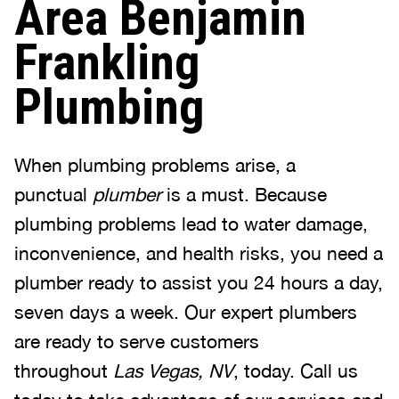
Area Benjamin
Frankling
Plumbing
When plumbing problems arise, a
punctual
plumber
is a must. Because
plumbing problems lead to water damage,
inconvenience, and health risks, you need a
plumber ready to assist you 24 hours a day,
seven days a week. Our expert plumbers
are ready to serve customers
throughout
Las Vegas, NV
, today. Call us