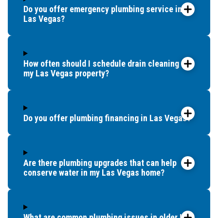
Do you offer emergency plumbing service in
Las Vegas?
How often should I schedule drain cleaning for
my Las Vegas property?
Do you offer plumbing financing in Las Vegas?
Are there plumbing upgrades that can help
conserve water in my Las Vegas home?
What are common plumbing issues in older Las