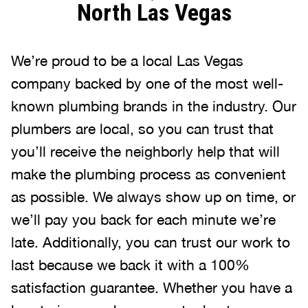
North Las Vegas
We’re proud to be a local Las Vegas
company backed by one of the most well-
known plumbing brands in the industry. Our
plumbers are local, so you can trust that
you’ll receive the neighborly help that will
make the plumbing process as convenient
as possible. We always show up on time, or
we’ll pay you back for each minute we’re
late. Additionally, you can trust our work to
last because we back it with a 100%
satisfaction guarantee. Whether you have a