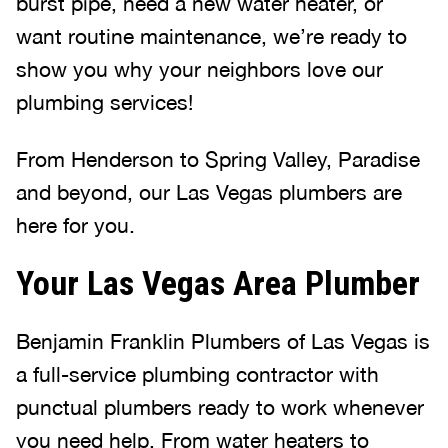
burst pipe, need a new water heater, or
want routine maintenance, we’re ready to
show you why your neighbors love our
plumbing services!
From Henderson to Spring Valley, Paradise
and beyond, our Las Vegas plumbers are
here for you.
Your Las Vegas Area Plumber
Benjamin Franklin Plumbers of Las Vegas is
a full-service plumbing contractor with
punctual plumbers ready to work whenever
you need help. From water heaters to