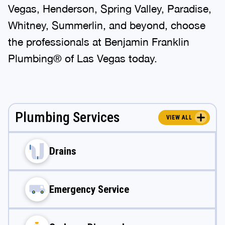
Vegas, Henderson, Spring Valley, Paradise,
Whitney, Summerlin, and beyond, choose
the professionals at Benjamin Franklin
Plumbing® of Las Vegas today.
Plumbing Services
VIEW ALL
Drains
Emergency Service