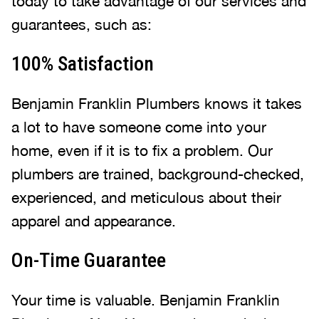
today to take advantage of our services and
guarantees, such as:
100% Satisfaction
Benjamin Franklin Plumbers knows it takes
a lot to have someone come into your
home, even if it is to fix a problem. Our
plumbers are trained, background-checked,
experienced, and meticulous about their
apparel and appearance.
On-Time Guarantee
Your time is valuable. Benjamin Franklin