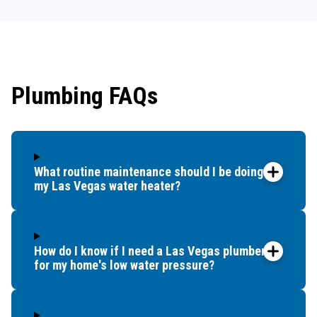
Plumbing FAQs
What routine maintenance should I be doing for
my Las Vegas water heater?
How do I know if I need a Las Vegas plumber
for my home's low water pressure?