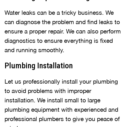
Water leaks can be a tricky business. We
can diagnose the problem and find leaks to
ensure a proper repair. We can also perform
diagnostics to ensure everything is fixed
and running smoothly.
Plumbing Installation
Let us professionally install your plumbing
to avoid problems with improper
installation. We install small to large
plumbing equipment with experienced and
professional plumbers to give you peace of