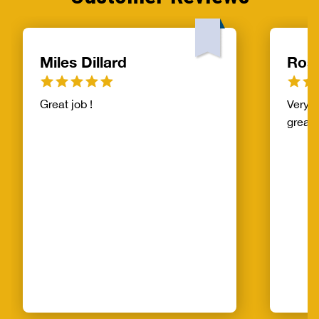
Miles Dillard
Ros
Great job !
Very f
great!