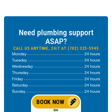
Need plumbing support
ASAP?
CALL US ANYTIME, 24/7 AT (702) 323-5945
Monday
24 hours
Tuesday
24 hours
Wednesday
24 hours
Thursday
24 hours
Friday
24 hours
Saturday
24 hours
Sunday
24 hours
BOOK NOW
OR