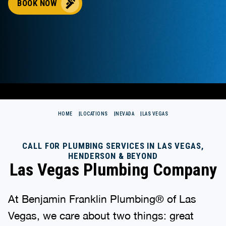
BOOK NOW
HOME
LOCATIONS
NEVADA
LAS VEGAS
CALL FOR PLUMBING SERVICES IN LAS VEGAS,
HENDERSON & BEYOND
Las Vegas Plumbing Company
At Benjamin Franklin Plumbing® of Las
Vegas, we care about two things: great