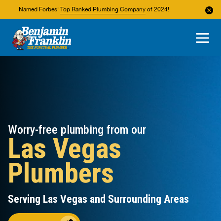
Named Forbes'
Top Ranked Plumbing Company
of 2024!
About Us
Areas We Service
Worry-free plumbing from our
Las Vegas
Plumbers
Serving Las Vegas and Surrounding Areas