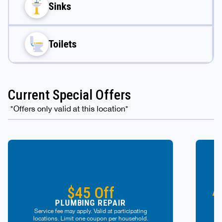
Sinks
Toilets
Current Special Offers
*Offers only valid at this location*
A
$45 Off
PLUMBING REPAIR
Service fee may apply. Valid at participating
locations. Limit one coupon per household.