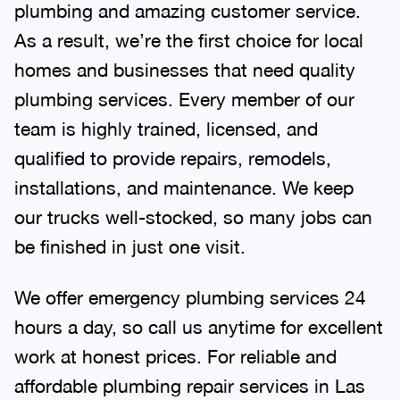
plumbing and amazing customer service.
As a result, we’re the first choice for local
homes and businesses that need quality
plumbing services. Every member of our
team is highly trained, licensed, and
qualified to provide repairs, remodels,
installations, and maintenance. We keep
our trucks well-stocked, so many jobs can
be finished in just one visit.
We offer emergency plumbing services 24
hours a day, so call us anytime for excellent
work at honest prices. For reliable and
affordable plumbing repair services in Las