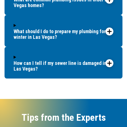
Vegas homes?
What should I do to prepare my plumbing for
winter in Las Vegas?
How can I tell if my sewer line is damaged in
Las Vegas?
Tips from the Experts