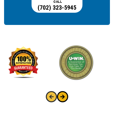
CALL
(702) 323-5945