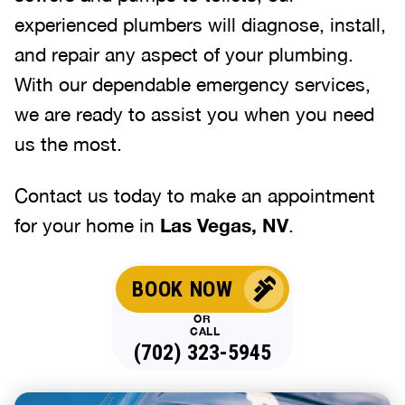
experienced plumbers will diagnose, install,
and repair any aspect of your plumbing.
With our dependable emergency services,
we are ready to assist you when you need
us the most.
Contact us today to make an appointment
for your home in
Las Vegas, NV
.
BOOK NOW
OR
CALL
(702) 323-5945