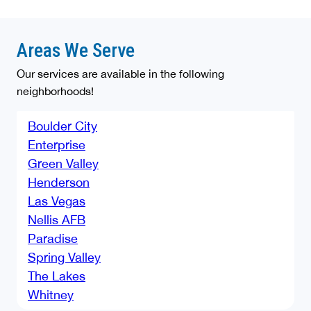
Areas We Serve
Our services are available in the following
neighborhoods!
Boulder City
Enterprise
Green Valley
Henderson
Las Vegas
Nellis AFB
Paradise
Spring Valley
The Lakes
Whitney