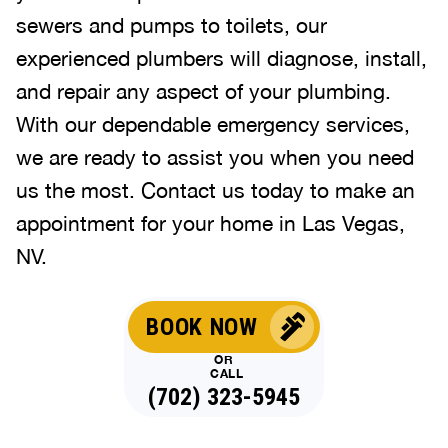
sewers and pumps to toilets, our
experienced plumbers will diagnose, install,
and repair any aspect of your plumbing.
With our dependable emergency services,
we are ready to assist you when you need
us the most. Contact us today to make an
appointment for your home in Las Vegas,
NV.
BOOK NOW
OR
CALL
(702) 323-5945