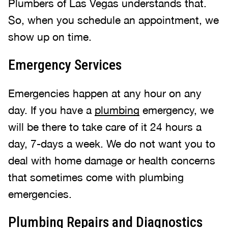
Plumbers of Las Vegas understands that.
So, when you schedule an appointment, we
show up on time.
Emergency Services
Emergencies happen at any hour on any
day. If you have a
plumbing
emergency, we
will be there to take care of it 24 hours a
day, 7-days a week. We do not want you to
deal with home damage or health concerns
that sometimes come with plumbing
emergencies.
Plumbing Repairs and Diagnostics