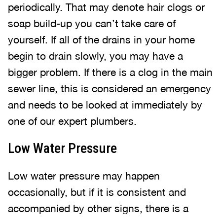
periodically. That may denote hair clogs or
soap build-up you can’t take care of
yourself. If all of the drains in your home
begin to drain slowly, you may have a
bigger problem. If there is a clog in the main
sewer line, this is considered an emergency
and needs to be looked at immediately by
one of our expert plumbers.
Low Water Pressure
Low water pressure may happen
occasionally, but if it is consistent and
accompanied by other signs, there is a