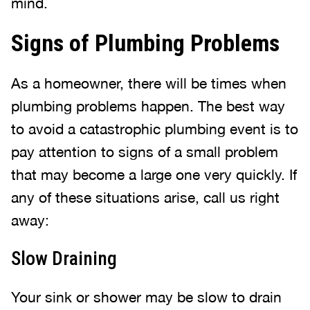
mind.
Signs of Plumbing Problems
As a homeowner, there will be times when
plumbing problems happen. The best way
to avoid a catastrophic plumbing event is to
pay attention to signs of a small problem
that may become a large one very quickly. If
any of these situations arise, call us right
away:
Slow Draining
Your sink or shower may be slow to drain