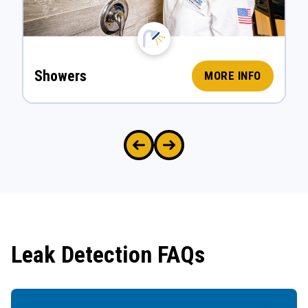
Showers
MORE INFO
Leak Detection FAQs