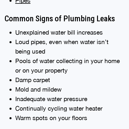
Pipes
Common Signs of Plumbing Leaks
Unexplained water bill increases
Loud pipes, even when water isn’t
being used
Pools of water collecting in your home
or on your property
Damp carpet
Mold and mildew
Inadequate water pressure
Continually cycling water heater
Warm spots on your floors