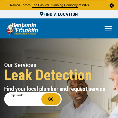
Resources
Named Forbes'
Top Ranked Plumbing Company
of 2024!
FIND A LOCATION
Reviews
About Us
Own a Franchise
Our Services
Leak Detection
Find your local plumber and request service.
Zip Code
GO