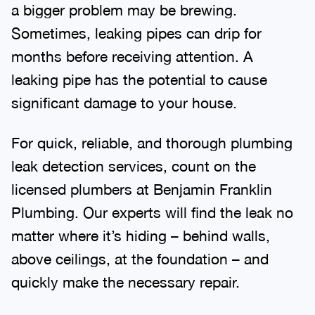
a bigger problem may be brewing.
Sometimes, leaking pipes can drip for
months before receiving attention. A
leaking pipe has the potential to cause
significant damage to your house.
For quick, reliable, and thorough plumbing
leak detection services, count on the
licensed plumbers at Benjamin Franklin
Plumbing. Our experts will find the leak no
matter where it’s hiding – behind walls,
above ceilings, at the foundation – and
quickly make the necessary repair.