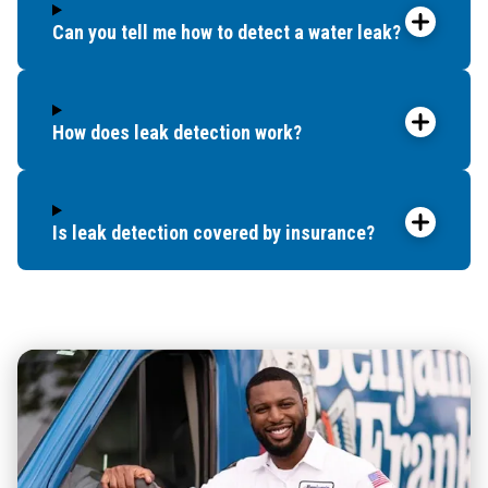
Can you tell me how to detect a water leak?
How does leak detection work?
Is leak detection covered by insurance?