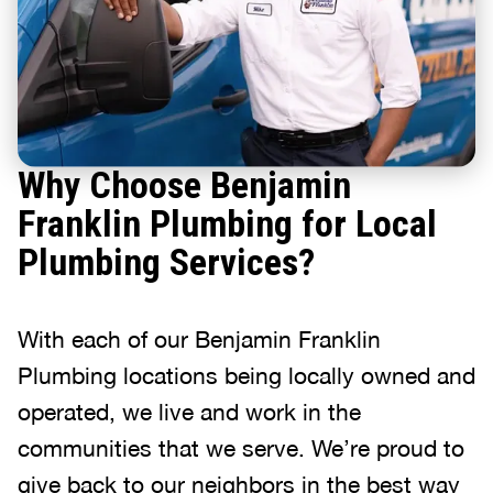
Why Choose Benjamin
Franklin Plumbing for Local
Plumbing Services?
With each of our Benjamin Franklin
Plumbing locations being locally owned and
operated, we live and work in the
communities that we serve. We’re proud to
give back to our neighbors in the best way