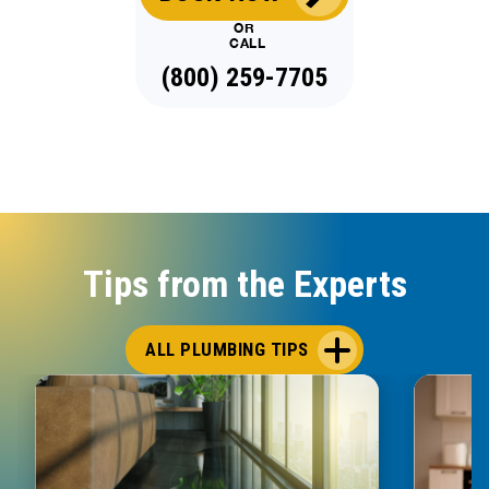
OR
CALL
(800) 259-7705
Tips from the Experts
ALL PLUMBING TIPS