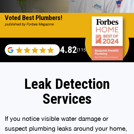
Voted Best Plumbers!
published by Forbes Magazine
4.82
(115529 reviews)
Leak Detection
Services
If you notice visible water damage or
suspect plumbing leaks around your home,