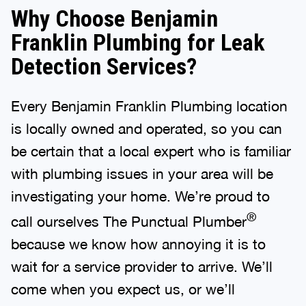
Why Choose Benjamin
Franklin Plumbing for Leak
Detection Services?
Every Benjamin Franklin Plumbing location
is locally owned and operated, so you can
be certain that a local expert who is familiar
with plumbing issues in your area will be
investigating your home. We’re proud to
®
call ourselves The Punctual Plumber
because we know how annoying it is to
wait for a service provider to arrive. We’ll
come when you expect us, or we’ll