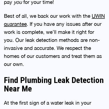
pay
you
for your time!
Best of all, we back our work with the
UWIN
guarantee
. If you have any issues after our
work is complete, we’ll make it right for
you. Our leak detection methods are non-
invasive and accurate. We respect the
homes of our customers and treat them as
our own.
Find Plumbing Leak Detection
Near Me
At the first sign of a water leak in your