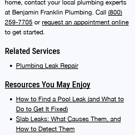
home, contact your local plumbing experts
at Benjamin Franklin Plumbing. Call
(800)
259-7705
or
request an appointment online
to get started.
Related Services
Plumbing Leak Repair
Resources You May Enjoy
How to Find a Pool Leak (and What to
Do to Get It Fixed)
Slab Leaks: What Causes Them, and
How to Detect Them