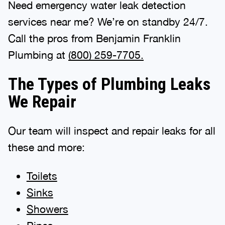
Need emergency water leak detection
services near me? We’re on standby 24/7.
Call the pros from Benjamin Franklin
Plumbing at
(800) 259-7705.
The Types of Plumbing Leaks
We Repair
Our team will inspect and repair leaks for all
these and more:
Toilets
Sinks
Showers