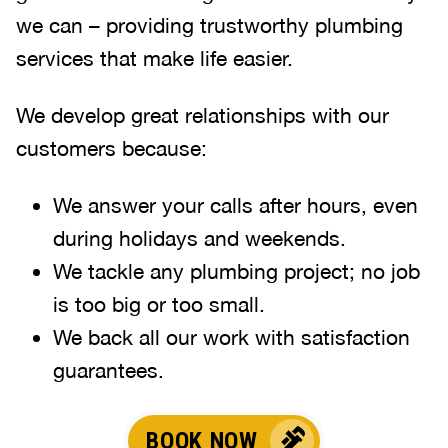
we can – providing trustworthy plumbing
services that make life easier.
We develop great relationships with our
customers because:
We answer your calls after hours, even
during holidays and weekends
.
We tackle any plumbing project; no job
is too big or too small.
We back all our work with satisfaction
guarantees.
BOOK NOW