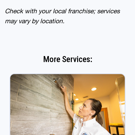
Check with your local franchise; services
may vary by location.
More Services: