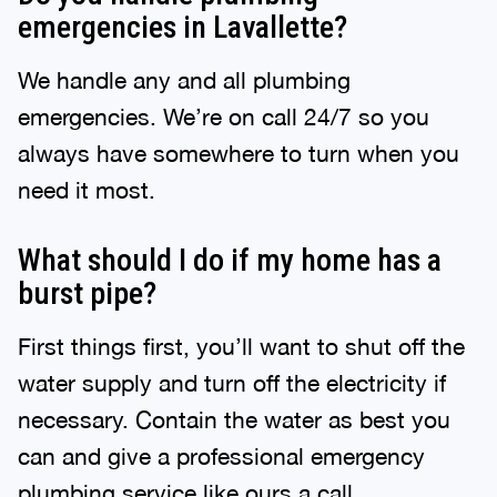
emergencies in Lavallette?
We handle any and all plumbing
emergencies. We’re on call 24/7 so you
always have somewhere to turn when you
need it most.
What should I do if my home has a
burst pipe?
First things first, you’ll want to shut off the
water supply and turn off the electricity if
necessary. Contain the water as best you
can and give a professional emergency
plumbing service like ours a call.