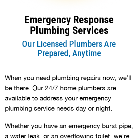
Emergency Response
Plumbing Services
Our Licensed Plumbers Are
Prepared, Anytime
When you need plumbing repairs now, we’ll
be there. Our 24/7 home plumbers are
available to address your emergency
plumbing service needs day or night.
Whether you have an emergency burst pipe,
a water leak, or an overflowing toilet, we’re