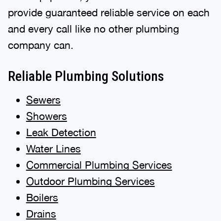
provide guaranteed reliable service on each
and every call like no other plumbing
company can.
Reliable Plumbing Solutions
Sewers
Showers
Leak Detection
Water Lines
Commercial Plumbing Services
Outdoor Plumbing Services
Boilers
Drains