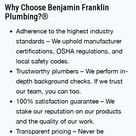
Why Choose Benjamin Franklin
Plumbing?®
Adherence to the highest industry
standards – We uphold manufacturer
certifications, OSHA regulations, and
local safety codes.
Trustworthy plumbers – We perform in-
depth background checks. If we trust
our team, you can too.
100% satisfaction guarantee – We
stake our reputation on our products
and the quality of our work.
Transparent pricing – Never be