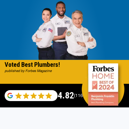
Voted Best Plumbers!
published by Forbes Magazine
4.82
(116983 reviews)