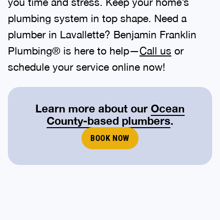
you time and stress. Keep your home’s
plumbing system in top shape. Need a
plumber in Lavallette? Benjamin Franklin
Plumbing® is here to help—
Call us
or
schedule your service online now!
Learn more about our
Ocean
County-based plumbers
.
BOOK NOW