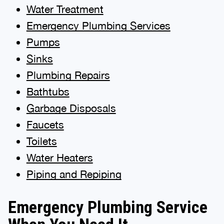
Water Treatment
Emergency Plumbing Services
Pumps
Sinks
Plumbing Repairs
Bathtubs
Garbage Disposals
Faucets
Toilets
Water Heaters
Piping and Repiping
Emergency Plumbing Service