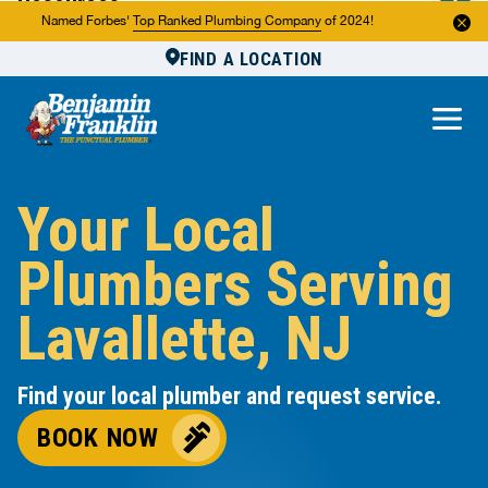
Resources
Named Forbes'
Top Ranked Plumbing Company
of 2024!
FIND A LOCATION
Reviews
About Us
Own a Franchise
Your Local
Plumbers Serving
Lavallette, NJ
Find your local plumber and request service.
BOOK NOW