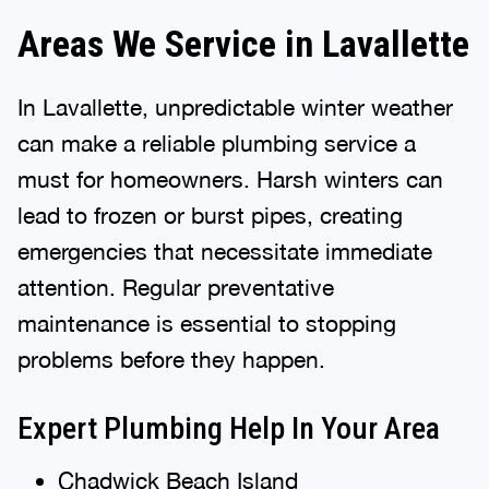
Areas We Service in Lavallette
In Lavallette, unpredictable winter weather
can make a reliable plumbing service a
must for homeowners. Harsh winters can
lead to frozen or burst pipes, creating
emergencies that necessitate immediate
attention. Regular preventative
maintenance is essential to stopping
problems before they happen.
Expert Plumbing Help In Your Area
Chadwick Beach Island