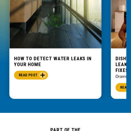
HOW TO DETECT WATER LEAKS IN
DISHW
YOUR HOME
LEAKIN
FIXES
READ POST
Drains
READ 
PART OF THE