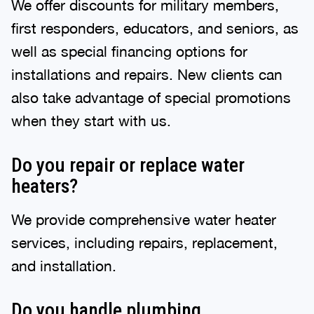
We offer discounts for military members,
first responders, educators, and seniors, as
well as special financing options for
installations and repairs. New clients can
also take advantage of special promotions
when they start with us.
Do you repair or replace water
heaters?
We provide comprehensive water heater
services, including repairs, replacement,
and installation.
Do you handle plumbing