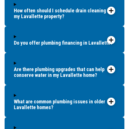
How often should I schedule drain cleaning for
my Lavallette property?
Do you offer plumbing financing in Lavallette?
Are there plumbing upgrades that can help
conserve water in my Lavallette home?
What are common plumbing issues in older
Lavallette homes?