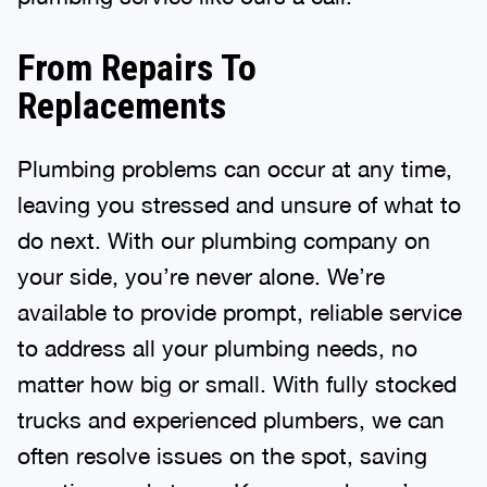
From Repairs To
Replacements
Plumbing problems can occur at any time,
leaving you stressed and unsure of what to
do next. With our plumbing company on
your side, you’re never alone. We’re
available to provide prompt, reliable service
to address all your plumbing needs, no
matter how big or small. With fully stocked
trucks and experienced plumbers, we can
often resolve issues on the spot, saving