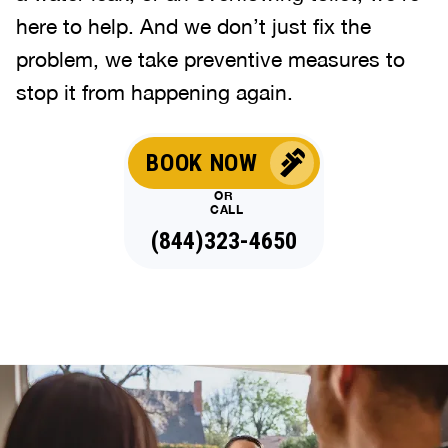
here to help. And we don’t just fix the
problem, we take preventive measures to
stop it from happening again.
BOOK NOW
OR
CALL
(844)323-4650