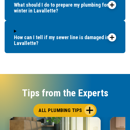
What should I do to prepare my plumbing for
winter in Lavallette?
How can I tell if my sewer line is damaged in
Lavallette?
Tips from the Experts
ALL PLUMBING TIPS