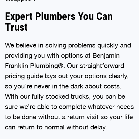
Expert Plumbers You Can
Trust
We believe in solving problems quickly and
providing you with options at Benjamin
Franklin Plumbing®. Our straightforward
pricing guide lays out your options clearly,
so you’re never in the dark about costs.
With our fully stocked trucks, you can be
sure we’re able to complete whatever needs
to be done without a return visit so your life
can return to normal without delay.