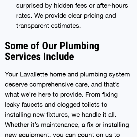
surprised by hidden fees or after-hours
rates. We provide clear pricing and
transparent estimates.
Some of Our Plumbing
Services Include
Your Lavallette home and plumbing system
deserve comprehensive care, and that’s
what we’re here to provide. From fixing
leaky faucets and clogged toilets to
installing new fixtures, we handle it all.
Whether it’s maintenance, a fix or installing
new equipment, you can count on us to