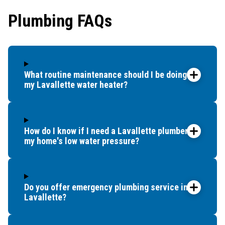
Plumbing FAQs
What routine maintenance should I be doing for
my Lavallette water heater?
How do I know if I need a Lavallette plumber for
my home's low water pressure?
Do you offer emergency plumbing service in
Lavallette?