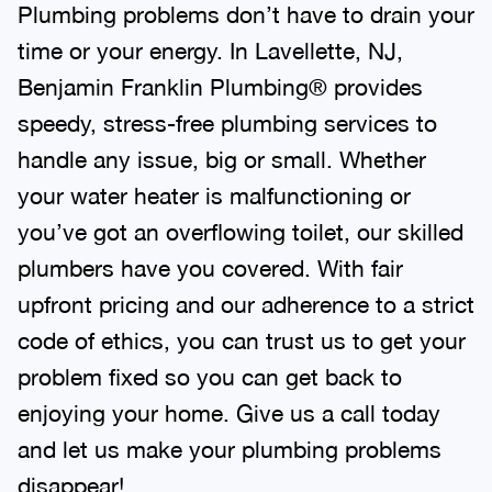
Plumbing problems don’t have to drain your
time or your energy. In Lavellette, NJ,
Benjamin Franklin Plumbing® provides
speedy, stress-free plumbing services to
handle any issue, big or small. Whether
your water heater is malfunctioning or
you’ve got an overflowing toilet, our skilled
plumbers have you covered. With fair
upfront pricing and our adherence to a strict
code of ethics, you can trust us to get your
problem fixed so you can get back to
enjoying your home. Give us a call today
and let us make your plumbing problems
disappear!