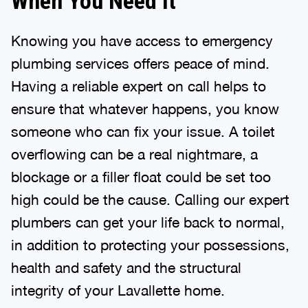
When You Need It
Knowing you have access to emergency
plumbing services offers peace of mind.
Having a reliable expert on call helps to
ensure that whatever happens, you know
someone who can fix your issue. A toilet
overflowing can be a real nightmare, a
blockage or a filler float could be set too
high could be the cause. Calling our expert
plumbers can get your life back to normal,
in addition to protecting your possessions,
health and safety and the structural
integrity of your Lavallette home.