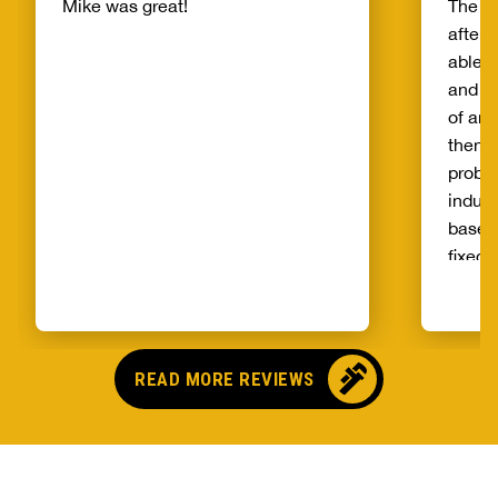
Mike was great!
The s
after 
able t
and th
of and
then t
probl
indust
basem
fixed 
qualit
unprec
select
and ag
READ MORE REVIEWS