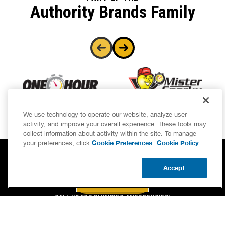
Authority Brands Family
We use technology to operate our website, analyze user
activity, and improve your overall experience. These tools may
collect information about activity within the site. To manage
Cookie Preferences
Cookie Policy
your preferences, click
.
Accept
BOOK NOW
CALL US
BOOK NOW
UPDATE ZIP
CALL US FOR PLUMBING EMERGENCIES!
(844) 323-4650