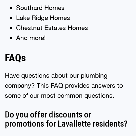
Southard Homes
Lake Ridge Homes
Chestnut Estates Homes
And more!
FAQs
Have questions about our plumbing
company? This FAQ provides answers to
some of our most common questions.
Do you offer discounts or
promotions for Lavallette residents?