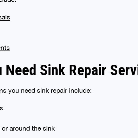
sals
ents
u Need Sink Repair Serv
 you need sink repair include:
gs
 or around the sink