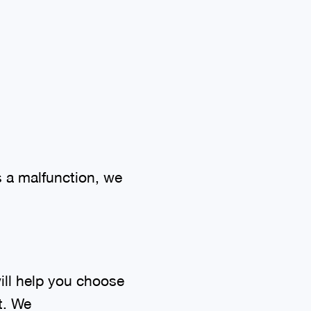
 a malfunction, we
ill help you choose
t. We