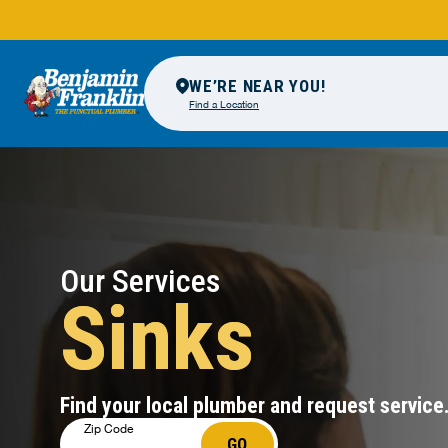
WE’RE NEAR YOU!
Find a Location
Our Services
Sinks
Find your local plumber and request service
Zip Code
GO