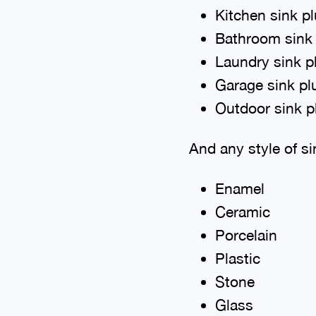
Kitchen sink p
Bathroom sink
Laundry sink 
Garage sink p
Outdoor sink 
And any style of si
Enamel
Ceramic
Porcelain
Plastic
Stone
Glass