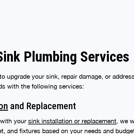
Sink Plumbing Services
o upgrade your sink, repair damage, or address
s with the following services:
ion
and Replacement
 with your
sink installation or replacement
, we w
cet, and fixtures based on your needs and budge