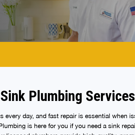
Sink Plumbing Services
s every day, and fast repair is essential when is
lumbing is here for you if you need a sink repai