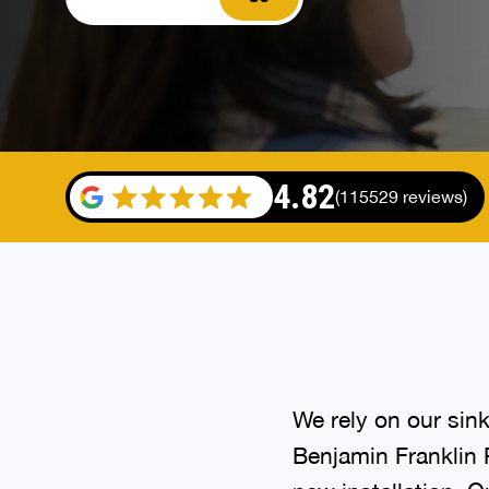
4.82
(115529 reviews)
We rely on our sink
Benjamin Franklin P