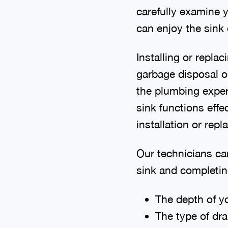
carefully examine y
can enjoy the sink
Installing or repla
garbage disposal o
the plumbing experi
sink functions effe
installation or rep
Our technicians ca
sink and completing
The depth of yo
The type of dra