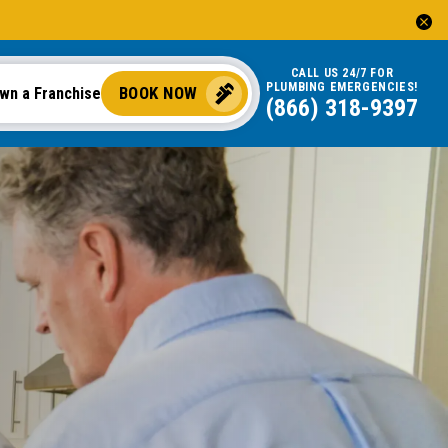
CALL US 24/7 FOR
PLUMBING EMERGENCIES!
BOOK NOW
wn a Franchise
(866) 318-9397