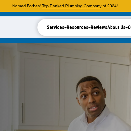
Named Forbes'
Top Ranked Plumbing Company
of 2024!
Services
Resources
Reviews
About Us
O
.