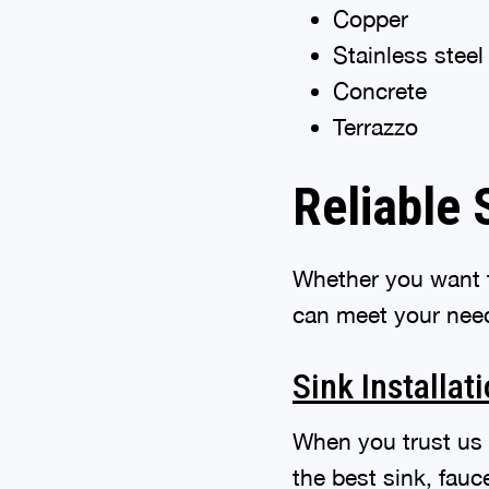
Copper
Stainless steel
Concrete
Terrazzo
Reliable 
Whether you want t
can meet your need
Sink Installat
When you trust us
the best sink, fau