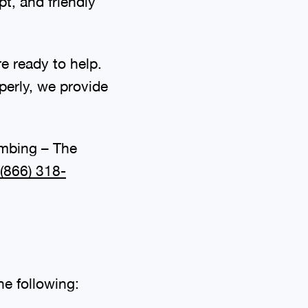
t, and friendly
e ready to help.
perly, we provide
umbing – The
(866) 318-
he following: