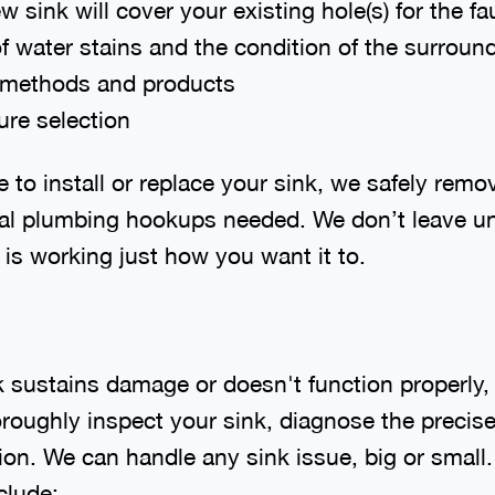
 sink will cover your existing hole(s) for the f
f water stains and the condition of the surroun
 methods and products
ure selection
to install or replace your sink, we safely remo
onal plumbing hookups needed. We don’t leave un
is working just how you want it to.
nk sustains damage or doesn't function properly
oroughly inspect your sink, diagnose the precis
tion. We can handle any sink issue, big or smal
clude: