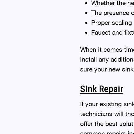
Whether the new
The presence o
Proper sealing
Faucet and fixt
When it comes time 
install any additi
sure your new sink 
Sink Repair
If your existing si
technicians will th
offer the best solu
common repairs in