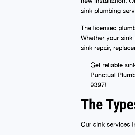
new installation. O
sink plumbing serv
The licensed plumb
Whether your sink 
sink repair, replac
Get reliable si
Punctual Plumb
9397
!
The Type
Our sink services i