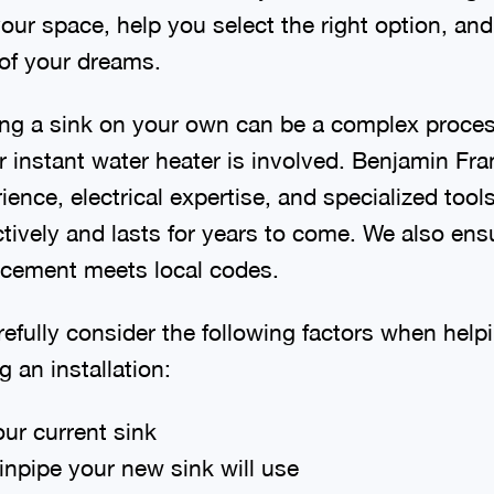
our space, help you select the right option, and 
 of your dreams.
cing a sink on your own can be a complex process
r instant water heater is involved. Benjamin Fr
ence, electrical expertise, and specialized tool
ctively and lasts for years to come. We also en
lacement meets local codes.
refully consider the following factors when hel
 an installation:
ur current sink
inpipe your new sink will use