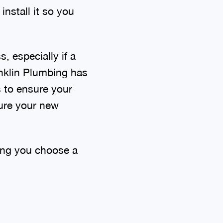
install it so you
, especially if a
anklin Plumbing has
s to ensure your
sure your new
ping you choose a