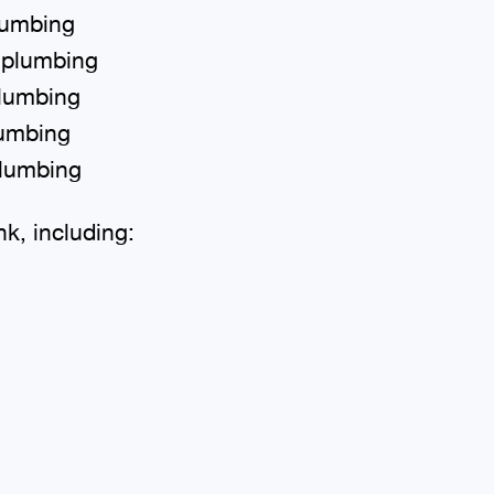
lumbing
 plumbing
plumbing
lumbing
plumbing
nk, including: