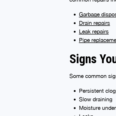
Garbage dispo
Drain repairs
Leak repairs
Pipe replacem
Signs Yo
Some common signs
Persistent clo
Slow draining
Moisture under