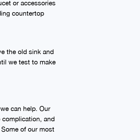
aucet or accessories
ding countertop
ve the old sink and
til we test to make
, we can help. Our
e complication, and
l. Some of our most