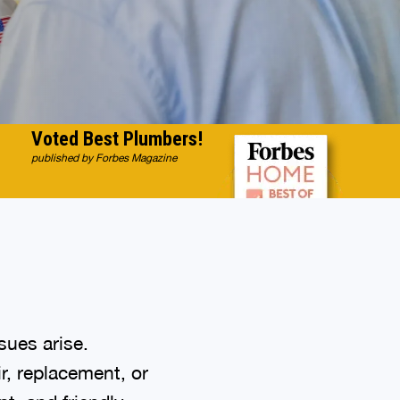
Voted Best Plumbers!
published by Forbes Magazine
sues arise.
r, replacement, or