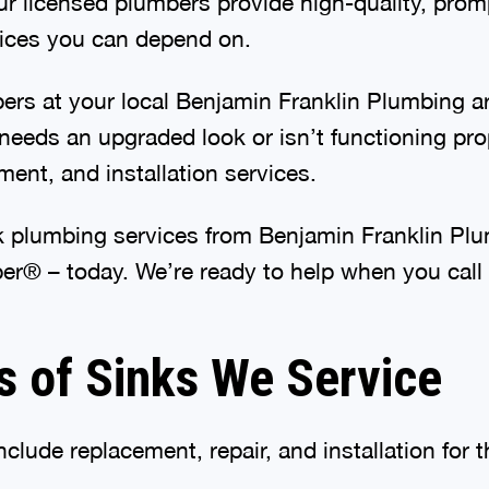
ur licensed plumbers provide high-quality, promp
ices you can depend on.
ers at your local Benjamin Franklin Plumbing ar
needs an upgraded look or isn’t functioning pro
ement, and installation services.
nk plumbing services from Benjamin Franklin Pl
er® – today. We’re ready to help when you call
s of Sinks We Service
nclude replacement, repair, and installation for t