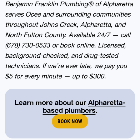
Benjamin Franklin Plumbing® of Alpharetta
serves Ocee and surrounding communities
throughout Johns Creek, Alpharetta, and
North Fulton County. Available 24/7 — call
(678) 730-0533 or book online. Licensed,
background-checked, and drug-tested
technicians. If we’re ever late, we pay you
$5 for every minute — up to $300.
Learn more about our
Alpharetta-
based plumbers
.
BOOK NOW