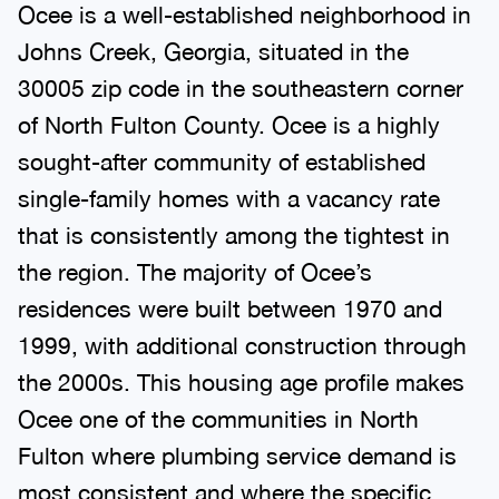
Ocee is a well-established neighborhood in
Johns Creek, Georgia, situated in the
30005 zip code in the southeastern corner
of North Fulton County. Ocee is a highly
sought-after community of established
single-family homes with a vacancy rate
that is consistently among the tightest in
the region. The majority of Ocee’s
residences were built between 1970 and
1999, with additional construction through
the 2000s. This housing age profile makes
Ocee one of the communities in North
Fulton where plumbing service demand is
most consistent and where the specific