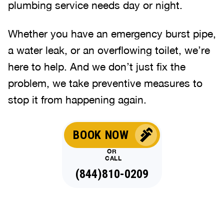
plumbing service needs day or night.
Whether you have an emergency burst pipe,
a water leak, or an overflowing toilet, we’re
here to help. And we don’t just fix the
problem, we take preventive measures to
stop it from happening again.
BOOK NOW
OR
CALL
(844)810-0209