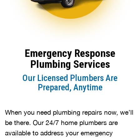
Emergency Response
Plumbing Services
Our Licensed Plumbers Are
Prepared, Anytime
When you need plumbing repairs now, we’ll
be there. Our 24/7 home plumbers are
available to address your emergency