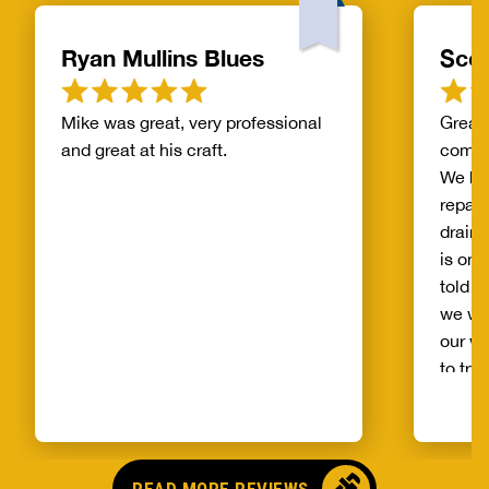
Ryan Mullins Blues
Scot
Mike was great, very professional
Great 
and great at his craft.
compa
We ha
repair
drain 
is on 
told b
we wo
our wh
to try
alread
Benja
someo
came o
READ MORE REVIEWS