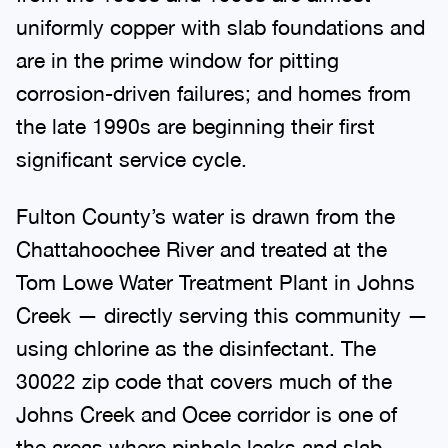
uniformly copper with slab foundations and
are in the prime window for pitting
corrosion-driven failures; and homes from
the late 1990s are beginning their first
significant service cycle.
Fulton County’s water is drawn from the
Chattahoochee River and treated at the
Tom Lowe Water Treatment Plant in Johns
Creek — directly serving this community —
using chlorine as the disinfectant. The
30022 zip code that covers much of the
Johns Creek and Ocee corridor is one of
the areas where pinhole leaks and slab