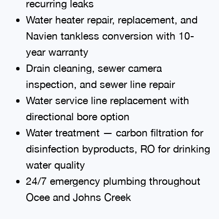
recurring leaks
Water heater repair, replacement, and
Navien tankless conversion with 10-
year warranty
Drain cleaning, sewer camera
inspection, and sewer line repair
Water service line replacement with
directional bore option
Water treatment — carbon filtration for
disinfection byproducts, RO for drinking
water quality
24/7 emergency plumbing throughout
Ocee and Johns Creek