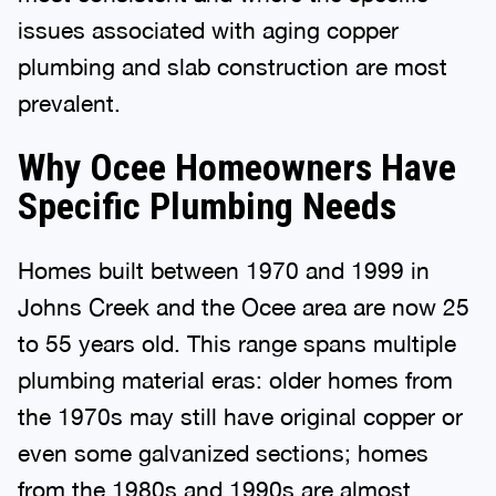
issues associated with aging copper
plumbing and slab construction are most
prevalent.
Why Ocee Homeowners Have
Specific Plumbing Needs
Homes built between 1970 and 1999 in
Johns Creek and the Ocee area are now 25
to 55 years old. This range spans multiple
plumbing material eras: older homes from
the 1970s may still have original copper or
even some galvanized sections; homes
from the 1980s and 1990s are almost