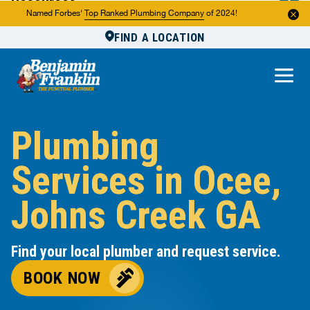
Resources
Named Forbes'
Top Ranked Plumbing Company
of 2024!
FIND A LOCATION
Reviews
About Us
Own a Franchise
Plumbing
Services in Ocee,
Johns Creek GA
Find your local plumber and request service.
BOOK NOW