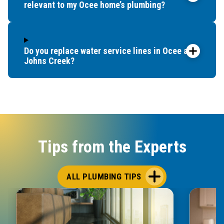
relevant to my Ocee home’s plumbing?
Do you replace water service lines in Ocee and
Johns Creek?
Tips from the Experts
ALL PLUMBING TIPS