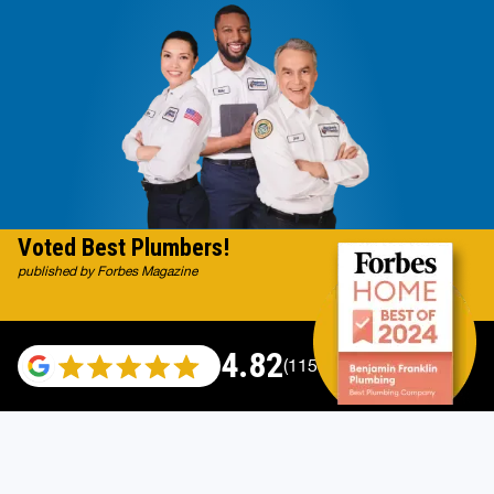
Voted Best Plumbers!
published by Forbes Magazine
4.82
(115529 reviews)