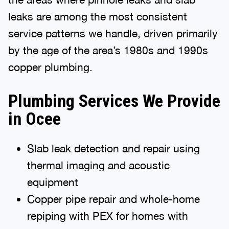
leaks are among the most consistent
service patterns we handle, driven primarily
by the age of the area’s 1980s and 1990s
copper plumbing.
Plumbing Services We Provide
in Ocee
Slab leak detection and repair using
thermal imaging and acoustic
equipment
Copper pipe repair and whole-home
repiping with PEX for homes with