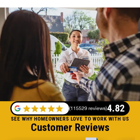
4.82
(
115529 reviews
)
SEE WHY HOMEOWNERS LOVE TO WORK WITH US
Customer Reviews