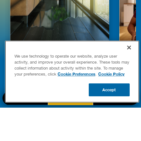
HOW TO DETECT WATER LEAKS IN
DISHW
We use technology to operate our website, analyze user
YOUR HOME
LEAKIN
activity, and improve your overall experience. These tools may
FIXES
collect information about activity within the site. To manage
READ POST
Drains
Cookie Preferences
Cookie Policy
your preferences, click
.
READ 
Accept
CALL US
BOOK NOW
UPDATE ZIP
PART OF THE
Authority Brands Family