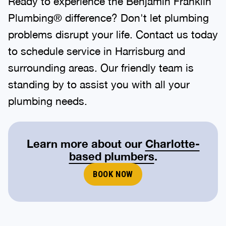
Ready to experience the Benjamin Franklin
Plumbing® difference? Don't let plumbing
problems disrupt your life. Contact us today
to schedule service in Harrisburg and
surrounding areas. Our friendly team is
standing by to assist you with all your
plumbing needs.
Learn more about our
Charlotte-
based plumbers
.
BOOK NOW