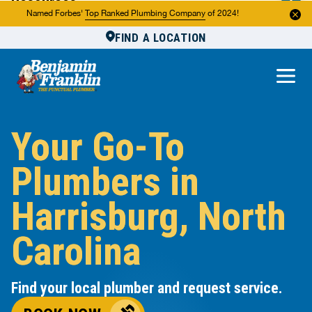
Resources
Named Forbes'
Top Ranked Plumbing Company
of 2024!
FIND A LOCATION
Reviews
About Us
Own a Franchise
Your Go-To
Plumbers in
Harrisburg, North
Carolina
Find your local plumber and request service.