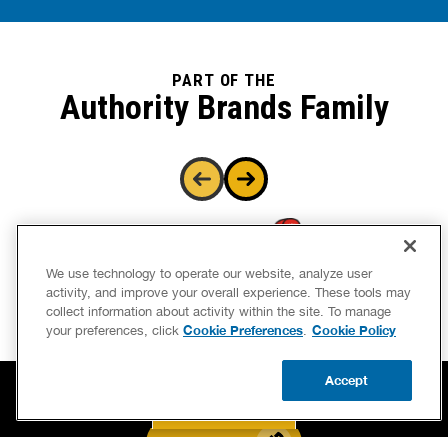
PART OF THE
Authority Brands Family
We use technology to operate our website, analyze user
activity, and improve your overall experience. These tools may
collect information about activity within the site. To manage
Cookie Preferences
Cookie Policy
your preferences, click
.
Accept
CALL US
BOOK NOW
UPDATE ZIP
BOOK NOW