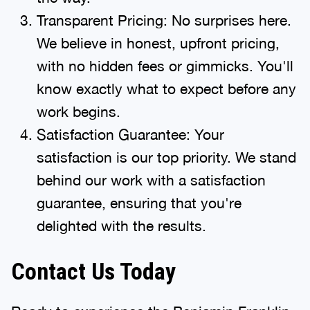
Transparent Pricing: No surprises here.
We believe in honest, upfront pricing,
with no hidden fees or gimmicks. You'll
know exactly what to expect before any
work begins.
Satisfaction Guarantee: Your
satisfaction is our top priority. We stand
behind our work with a satisfaction
guarantee, ensuring that you're
delighted with the results.
Contact Us Today