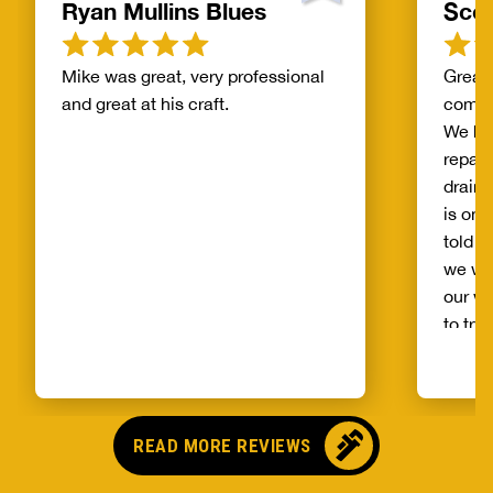
Ryan Mullins Blues
Scot
Mike was great, very professional
Great 
and great at his craft.
compa
We ha
repair
drain 
is on 
told b
we wo
our wh
to try
alread
Benja
someo
came o
READ MORE REVIEWS
no pr
parts,