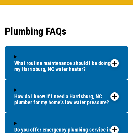
first 
had it
showe
Plumbing FAQs
that t
and c
up bef
What routine maintenance should I be doing for
my Harrisburg, NC water heater?
How do I know if I need a Harrisburg, NC
plumber for my home's low water pressure?
Do you offer emergency plumbing service in