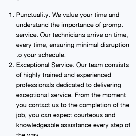
Punctuality: We value your time and
understand the importance of prompt
service. Our technicians arrive on time,
every time, ensuring minimal disruption
to your schedule.
Exceptional Service: Our team consists
of highly trained and experienced
professionals dedicated to delivering
exceptional service. From the moment
you contact us to the completion of the
job, you can expect courteous and
knowledgeable assistance every step of
the way.