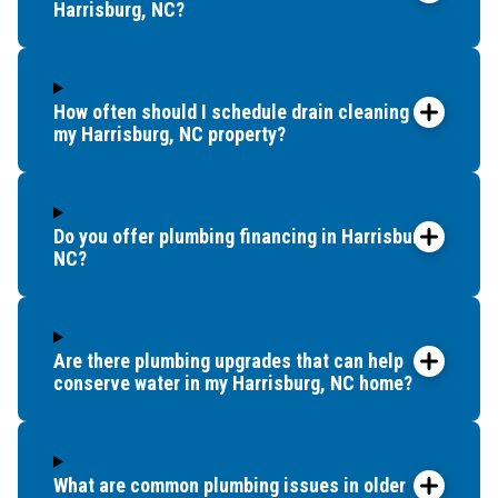
Harrisburg, NC?
How often should I schedule drain cleaning for
my Harrisburg, NC property?
Do you offer plumbing financing in Harrisburg,
NC?
Are there plumbing upgrades that can help
conserve water in my Harrisburg, NC home?
What are common plumbing issues in older