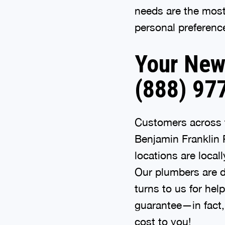
needs are the most 
personal preferenc
Your New 
(888) 97
Customers across t
Benjamin Franklin 
locations are loca
Our plumbers are d
turns to us for hel
guarantee—in fact, 
cost to you!