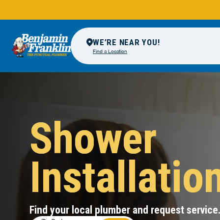
WE’RE NEAR YOU!
Find a Location
Shower
Installatio
Find your local plumber and request service