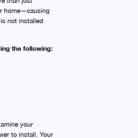
re than just
your home—causing
is not installed
ng the following:
xamine your
er to install. Your