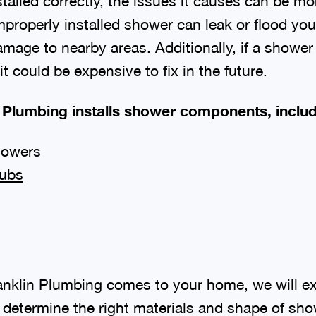
nstalled correctly, the issues it causes can be mo
mproperly installed shower can leak or flood 
amage to nearby areas. Additionally, if a shower 
, it could be expensive to fix in the future.
 Plumbing installs shower components, includi
howers
tubs
nklin Plumbing comes to your home, we will e
determine the right materials and shape of show