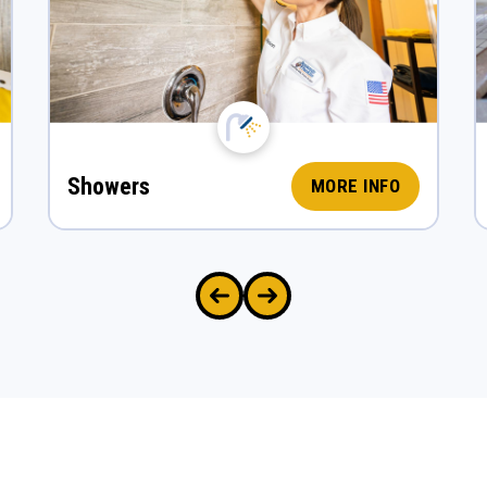
Showers
MORE INFO