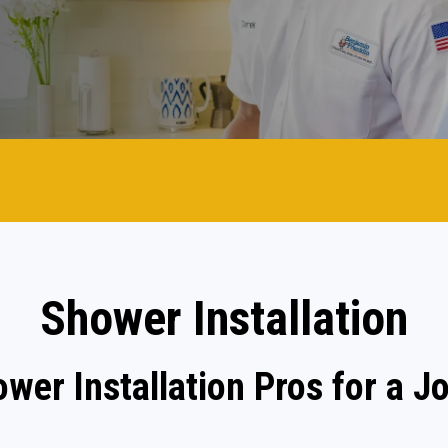
Shower Installation
ower Installation Pros for a J