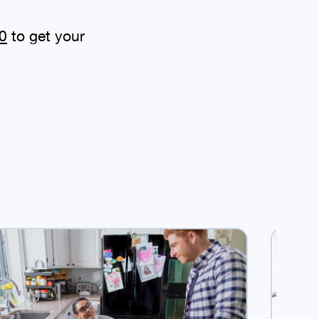
0
to get your