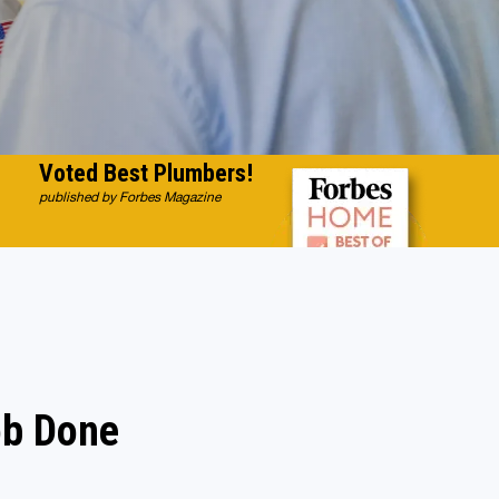
Voted Best Plumbers!
published by Forbes Magazine
ob Done