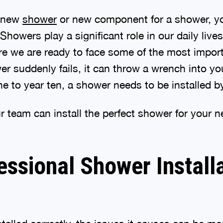
a new
shower
or new component for a shower, yo
. Showers play a significant role in our daily liv
e we are ready to face some of the most import
r suddenly fails, it can throw a wrench into yo
ne to year ten, a shower needs to be installed b
r team can install the perfect shower for your n
ssional Shower Install