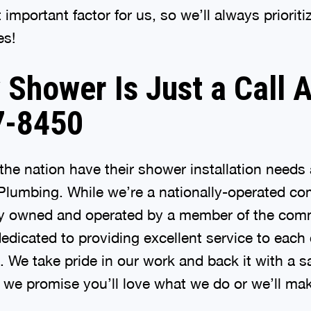
important factor for us, so we’ll always priorit
es!
Shower Is Just a Call 
7-8450
he nation have their shower installation need
Plumbing. While we’re a nationally-operated com
lly owned and operated by a member of the com
edicated to providing excellent service to eac
p. We take pride in our work and back it with a s
we promise you’ll love what we do or we’ll make