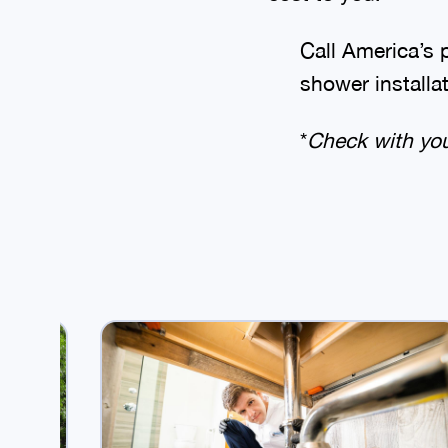
Call America’s 
shower installa
*
Check with your