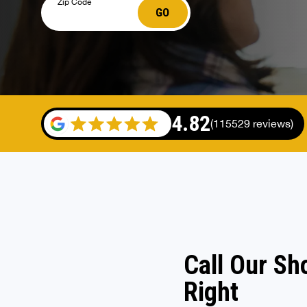
Zip Code
GO
4.82
(115529 reviews)
Call Our Sh
Right