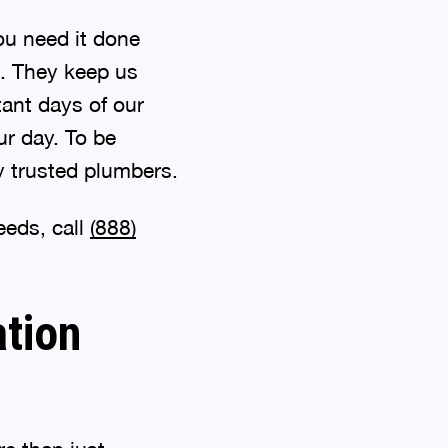
u need it done
es. They keep us
ant days of our
ur day. To be
y trusted plumbers.
eeds, call
(888)
ation