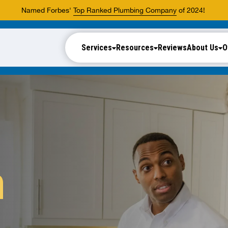
Named Forbes'
Top Ranked Plumbing Company
of 2024!
Services
Resources
Reviews
About Us
O
n
.