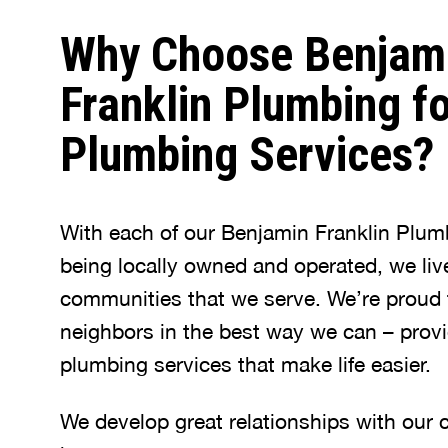
Why Choose Benjam
Franklin Plumbing fo
Plumbing Services?
With each of our Benjamin Franklin Plum
being locally owned and operated, we liv
communities that we serve. We’re proud 
neighbors in the best way we can – provi
plumbing services that make life easier.
We develop great relationships with our