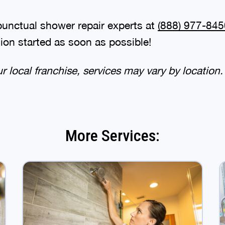
punctual shower repair experts at
(888) 977-845
tion started as soon as possible!
 local franchise, services may vary by location.
More Services: