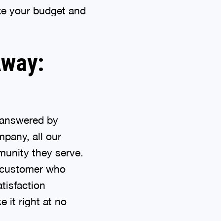
ize your budget and
Away:
s answered by
pany, all our
munity they serve.
h customer who
atisfaction
 it right at no