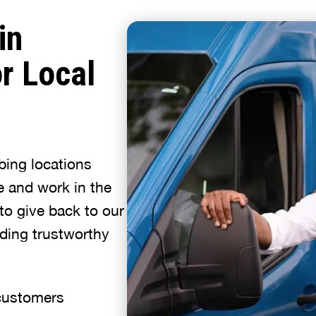
in
r Local
bing locations
e and work in the
to give back to our
ding trustworthy
 customers