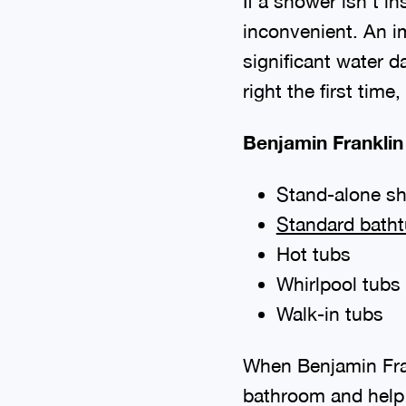
If a shower isn’t i
inconvenient. An i
significant water d
right the first time
Benjamin Franklin
Stand-alone s
Standard bath
Hot tubs
Whirlpool tubs
Walk-in tubs
When Benjamin Fra
bathroom and help 