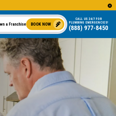
CALL US 24/7 FOR
PLUMBING EMERGENCIES!
BOOK NOW
wn a Franchise
(888) 977-8450