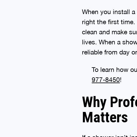
When you install 
right the first time
clean and make sur
lives. When a showe
reliable from day o
To learn how ou
977-8450
!
Why Profe
Matters