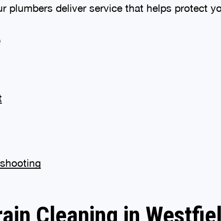
ur plumbers deliver service that helps protect 
e
t
eshooting
rain Cleaning in Westfiel