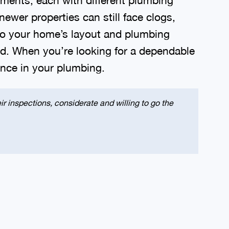
er properties can still face clogs,
 to your home’s layout and plumbing
ld. When you’re looking for a dependable
dence in your plumbing.
r inspections, considerate and willing to go the