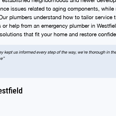
 issues related to aging components, while new
 Our plumbers understand how to tailor service
s or help from an emergency plumber in Westfie
 solutions that fit your home and restore confi
y kept us informed every step of the way, we're thorough in thei
ce”
stfield