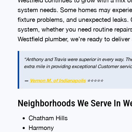
system needs. Some homes may experience
fixture problems, and unexpected leaks.
system, whether you need routine repair
Westfield plumber, we’re ready to deliver
“Anthony and Travis were superior in every way. The
extra mile in providing exceptional Customer servi
—
Vernon M. of Indianapolis
⭐⭐⭐⭐⭐
Neighborhoods We Serve In We
Chatham Hills
Harmony