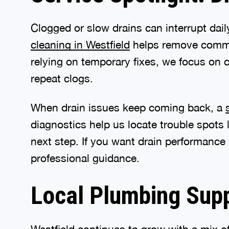
Clogged or slow drains can interrupt dai
cleaning in Westfield
helps remove common
relying on temporary fixes, we focus on c
repeat clogs.
When drain issues keep coming back, a
diagnostics help us locate trouble spots
next step. If you want drain performance
professional guidance.
Local Plumbing Sup
Westfield continues to grow with a mix 