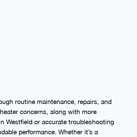
ough routine maintenance, repairs, and
 heater concerns, along with more
in Westfield or accurate troubleshooting
ndable performance. Whether it’s a