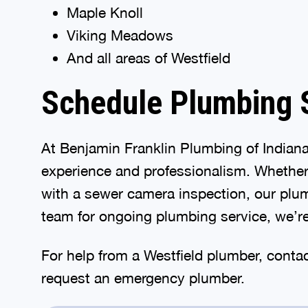
Maple Knoll
Viking Meadows
And all areas of Westfield
Schedule Plumbing S
At Benjamin Franklin Plumbing of Indian
experience and professionalism. Whether y
with a sewer camera inspection, our plu
team for ongoing plumbing service, we’re
For help from a Westfield plumber, conta
request an emergency plumber.