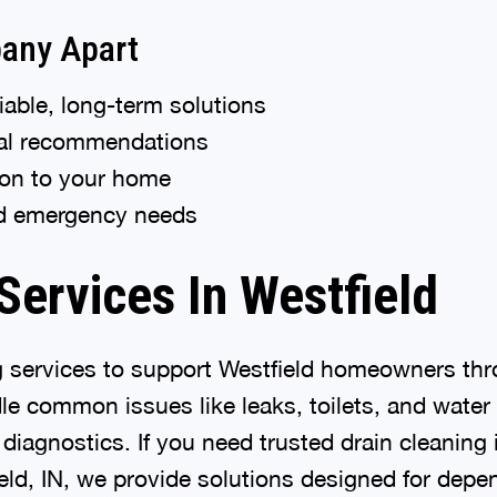
any Apart
able, long-term solutions
nal recommendations
tion to your home
nd emergency needs
ervices In Westfield
g services to support Westfield homeowners thr
e common issues like leaks, toilets, and water
iagnostics. If you need trusted drain cleaning 
eld, IN, we provide solutions designed for depe