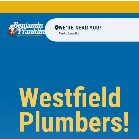
WE’RE NEAR YOU!
Find a Location
Westfield
Plumbers!