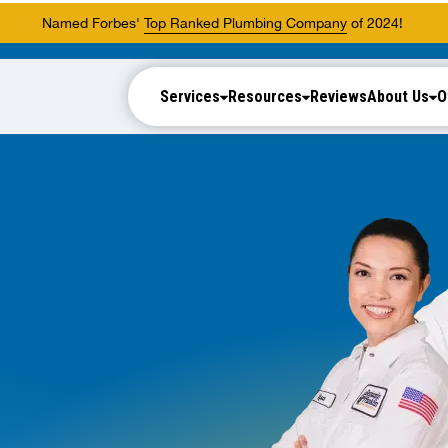
Named Forbes'
Top Ranked Plumbing Company
of 2024!
Services
Resources
Reviews
About Us
O