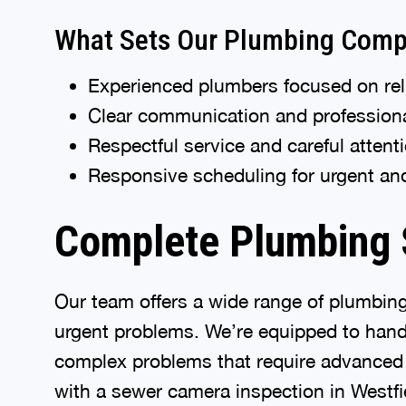
What Sets Our Plumbing Comp
Experienced plumbers focused on reli
Clear communication and professio
Respectful service and careful atten
Responsive scheduling for urgent a
Complete Plumbing S
Our team offers a wide range of plumbin
urgent problems. We’re equipped to handl
complex problems that require advanced d
with a sewer camera inspection in Westfi