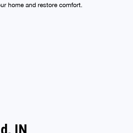
your home and restore comfort.
d, IN