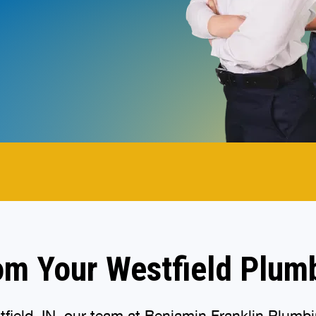
.
om Your Westfield Plum
ield, IN, our team at Benjamin Franklin Plumbin