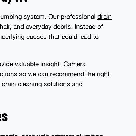
 plumbing system. Our professional
drain
ir, and everyday debris. Instead of
nderlying causes that could lead to
vide valuable insight. Camera
tructions so we can recommend the right
 drain cleaning solutions and
es
ments, each with different plumbing