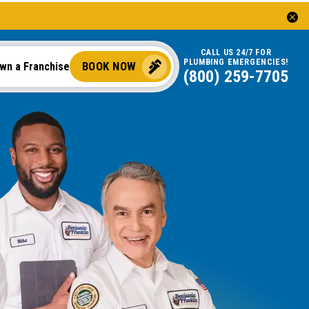
CALL US 24/7 FOR
PLUMBING EMERGENCIES!
BOOK NOW
wn a Franchise
(844) 323-4650