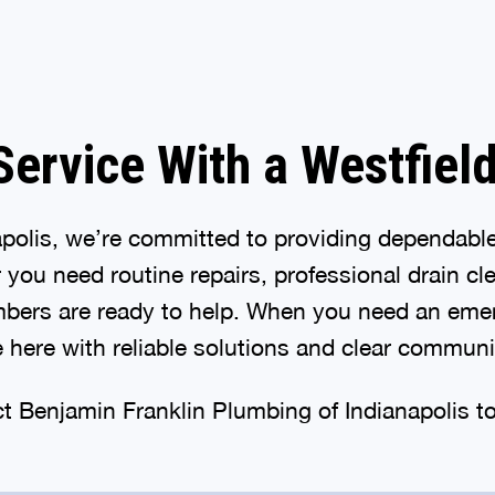
ervice With a Westfiel
apolis, we’re committed to providing dependabl
ou need routine repairs, professional drain cle
mbers are ready to help. When you need an emer
 here with reliable solutions and clear commun
ct Benjamin Franklin Plumbing of Indianapolis t