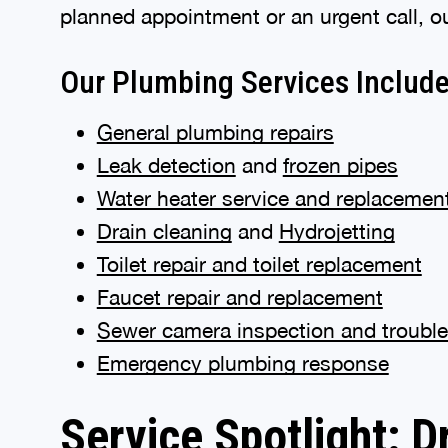
planned appointment or an urgent call, o
Our Plumbing Services Includ
General plumbing repairs
Leak detection
and
frozen pipes
Water heater service and replacemen
Drain cleaning
and
Hydrojetting
Toilet repair and toilet replacement
Faucet repair and replacement
Sewer camera inspection and troubl
Emergency plumbing response
Service Spotlight: D