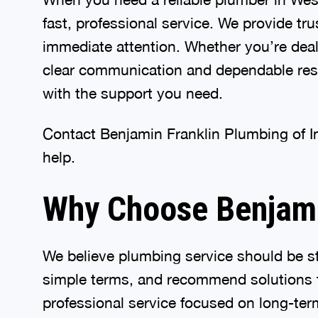
fast, professional service. We provide tr
immediate attention. Whether you’re deali
clear communication and dependable resul
with the support you need.
Contact Benjamin Franklin Plumbing of I
help.
Why Choose Benjamin
We believe plumbing service should be st
simple terms, and recommend solutions t
professional service focused on long-term