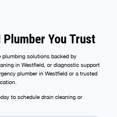
d Plumber You Trust
e plumbing solutions backed by
aning in Westfield, or diagnostic support
gency plumber in Westfield or a trusted
ication.
oday to schedule drain cleaning or