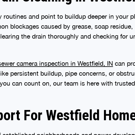
ly routines and point to buildup deeper in your
 blockages caused by grease, soap residue, ha
learing the drain thoroughly and checking for u
sewer camera inspection in Westfield, IN
can pro
 like persistent buildup, pipe concerns, or obs
 you can count on, our team is here with trusted
port For Westfield Hom
of established neighborhoods and newer develop