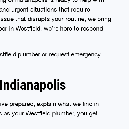
and urgent situations that require
issue that disrupts your routine, we bring
er in Westfield, we’re here to respond
estfield plumber or request emergency
Indianapolis
ive prepared, explain what we find in
 as your Westfield plumber, you get