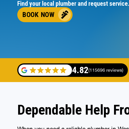
Find your local plumber and request service
BOOK NOW
4.82
(115696 reviews)
Dependable Help Fr
When you need a reliable plumber in Westf