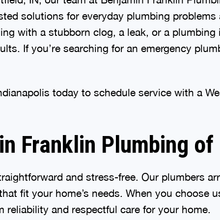
usted solutions for everyday plumbing problems 
ng with a stubborn clog, a leak, or a plumbing 
ts. If you’re searching for an emergency plumb
ndianapolis today to schedule service with a W
 Franklin Plumbing of 
raightforward and stress-free. Our plumbers arr
hat fit your home’s needs. When you choose us
 reliability and respectful care for your home.