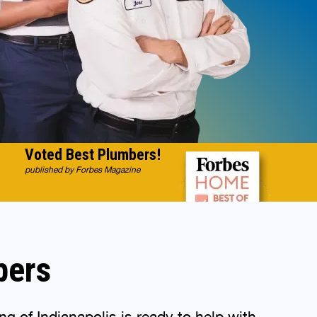
Voted Best Plumbers!
published by Forbes Magazine
bers
g of Indianapolis is ready to help with