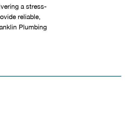
ivering a stress-
ovide reliable,
ranklin Plumbing