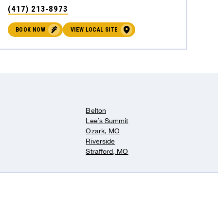
(417) 213-8973
BOOK NOW
VIEW LOCAL SITE
Belton
Lee’s Summit
Ozark, MO
Riverside
Strafford, MO