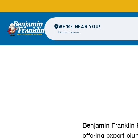
WE’RE NEAR YOU!
Find a Location
Benjamin Franklin 
offering expert plu