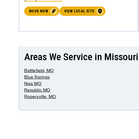
BOOK NOW
VIEW LOCAL SITE
Areas We Service in Missouri
Battlefield, MO
Blue Springs
Nixa MO
Republic MO
Rogersville, MO