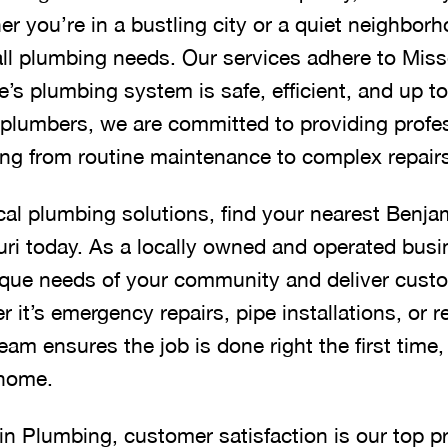
er you’re in a bustling city or a quiet neighbor
all plumbing needs. Our services adhere to Misso
’s plumbing system is safe, efficient, and up t
ed plumbers, we are committed to providing profe
hing from routine maintenance to complex repair
cal plumbing solutions, find your nearest Benja
ri today. As a locally owned and operated busi
que needs of your community and deliver custo
it’s emergency repairs, pipe installations, or 
am ensures the job is done right the first time
 home.
n Plumbing, customer satisfaction is our top pri