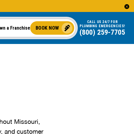
CALL US 24/7 FOR
PLUMBING EMERGENCIES!
BOOK NOW
wn a Franchise
(800) 259-7705
hout Missouri,
cy, and customer