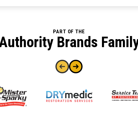
PART OF THE
Authority Brands Famil