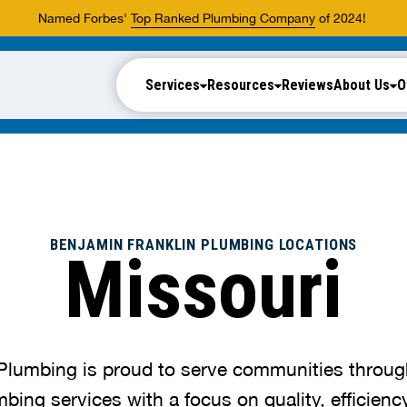
Named Forbes'
Top Ranked Plumbing Company
of 2024!
Services
Resources
Reviews
About Us
O
BENJAMIN FRANKLIN PLUMBING LOCATIONS
Missouri
Plumbing is proud to serve communities throug
mbing services with a focus on quality, efficien