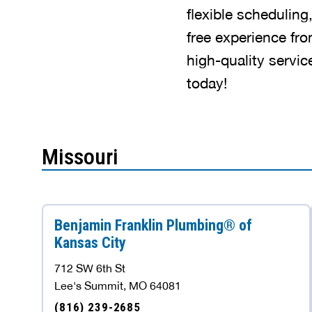
flexible scheduling
free experience fro
high-quality servi
today!
Missouri
Benjamin Franklin Plumbing® of
Kansas City
712 SW 6th St
Lee's Summit, MO 64081
(816) 239-2685