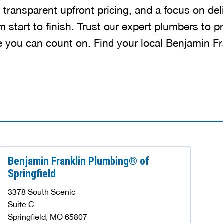
, transparent upfront pricing, and a focus on del
m start to finish. Trust our expert plumbers to pr
ce you can count on. Find your local Benjamin F
Benjamin Franklin Plumbing® of
Springfield
3378 South Scenic
Suite C
Springfield, MO 65807