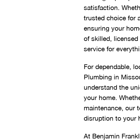
satisfaction. Wheth
trusted choice for 
ensuring your home
of skilled, licens
service for everyt
For dependable, lo
Plumbing in Missou
understand the uni
your home. Whether 
maintenance, our te
disruption to your
At Benjamin Frankli