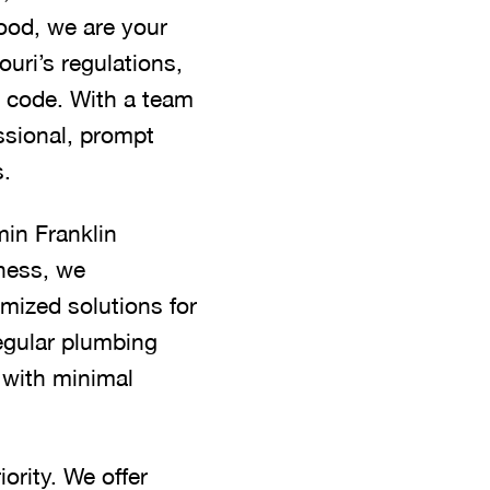
hood, we are your
uri’s regulations,
o code. With a team
ssional, prompt
s.
min Franklin
ness, we
mized solutions for
regular plumbing
, with minimal
ority. We offer