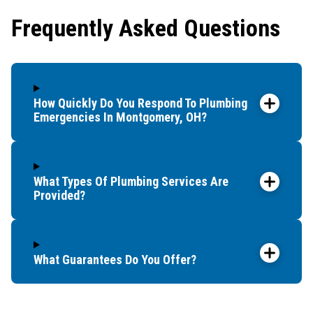
showe
Frequently Asked Questions
that t
and c
up bef
How Quickly Do You Respond To Plumbing
Emergencies In Montgomery, OH?
What Types Of Plumbing Services Are
Provided?
What Guarantees Do You Offer?