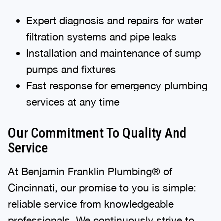
Expert diagnosis and repairs for water
filtration systems and pipe leaks
Installation and maintenance of sump
pumps and fixtures
Fast response for emergency plumbing
services at any time
Our Commitment To Quality And
Service
At Benjamin Franklin Plumbing® of
Cincinnati, our promise to you is simple:
reliable service from knowledgeable
professionals. We continuously strive to