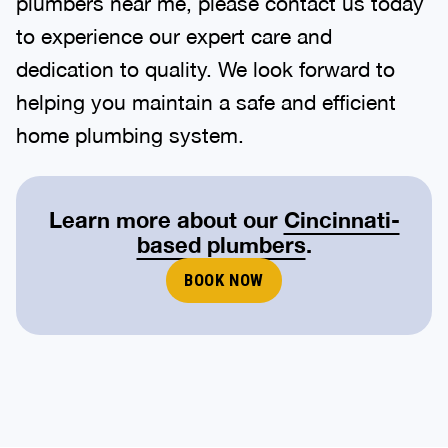
plumbers near me, please contact us today
to experience our expert care and
dedication to quality. We look forward to
helping you maintain a safe and efficient
home plumbing system.
Learn more about our
Cincinnati-
based plumbers
.
BOOK NOW