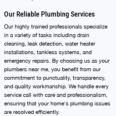
Our Reliable Plumbing Services
Our highly trained professionals specialize
in a variety of tasks including drain
cleaning, leak detection, water heater
installations, tankless systems, and
emergency repairs. By choosing us as your
plumbers near me, you benefit from our
commitment to punctuality, transparency,
and quality workmanship. We handle every
service call with care and professionalism,
ensuring that your home's plumbing issues
are resolved efficiently.