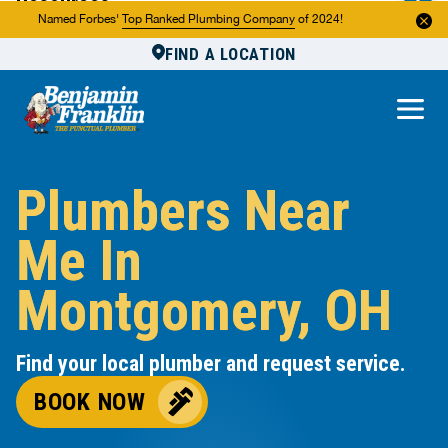
Resources
Named Forbes'
Top Ranked Plumbing Company
of 2024!
FIND A LOCATION
Reviews
About Us
Own a Franchise
Plumbers Near
Me In
Montgomery, OH
Find your local plumber and request service.
BOOK NOW