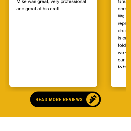
Mike was great, very professional
Great 
and great at his craft.
compa
We ha
repair
drain 
is on 
told b
we wo
our wh
to try
alread
Benja
someo
came o
READ MORE REVIEWS
no pr
parts,
first 
had it