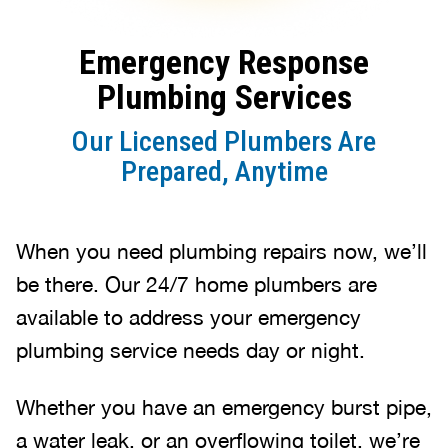
Emergency Response
Plumbing Services
Our Licensed Plumbers Are
Prepared, Anytime
When you need plumbing repairs now, we’ll
be there. Our 24/7 home plumbers are
available to address your emergency
plumbing service needs day or night.
Whether you have an emergency burst pipe,
a water leak, or an overflowing toilet, we’re