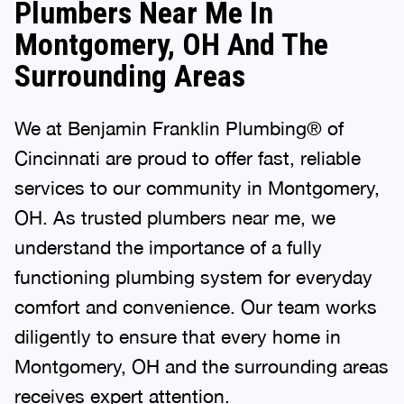
Plumbers Near Me In
Montgomery, OH And The
Surrounding Areas
We at Benjamin Franklin Plumbing® of
Cincinnati are proud to offer fast, reliable
services to our community in Montgomery,
OH. As trusted plumbers near me, we
understand the importance of a fully
functioning plumbing system for everyday
comfort and convenience. Our team works
diligently to ensure that every home in
Montgomery, OH and the surrounding areas
receives expert attention.