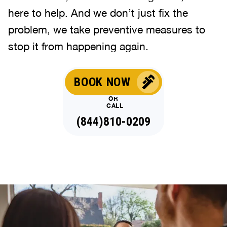
here to help. And we don’t just fix the
problem, we take preventive measures to
stop it from happening again.
BOOK NOW
OR
CALL
(844)810-0209