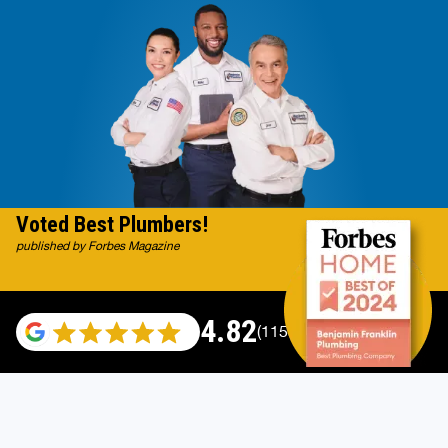
Voted Best Plumbers!
published by Forbes Magazine
4.82
(115529 reviews)