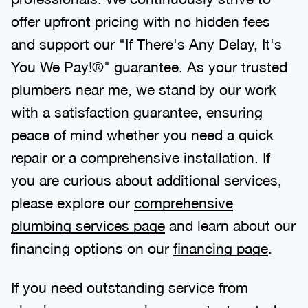
offer upfront pricing with no hidden fees
and support our "If There's Any Delay, It's
You We Pay!®" guarantee. As your trusted
plumbers near me, we stand by our work
with a satisfaction guarantee, ensuring
peace of mind whether you need a quick
repair or a comprehensive installation. If
you are curious about additional services,
please explore our
comprehensive
plumbing services page
and learn about our
financing options on our
financing page
.
If you need outstanding service from