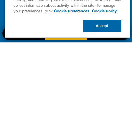
FIXES
collect information about activity within the site. To manage
READ POST
Drains
Cookie Preferences
Cookie Policy
your preferences, click
.
READ 
Accept
CALL US
BOOK NOW
UPDATE ZIP
PART OF THE
Authority Brands Family