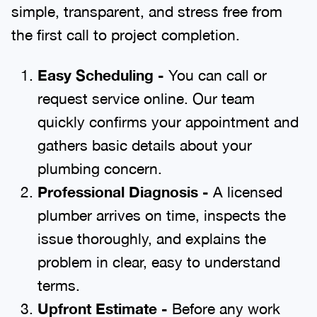
simple, transparent, and stress free from
the first call to project completion.
Easy Scheduling -
You can call or
request service online. Our team
quickly confirms your appointment and
gathers basic details about your
plumbing concern.
Professional Diagnosis -
A licensed
plumber arrives on time, inspects the
issue thoroughly, and explains the
problem in clear, easy to understand
terms.
Upfront Estimate -
Before any work