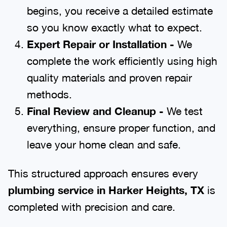
begins, you receive a detailed estimate
so you know exactly what to expect.
Expert Repair or Installation -
We
complete the work efficiently using high
quality materials and proven repair
methods.
Final Review and Cleanup -
We test
everything, ensure proper function, and
leave your home clean and safe.
This structured approach ensures every
plumbing service in Harker Heights, TX
is
completed with precision and care.