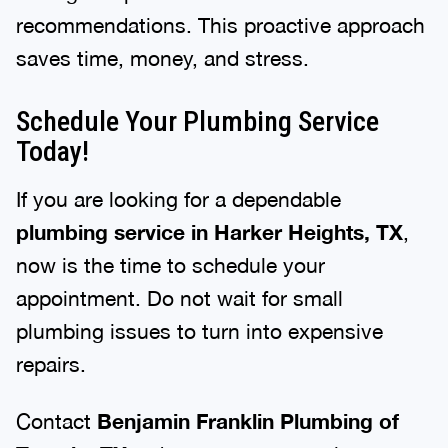
recommendations. This proactive approach
saves time, money, and stress.
Schedule Your Plumbing Service
Today!
If you are looking for a dependable
plumbing service in Harker Heights, TX
,
now is the time to schedule your
appointment. Do not wait for small
plumbing issues to turn into expensive
repairs.
Contact
Benjamin Franklin Plumbing of