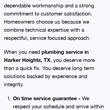
dependable workmanship and a strong
commitment to customer satisfaction.
Homeowners choose us because we
combine technical expertise with a
respectful, service focused approach.
When you need
plumbing service in
Harker Heights, TX
, you deserve more
than a quick fix. You deserve long term
solutions backed by experience and
integrity.
On time service guarantee -
We
respect your schedule and arrive within