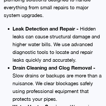
everything from small repairs to major
system upgrades.
Leak Detection and Repair -
Hidden
leaks can cause structural damage and
higher water bills. We use advanced
diagnostic tools to locate and repair
leaks quickly and accurately.
Drain Cleaning and Clog Removal -
Slow drains or backups are more than a
nuisance. We clear blockages safely
using professional equipment that
protects your pipes.