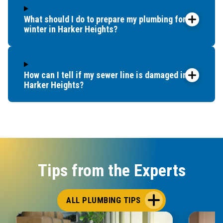
What should I do to prepare my plumbing for
winter in Harker Heights?
How can I tell if my sewer line is damaged in
Harker Heights?
Tips from the Experts
ALL PLUMBING TIPS