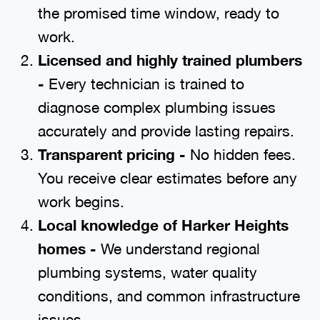
the promised time window, ready to
work.
Licensed and highly trained plumbers
-
Every technician is trained to
diagnose complex plumbing issues
accurately and provide lasting repairs.
Transparent pricing -
No hidden fees.
You receive clear estimates before any
work begins.
Local knowledge of Harker Heights
homes -
We understand regional
plumbing systems, water quality
conditions, and common infrastructure
issues.