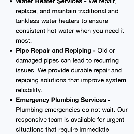
Water Heater Services -
We repair,
replace, and maintain traditional and
tankless water heaters to ensure
consistent hot water when you need it
most.
Pipe Repair and Repiping -
Old or
damaged pipes can lead to recurring
issues. We provide durable repair and
repiping solutions that improve system
reliability.
Emergency Plumbing Services -
Plumbing emergencies do not wait. Our
responsive team is available for urgent
situations that require immediate