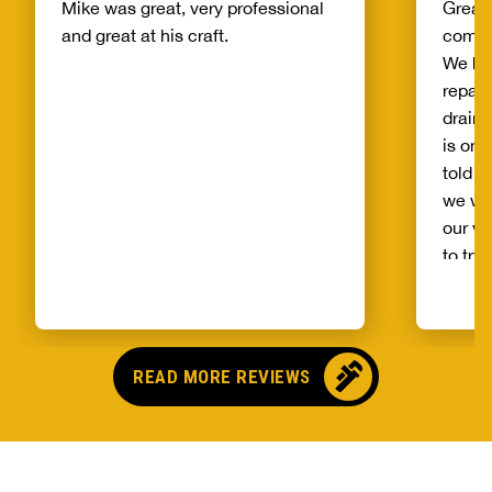
Mike was great, very professional
Great 
and great at his craft.
compa
We ha
repair
drain 
is on 
told b
we wo
our wh
to try
alread
Benja
someo
came o
READ MORE REVIEWS
no pr
parts,
first 
had it