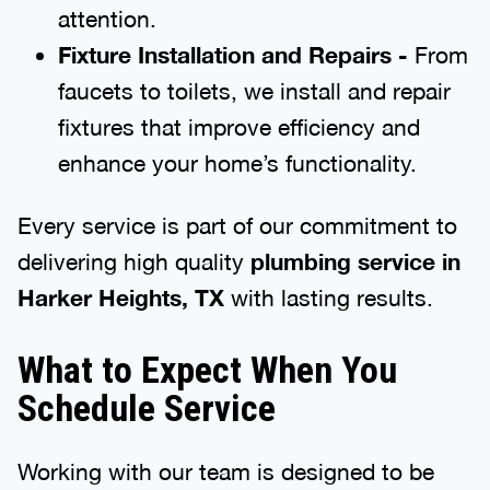
attention.
Fixture Installation and Repairs -
From
faucets to toilets, we install and repair
fixtures that improve efficiency and
enhance your home’s functionality.
Every service is part of our commitment to
delivering high quality
plumbing service in
Harker Heights, TX
with lasting results.
What to Expect When You
Schedule Service
Working with our team is designed to be