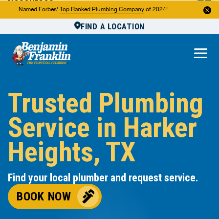
Resources
Named Forbes'
Top Ranked Plumbing Company
of 2024!
FIND A LOCATION
Reviews
About Us
Own a Franchise
Trusted Plumbing
Service in Harker
Heights, TX
Find your local plumber and request service.
BOOK NOW