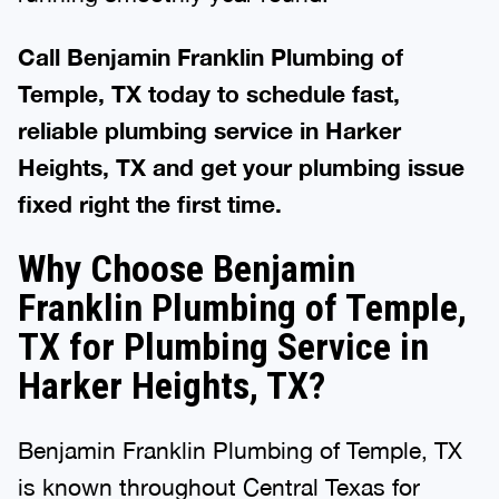
Call Benjamin Franklin Plumbing of
Temple, TX today to schedule fast,
reliable plumbing service in Harker
Heights, TX and get your plumbing issue
fixed right the first time.
Why Choose Benjamin
Franklin Plumbing of Temple,
TX for Plumbing Service in
Harker Heights, TX?
Benjamin Franklin Plumbing of Temple, TX
is known throughout Central Texas for