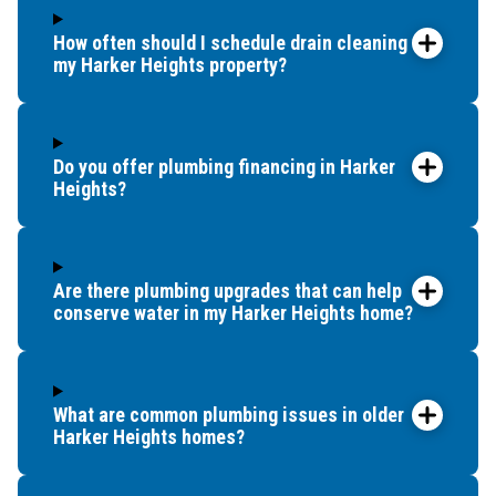
How often should I schedule drain cleaning for
my Harker Heights property?
Do you offer plumbing financing in Harker
Heights?
Are there plumbing upgrades that can help
conserve water in my Harker Heights home?
What are common plumbing issues in older
Harker Heights homes?