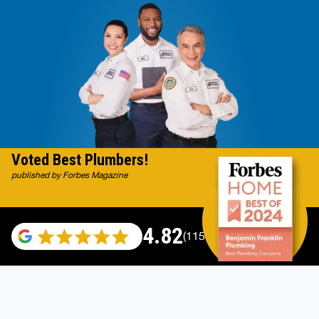
Voted Best Plumbers!
published by Forbes Magazine
4.82
(115529 reviews)