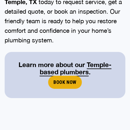
Temple, TX
today to request service, get a
detailed quote, or book an inspection. Our
friendly team is ready to help you restore
comfort and confidence in your home’s
plumbing system.
Learn more about our
Temple-
based plumbers
.
BOOK NOW