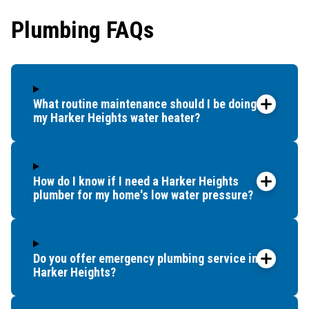
showe
Plumbing FAQs
that t
and c
up bef
What routine maintenance should I be doing for
my Harker Heights water heater?
How do I know if I need a Harker Heights
plumber for my home's low water pressure?
Do you offer emergency plumbing service in
Harker Heights?