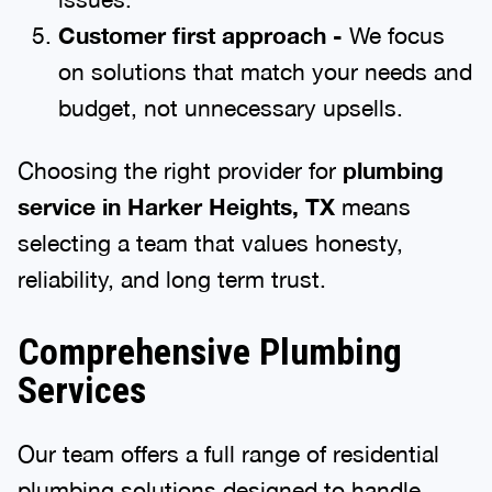
Customer first approach -
We focus
on solutions that match your needs and
budget, not unnecessary upsells.
Choosing the right provider for
plumbing
service in Harker Heights, TX
means
selecting a team that values honesty,
reliability, and long term trust.
Comprehensive Plumbing
Services
Our team offers a full range of residential
plumbing solutions designed to handle