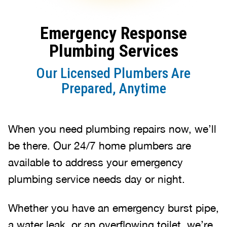
Emergency Response
Plumbing Services
Our Licensed Plumbers Are
Prepared, Anytime
When you need plumbing repairs now, we’ll
be there. Our 24/7 home plumbers are
available to address your emergency
plumbing service needs day or night.
Whether you have an emergency burst pipe,
a water leak, or an overflowing toilet, we’re