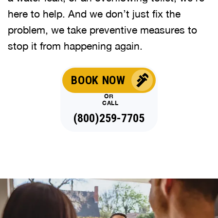
here to help. And we don’t just fix the
problem, we take preventive measures to
stop it from happening again.
BOOK NOW
OR
CALL
(888)993-6810