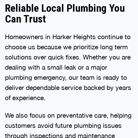
Reliable Local Plumbing You
Can Trust
Homeowners in Harker Heights continue to
choose us because we prioritize long term
solutions over quick fixes. Whether you are
dealing with a small leak or a major
plumbing emergency, our team is ready to
deliver dependable service backed by years
of experience.
We also focus on preventative care, helping
customers avoid future plumbing issues
through inspections and maintenance