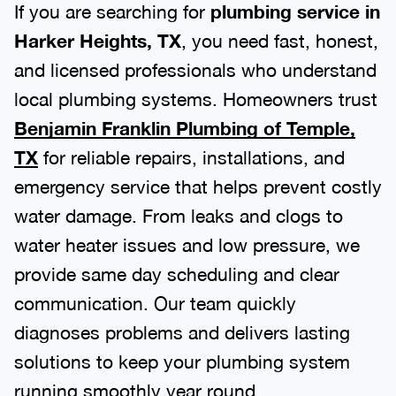
If you are searching for
plumbing service in
Harker Heights, TX
, you need fast, honest,
and licensed professionals who understand
local plumbing systems. Homeowners trust
Benjamin Franklin Plumbing of Temple,
TX
for reliable repairs, installations, and
emergency service that helps prevent costly
water damage. From leaks and clogs to
water heater issues and low pressure, we
provide same day scheduling and clear
communication. Our team quickly
diagnoses problems and delivers lasting
solutions to keep your plumbing system
running smoothly year round.