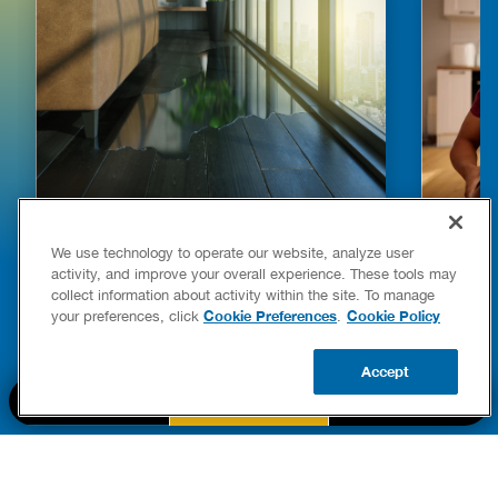
HOW TO DETECT WATER LEAKS IN
DISHW
We use technology to operate our website, analyze user
YOUR HOME
LEAKIN
activity, and improve your overall experience. These tools may
FIXES
collect information about activity within the site. To manage
READ POST
Drains
Cookie Preferences
Cookie Policy
your preferences, click
.
READ 
Accept
CALL US
BOOK NOW
UPDATE ZIP