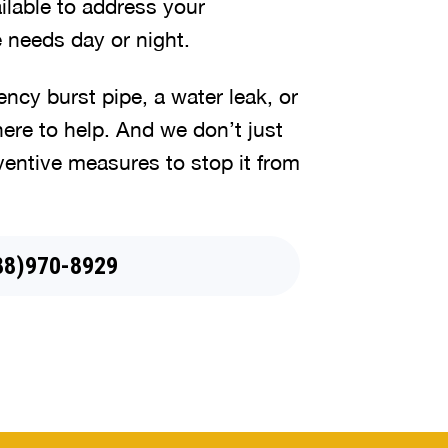
lable to address your
 needs day or night.
cy burst pipe, a water leak, or
here to help. And we don’t just
ventive measures to stop it from
88)970-8929