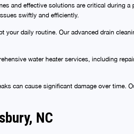
s and effective solutions are critical during
sues swiftly and efficiently.
pt your daily routine. Our advanced drain clean
hensive water heater services, including repair
aks can cause significant damage over time. Our
isbury, NC