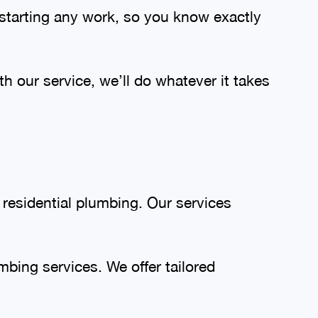
 starting any work, so you know exactly
th our service, we’ll do whatever it takes
 residential plumbing. Our services
bing services. We offer tailored