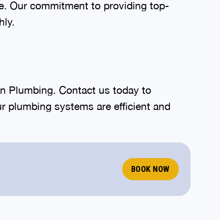
rve. Our commitment to providing top-
hly.
lin Plumbing. Contact us today to
r plumbing systems are efficient and
BOOK NOW