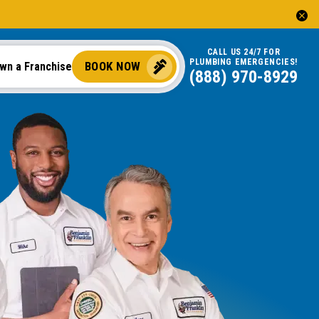
CALL US 24/7 FOR
PLUMBING EMERGENCIES!
BOOK NOW
wn a Franchise
(888) 970-8929