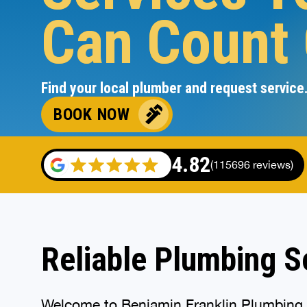
Can Count
Find your local plumber and request service
BOOK NOW
4.82
(115696 reviews)
Reliable Plumbing So
Welcome to Benjamin Franklin Plumbing, y