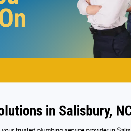
 On
.
lutions in Salisbury, N
our trusted plumbing service provider in Salisb