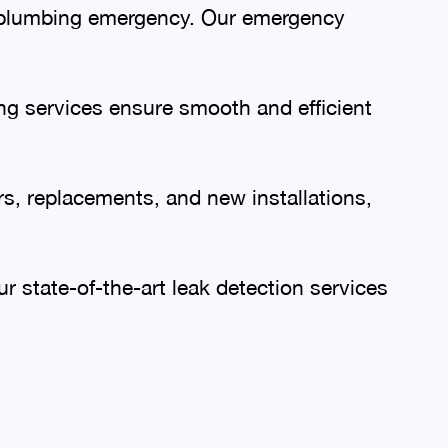
 a plumbing emergency. Our emergency
ing services ensure smooth and efficient
s, replacements, and new installations,
 state-of-the-art leak detection services