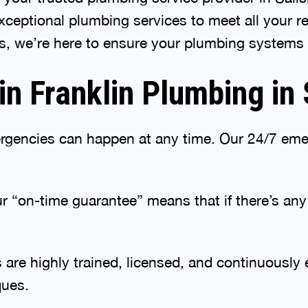
 exceptional plumbing services to meet all your 
, we’re here to ensure your plumbing systems f
 Franklin Plumbing in 
gencies can happen at any time. Our 24/7 emer
 “on-time guarantee” means that if there’s any d
are highly trained, licensed, and continuously 
ques.