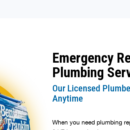
Emergency R
Plumbing Ser
Our Licensed Plumbe
Anytime
When you need plumbing repa