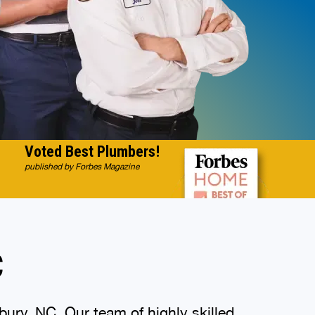
Voted Best Plumbers!
published by Forbes Magazine
C
ury, NC. Our team of highly skilled