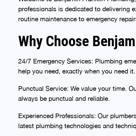
professionals is dedicated to delivering
routine maintenance to emergency repairs
Why Choose Benjamin
24/7 Emergency Services: Plumbing emer
help you need, exactly when you need it.
Punctual Service: We value your time. Our
always be punctual and reliable.
Experienced Professionals: Our plumbers 
latest plumbing technologies and techni