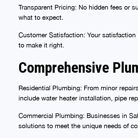
Transparent Pricing: No hidden fees or s
what to expect.
Customer Satisfaction: Your satisfaction i
to make it right.
Comprehensive Plum
Residential Plumbing: From minor repairs 
include water heater installation, pipe re
Commercial Plumbing: Businesses in Salis
solutions to meet the unique needs of co