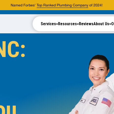
Named Forbes'
Top Ranked Plumbing Company
of 2024!
Services
Resources
Reviews
About Us
O
NC:
ou