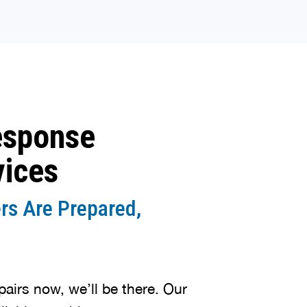
esponse
vices
rs Are Prepared,
irs now, we’ll be there. Our