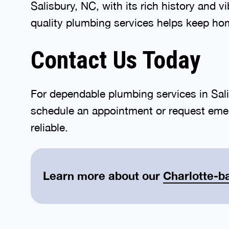
Salisbury, NC, with its rich history and 
quality plumbing services helps keep ho
Contact Us Today
For dependable plumbing services in Sali
schedule an appointment or request emer
reliable.
Learn more about our
Charlotte-b