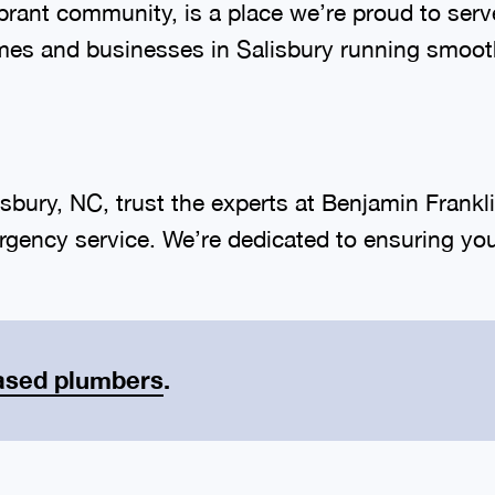
vibrant community, is a place we’re proud to se
mes and businesses in Salisbury running smoot
sbury, NC, trust the experts at Benjamin Frank
gency service. We’re dedicated to ensuring you
ased plumbers
.