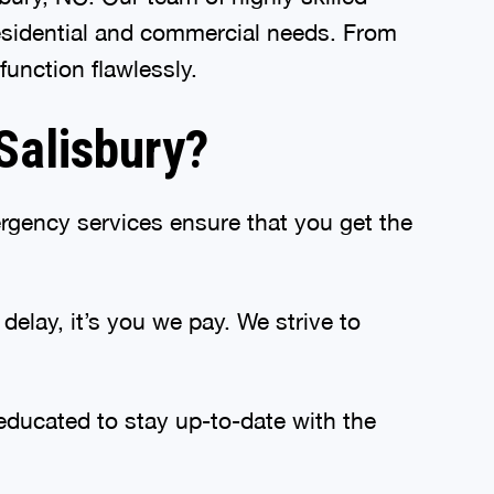
residential and commercial needs. From
unction flawlessly.
Salisbury?
gency services ensure that you get the
elay, it’s you we pay. We strive to
educated to stay up-to-date with the