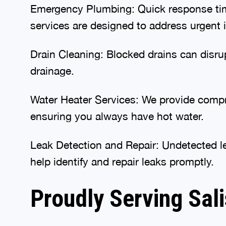
Emergency Plumbing: Quick response time
services are designed to address urgent is
Drain Cleaning: Blocked drains can disru
drainage.
Water Heater Services: We provide compre
ensuring you always have hot water.
Leak Detection and Repair: Undetected le
help identify and repair leaks promptly.
Proudly Serving Sal