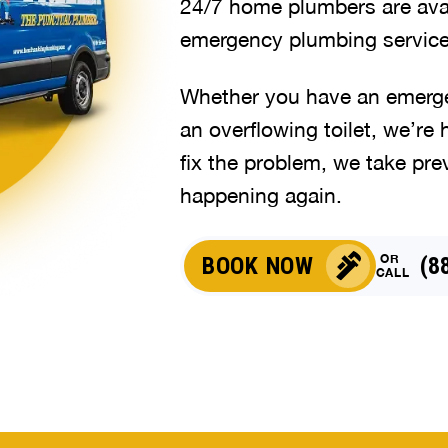
24/7 home plumbers are avai
emergency plumbing service
Whether you have an emergen
an overflowing toilet, we’re 
fix the problem, we take pre
happening again.
OR
BOOK NOW
(8
CALL