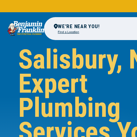
WE’RE NEAR YOU!
Find a Location
Salisbury, 
Expert
Plumbing
Services Y