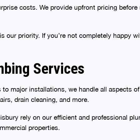
urprise costs. We provide upfront pricing before
s our priority. If you’re not completely happy wi
bing Services
to major installations, we handle all aspects of
pairs, drain cleaning, and more.
bury rely on our efficient and professional plum
mmercial properties.