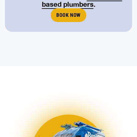
based plumbers
.
BOOK NOW