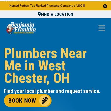
Resources
Named Forbes'
Top Ranked Plumbing Company
of 2024!
FIND A LOCATION
Reviews
About Us
Own a Franchise
Plumbers Near
Me in West
Chester, OH
Find your local plumber and request service.
BOOK NOW