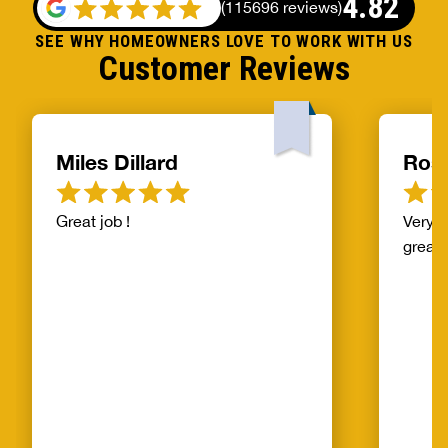
4.82
(
115696 reviews
)
SEE WHY HOMEOWNERS LOVE TO WORK WITH US
Customer Reviews
Miles Dillard
Ros
Great job !
Very f
great!