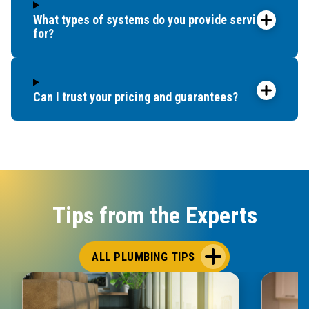
What types of systems do you provide service
for?
Can I trust your pricing and guarantees?
Tips from the Experts
ALL PLUMBING TIPS