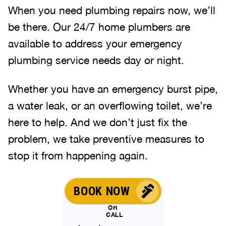
When you need plumbing repairs now, we’ll
be there. Our 24/7 home plumbers are
available to address your emergency
plumbing service needs day or night.
Whether you have an emergency burst pipe,
a water leak, or an overflowing toilet, we’re
here to help. And we don’t just fix the
problem, we take preventive measures to
stop it from happening again.
BOOK NOW
OR
CALL