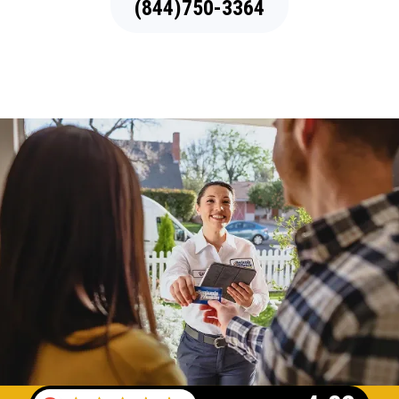
(844)750-3364