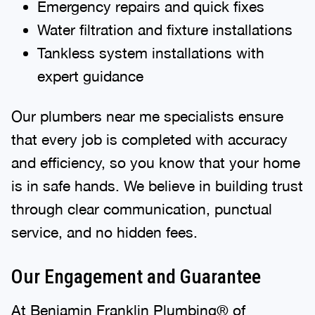
Emergency repairs and quick fixes
Water filtration and fixture installations
Tankless system installations with
expert guidance
Our plumbers near me specialists ensure
that every job is completed with accuracy
and efficiency, so you know that your home
is in safe hands. We believe in building trust
through clear communication, punctual
service, and no hidden fees.
Our Engagement and Guarantee
At Benjamin Franklin Plumbing® of