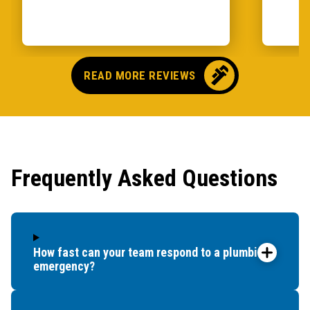
READ MORE REVIEWS
Frequently Asked Questions
How fast can your team respond to a plumbing
emergency?