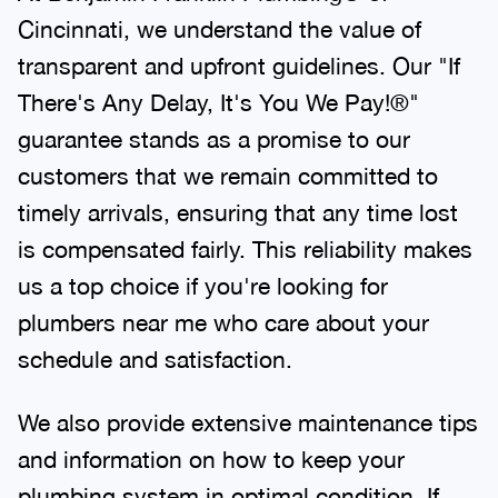
Cincinnati, we understand the value of
transparent and upfront guidelines. Our "If
There's Any Delay, It's You We Pay!®"
guarantee stands as a promise to our
customers that we remain committed to
timely arrivals, ensuring that any time lost
is compensated fairly. This reliability makes
us a top choice if you're looking for
plumbers near me who care about your
schedule and satisfaction.
We also provide extensive maintenance tips
and information on how to keep your
plumbing system in optimal condition. If