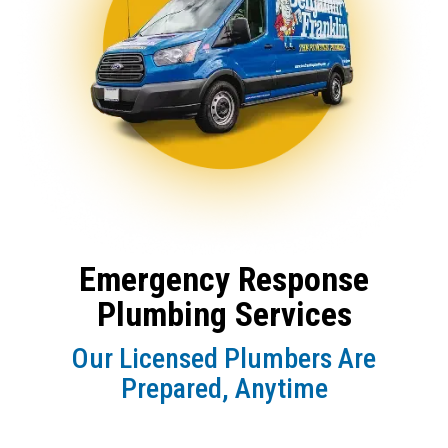
Emergency Response
Plumbing Services
Our Licensed Plumbers Are
Prepared, Anytime