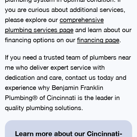
you are curious about additional services,
please explore our
comprehensive
plumbing services page
and learn about our
financing options on our
financing page
.
If you need a trusted team of plumbers near
me who deliver expert service with
dedication and care, contact us today and
experience why Benjamin Franklin
Plumbing® of Cincinnati is the leader in
quality plumbing solutions.
Learn more about our
Cincinnati-