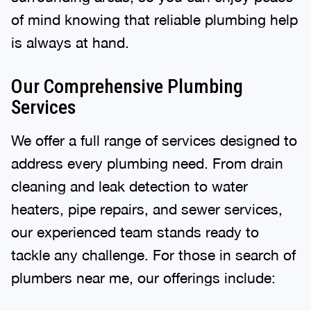
of mind knowing that reliable plumbing help
is always at hand.
Our Comprehensive Plumbing
Services
We offer a full range of services designed to
address every plumbing need. From drain
cleaning and leak detection to water
heaters, pipe repairs, and sewer services,
our experienced team stands ready to
tackle any challenge. For those in search of
plumbers near me, our offerings include: