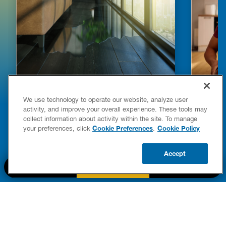
HOW TO DETECT WATER LEAKS IN
DISHW
We use technology to operate our website, analyze user
YOUR HOME
LEAKIN
activity, and improve your overall experience. These tools may
FIXES
collect information about activity within the site. To manage
READ POST
Drains
Cookie Preferences
Cookie Policy
your preferences, click
.
READ 
Accept
CALL US
BOOK NOW
UPDATE ZIP
PART OF THE