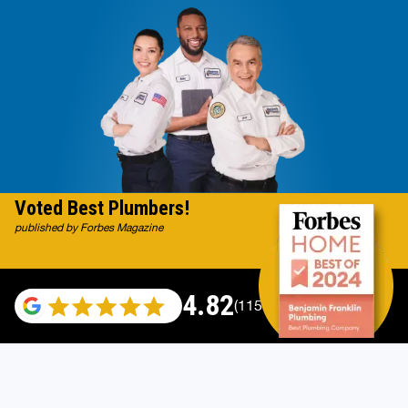
Voted Best Plumbers!
published by Forbes Magazine
4.82
(115696 reviews)