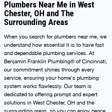
Plumbers Near Me in West
Chester, OH and The
Surrounding Areas
When you search for plumbers near me, we
understand how essential it is to have fast
and dependable plumbing services. At
Benjamin Franklin Plumbing® of Cincinnati,
our commitment shines through every
service, ensuring your home's plumbing
system works flawlessly. Our team is
dedicated to offering prompt and expert
solutions in West Chester, OH and the
surrounding areas, so you can enjoy peace