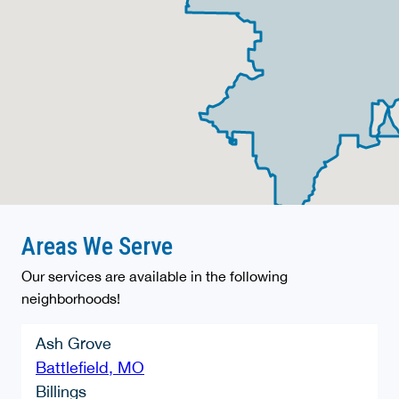
Areas We Serve
Our services are available in the following
neighborhoods!
Ash Grove
Battlefield, MO
Billings