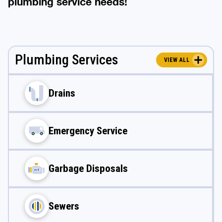
plumbing service needs!
Plumbing Services
VIEW ALL
Drains
Emergency Service
Garbage Disposals
Sewers