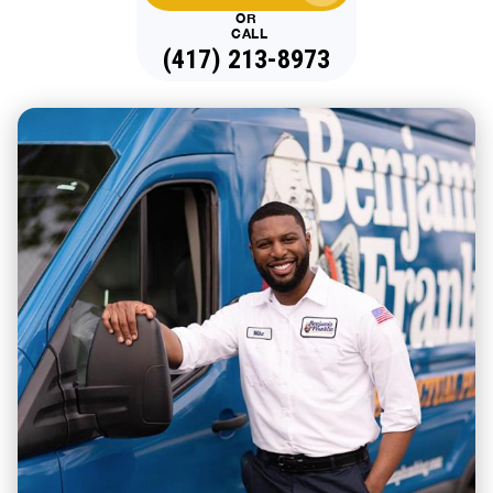
OR
CALL
(417) 213-8973