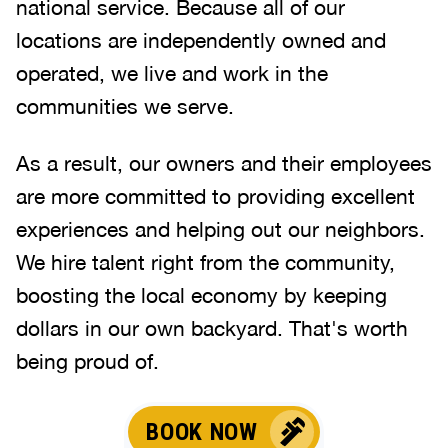
national service. Because all of our
locations are independently owned and
operated, we live and work in the
communities we serve.
As a result, our owners and their employees
are more committed to providing excellent
experiences and helping out our neighbors.
We hire talent right from the community,
boosting the local economy by keeping
dollars in our own backyard. That's worth
being proud of.
BOOK NOW