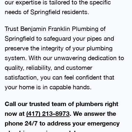
our expertise is tailored to the specific
needs of Springfield residents.
Trust Benjamin Franklin Plumbing of
Springfield to safeguard your pipes and
preserve the integrity of your plumbing
system. With our unwavering dedication to
quality, reliability, and customer
satisfaction, you can feel confident that
your home is in capable hands.
Call our trusted team of plumbers right
now at
(417) 213-8973
. We answer the
phone 24/7 to address your emergency