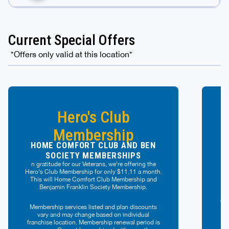
Current Special Offers
*Offers only valid at this location*
Hero's Club
Membership
HOME COMFORT CLUB AND BEN
SOCIETY MEMBERSHIPS
n gratitude for our Veterans, we're offering the
D
Hero's Club Membership for only $11.11 a month.
This will Home Comfort Club Membership and
Benjamin Franklin Society Membership.
p
off
Membership services listed and plan discounts
r
vary and may change based on individual
franchise location. Membership renewal period is