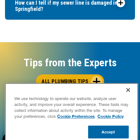
How can I tell if my sewer line is damaged in
Springfield?
Tips from the Experts
ALL PLUMBING TIPS
We use technology to operate our website, analyze user
activity, and improve your overall experience. These tools may
collect information about activity within the site. To manage
Cookie Preferences
Cookie Policy
your preferences, click
.
Accept
BOOK NOW