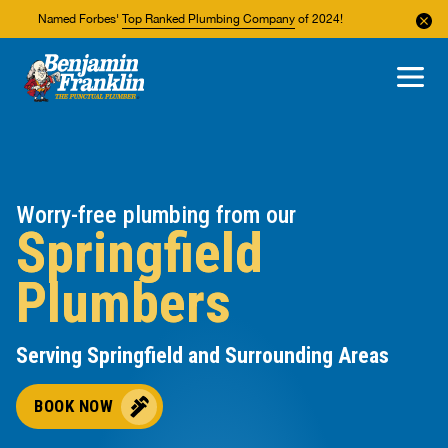
Named Forbes'
Top Ranked Plumbing Company
of 2024!
About Us
Areas We Service
Worry-free plumbing from our
Springfield
Plumbers
Serving Springfield and Surrounding Areas
BOOK NOW