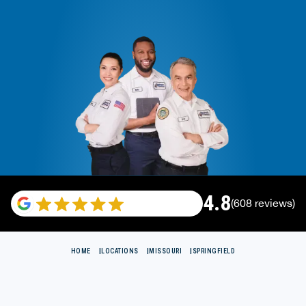
4.8
(608 reviews)
HOME
LOCATIONS
MISSOURI
SPRINGFIELD