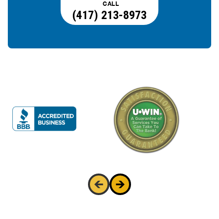
CALL
(417) 213-8973