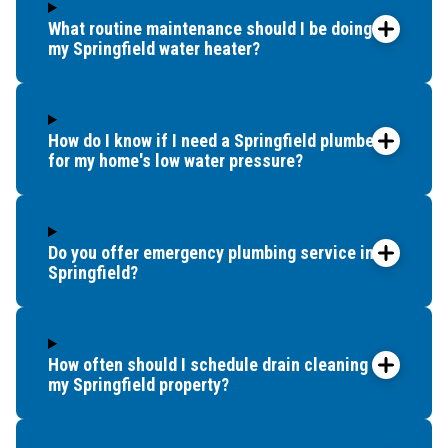
What routine maintenance should I be doing for
my Springfield water heater?
How do I know if I need a Springfield plumber
for my home's low water pressure?
Do you offer emergency plumbing service in
Springfield?
How often should I schedule drain cleaning for
my Springfield property?