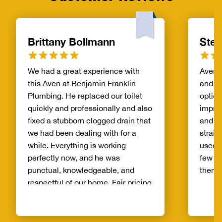
Brittany Bollmann
Step
We had a great experience with
Aven l
this Aven at Benjamin Franklin
and p
Plumbing. He replaced our toilet
option
quickly and professionally and also
impre
fixed a stubborn clogged drain that
and t
we had been dealing with for a
straig
while. Everything is working
used 
perfectly now, and he was
few t
punctual, knowledgeable, and
them.
respectful of our home. Fair pricing
and great communication
throughout the whole process.
Highly recommend to anyone