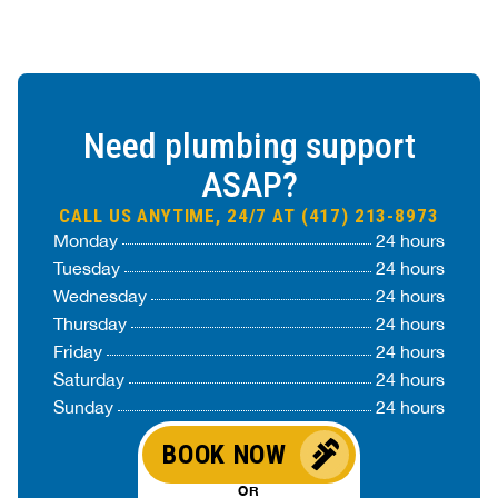
Need plumbing support
ASAP?
CALL US ANYTIME, 24/7 AT (417) 213-8973
Monday
24 hours
Tuesday
24 hours
Wednesday
24 hours
Thursday
24 hours
Friday
24 hours
Saturday
24 hours
Sunday
24 hours
BOOK NOW
OR