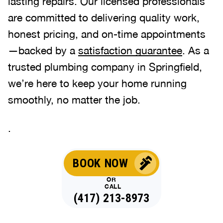
lasting repairs. Our licensed professionals
are committed to delivering quality work,
honest pricing, and on-time appointments
—backed by a
satisfaction guarantee
. As a
trusted plumbing company in Springfield,
we’re here to keep your home running
smoothly, no matter the job.
.
BOOK NOW
OR
CALL
(417) 213-8973