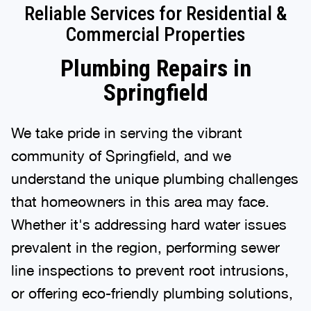
Reliable Services for Residential &
Commercial Properties
Plumbing Repairs in
Springfield
We take pride in serving the vibrant
community of Springfield, and we
understand the unique plumbing challenges
that homeowners in this area may face.
Whether it's addressing hard water issues
prevalent in the region, performing sewer
line inspections to prevent root intrusions,
or offering eco-friendly plumbing solutions,