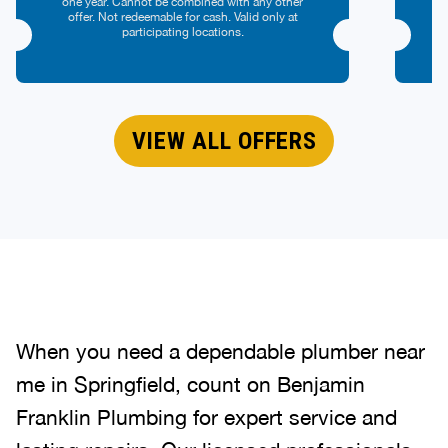
one year. Cannot be combined with any other
offer. Not redeemable for cash. Valid only at
participating locations.
VIEW ALL OFFERS
When you need a dependable plumber near
me in Springfield, count on Benjamin
Franklin Plumbing for expert service and