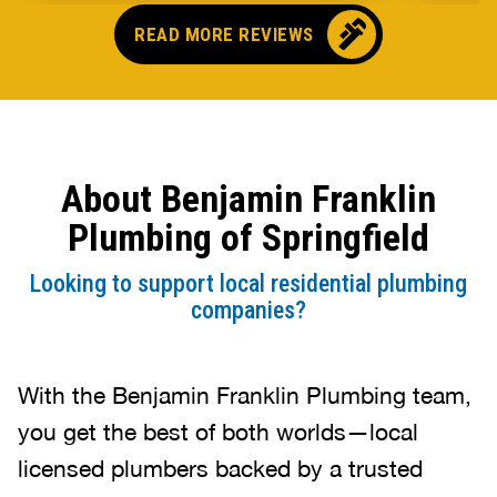
needing reliable plumbing work!
READ MORE REVIEWS
About Benjamin Franklin
Plumbing of Springfield
Looking to support local residential plumbing
companies?
With the Benjamin Franklin Plumbing team,
you get the best of both worlds—local
licensed plumbers backed by a trusted