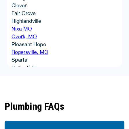
Clever
Fair Grove
Highlandville
Nixa MO
Ozark, MO
Pleasant Hope
Rogersville, MO
Sparta
Springfield
Strafford, MO
Walnut Grove
Willard
Plumbing FAQs