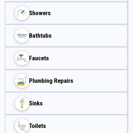
Showers
Bathtubs
Faucets
Plumbing Repairs
Sinks
Toilets