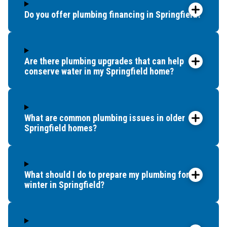
Do you offer plumbing financing in Springfield?
Are there plumbing upgrades that can help
conserve water in my Springfield home?
What are common plumbing issues in older
Springfield homes?
What should I do to prepare my plumbing for
winter in Springfield?