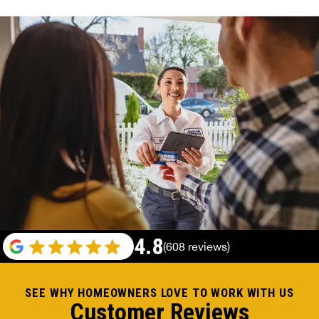
4.8
(608 reviews)
SEE WHY HOMEOWNERS LOVE TO WORK WITH US
Customer Reviews