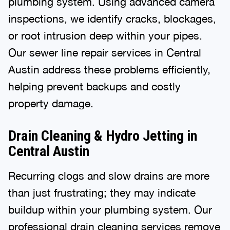
plumbing system. Using advanced camera
inspections, we identify cracks, blockages,
or root intrusion deep within your pipes.
Our sewer line repair services in Central
Austin address these problems efficiently,
helping prevent backups and costly
property damage.
Drain Cleaning & Hydro Jetting in
Central Austin
Recurring clogs and slow drains are more
than just frustrating; they may indicate
buildup within your plumbing system. Our
professional
drain cleaning
services remove