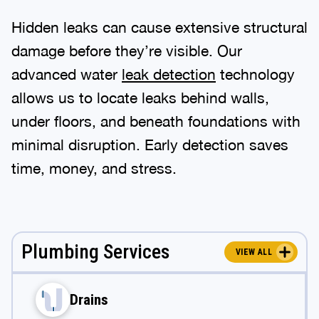
Hidden leaks can cause extensive structural
damage before they’re visible. Our
advanced water
leak detection
technology
allows us to locate leaks behind walls,
under floors, and beneath foundations with
minimal disruption. Early detection saves
time, money, and stress.
Plumbing Services
VIEW ALL
Drains