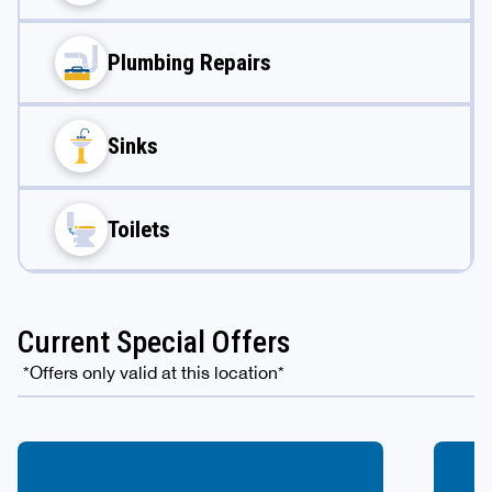
Plumbing Repairs
Sinks
Toilets
Current Special Offers
*Offers only valid at this location*