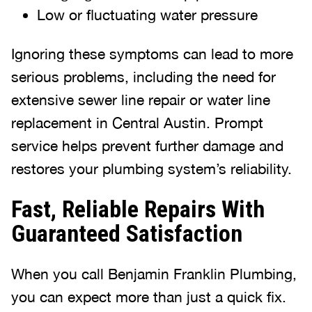
Low or fluctuating water pressure
Ignoring these symptoms can lead to more
serious problems, including the need for
extensive sewer line repair or water line
replacement in Central Austin. Prompt
service helps prevent further damage and
restores your plumbing system’s reliability.
Fast, Reliable Repairs With
Guaranteed Satisfaction
When you call Benjamin Franklin Plumbing,
you can expect more than just a quick fix.