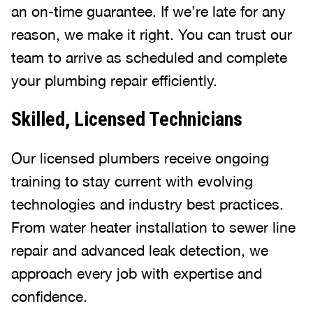
an on-time guarantee. If we’re late for any
reason, we make it right. You can trust our
team to arrive as scheduled and complete
your plumbing repair efficiently.
Skilled, Licensed Technicians
Our licensed plumbers receive ongoing
training to stay current with evolving
technologies and industry best practices.
From water heater installation to sewer line
repair and advanced leak detection, we
approach every job with expertise and
confidence.