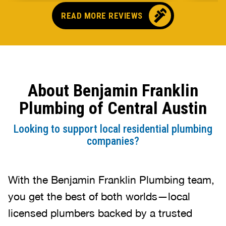
came o
READ MORE REVIEWS
no pr
parts,
first 
had it
showe
About Benjamin Franklin
that t
and c
Plumbing of Central Austin
up bef
Looking to support local residential plumbing
companies?
With the Benjamin Franklin Plumbing team,
you get the best of both worlds—local
licensed plumbers backed by a trusted