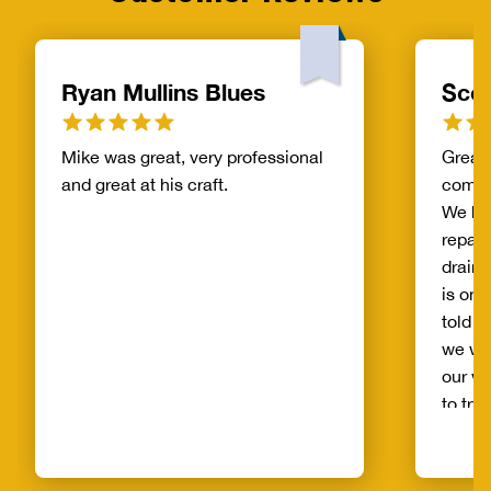
Ryan Mullins Blues
Scot
Mike was great, very professional
Great 
and great at his craft.
compa
We ha
repair
drain 
is on 
told b
we wo
our wh
to try
alread
Benja
someo