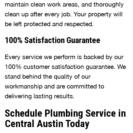
maintain clean work areas, and thoroughly
clean up after every job. Your property will
be left protected and respected.
100% Satisfaction Guarantee
Every service we perform is backed by our
100% customer satisfaction guarantee. We
stand behind the quality of our
workmanship and are committed to
delivering lasting results.
Schedule Plumbing Service in
Central Austin Today