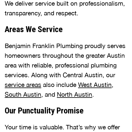
We deliver service built on professionalism,
transparency, and respect.
Areas We Service
Benjamin Franklin Plumbing proudly serves
homeowners throughout the greater Austin
area with reliable, professional plumbing
services. Along with Central Austin, our
service areas
also include
West Austin
,
South Austin
, and
North Austin
.
Our Punctuality Promise
Your time is valuable. That’s why we offer