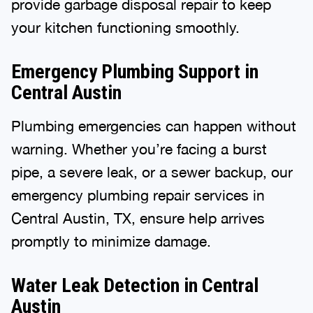
provide garbage disposal repair to keep
your kitchen functioning smoothly.
Emergency Plumbing Support in
Central Austin
Plumbing emergencies can happen without
warning. Whether you’re facing a burst
pipe, a severe leak, or a sewer backup, our
emergency plumbing repair services in
Central Austin, TX, ensure help arrives
promptly to minimize damage.
Water Leak Detection in Central
Austin