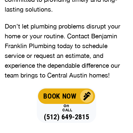
lasting solutions.
Don’t let plumbing problems disrupt your
home or your routine. Contact Benjamin
Franklin Plumbing today to schedule
service or request an estimate, and
experience the dependable difference our
team brings to Central Austin homes!
BOOK NOW
OR
CALL
(512) 649-2815