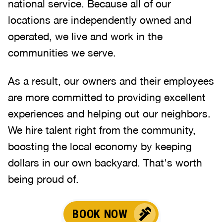
national service. Because all of our
locations are independently owned and
operated, we live and work in the
communities we serve.
As a result, our owners and their employees
are more committed to providing excellent
experiences and helping out our neighbors.
We hire talent right from the community,
boosting the local economy by keeping
dollars in our own backyard. That's worth
being proud of.
BOOK NOW