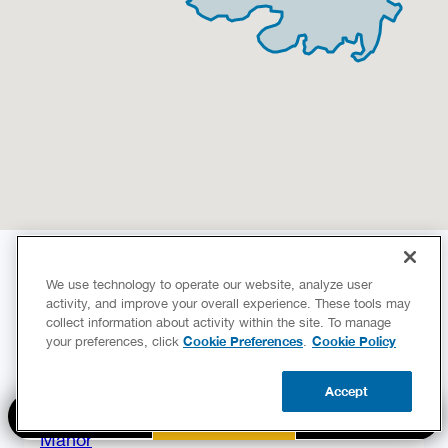
Areas We Serve
We use technology to operate our website, analyze user
activity, and improve your overall experience. These tools may
Our services are available in the following
collect information about activity within the site. To manage
neighborhoods!
Cookie Preferences
Cookie Policy
your preferences, click
.
Austin
Accept
Hornsby Bend
BOOK NOW
CALL US
UPDATE ZIP
Manor