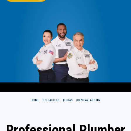
HOME
LOCATIONS
TEXAS
CENTRAL AUSTIN
Professional Plumber