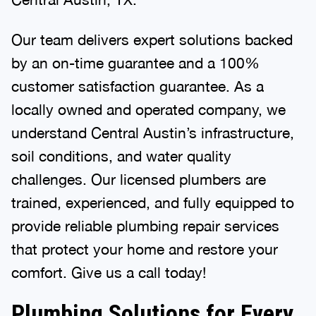
Our team delivers expert solutions backed
by an on-time guarantee and a 100%
customer satisfaction guarantee. As a
locally owned and operated company, we
understand Central Austin’s infrastructure,
soil conditions, and water quality
challenges. Our licensed plumbers are
trained, experienced, and fully equipped to
provide reliable plumbing repair services
that protect your home and restore your
comfort. Give us a call today!
Plumbing Solutions for Every