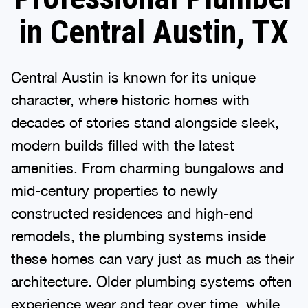
in Central Austin, TX
Central Austin is known for its unique
character, where historic homes with
decades of stories stand alongside sleek,
modern builds filled with the latest
amenities. From charming bungalows and
mid-century properties to newly
constructed residences and high-end
remodels, the plumbing systems inside
these homes can vary just as much as their
architecture. Older plumbing systems often
experience wear and tear over time, while