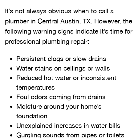
It’s not always obvious when to call a
plumber in Central Austin, TX. However, the
following warning signs indicate it’s time for
professional plumbing repair:
Persistent clogs or slow drains
Water stains on ceilings or walls
Reduced hot water or inconsistent
temperatures
Foul odors coming from drains
Moisture around your home’s
foundation
Unexplained increases in water bills
Gurgling sounds from pipes or toilets