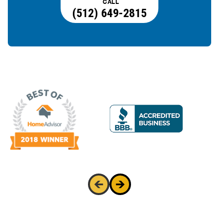
CALL
(512) 649-2815