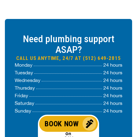
Need plumbing support
ASAP?
CALL US ANYTIME, 24/7 AT (512) 649-2815
Monday
24 hours
Tuesday
24 hours
Wednesday
24 hours
Thursday
24 hours
Friday
24 hours
Saturday
24 hours
Sunday
24 hours
BOOK NOW
OR