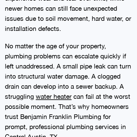
newer homes can still face unexpected
issues due to soil movement, hard water, or
installation defects.
No matter the age of your property,
plumbing problems can escalate quickly if
left unaddressed. A small pipe leak can turn
into structural water damage. A clogged
drain can develop into a sewer backup. A
struggling
water heater
can fail at the worst
possible moment. That’s why homeowners
trust Benjamin Franklin Plumbing for
prompt, professional plumbing services in
Central Austin, TX.