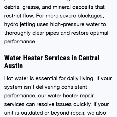
debris, grease, and mineral deposits that
restrict flow. For more severe blockages,
hydro jetting uses high-pressure water to
thoroughly clear pipes and restore optimal
performance.
Water Heater Services in Central
Austin
Hot water is essential for daily living. If your
system isn’t delivering consistent
performance, our water heater repair
services can resolve issues quickly. If your
unit is outdated or beyond repair, we also