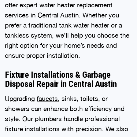
offer expert water heater replacement
services in Central Austin. Whether you
prefer a traditional tank water heater or a
tankless system, we’ll help you choose the
right option for your home’s needs and
ensure proper installation.
Fixture Installations & Garbage
Disposal Repair in Central Austin
Upgrading
faucets
, sinks, toilets, or
showers can enhance both efficiency and
style. Our plumbers handle professional
fixture installations with precision. We also