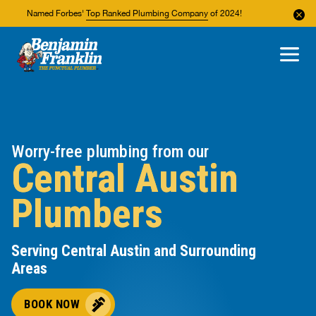
Named Forbes'
Top Ranked Plumbing Company
of 2024!
About Us
Areas We Service
Worry-free plumbing from our
Central Austin
Plumbers
Serving Central Austin and Surrounding
Areas
BOOK NOW