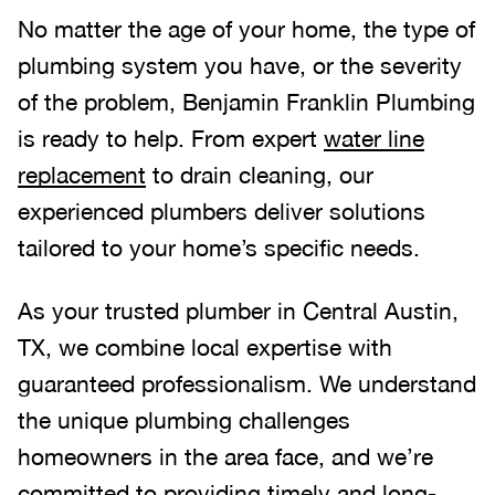
No matter the age of your home, the type of
plumbing system you have, or the severity
of the problem, Benjamin Franklin Plumbing
is ready to help. From expert
water line
replacement
to drain cleaning, our
experienced plumbers deliver solutions
tailored to your home’s specific needs.
As your trusted plumber in Central Austin,
TX, we combine local expertise with
guaranteed professionalism. We understand
the unique plumbing challenges
homeowners in the area face, and we’re
committed to providing timely and long-