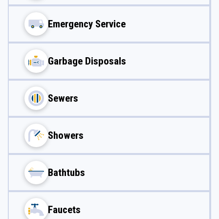
Emergency Service
Garbage Disposals
Sewers
Showers
Bathtubs
Faucets