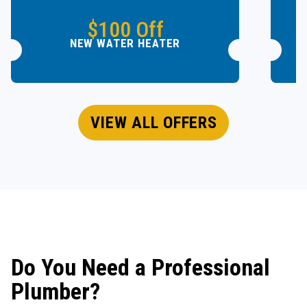
$100 Off
NEW WATER HEATER
VIEW ALL OFFERS
Do You Need a Professional
Plumber?