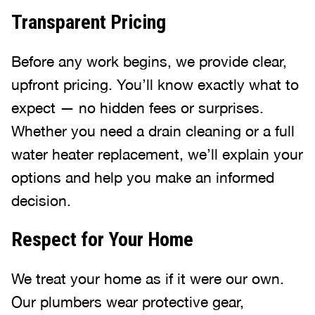
Transparent Pricing
Before any work begins, we provide clear,
upfront pricing. You’ll know exactly what to
expect — no hidden fees or surprises.
Whether you need a drain cleaning or a full
water heater replacement, we’ll explain your
options and help you make an informed
decision.
Respect for Your Home
We treat your home as if it were our own.
Our plumbers wear protective gear,