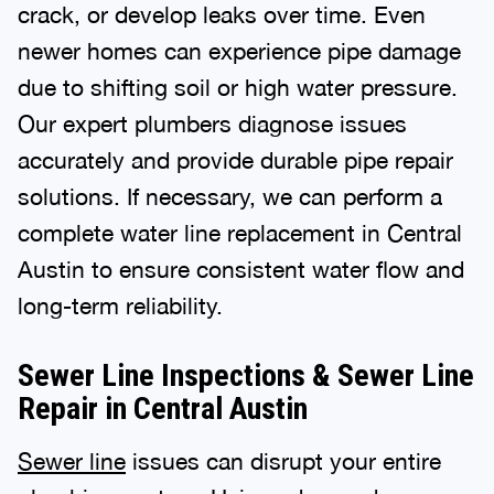
crack, or develop leaks over time. Even
newer homes can experience pipe damage
due to shifting soil or high water pressure.
Our expert plumbers diagnose issues
accurately and provide durable pipe repair
solutions. If necessary, we can perform a
complete water line replacement in Central
Austin to ensure consistent water flow and
long-term reliability.
Sewer Line Inspections & Sewer Line
Repair in Central Austin
Sewer line
issues can disrupt your entire