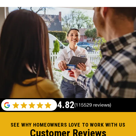
4.82
(115529 reviews)
SEE WHY HOMEOWNERS LOVE TO WORK WITH US
Customer Reviews