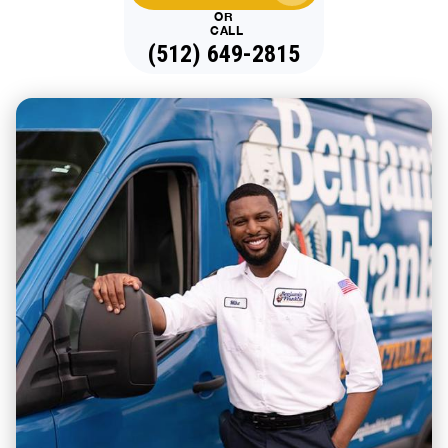
OR
CALL
(512) 649-2815