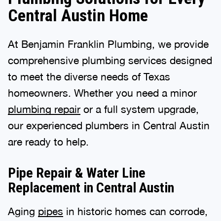
Central Austin Home
At Benjamin Franklin Plumbing, we provide
comprehensive plumbing services designed
to meet the diverse needs of Texas
homeowners. Whether you need a minor
plumbing repair
or a full system upgrade,
our experienced plumbers in Central Austin
are ready to help.
Pipe Repair & Water Line
Replacement in Central Austin
Aging
pipes
in historic homes can corrode,