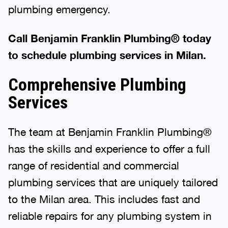
plumbing emergency.
Call Benjamin Franklin Plumbing® today
to schedule plumbing services in Milan.
Comprehensive Plumbing
Services
The team at Benjamin Franklin Plumbing®
has the skills and experience to offer a full
range of residential and commercial
plumbing services that are uniquely tailored
to the Milan area. This includes fast and
reliable repairs for any plumbing system in