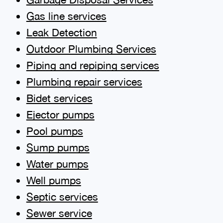
Gas line services
Leak Detection
Outdoor Plumbing Services
Piping and repiping services
Plumbing repair services
Bidet services
Ejector pumps
Pool pumps
Sump pumps
Water pumps
Well pumps
Septic services
Sewer service