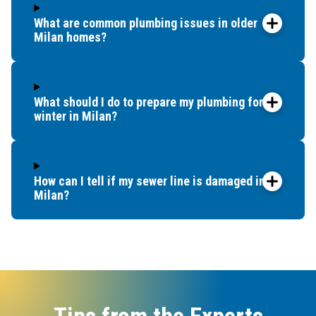
What are common plumbing issues in older
Milan homes?
What should I do to prepare my plumbing for
winter in Milan?
How can I tell if my sewer line is damaged in
Milan?
Tips from the Experts