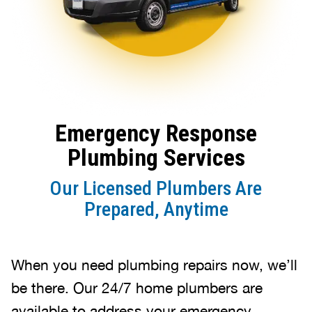
Emergency Response
Plumbing Services
Our Licensed Plumbers Are
Prepared, Anytime
When you need plumbing repairs now, we’ll
be there. Our 24/7 home plumbers are
available to address your emergency