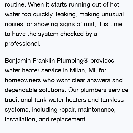
routine. When it starts running out of hot
water too quickly, leaking, making unusual
noises, or showing signs of rust, it is time
to have the system checked by a
professional.
Benjamin Franklin Plumbing® provides
water heater service in Milan, MI, for
homeowners who want clear answers and
dependable solutions. Our plumbers service
traditional tank water heaters and tankless
systems, including repair, maintenance,
installation, and replacement.