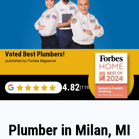
Voted Best Plumbers!
published by Forbes Magazine
4.82
(116983 reviews)
Plumber in Milan, MI