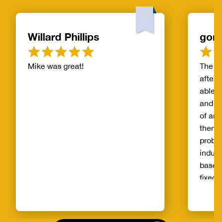
Willard Phillips
gor
Mike was great!
The s
after 
able t
and th
of and
then t
probl
indust
basem
fixed 
qualit
unprec
select