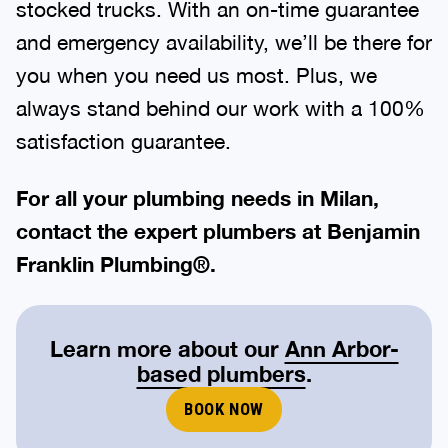
stocked trucks. With an on-time guarantee
and emergency availability, we’ll be there for
you when you need us most. Plus, we
always stand behind our work with a 100%
satisfaction guarantee.
For all your plumbing needs in Milan,
contact the expert plumbers at Benjamin
Franklin Plumbing®.
Learn more about our
Ann Arbor-
based plumbers
.
BOOK NOW