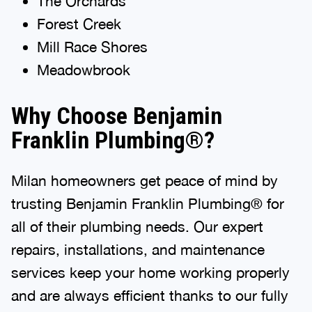
The Orchards
Forest Creek
Mill Race Shores
Meadowbrook
Why Choose Benjamin
Franklin Plumbing®?
Milan homeowners get peace of mind by
trusting Benjamin Franklin Plumbing® for
all of their plumbing needs. Our expert
repairs, installations, and maintenance
services keep your home working properly
and are always efficient thanks to our fully