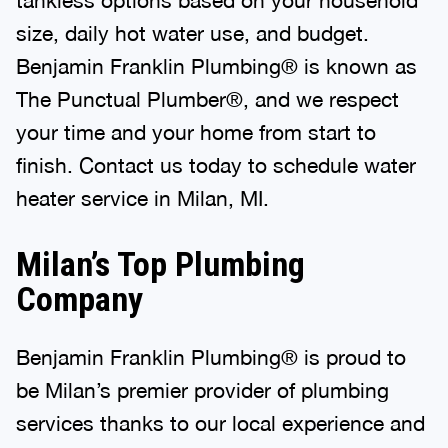
size, daily hot water use, and budget.
Benjamin Franklin Plumbing® is known as
The Punctual Plumber®, and we respect
your time and your home from start to
finish. Contact us today to schedule water
heater service in Milan, MI.
Milan’s Top Plumbing
Company
Benjamin Franklin Plumbing® is proud to
be Milan’s premier provider of plumbing
services thanks to our local experience and