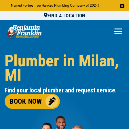
Resources
Named Forbes'
Top Ranked Plumbing Company
of 2024!
FIND A LOCATION
Reviews
About Us
Own a Franchise
Plumber in Milan,
MI
Find your local plumber and request service.
BOOK NOW