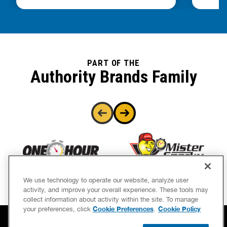
PART OF THE
Authority Brands Family
We use technology to operate our website, analyze user
activity, and improve your overall experience. These tools may
collect information about activity within the site. To manage
Cookie Preferences
Cookie Policy
your preferences, click
.