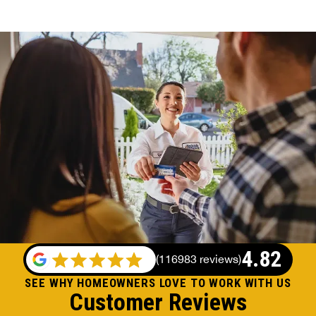
4.82
(
116983 reviews
)
SEE WHY HOMEOWNERS LOVE TO WORK WITH US
Customer Reviews