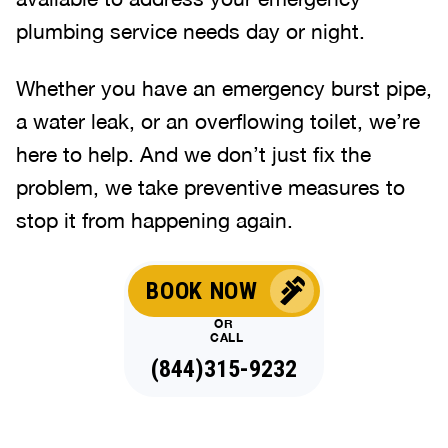
plumbing service needs day or night.
Whether you have an emergency burst pipe,
a water leak, or an overflowing toilet, we’re
here to help. And we don’t just fix the
problem, we take preventive measures to
stop it from happening again.
BOOK NOW
OR
CALL
(844)315-9232