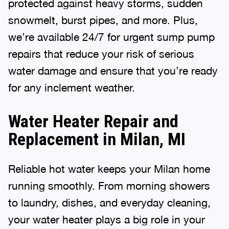
protected against heavy storms, sudden
snowmelt, burst pipes, and more. Plus,
we’re available 24/7 for urgent sump pump
repairs that reduce your risk of serious
water damage and ensure that you’re ready
for any inclement weather.
Water Heater Repair and
Replacement in Milan, MI
Reliable hot water keeps your Milan home
running smoothly. From morning showers
to laundry, dishes, and everyday cleaning,
your water heater plays a big role in your