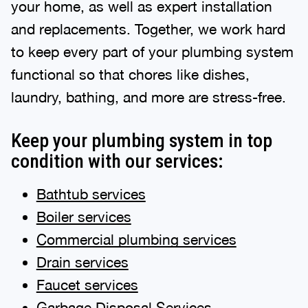
your home, as well as expert installation
and replacements. Together, we work hard
to keep every part of your plumbing system
functional so that chores like dishes,
laundry, bathing, and more are stress-free.
Keep your plumbing system in top
condition with our services:
Bathtub services
Boiler services
Commercial plumbing services
Drain services
Faucet services
Garbage Disposal Services