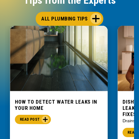
ALL PLUMBING TIPS
HOW TO DETECT WATER LEAKS IN
DISHW
YOUR HOME
LEAKIN
FIXES
READ POST
Drains
READ 