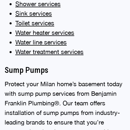
Shower services
Sink services
Toilet services
Water heater services
Water line services
Water treatment services
Sump Pumps
Protect your Milan home’s basement today
with sump pump services from Benjamin
Franklin Plumbing®. Our team offers
installation of sump pumps from industry-
leading brands to ensure that you’re