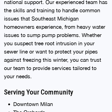
national support. Our experienced team has
the skills and training to handle common
issues that Southeast Michigan
homeowners experience, from heavy water
issues to sump pump problems. Whether
you suspect tree root intrusion in your
sewer line or want to protect your pipes
against freezing this winter, you can trust
our team to provide services tailored to
your needs.
Serving Your Community
Downtown Milan