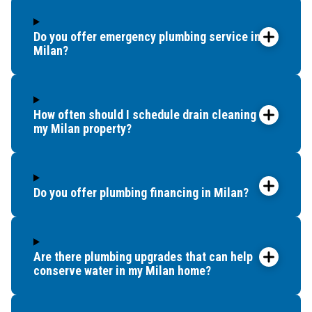
Do you offer emergency plumbing service in
Milan?
How often should I schedule drain cleaning for
my Milan property?
Do you offer plumbing financing in Milan?
Are there plumbing upgrades that can help
conserve water in my Milan home?