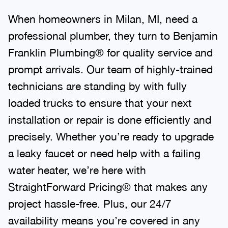
When homeowners in Milan, MI, need a
professional plumber, they turn to Benjamin
Franklin Plumbing® for quality service and
prompt arrivals. Our team of highly-trained
technicians are standing by with fully
loaded trucks to ensure that your next
installation or repair is done efficiently and
precisely. Whether you’re ready to upgrade
a leaky faucet or need help with a failing
water heater, we’re here with
StraightForward Pricing® that makes any
project hassle-free. Plus, our 24/7
availability means you’re covered in any