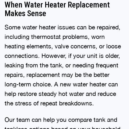
When Water Heater Replacement
Makes Sense
Some water heater issues can be repaired,
including thermostat problems, worn
heating elements, valve concerns, or loose
connections. However, if your unit is older,
leaking from the tank, or needing frequent
repairs, replacement may be the better
long-term choice. A new water heater can
help restore steady hot water and reduce
the stress of repeat breakdowns.
Our team can help you compare tank and
tankless options based on your household