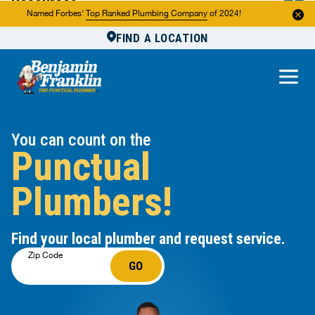
Resources
Named Forbes'
Top Ranked Plumbing Company
of 2024!
FIND A LOCATION
Reviews
About Us
Own a Franchise
You can count on the
Punctual
Plumbers!
Find your local plumber and request service.
Zip Code
GO