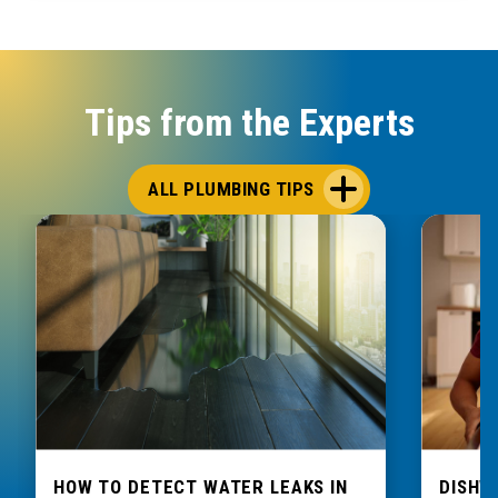
Tips from the Experts
ALL PLUMBING TIPS
HOW TO DETECT WATER LEAKS IN
DISHW