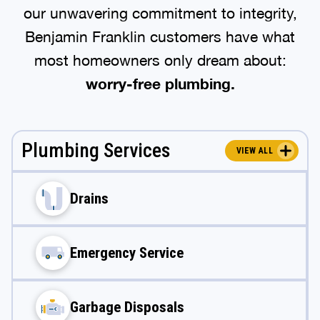
our unwavering commitment to integrity,
Benjamin Franklin customers have what
most homeowners only dream about:
worry-free plumbing.
Plumbing Services
VIEW ALL
Drains
Emergency Service
Garbage Disposals