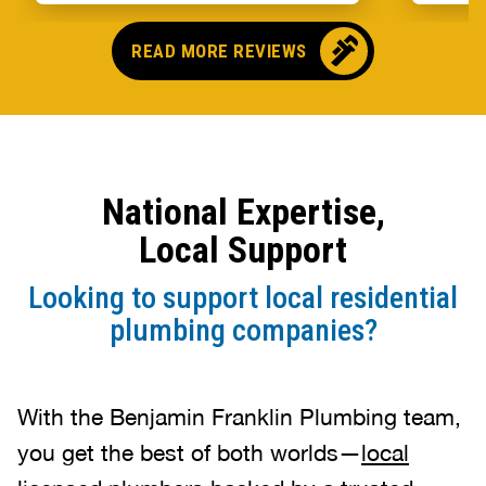
someo
came o
READ MORE REVIEWS
no pr
parts,
first 
had it
showe
National Expertise,
that t
and c
Local Support
up bef
Looking to support local residential
plumbing companies?
With the Benjamin Franklin Plumbing team,
you get the best of both worlds—
local