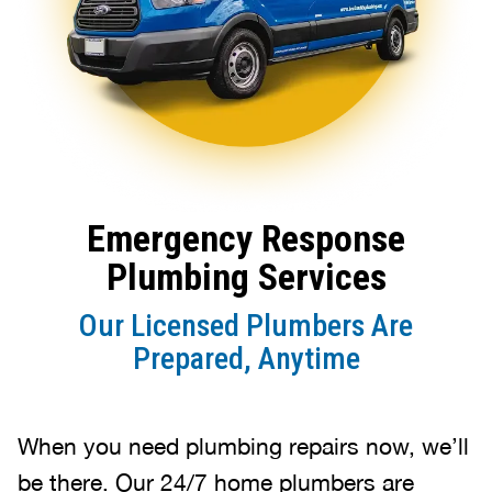
Emergency Response
Plumbing Services
Our Licensed Plumbers Are
Prepared, Anytime
When you need plumbing repairs now, we’ll
be there. Our 24/7 home plumbers are