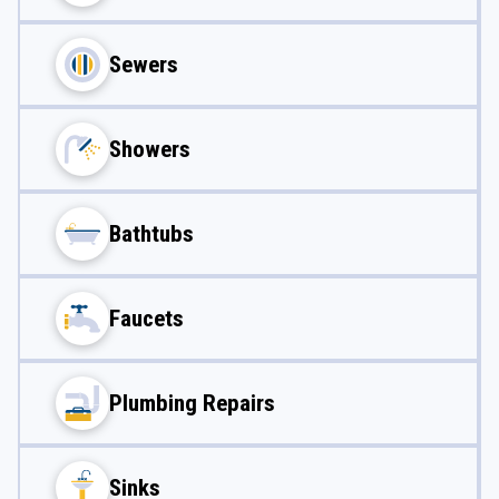
Sewers
Showers
Bathtubs
Faucets
Plumbing Repairs
Sinks