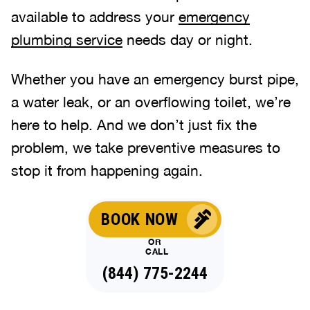
available to address your
emergency
plumbing service
needs day or night.
Whether you have an emergency burst pipe,
a water leak, or an overflowing toilet, we’re
here to help. And we don’t just fix the
problem, we take preventive measures to
stop it from happening again.
BOOK NOW
OR
CALL
(844) 775-2244