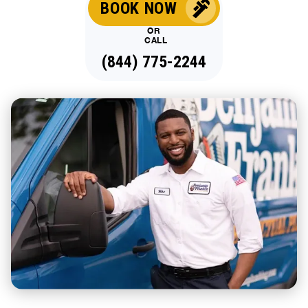
BOOK NOW
OR
CALL
(844) 775-2244