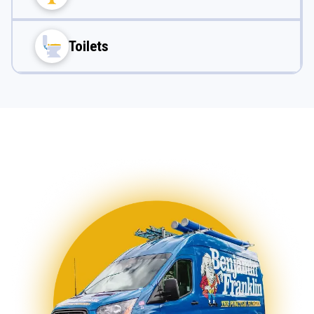
Toilets