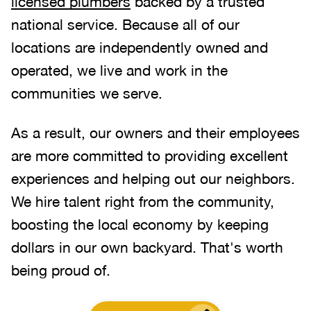
licensed plumbers
backed by a trusted
national service. Because all of our
locations are independently owned and
operated, we live and work in the
communities we serve.
As a result, our owners and their employees
are more committed to providing excellent
experiences and helping out our neighbors.
We hire talent right from the community,
boosting the local economy by keeping
dollars in our own backyard. That's worth
being proud of.