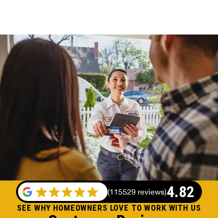
4.82
(
115529 reviews
)
SEE WHY HOMEOWNERS LOVE TO WORK WITH US