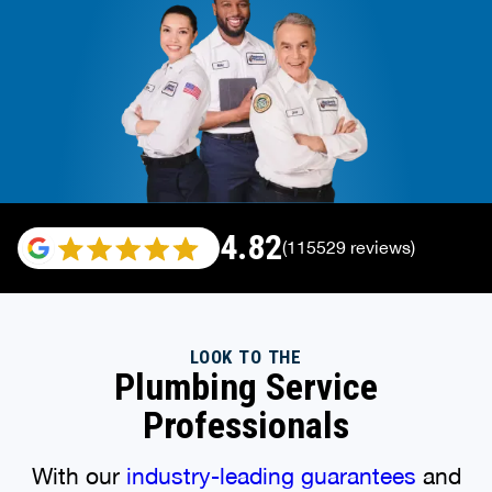
4.82
(115529 reviews)
LOOK TO THE
Plumbing Service
Professionals
With our
industry-leading guarantees
and