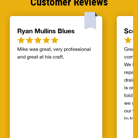
Customer Reviews
Ryan Mullins Blues
Scot
Mike was great, very professional
Great 
and great at his craft.
compa
We ha
repair
drain 
is on 
told b
we wo
our wh
to try
alread
Benja